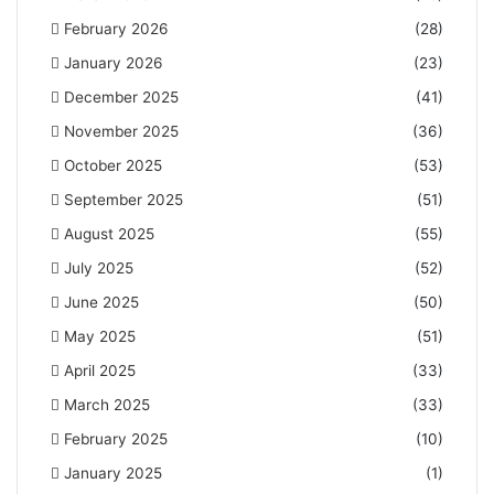
February 2026
(28)
January 2026
(23)
December 2025
(41)
November 2025
(36)
October 2025
(53)
September 2025
(51)
August 2025
(55)
July 2025
(52)
June 2025
(50)
May 2025
(51)
April 2025
(33)
March 2025
(33)
February 2025
(10)
January 2025
(1)