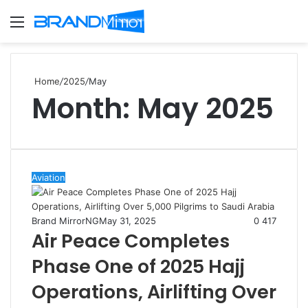
Menu
S
fo
Home
/
2025
/
May
Month:
May 2025
Aviation
Brand MirrorNG
May 31, 2025
0
417
Air Peace Completes
Phase One of 2025 Hajj
Operations, Airlifting Over