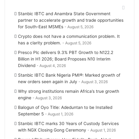
e
g
Recent Posts
Stanbic IBTC and Anambra State Government
r
r
partner to accelerate growth and trade opportunities
for South-East MSMEs
August 5, 2026
a
Crypto does not have a communication problem. It
m
has a clarity problem.
August 5, 2026
Presco Plc delivers 9.3% PBT Growth to N122.2
Billion in H1 2026; Board Proposes N10 Interim
Dividend
August 4, 2026
Stanbic IBTC Bank Nigeria PMI®: Marked growth of
new orders seen again in July
August 3, 2026
Why strong institutions remain Africa’s true growth
engine
August 3, 2026
Balogun of Oyo Title: Adeduntan to be Installed
September 5
August 1, 2026
Stanbic IBTC marks 30 Years of Custody Services
with NGX Closing Gong Ceremony
August 1, 2026