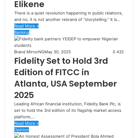
Elikene
There is a quiet revolution happening in public relations,
and no, it is not another rebrand of “storytelling.” It is…
Read More »
Banking
Brand MirrorNG
May 30, 2025
0
432
Fidelity Set to Hold 3rd
Edition of FITCC in
Atlanta, USA September
2025
Leading African financial institution, Fidelity Bank Plc, is
set to hold the 3rd edition of its flagship market access
platform,…
Read More »
Opinion