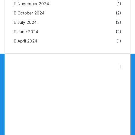
November 2024
(1)
October 2024
(2)
July 2024
(2)
June 2024
(2)
April 2024
(1)
About Brand Mirror NG
BrandMirrorng is your go-to platform for latest brand
news in Nigeria, highlighting and positioning companies
and brands for maximum visibility. Our mission is to
provide our audience with insightful, motivating, and
empowering content.
We are here to keep you up to date with brand news
across different industries, whether you’re an
entrepreneur or just an enthusiast for business. Join us
as we explore the art and science of brand building—