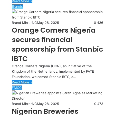
Read More »
Brands
Brand MirrorNG
May 28, 2025
0
436
Orange Corners Nigeria
secures financial
sponsorship from Stanbic
IBTC
Orange Corners Nigeria (OCN), an initiative of the
Kingdom of the Netherlands, implemented by FATE
Foundation, welcomed Stanbic IBTC, a…
Read More »
FMCG
Brand MirrorNG
May 28, 2025
0
473
Nigerian Breweries