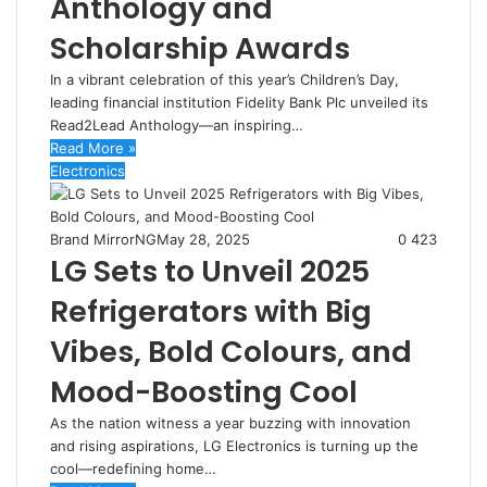
Anthology and
Scholarship Awards
In a vibrant celebration of this year’s Children’s Day,
leading financial institution Fidelity Bank Plc unveiled its
Read2Lead Anthology—an inspiring…
Read More »
Electronics
Brand MirrorNG
May 28, 2025
0
423
LG Sets to Unveil 2025
Refrigerators with Big
Vibes, Bold Colours, and
Mood-Boosting Cool
As the nation witness a year buzzing with innovation
and rising aspirations, LG Electronics is turning up the
cool—redefining home…