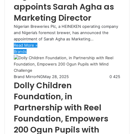
appoints Sarah Agha as
Marketing Director
Nigerian Breweries Plc, a HEINEKEN operating company
and Nigeria’s foremost brewer, has announced the
appointment of Sarah Agha as Marketing…
Read More »
Brands
Brand MirrorNG
May 28, 2025
0
425
Dolly Children
Foundation, in
Partnership with Reel
Foundation, Empowers
200 Ogun Pupils with