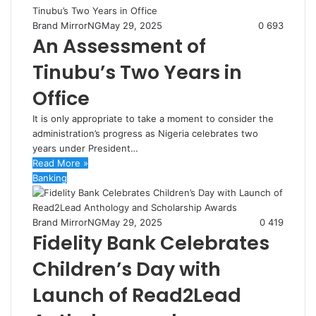
Brand MirrorNG
May 29, 2025
0
693
An Assessment of
Tinubu’s Two Years in
Office
It is only appropriate to take a moment to consider the
administration’s progress as Nigeria celebrates two
years under President…
Read More »
Banking
Brand MirrorNG
May 29, 2025
0
419
Fidelity Bank Celebrates
Children’s Day with
Launch of Read2Lead