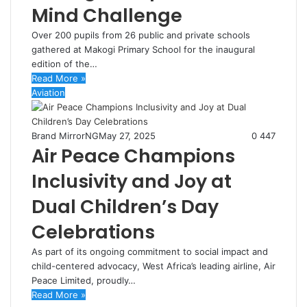
Mind Challenge
Over 200 pupils from 26 public and private schools
gathered at Makogi Primary School for the inaugural
edition of the…
Read More »
Aviation
Brand MirrorNG
May 27, 2025
0
447
Air Peace Champions
Inclusivity and Joy at
Dual Children’s Day
Celebrations
As part of its ongoing commitment to social impact and
child-centered advocacy, West Africa’s leading airline, Air
Peace Limited, proudly…
Read More »