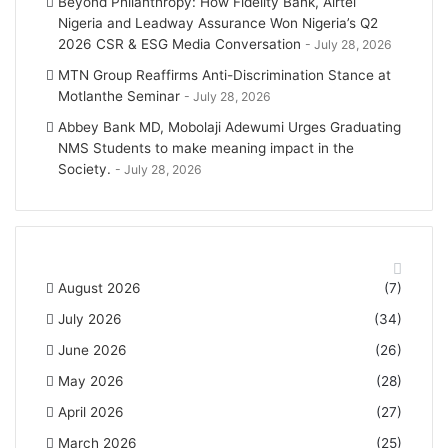
Beyond Philanthropy: How Fidelity Bank, Airtel
Nigeria and Leadway Assurance Won Nigeria’s Q2
2026 CSR & ESG Media Conversation
July 28, 2026
MTN Group Reaffirms Anti-Discrimination Stance at
Motlanthe Seminar
July 28, 2026
Abbey Bank MD, Mobolaji Adewumi Urges Graduating
NMS Students to make meaning impact in the
Society.
July 28, 2026
News Archives
August 2026
(7)
July 2026
(34)
June 2026
(26)
May 2026
(28)
April 2026
(27)
March 2026
(25)