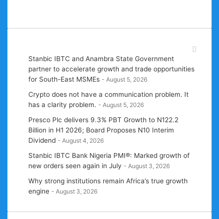
one story at a time!
Recent News
Stanbic IBTC and Anambra State Government
partner to accelerate growth and trade opportunities
for South-East MSMEs
August 5, 2026
Crypto does not have a communication problem. It
has a clarity problem.
August 5, 2026
Presco Plc delivers 9.3% PBT Growth to N122.2
Billion in H1 2026; Board Proposes N10 Interim
Dividend
August 4, 2026
Stanbic IBTC Bank Nigeria PMI®: Marked growth of
new orders seen again in July
August 3, 2026
Why strong institutions remain Africa’s true growth
engine
August 3, 2026