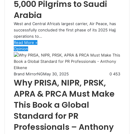
5,000 Pilgrims to Saudi
Arabia
West and Central Africa’s largest carrier, Air Peace, has
successfully concluded the first phase of its 2025 Hajj
operations to…
Read More »
Opinion
Brand MirrorNG
May 30, 2025
0
453
Why PRISA, NIPR, PRSK,
APRA & PRCA Must Make
This Book a Global
Standard for PR
Professionals – Anthony