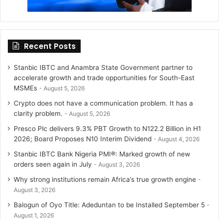
Recent Posts
Stanbic IBTC and Anambra State Government partner to
accelerate growth and trade opportunities for South-East
MSMEs
August 5, 2026
Crypto does not have a communication problem. It has a
clarity problem.
August 5, 2026
Presco Plc delivers 9.3% PBT Growth to N122.2 Billion in H1
2026; Board Proposes N10 Interim Dividend
August 4, 2026
Stanbic IBTC Bank Nigeria PMI®: Marked growth of new
orders seen again in July
August 3, 2026
Why strong institutions remain Africa’s true growth engine
August 3, 2026
Balogun of Oyo Title: Adeduntan to be Installed September 5
August 1, 2026