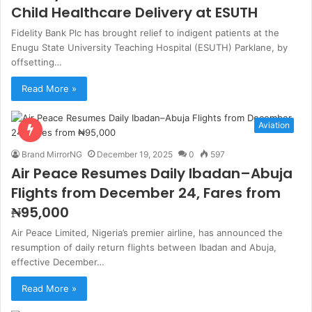
Child Healthcare Delivery at ESUTH
Fidelity Bank Plc has brought relief to indigent patients at the
Enugu State University Teaching Hospital (ESUTH) Parklane, by
offsetting…
Read More »
Aviation
Brand MirrorNG
December 19, 2025
0
597
Air Peace Resumes Daily Ibadan–Abuja
Flights from December 24, Fares from
₦95,000
Air Peace Limited, Nigeria’s premier airline, has announced the
resumption of daily return flights between Ibadan and Abuja,
effective December…
Read More »