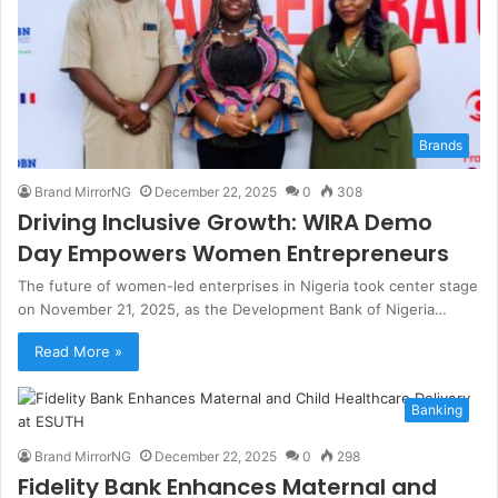
Brands
Brand MirrorNG
December 22, 2025
0
308
Driving Inclusive Growth: WIRA Demo
Day Empowers Women Entrepreneurs
The future of women-led enterprises in Nigeria took center stage
on November 21, 2025, as the Development Bank of Nigeria…
Read More »
Banking
Brand MirrorNG
December 22, 2025
0
298
Fidelity Bank Enhances Maternal and