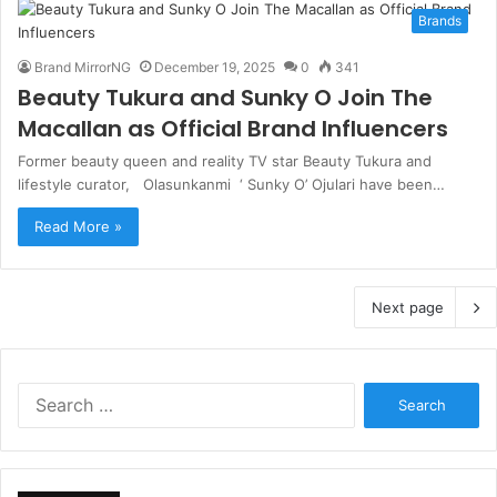
Brands
Brand MirrorNG
December 19, 2025
0
341
Beauty Tukura and Sunky O Join The
Macallan as Official Brand Influencers
Former beauty queen and reality TV star Beauty Tukura and
lifestyle curator, Olasunkanmi ‘ Sunky O’ Ojulari have been…
Read More »
Next page
S
e
a
r
c