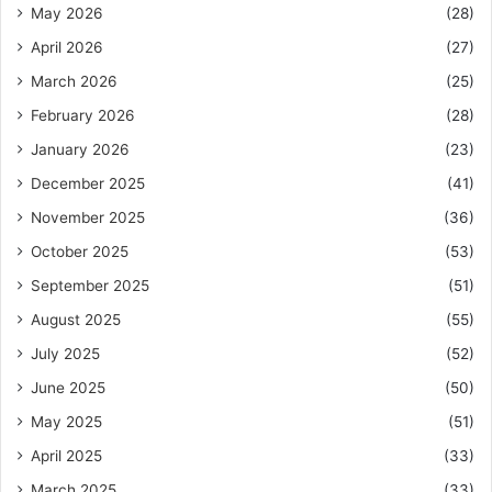
May 2026
(28)
April 2026
(27)
March 2026
(25)
February 2026
(28)
January 2026
(23)
December 2025
(41)
November 2025
(36)
October 2025
(53)
September 2025
(51)
August 2025
(55)
July 2025
(52)
June 2025
(50)
May 2025
(51)
April 2025
(33)
March 2025
(33)