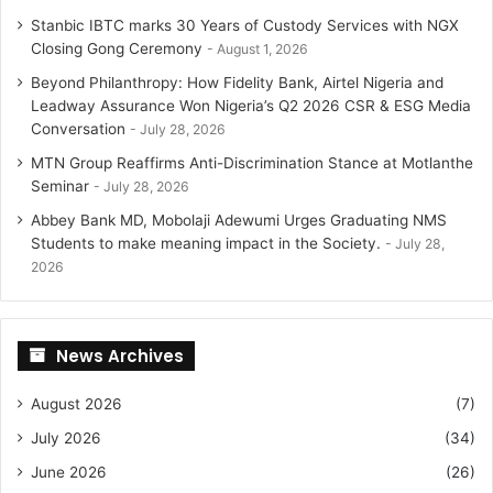
Stanbic IBTC marks 30 Years of Custody Services with NGX
Closing Gong Ceremony
August 1, 2026
Beyond Philanthropy: How Fidelity Bank, Airtel Nigeria and
Leadway Assurance Won Nigeria’s Q2 2026 CSR & ESG Media
Conversation
July 28, 2026
MTN Group Reaffirms Anti-Discrimination Stance at Motlanthe
Seminar
July 28, 2026
Abbey Bank MD, Mobolaji Adewumi Urges Graduating NMS
Students to make meaning impact in the Society.
July 28,
2026
News Archives
August 2026
(7)
July 2026
(34)
June 2026
(26)