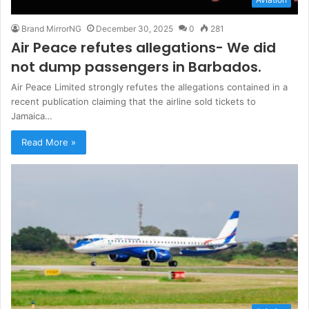
Brand MirrorNG
December 30, 2025
0
281
Air Peace refutes allegations- We did
not dump passengers in Barbados.
Air Peace Limited strongly refutes the allegations contained in a
recent publication claiming that the airline sold tickets to
Jamaica…
Read More »