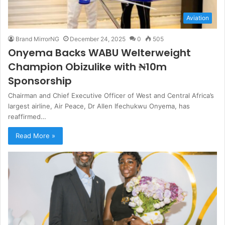
Aviation
Brand MirrorNG
December 24, 2025
0
505
Onyema Backs WABU Welterweight
Champion Obizulike with ₦10m
Sponsorship
Chairman and Chief Executive Officer of West and Central Africa’s
largest airline, Air Peace, Dr Allen Ifechukwu Onyema, has
reaffirmed…
Read More »