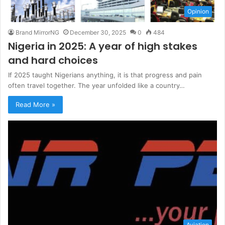
Opinion
Brand MirrorNG
December 30, 2025
0
484
Nigeria in 2025: A year of high stakes
and hard choices
If 2025 taught Nigerians anything, it is that progress and pain
often travel together. The year unfolded like a country…
Read More »
Aviation