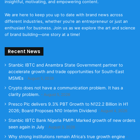
insightful, motivating, and empowering content.
We are here to keep you up to date with brand news across
different industries, whether you’re an entrepreneur or just an
enthusiast for business. Join us as we explore the art and science
of brand building—one story at a time!
Recent News
Stanbic IBTC and Anambra State Government partner to
accelerate growth and trade opportunities for South-East
MSMEs
August 5, 2026
Crypto does not have a communication problem. It has a
clarity problem.
August 5, 2026
Presco Plc delivers 9.3% PBT Growth to N122.2 Billion in H1
2026; Board Proposes N10 Interim Dividend
August 4, 2026
Stanbic IBTC Bank Nigeria PMI®: Marked growth of new orders
seen again in July
August 3, 2026
Why strong institutions remain Africa’s true growth engine