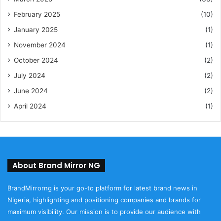
February 2025
(10)
January 2025
(1)
November 2024
(1)
October 2024
(2)
July 2024
(2)
June 2024
(2)
April 2024
(1)
About Brand Mirror NG
BrandMirrorng is your go-to platform for latest brand news in
Nigeria, highlighting and positioning companies and brands for
maximum visibility. Our mission is to provide our audience with