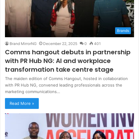
Brands
Brand MirrorNG
December 22, 2025
0
401
Comms hangout debuts in partnership
with PR Hub NG: AI and workplace
transformation take centre stage
The maiden edition of Comms Hangout, hosted in collaboration
with PR Hub NG, convened leading professionals across the
marketing communications…
Read More »