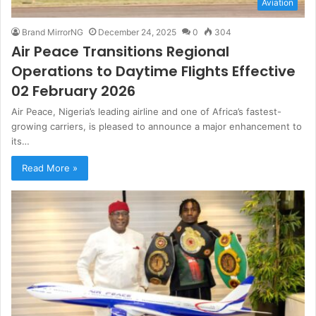
Aviation
Brand MirrorNG
December 24, 2025
0
304
Air Peace Transitions Regional
Operations to Daytime Flights Effective
02 February 2026
Air Peace, Nigeria’s leading airline and one of Africa’s fastest-
growing carriers, is pleased to announce a major enhancement to
its…
Read More »