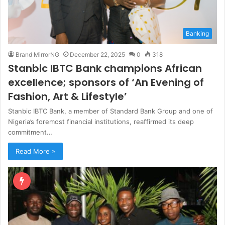
Banking
Brand MirrorNG
December 22, 2025
0
318
Stanbic IBTC Bank champions African
excellence; sponsors of ‘An Evening of
Fashion, Art & Lifestyle’
Stanbic IBTC Bank, a member of Standard Bank Group and one of
Nigeria’s foremost financial institutions, reaffirmed its deep
commitment…
Read More »