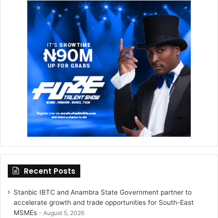
t
a
e
g
r
r
a
m
Recent Posts
Stanbic IBTC and Anambra State Government partner to
accelerate growth and trade opportunities for South-East
MSMEs
August 5, 2026