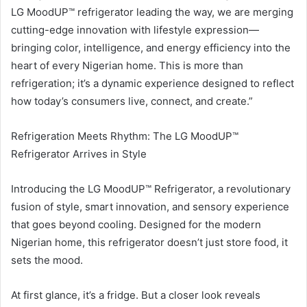
LG MoodUP™ refrigerator leading the way, we are merging
cutting-edge innovation with lifestyle expression—
bringing color, intelligence, and energy efficiency into the
heart of every Nigerian home. This is more than
refrigeration; it’s a dynamic experience designed to reflect
how today’s consumers live, connect, and create.”
Refrigeration Meets Rhythm: The LG MoodUP™
Refrigerator Arrives in Style
Introducing the LG MoodUP™ Refrigerator, a revolutionary
fusion of style, smart innovation, and sensory experience
that goes beyond cooling. Designed for the modern
Nigerian home, this refrigerator doesn’t just store food, it
sets the mood.
At first glance, it’s a fridge. But a closer look reveals