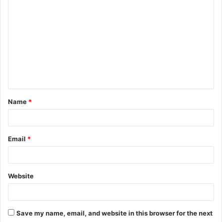
o
m
m
e
n
t
Name
*
*
Email
*
Website
Save my name, email, and website in this browser for the next