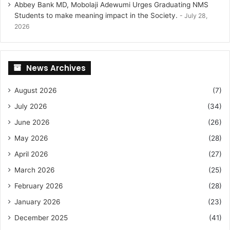
Abbey Bank MD, Mobolaji Adewumi Urges Graduating NMS
Students to make meaning impact in the Society.
July 28,
2026
News Archives
August 2026
(7)
July 2026
(34)
June 2026
(26)
May 2026
(28)
April 2026
(27)
March 2026
(25)
February 2026
(28)
January 2026
(23)
December 2025
(41)