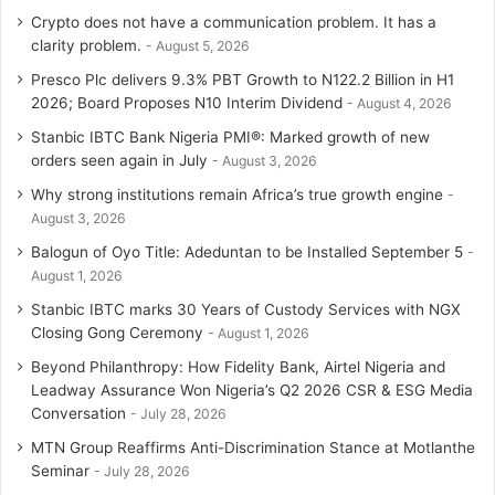
Crypto does not have a communication problem. It has a
clarity problem.
August 5, 2026
Presco Plc delivers 9.3% PBT Growth to N122.2 Billion in H1
2026; Board Proposes N10 Interim Dividend
August 4, 2026
Stanbic IBTC Bank Nigeria PMI®: Marked growth of new
orders seen again in July
August 3, 2026
Why strong institutions remain Africa’s true growth engine
August 3, 2026
Balogun of Oyo Title: Adeduntan to be Installed September 5
August 1, 2026
Stanbic IBTC marks 30 Years of Custody Services with NGX
Closing Gong Ceremony
August 1, 2026
Beyond Philanthropy: How Fidelity Bank, Airtel Nigeria and
Leadway Assurance Won Nigeria’s Q2 2026 CSR & ESG Media
Conversation
July 28, 2026
MTN Group Reaffirms Anti-Discrimination Stance at Motlanthe
Seminar
July 28, 2026