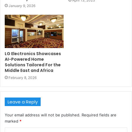
April 13, 2025
January 9, 2026
LG Electronics Showcases
AI-Powered Home
Solutions Tailored For the
Middle East and Africa
February 8, 2026
Leave a Reply
Your email address will not be published.
Required fields are
marked
*
C