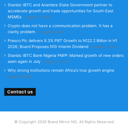
Stanbic IBTC and Anambra State Government partner to
accelerate growth and trade opportunities for South-East
MSMEs
August 5, 2026
Crypto does not have a communication problem. It has a
clarity problem.
August 5, 2026
Presco Plc delivers 9.3% PBT Growth to N122.2 Billion in H1
2026; Board Proposes N10 Interim Dividend
August 4, 2026
Stanbic IBTC Bank Nigeria PMI®: Marked growth of new orders
seen again in July
August 3, 2026
Why strong institutions remain Africa’s true growth engine
August 3, 2026
Contact us
© Copyright 2026 Brand Mirror NG. All Rights Reserved