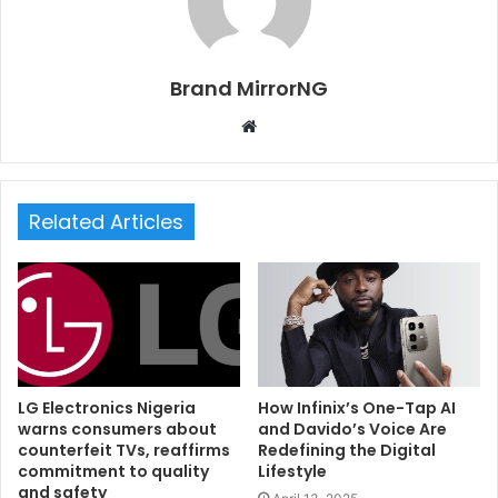
Brand MirrorNG
W
e
b
s
Related Articles
i
t
e
LG Electronics Nigeria
How Infinix’s One-Tap AI
warns consumers about
and Davido’s Voice Are
counterfeit TVs, reaffirms
Redefining the Digital
commitment to quality
Lifestyle
and safety