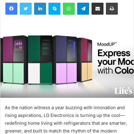
Facebook
Twitter
LinkedIn
Skype
WhatsApp
Telegram
Share via Email
Print
As the nation witness a year buzzing with innovation and
rising aspirations, LG Electronics is turning up the cool—
redefining home living with refrigerators that are smarter,
greener, and built to match the rhythm of the modern