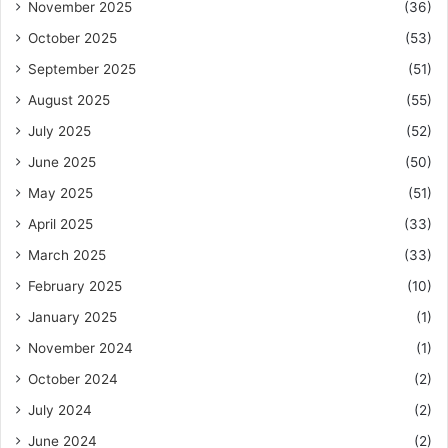
November 2025
(36)
October 2025
(53)
September 2025
(51)
August 2025
(55)
July 2025
(52)
June 2025
(50)
May 2025
(51)
April 2025
(33)
March 2025
(33)
February 2025
(10)
January 2025
(1)
November 2024
(1)
October 2024
(2)
July 2024
(2)
June 2024
(2)