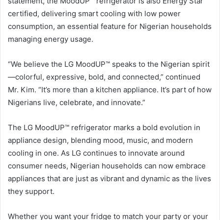
statement, the MoodUP™ refrigerator is also Energy Star
certified, delivering smart cooling with low power
consumption, an essential feature for Nigerian households
managing energy usage.
“We believe the LG MoodUP™ speaks to the Nigerian spirit
—colorful, expressive, bold, and connected,” continued
Mr. Kim. “It’s more than a kitchen appliance. It’s part of how
Nigerians live, celebrate, and innovate.”
The LG MoodUP™ refrigerator marks a bold evolution in
appliance design, blending mood, music, and modern
cooling in one. As LG continues to innovate around
consumer needs, Nigerian households can now embrace
appliances that are just as vibrant and dynamic as the lives
they support.
Whether you want your fridge to match your party or your