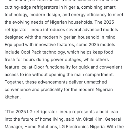
cutting-edge refrigerators in Nigeria, combining smart
technology, modern design, and energy efficiency to meet
the evolving needs of Nigerian households. The 2025
refrigerator lineup introduces several advanced models
designed with the modern Nigerian household in mind.
Equipped with innovative features, some 2025 models
include Cool Pack technology, which helps keep food
fresh for hours during power outages, while others
feature Ice-at-Door functionality for quick and convenient
access to ice without opening the main compartment.
Together, these advancements deliver unmatched
convenience and practicality for the modern Nigerian
kitchen.
“The 2025 LG refrigerator lineup represents a bold leap
into the future of home living, said Mr. Oktai Kim, General
Manager, Home Solutions, LG Electronics Nigeria. With the