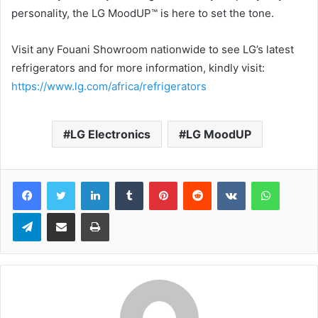
personality, the LG MoodUP™ is here to set the tone.
Visit any Fouani Showroom nationwide to see LG’s latest
refrigerators and for more information, kindly visit:
https://www.lg.com/africa/refrigerators
LG Electronics
LG MoodUP
LinkedIn
Tumblr
Pinterest
Reddit
VKontakte
WhatsApp
Telegram
Share via Email
Print