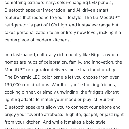
something extraordinary: color-changing LED panels,
Bluetooth speaker integration, and AI-driven smart
features that respond to your lifestyle. The LG MoodUP™
refrigerator is part of LG’s high-end InstaView range but
takes personalization to an entirely new level, making it a
centerpiece of modern kitchens.
In a fast-paced, culturally rich country like Nigeria where
homes are hubs of celebration, family, and innovation, the
MoodUP™ refrigerator delivers more than functionality:
The Dynamic LED color panels let you choose from over
190,000 combinations. Whether you’re hosting friends,
cooking dinner, or simply unwinding, the fridge’s vibrant
lighting adapts to match your mood or playlist. Built-in
Bluetooth speakers allow you to connect your phone and
enjoy your favorite afrobeats, highlife, gospel, or jazz right
from your kitchen. And while it makes a bold style