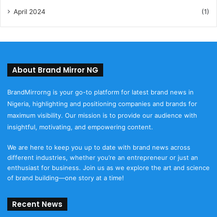
April 2024
(1)
About Brand Mirror NG
BrandMirrorng is your go-to platform for latest brand news in
Nigeria, highlighting and positioning companies and brands for
maximum visibility. Our mission is to provide our audience with
insightful, motivating, and empowering content.
We are here to keep you up to date with brand news across
different industries, whether you’re an entrepreneur or just an
enthusiast for business. Join us as we explore the art and science
of brand building—one story at a time!
Recent News