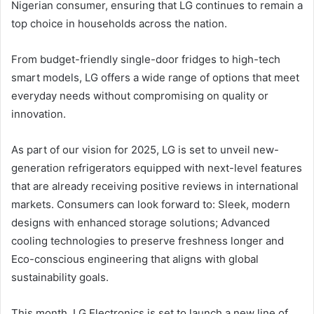
Nigerian consumer, ensuring that LG continues to remain a
top choice in households across the nation.
From budget-friendly single-door fridges to high-tech
smart models, LG offers a wide range of options that meet
everyday needs without compromising on quality or
innovation.
As part of our vision for 2025, LG is set to unveil new-
generation refrigerators equipped with next-level features
that are already receiving positive reviews in international
markets. Consumers can look forward to: Sleek, modern
designs with enhanced storage solutions; Advanced
cooling technologies to preserve freshness longer and
Eco-conscious engineering that aligns with global
sustainability goals.
This month, LG Electronics is set to launch a new line of