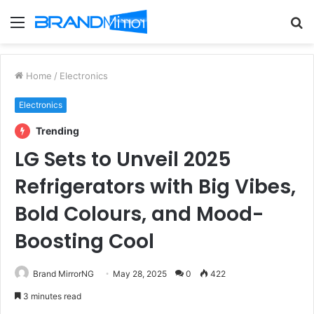
Menu
S
fo
Home
/
Electronics
Electronics
Trending
LG Sets to Unveil 2025
Refrigerators with Big Vibes,
Bold Colours, and Mood-
Boosting Cool
Brand MirrorNG
May 28, 2025
0
422
3 minutes read