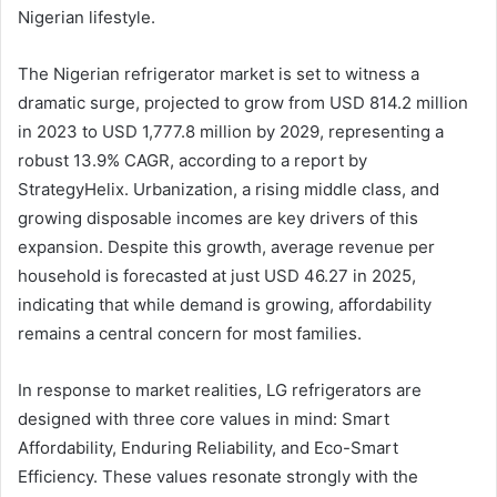
Nigerian lifestyle.
The Nigerian refrigerator market is set to witness a
dramatic surge, projected to grow from USD 814.2 million
in 2023 to USD 1,777.8 million by 2029, representing a
robust 13.9% CAGR, according to a report by
StrategyHelix. Urbanization, a rising middle class, and
growing disposable incomes are key drivers of this
expansion. Despite this growth, average revenue per
household is forecasted at just USD 46.27 in 2025,
indicating that while demand is growing, affordability
remains a central concern for most families.
In response to market realities, LG refrigerators are
designed with three core values in mind: Smart
Affordability, Enduring Reliability, and Eco-Smart
Efficiency. These values resonate strongly with the