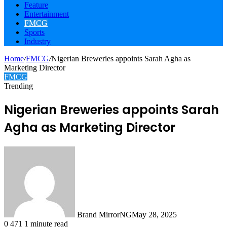
Feature
Entertainment
FMCG
Sports
Industry
Home
/
FMCG
/
Nigerian Breweries appoints Sarah Agha as
Marketing Director
FMCG
Trending
Nigerian Breweries appoints Sarah
Agha as Marketing Director
Brand MirrorNG
May 28, 2025
0
471
1 minute read