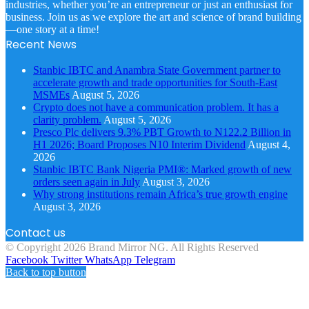
industries, whether you’re an entrepreneur or just an enthusiast for
business. Join us as we explore the art and science of brand building
—one story at a time!
Recent News
Stanbic IBTC and Anambra State Government partner to
accelerate growth and trade opportunities for South-East
MSMEs
August 5, 2026
Crypto does not have a communication problem. It has a
clarity problem.
August 5, 2026
Presco Plc delivers 9.3% PBT Growth to N122.2 Billion in
H1 2026; Board Proposes N10 Interim Dividend
August 4,
2026
Stanbic IBTC Bank Nigeria PMI®: Marked growth of new
orders seen again in July
August 3, 2026
Why strong institutions remain Africa’s true growth engine
August 3, 2026
Contact us
© Copyright 2026 Brand Mirror NG. All Rights Reserved
Facebook
Twitter
WhatsApp
Telegram
Back to top button