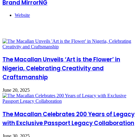
Brand MirrorNG
Website
Related Articles
The Macallan Unveils ‘Art is the Flower’ in
Nigeria, Celebrating Creativity and
Craftsmanship
June 20, 2025
The Macallan Celebrates 200 Years of Legacy
with Exclusive Passport Legacy Collaboration
June 30, 2025