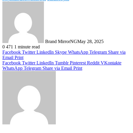
Brand MirrorNG
May 28, 2025
0
471
1 minute read
Facebook
Twitter
LinkedIn
Skype
WhatsApp
Telegram
Share via
Email
Print
Facebook
Twitter
LinkedIn
Tumblr
Pinterest
Reddit
VKontakte
WhatsApp
Telegram
Share via Email
Print