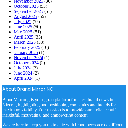
November 2025
(36)
October 2025
(53)
September 2025
(51)
August 2025
(55)
July 2025
(52)
June 2025
(50)
May 2025
(51)
April 2025
(33)
March 2025
(33)
February 2025
(10)
January 2025
(1)
November 2024
(1)
October 2024
(2)
July 2024
(2)
June 2024
(2)
April 2024
(1)
About Brand Mirror NG
BrandMirrorng is your go-to platform for latest brand news in
Nigeria, highlighting and positioning companies and brands for
maximum visibility. Our mission is to provide our audience with
insightful, motivating, and empowering content.
We are here to keep you up to date with brand news across different