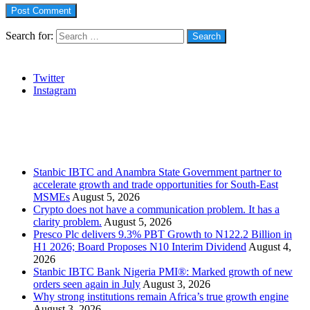
Search for:
Social
Twitter
Instagram
Stanbic
Recent Posts
Stanbic IBTC and Anambra State Government partner to
accelerate growth and trade opportunities for South-East
MSMEs
August 5, 2026
Crypto does not have a communication problem. It has a
clarity problem.
August 5, 2026
Presco Plc delivers 9.3% PBT Growth to N122.2 Billion in
H1 2026; Board Proposes N10 Interim Dividend
August 4,
2026
Stanbic IBTC Bank Nigeria PMI®: Marked growth of new
orders seen again in July
August 3, 2026
Why strong institutions remain Africa’s true growth engine
August 3, 2026