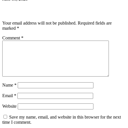
Leave a Reply
Your email address will not be published.
Required fields are
marked
*
Comment
*
Name
*
Email
*
Website
Save my name, email, and website in this browser for the next
time I comment.