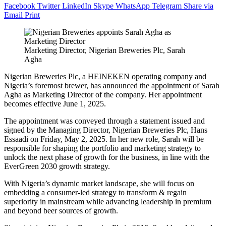
Facebook
Twitter
LinkedIn
Skype
WhatsApp
Telegram
Share via
Email
Print
Marketing Director, Nigerian Breweries Plc, Sarah
Agha
Nigerian Breweries Plc, a HEINEKEN operating company and
Nigeria’s foremost brewer, has announced the appointment of Sarah
Agha as Marketing Director of the company. Her appointment
becomes effective June 1, 2025.
The appointment was conveyed through a statement issued and
signed by the Managing Director, Nigerian Breweries Plc, Hans
Essaadi on Friday, May 2, 2025. In her new role, Sarah will be
responsible for shaping the portfolio and marketing strategy to
unlock the next phase of growth for the business, in line with the
EverGreen 2030 growth strategy.
With Nigeria’s dynamic market landscape, she will focus on
embedding a consumer-led strategy to transform & regain
superiority in mainstream while advancing leadership in premium
and beyond beer sources of growth.