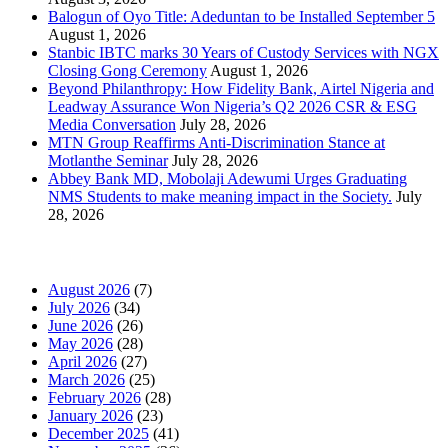
Balogun of Oyo Title: Adeduntan to be Installed September 5
August 1, 2026
Stanbic IBTC marks 30 Years of Custody Services with NGX
Closing Gong Ceremony
August 1, 2026
Beyond Philanthropy: How Fidelity Bank, Airtel Nigeria and
Leadway Assurance Won Nigeria’s Q2 2026 CSR & ESG
Media Conversation
July 28, 2026
MTN Group Reaffirms Anti-Discrimination Stance at
Motlanthe Seminar
July 28, 2026
Abbey Bank MD, Mobolaji Adewumi Urges Graduating
NMS Students to make meaning impact in the Society.
July
28, 2026
News Archives
August 2026
(7)
July 2026
(34)
June 2026
(26)
May 2026
(28)
April 2026
(27)
March 2026
(25)
February 2026
(28)
January 2026
(23)
December 2025
(41)