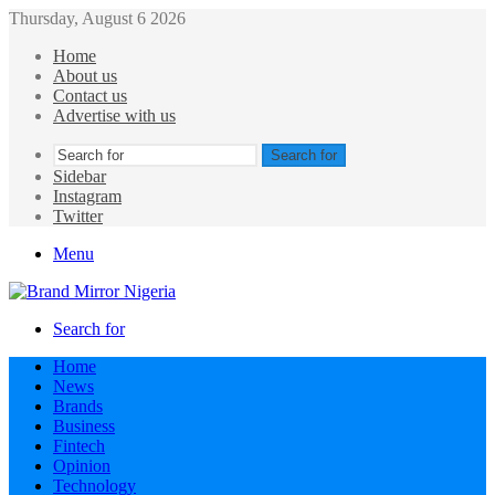
Thursday, August 6 2026
Home
About us
Contact us
Advertise with us
Search for
Sidebar
Instagram
Twitter
Menu
Search for
Home
News
Brands
Business
Fintech
Opinion
Technology