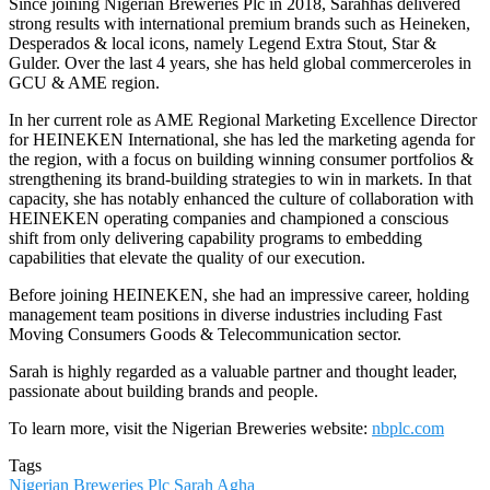
Since joining Nigerian Breweries Plc in 2018, Sarahhas delivered
strong results with international premium brands such as Heineken,
Desperados & local icons, namely Legend Extra Stout, Star &
Gulder. Over the last 4 years, she has held global commerceroles in
GCU & AME region.
In her current role as AME Regional Marketing Excellence Director
for HEINEKEN International, she has led the marketing agenda for
the region, with a focus on building winning consumer portfolios &
strengthening its brand-building strategies to win in markets. In that
capacity, she has notably enhanced the culture of collaboration with
HEINEKEN operating companies and championed a conscious
shift from only delivering capability programs to embedding
capabilities that elevate the quality of our execution.
Before joining HEINEKEN, she had an impressive career, holding
management team positions in diverse industries including Fast
Moving Consumers Goods & Telecommunication sector.
Sarah is highly regarded as a valuable partner and thought leader,
passionate about building brands and people.
To learn more, visit the Nigerian Breweries website:
nbplc.com
Tags
Nigerian Breweries Plc
Sarah Agha