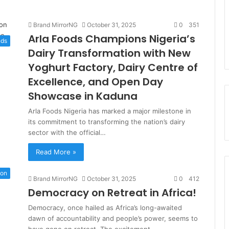
Brand MirrorNG
October 31, 2025
0
351
Arla Foods Champions Nigeria’s
nds
Dairy Transformation with New
Yoghurt Factory, Dairy Centre of
Excellence, and Open Day
Showcase in Kaduna
Arla Foods Nigeria has marked a major milestone in
its commitment to transforming the nation’s dairy
sector with the official…
Read More »
ion
Brand MirrorNG
October 31, 2025
0
412
Democracy on Retreat in Africa!
Democracy, once hailed as Africa’s long-awaited
dawn of accountability and people’s power, seems to
have gone on retreat. The excitement…