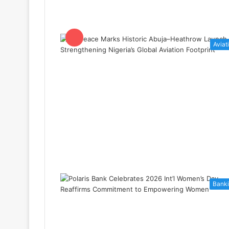
Aviat
Bank