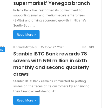
supermarket’ Yenegoa branch
Polaris Bank has reaffirmed its commitment to
supporting small and medium-scale enterprises
(SMEs) and driving economic growth in Nigeria’s
South-South…
Read More »
Brand MirrorNG
October 27, 2025
0
613
ing
Stanbic IBTC Bank rewards 78
savers with ₦16 million in sixth
monthly and second quarterly
draws
Stanbic IBTC Bank remains committed to putting
smiles on the faces of its customers by enhancing
their financial well-being. At…
Read More »