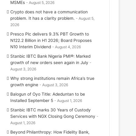
MSMEs
August 5, 2026
Crypto does not have a communication
problem. It has a clarity problem.
August 5,
2026
Presco Plc delivers 9.3% PBT Growth to
N122.2 Billion in H1 2026; Board Proposes
N10 Interim Dividend
August 4, 2026
Stanbic IBTC Bank Nigeria PMI®: Marked
growth of new orders seen again in July
August 3, 2026
Why strong institutions remain Africa’s true
growth engine
August 3, 2026
Balogun of Oyo Title: Adeduntan to be
Installed September 5
August 1, 2026
Stanbic IBTC marks 30 Years of Custody
Services with NGX Closing Gong Ceremony
August 1, 2026
Beyond Philanthropy: How Fidelity Bank,