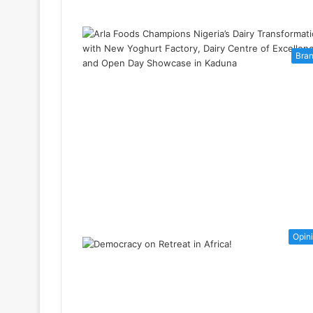
Bra
Opin