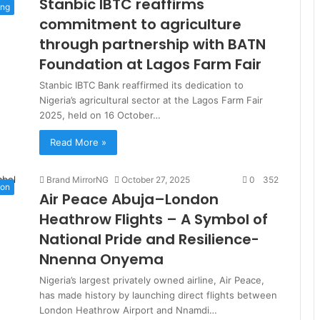
Stanbic IBTC reaffirms
ing
commitment to agriculture
through partnership with BATN
Foundation at Lagos Farm Fair
Stanbic IBTC Bank reaffirmed its dedication to
Nigeria’s agricultural sector at the Lagos Farm Fair
2025, held on 16 October…
Read More »
Brand MirrorNG
October 27, 2025
0
352
ion
Air Peace Abuja–London
Heathrow Flights – A Symbol of
National Pride and Resilience-
Nnenna Onyema
Nigeria’s largest privately owned airline, Air Peace,
has made history by launching direct flights between
London Heathrow Airport and Nnamdi…