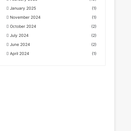
January 2025
(1)
November 2024
(1)
October 2024
(2)
July 2024
(2)
June 2024
(2)
April 2024
(1)