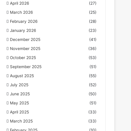
April 2026
(27)
March 2026
(25)
February 2026
(28)
January 2026
(23)
December 2025
(41)
November 2025
(36)
October 2025
(53)
September 2025
(51)
August 2025
(55)
July 2025
(52)
June 2025
(50)
May 2025
(51)
April 2025
(33)
March 2025
(33)
February 2025
(10)