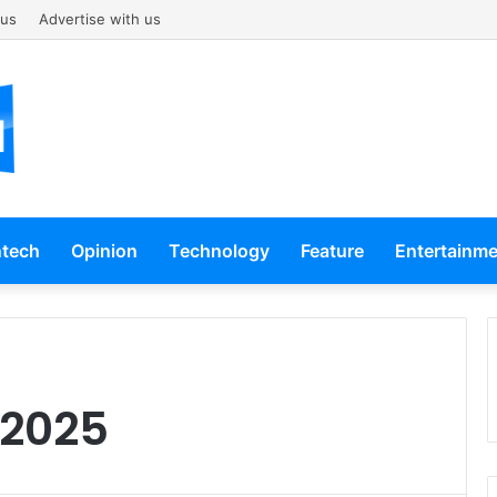
 us
Advertise with us
ntech
Opinion
Technology
Feature
Entertainm
 2025