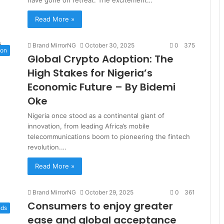
Read More »
Brand MirrorNG
October 30, 2025
0
375
ion
Global Crypto Adoption: The
High Stakes for Nigeria’s
Economic Future – By Bidemi
Oke
Nigeria once stood as a continental giant of
innovation, from leading Africa’s mobile
telecommunications boom to pioneering the fintech
revolution.…
Read More »
Brand MirrorNG
October 29, 2025
0
361
Consumers to enjoy greater
nds
ease and global acceptance