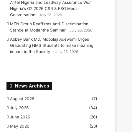
Airtel Nigeria and Leadway Assurance Won
Nigeria’s Q2 2026 CSR & ESG Media
Conversation
July 28, 2026
MTN Group Reaffirms Anti-Discrimination
Stance at Motlanthe Seminar
July 28, 2026
Abbey Bank MD, Mobolaji Adewumi Urges
Graduating NMS Students to make meaning
impact in the Society.
July 28, 2026
News Archives
August 2026
(7)
July 2026
(34)
June 2026
(26)
May 2026
(28)