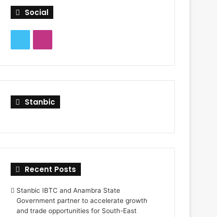
f
Social
o
r
:
T
I
w
n
i
s
t
t
Stanbic
t
a
e
g
r
r
Recent Posts
a
Stanbic IBTC and Anambra State
m
Government partner to accelerate growth
and trade opportunities for South-East