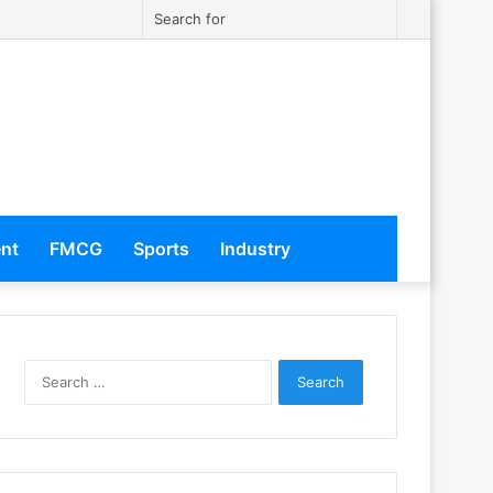
Twitter
Instagram
Sidebar
Search
for
ent
FMCG
Sports
Industry
S
e
a
r
c
h