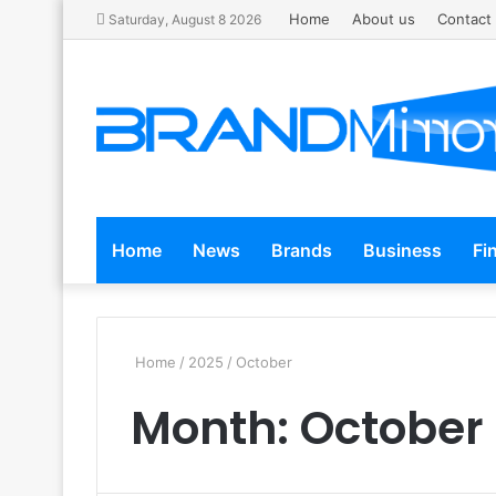
Home
About us
Contact
Saturday, August 8 2026
Home
News
Brands
Business
Fi
Home
/
2025
/
October
Month:
October