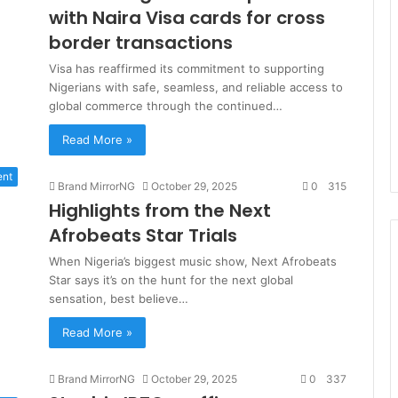
with Naira Visa cards for cross
border transactions
Visa has reaffirmed its commitment to supporting
Nigerians with safe, seamless, and reliable access to
global commerce through the continued…
Read More »
ent
Brand MirrorNG
October 29, 2025
0
315
Highlights from the Next
Afrobeats Star Trials
When Nigeria’s biggest music show, Next Afrobeats
Star says it’s on the hunt for the next global
sensation, best believe…
Read More »
Brand MirrorNG
October 29, 2025
0
337