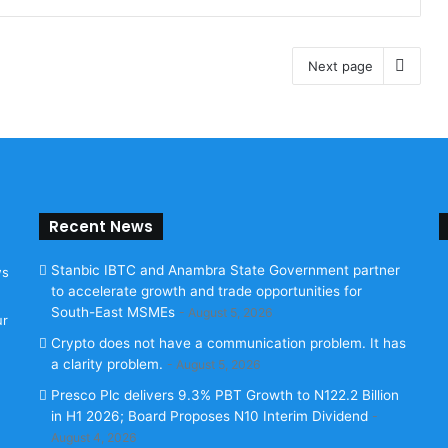
Next page
Recent News
Stanbic IBTC and Anambra State Government partner
ws
to accelerate growth and trade opportunities for
South-East MSMEs
August 5, 2026
ur
Crypto does not have a communication problem. It has
a clarity problem.
August 5, 2026
Presco Plc delivers 9.3% PBT Growth to N122.2 Billion
in H1 2026; Board Proposes N10 Interim Dividend
August 4, 2026