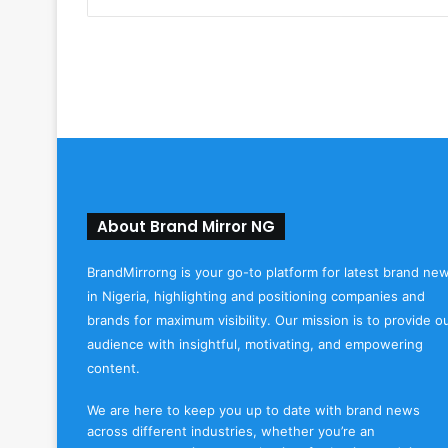
About Brand Mirror NG
BrandMirrorng is your go-to platform for latest brand ne
in Nigeria, highlighting and positioning companies and
brands for maximum visibility. Our mission is to provide o
audience with insightful, motivating, and empowering
content.
We are here to keep you up to date with brand news
across different industries, whether you’re an