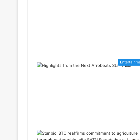
Entertainm