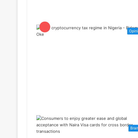
Opin
Bra