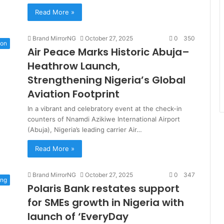
Read More »
Brand MirrorNG
October 27, 2025
0
350
ion
Air Peace Marks Historic Abuja–
Heathrow Launch,
Strengthening Nigeria’s Global
Aviation Footprint
In a vibrant and celebratory event at the check-in
counters of Nnamdi Azikiwe International Airport
(Abuja), Nigeria’s leading carrier Air…
Read More »
Brand MirrorNG
October 27, 2025
0
347
ing
Polaris Bank restates support
for SMEs growth in Nigeria with
launch of ‘EveryDay