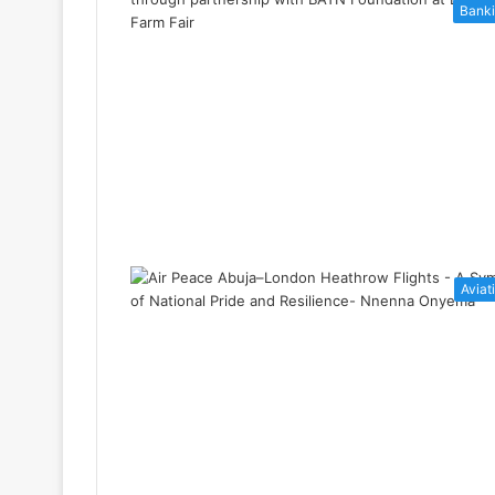
Bank
Aviat