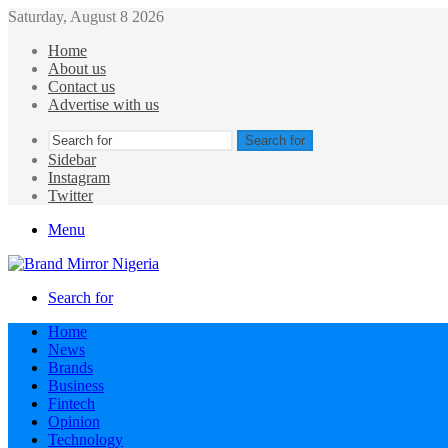
Saturday, August 8 2026
Home
About us
Contact us
Advertise with us
Search for
Sidebar
Instagram
Twitter
Menu
Search for
Home
News
Brands
Business
Fintech
Opinion
Technology