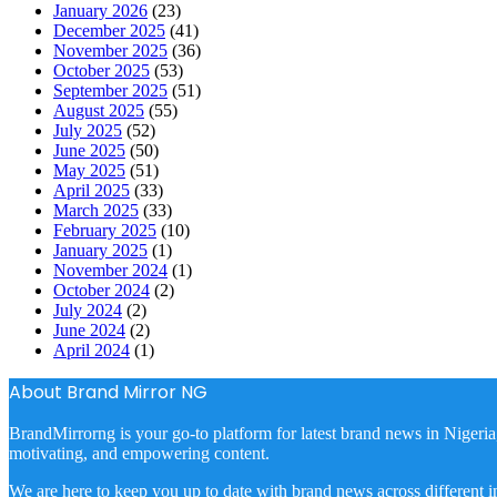
January 2026
(23)
December 2025
(41)
November 2025
(36)
October 2025
(53)
September 2025
(51)
August 2025
(55)
July 2025
(52)
June 2025
(50)
May 2025
(51)
April 2025
(33)
March 2025
(33)
February 2025
(10)
January 2025
(1)
November 2024
(1)
October 2024
(2)
July 2024
(2)
June 2024
(2)
April 2024
(1)
About Brand Mirror NG
BrandMirrorng is your go-to platform for latest brand news in Nigeria
motivating, and empowering content.
We are here to keep you up to date with brand news across different in