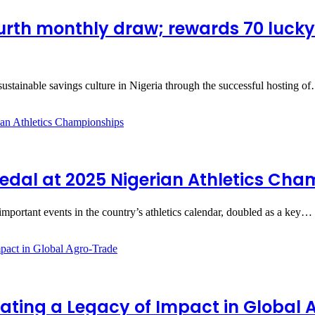
ourth monthly draw; rewards 70 luck
sustainable savings culture in Nigeria through the successful hosting o
edal at 2025 Nigerian Athletics Ch
portant events in the country’s athletics calendar, doubled as a key…
ating a Legacy of Impact in Global