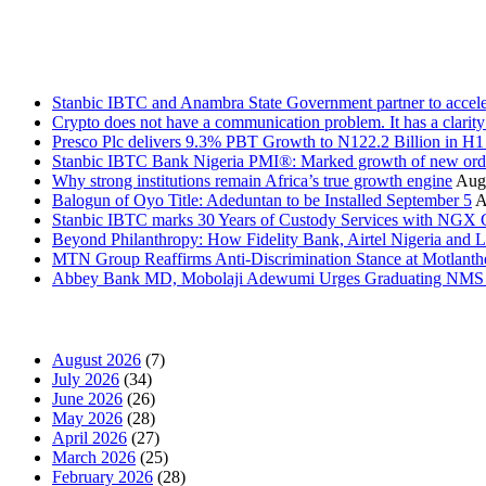
Stanbic
Recent Posts
Stanbic IBTC and Anambra State Government partner to accele
Crypto does not have a communication problem. It has a clarit
Presco Plc delivers 9.3% PBT Growth to N122.2 Billion in H
Stanbic IBTC Bank Nigeria PMI®: Marked growth of new order
Why strong institutions remain Africa’s true growth engine
Augu
Balogun of Oyo Title: Adeduntan to be Installed September 5
A
Stanbic IBTC marks 30 Years of Custody Services with NGX
Beyond Philanthropy: How Fidelity Bank, Airtel Nigeria an
MTN Group Reaffirms Anti-Discrimination Stance at Motlanth
Abbey Bank MD, Mobolaji Adewumi Urges Graduating NMS Stu
News Archives
August 2026
(7)
July 2026
(34)
June 2026
(26)
May 2026
(28)
April 2026
(27)
March 2026
(25)
February 2026
(28)