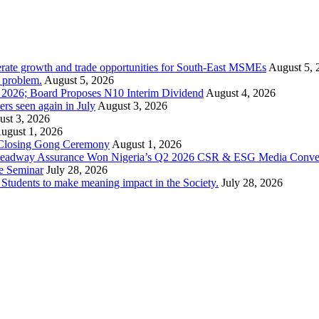
rate growth and trade opportunities for South-East MSMEs
August 5, 
y problem.
August 5, 2026
1 2026; Board Proposes N10 Interim Dividend
August 4, 2026
s seen again in July
August 3, 2026
st 3, 2026
ugust 1, 2026
 Closing Gong Ceremony
August 1, 2026
d Leadway Assurance Won Nigeria’s Q2 2026 CSR & ESG Media Conve
e Seminar
July 28, 2026
dents to make meaning impact in the Society.
July 28, 2026