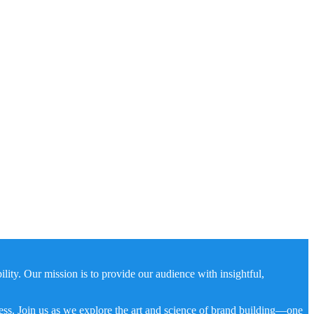
ity. Our mission is to provide our audience with insightful,
ness. Join us as we explore the art and science of brand building—one