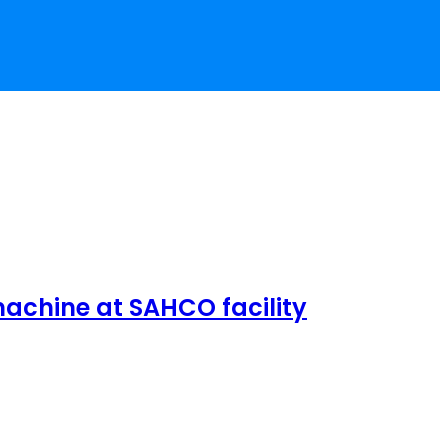
achine at SAHCO facility