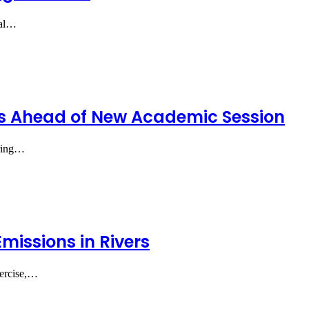
ral…
rs Ahead of New Academic Session
iring…
missions in Rivers
xercise,…