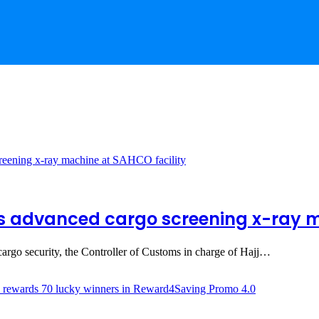
 advanced cargo screening x-ray m
 cargo security, the Controller of Customs in charge of Hajj…