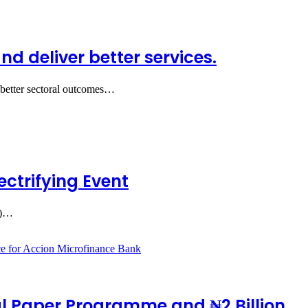
 deliver better services.
 better sectoral outcomes…
ctrifying Event
.)…
l Paper Programme and ₦2 Billion