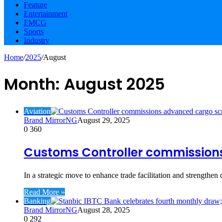
Feature
Entertainment
FMCG
Sports
Industry
Home
/
2025
/
August
Month:
August 2025
Aviation
Brand MirrorNG
August 29, 2025
0
360
Customs Controller commissions
In a strategic move to enhance trade facilitation and strengthen
Read More »
Banking
Brand MirrorNG
August 28, 2025
0
292