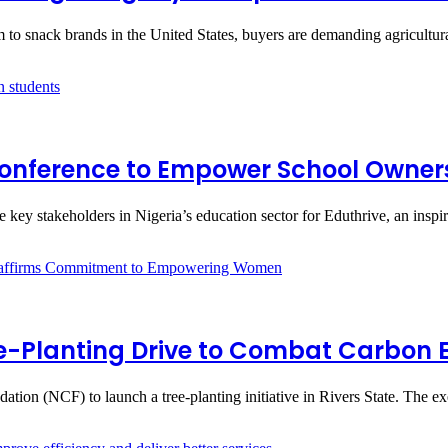
m to snack brands in the United States, buyers are demanding agricultu
e Conference to Empower School Owne
ene key stakeholders in Nigeria’s education sector for Eduthrive, an insp
ee-Planting Drive to Combat Carbon E
ation (NCF) to launch a tree-planting initiative in Rivers State. The e