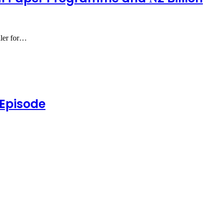
aler for…
 Episode