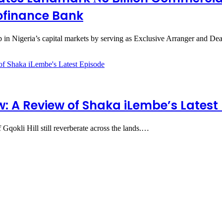
rofinance Bank
in Nigeria’s capital markets by serving as Exclusive Arranger and De
 A Review of Shaka iLembe’s Latest
 Gqokli Hill still reverberate across the lands.…