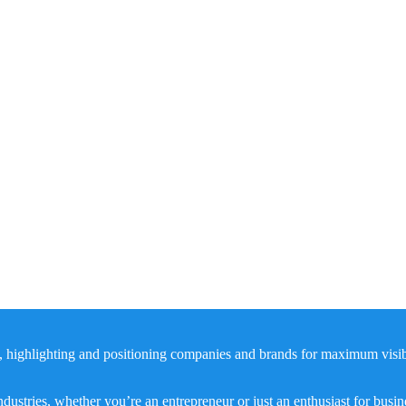
, highlighting and positioning companies and brands for maximum visibil
dustries, whether you’re an entrepreneur or just an enthusiast for busi