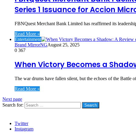
Series 1 Issuance for Accion Mic
FBNQuest Merchant Bank Limited has reaffirmed its leadership 
Read More »
Entertainment
Brand MirrorNG
August 25, 2025
0
367
When Victory Becomes a Shadow:
The war drums have fallen silent, but the echoes of the Battle of
Read More »
Next page
Search for:
Social
Twitter
Instagram