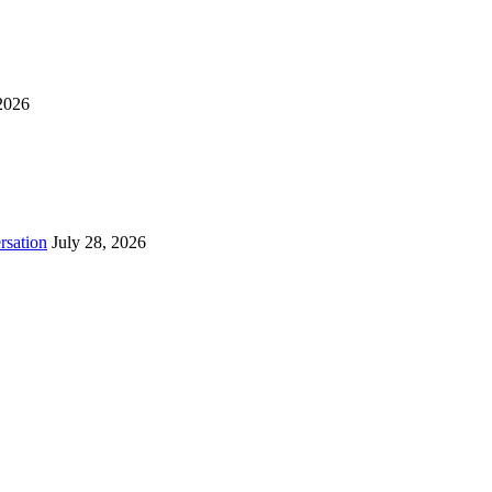
2026
rsation
July 28, 2026