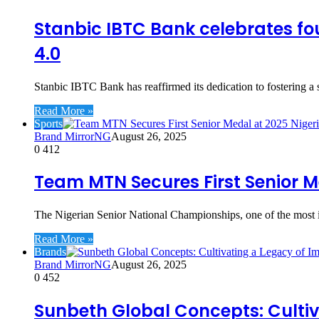
Stanbic IBTC Bank celebrates f
4.0
Stanbic IBTC Bank has reaffirmed its dedication to fostering a 
Read More »
Sports
Brand MirrorNG
August 26, 2025
0
412
Team MTN Secures First Senior M
The Nigerian Senior National Championships, one of the most im
Read More »
Brands
Brand MirrorNG
August 26, 2025
0
452
Sunbeth Global Concepts: Cultiv