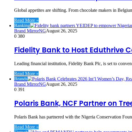
Global appetites are shifting. From chocolate makers in Belgiu
Read More »
Banking
Brand MirrorNG
August 26, 2025
0
380
Fidelity Bank to Host Eduthriv
Leading financial institution, Fidelity Bank Plc, is set to conv
Read More »
Brands
Brand MirrorNG
August 26, 2025
0
391
Polaris Bank, NCF Partner on Tr
Polaris Bank has partnered with the Nigeria Conservation Found
Read More »