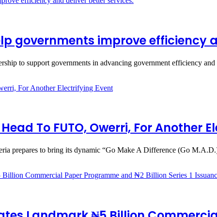
p governments improve efficiency and
rship to support governments in advancing government efficiency and
ead To FUTO, Owerri, For Another Ele
eria prepares to bring its dynamic “Go Make A Difference (Go M.A.D
ates Landmark ₦5 Billion Commercia