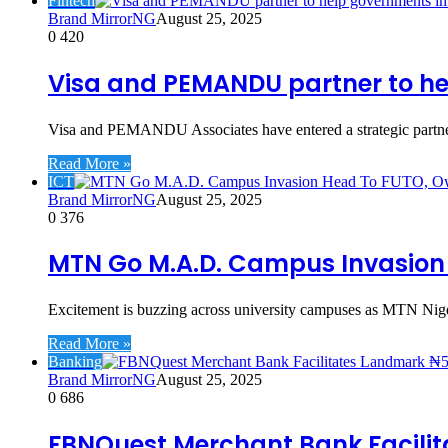
Fintech
Brand MirrorNG
August 25, 2025
0
420
Visa and PEMANDU partner to hel
Visa and PEMANDU Associates have entered a strategic partne
Read More »
ICT
Brand MirrorNG
August 25, 2025
0
376
MTN Go M.A.D. Campus Invasion H
Excitement is buzzing across university campuses as MTN Nig
Read More »
Banking
Brand MirrorNG
August 25, 2025
0
686
FBNQuest Merchant Bank Facilit