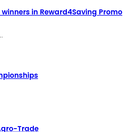
y winners in Reward4Saving Promo
f…
ampionships
 Agro-Trade