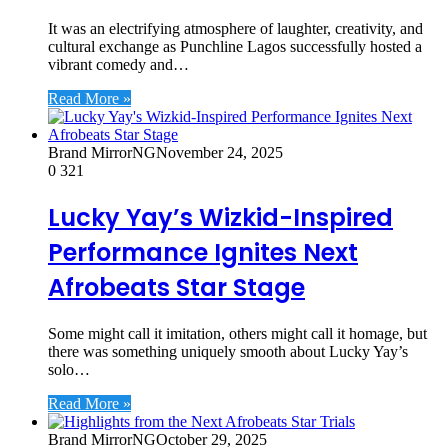
It was an electrifying atmosphere of laughter, creativity, and
cultural exchange as Punchline Lagos successfully hosted a
vibrant comedy and…
Read More »
Brand MirrorNG
November 24, 2025
0
321
Lucky Yay’s Wizkid-Inspired
Performance Ignites Next
Afrobeats Star Stage
Some might call it imitation, others might call it homage, but
there was something uniquely smooth about Lucky Yay’s
solo…
Read More »
Brand MirrorNG
October 29, 2025