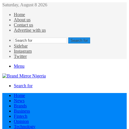
Saturday, August 8 2026
Home
About us
Contact us
Advertise with us
Search for
Sidebar
Instagram
Twitter
Menu
Search for
Home
News
Brands
Business
Fintech
Opinion
Technology