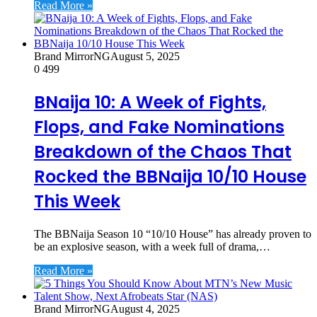
Read More »
Brand MirrorNG
August 5, 2025
0
499
BNaija 10: A Week of Fights,
Flops, and Fake Nominations
Breakdown of the Chaos That
Rocked the BBNaija 10/10 House
This Week
The BBNaija Season 10 “10/10 House” has already proven to
be an explosive season, with a week full of drama,…
Read More »
Brand MirrorNG
August 4, 2025