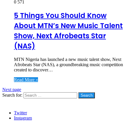
0
571
5 Things You Should Know
About MTN’s New Music Talent
Show, Next Afrobeats Star
(NAS)
MTN Nigeria has launched a new music talent show, Next
Afrobeats Star (NAS), a groundbreaking music competition
created to discover…
Read More »
Next page
Search for:
Social
Twitter
Instagram
Stanbic