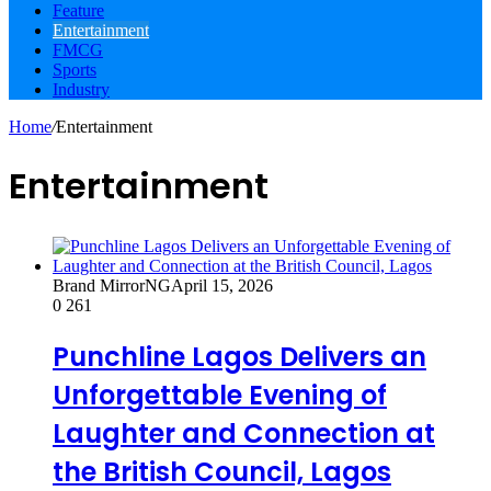
Feature
Entertainment
FMCG
Sports
Industry
Home
/
Entertainment
Entertainment
Brand MirrorNG
April 15, 2026
0
261
Punchline Lagos Delivers an
Unforgettable Evening of
Laughter and Connection at
the British Council, Lagos