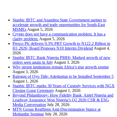
Recent Posts
Stanbic IBTC and Anambra State Government partner to
accelerate growth and trade opportunities for South-East
MSMEs
August 5, 2026
Crypto does not have a communication problem. It has a
clarity problem.
August 5, 2026
Presco Plc delivers 9.3% PBT Growth to N122.2 Billion in
H1 2026; Board Proposes N10 Interim Dividend
August 4,
2026
Stanbic IBTC Bank Nigeria PMI®: Marked growth of new
orders seen again in July
August 3, 2026
Why strong institutions remain Africa’s true growth engine
August 3, 2026
Balogun of Oyo Title: Adeduntan to be Installed September 5
August 1, 2026
Stanbic IBTC marks 30 Years of Custody Services with NGX
Closing Gong Ceremony
August 1, 2026
Beyond Philanthropy: How Fidelity Bank, Airtel Nigeria and
Leadway Assurance Won Nigeria’s Q2 2026 CSR & ESG
Media Conversation
July 28, 2026
MTN Group Reaffirms Anti-Discrimination Stance at
Motlanthe Seminar
July 28, 2026