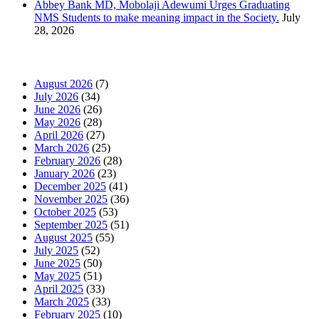
Abbey Bank MD, Mobolaji Adewumi Urges Graduating
NMS Students to make meaning impact in the Society.
July
28, 2026
News Archives
August 2026
(7)
July 2026
(34)
June 2026
(26)
May 2026
(28)
April 2026
(27)
March 2026
(25)
February 2026
(28)
January 2026
(23)
December 2025
(41)
November 2025
(36)
October 2025
(53)
September 2025
(51)
August 2025
(55)
July 2025
(52)
June 2025
(50)
May 2025
(51)
April 2025
(33)
March 2025
(33)
February 2025
(10)