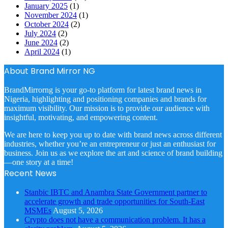
January 2025
(1)
November 2024
(1)
October 2024
(2)
July 2024
(2)
June 2024
(2)
April 2024
(1)
About Brand Mirror NG
BrandMirrorng is your go-to platform for latest brand news in
Nigeria, highlighting and positioning companies and brands for
maximum visibility. Our mission is to provide our audience with
insightful, motivating, and empowering content.
We are here to keep you up to date with brand news across different
industries, whether you’re an entrepreneur or just an enthusiast for
business. Join us as we explore the art and science of brand building
—one story at a time!
Recent News
Stanbic IBTC and Anambra State Government partner to
accelerate growth and trade opportunities for South-East
MSMEs
August 5, 2026
Crypto does not have a communication problem. It has a