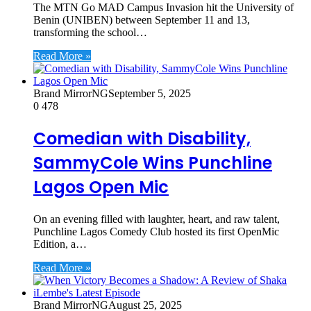
The MTN Go MAD Campus Invasion hit the University of
Benin (UNIBEN) between September 11 and 13,
transforming the school…
Read More »
Brand MirrorNG
September 5, 2025
0
478
Comedian with Disability,
SammyCole Wins Punchline
Lagos Open Mic
On an evening filled with laughter, heart, and raw talent,
Punchline Lagos Comedy Club hosted its first OpenMic
Edition, a…
Read More »
Brand MirrorNG
August 25, 2025