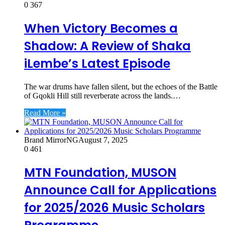
0
367
When Victory Becomes a
Shadow: A Review of Shaka
iLembe’s Latest Episode
The war drums have fallen silent, but the echoes of the Battle
of Gqokli Hill still reverberate across the lands.…
Read More »
Brand MirrorNG
August 7, 2025
0
461
MTN Foundation, MUSON
Announce Call for Applications
for 2025/2026 Music Scholars