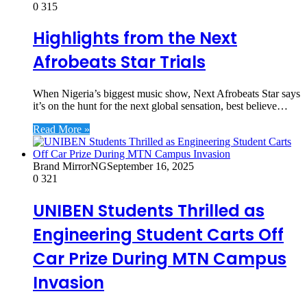
0
315
Highlights from the Next
Afrobeats Star Trials
When Nigeria’s biggest music show, Next Afrobeats Star says
it’s on the hunt for the next global sensation, best believe…
Read More »
Brand MirrorNG
September 16, 2025
0
321
UNIBEN Students Thrilled as
Engineering Student Carts Off
Car Prize During MTN Campus
Invasion