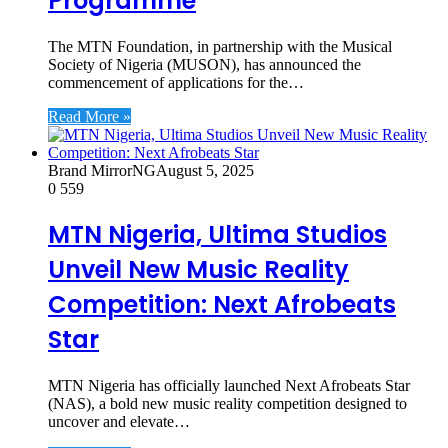
Programme
The MTN Foundation, in partnership with the Musical
Society of Nigeria (MUSON), has announced the
commencement of applications for the…
Read More »
Brand MirrorNG
August 5, 2025
0
559
MTN Nigeria, Ultima Studios
Unveil New Music Reality
Competition: Next Afrobeats
Star
MTN Nigeria has officially launched Next Afrobeats Star
(NAS), a bold new music reality competition designed to
uncover and elevate…