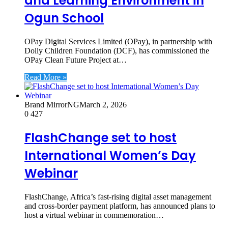
and Learning Environment in
Ogun School
OPay Digital Services Limited (OPay), in partnership with
Dolly Children Foundation (DCF), has commissioned the
OPay Clean Future Project at…
Read More »
Brand MirrorNG
March 2, 2026
0
427
FlashChange set to host
International Women’s Day
Webinar
FlashChange, Africa’s fast-rising digital asset management
and cross-border payment platform, has announced plans to
host a virtual webinar in commemoration…