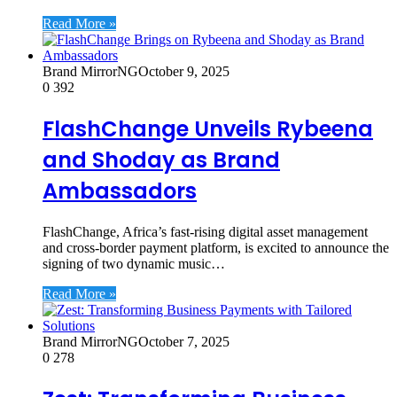
Read More »
Brand MirrorNG
October 9, 2025
0
392
FlashChange Unveils Rybeena
and Shoday as Brand
Ambassadors
FlashChange, Africa’s fast-rising digital asset management
and cross-border payment platform, is excited to announce the
signing of two dynamic music…
Read More »
Brand MirrorNG
October 7, 2025
0
278