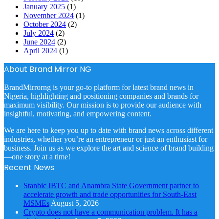
January 2025
(1)
November 2024
(1)
October 2024
(2)
July 2024
(2)
June 2024
(2)
April 2024
(1)
About Brand Mirror NG
BrandMirrorng is your go-to platform for latest brand news in
Nigeria, highlighting and positioning companies and brands for
maximum visibility. Our mission is to provide our audience with
insightful, motivating, and empowering content.
We are here to keep you up to date with brand news across different
industries, whether you’re an entrepreneur or just an enthusiast for
business. Join us as we explore the art and science of brand building
—one story at a time!
Recent News
Stanbic IBTC and Anambra State Government partner to
accelerate growth and trade opportunities for South-East
MSMEs
August 5, 2026
Crypto does not have a communication problem. It has a