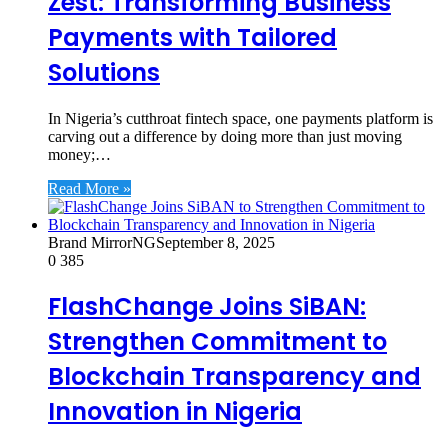
Zest: Transforming Business
Payments with Tailored
Solutions
In Nigeria’s cutthroat fintech space, one payments platform is
carving out a difference by doing more than just moving
money;…
Read More »
Brand MirrorNG
September 8, 2025
0
385
FlashChange Joins SiBAN:
Strengthen Commitment to
Blockchain Transparency and
Innovation in Nigeria