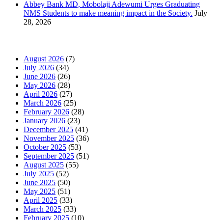
Abbey Bank MD, Mobolaji Adewumi Urges Graduating
NMS Students to make meaning impact in the Society.
July
28, 2026
News Archives
August 2026
(7)
July 2026
(34)
June 2026
(26)
May 2026
(28)
April 2026
(27)
March 2026
(25)
February 2026
(28)
January 2026
(23)
December 2025
(41)
November 2025
(36)
October 2025
(53)
September 2025
(51)
August 2025
(55)
July 2025
(52)
June 2025
(50)
May 2025
(51)
April 2025
(33)
March 2025
(33)
February 2025
(10)