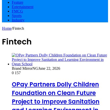
Feature
Entertainment
FMCG
Sports
Industry
Home
/
Fintech
Fintech
Brand MirrorNG
June 22, 2026
0
157
OPay Partners Dolly Children
Foundation on Clean Future
Project to Improve Sanitation