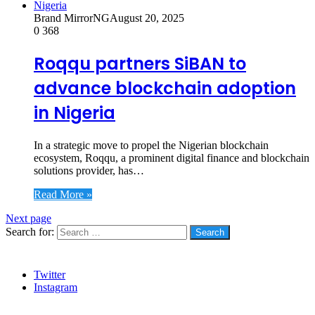
Brand MirrorNG
August 20, 2025
0
368
Roqqu partners SiBAN to
advance blockchain adoption
in Nigeria
In a strategic move to propel the Nigerian blockchain
ecosystem, Roqqu, a prominent digital finance and blockchain
solutions provider, has…
Read More »
Next page
Search for:
Social
Twitter
Instagram
Stanbic