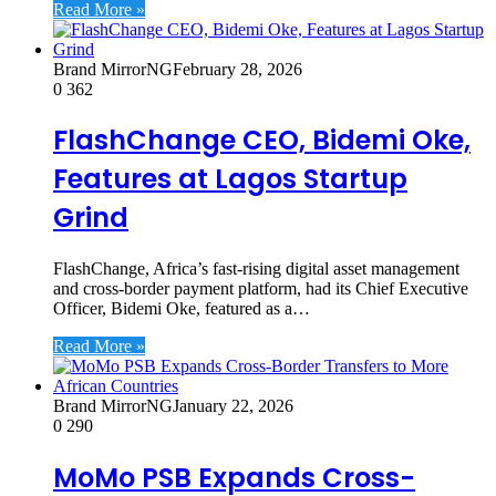
Read More »
Brand MirrorNG
February 28, 2026
0
362
FlashChange CEO, Bidemi Oke,
Features at Lagos Startup
Grind
FlashChange, Africa’s fast-rising digital asset management
and cross-border payment platform, had its Chief Executive
Officer, Bidemi Oke, featured as a…
Read More »
Brand MirrorNG
January 22, 2026
0
290
MoMo PSB Expands Cross-