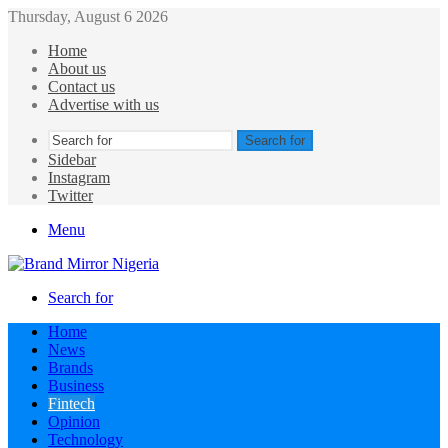
Thursday, August 6 2026
Home
About us
Contact us
Advertise with us
Search for
Sidebar
Instagram
Twitter
Menu
Search for
Home
News
Brands
Business
Fintech
Opinion
Technology