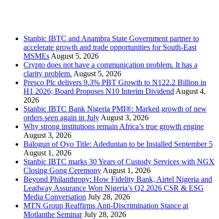
Recent Posts
Stanbic IBTC and Anambra State Government partner to
accelerate growth and trade opportunities for South-East
MSMEs
August 5, 2026
Crypto does not have a communication problem. It has a
clarity problem.
August 5, 2026
Presco Plc delivers 9.3% PBT Growth to N122.2 Billion in
H1 2026; Board Proposes N10 Interim Dividend
August 4,
2026
Stanbic IBTC Bank Nigeria PMI®: Marked growth of new
orders seen again in July
August 3, 2026
Why strong institutions remain Africa’s true growth engine
August 3, 2026
Balogun of Oyo Title: Adeduntan to be Installed September 5
August 1, 2026
Stanbic IBTC marks 30 Years of Custody Services with NGX
Closing Gong Ceremony
August 1, 2026
Beyond Philanthropy: How Fidelity Bank, Airtel Nigeria and
Leadway Assurance Won Nigeria’s Q2 2026 CSR & ESG
Media Conversation
July 28, 2026
MTN Group Reaffirms Anti-Discrimination Stance at
Motlanthe Seminar
July 28, 2026