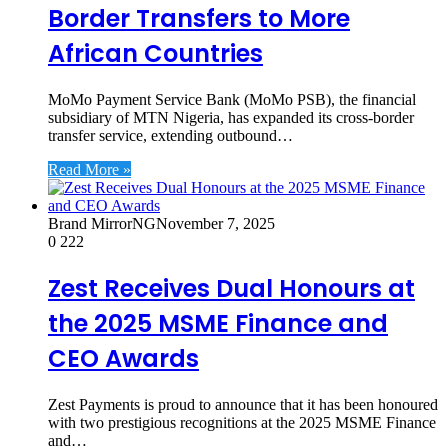
Border Transfers to More
African Countries
MoMo Payment Service Bank (MoMo PSB), the financial
subsidiary of MTN Nigeria, has expanded its cross-border
transfer service, extending outbound…
Read More »
Brand MirrorNG
November 7, 2025
0
222
Zest Receives Dual Honours at
the 2025 MSME Finance and
CEO Awards
Zest Payments is proud to announce that it has been honoured
with two prestigious recognitions at the 2025 MSME Finance
and…