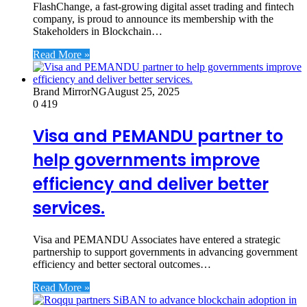
FlashChange, a fast-growing digital asset trading and fintech
company, is proud to announce its membership with the
Stakeholders in Blockchain…
Read More »
Brand MirrorNG
August 25, 2025
0
419
Visa and PEMANDU partner to
help governments improve
efficiency and deliver better
services.
Visa and PEMANDU Associates have entered a strategic
partnership to support governments in advancing government
efficiency and better sectoral outcomes…
Read More »