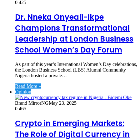
0
425
Dr. Nneka Onyeali-Ikpe
Champions Transformational
Leadership at London Business
School Women’s Day Forum
As part of this year’s International Women’s Day celebrations,
the London Business School (LBS) Alumni Community
Nigeria hosted a private…
Read More »
Opinion
Brand MirrorNG
May 23, 2025
0
465
Crypto in Emerging Markets:
The Role of Digital Currency in