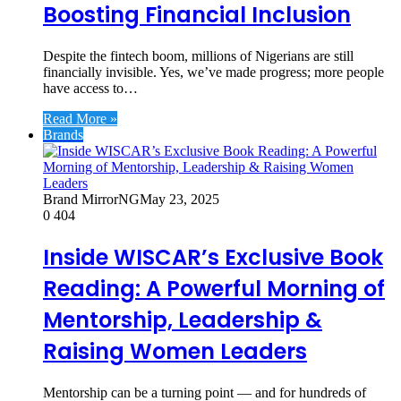
Boosting Financial Inclusion
Despite the fintech boom, millions of Nigerians are still
financially invisible. Yes, we’ve made progress; more people
have access to…
Read More »
Brands
Brand MirrorNG
May 23, 2025
0
404
Inside WISCAR’s Exclusive Book
Reading: A Powerful Morning of
Mentorship, Leadership &
Raising Women Leaders
Mentorship can be a turning point — and for hundreds of