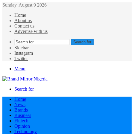
Sunday, August 9 2026
Home
About us
Contact us
Advertise with us
Search for
Sidebar
Instagram
Twitter
Menu
Search for
Home
News
Brands
Business
Fintech
Opinion
Technology