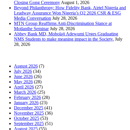
Closing Gong Ceremony
August 1, 2026
Beyond Philanthropy: How Fidelity Bank, Airtel Nigeria and
Leadway Assurance Won Nigeria’s Q2 2026 CSR & ESG
Media Conversation
July 28, 2026
MTN Group Reaffirms Anti-Discrimination Stance at
Motlanthe Seminar
July 28, 2026
Abbey Bank MD, Mobolaji Adewumi Urges Graduating
NMS Students to make meaning impact in the Society.
July
28, 2026
News Archives
August 2026
(7)
July 2026
(34)
June 2026
(26)
May 2026
(28)
April 2026
(27)
March 2026
(25)
February 2026
(28)
January 2026
(23)
December 2025
(41)
November 2025
(36)
October 2025
(53)
September 2025
(51)
August 2025
(55)