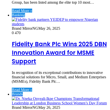
Group, has been listed among the elite top 10 most…
Read More »
Banking
Brand MirrorNG
May 26, 2025
0
470
Fidelity Bank Plc Wins 2025 DBN
Innovation Award for MSME
Support
In recognition of its exceptional contributions to innovative
financial solutions for Micro, Small, and Medium Enterprises
(MSMEs), Fidelity Bank Plc…
Read More »
Brands
Brand MirrorNG
May 26, 2025