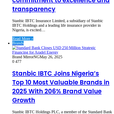
commitment to excellence and
transparency
Stanbic IBTC Insurance Limited, a subsidiary of Stanbic
IBTC Holdings and a leading life insurance provider in
Nigeria, is excited…
Read More »
Brands
Brand MirrorNG
May 26, 2025
0
477
Stanbic IBTC Joins Nigeria’s
Top 10 Most Valuable Brands in
2025 With 206% Brand Value
Growth
Stanbic IBTC Holdings PLC, a member of the Standard Bank