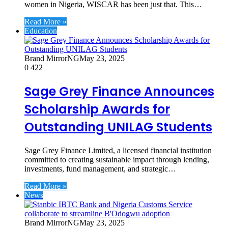
women in Nigeria, WISCAR has been just that. This…
Read More »
Education
Brand MirrorNG
May 23, 2025
0
422
Sage Grey Finance Announces
Scholarship Awards for
Outstanding UNILAG Students
Sage Grey Finance Limited, a licensed financial institution
committed to creating sustainable impact through lending,
investments, fund management, and strategic…
Read More »
News
Brand MirrorNG
May 23, 2025