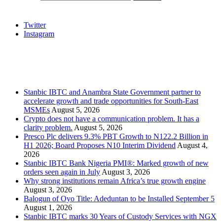
Social
Twitter
Instagram
Stanbic
Recent Posts
Stanbic IBTC and Anambra State Government partner to
accelerate growth and trade opportunities for South-East
MSMEs
August 5, 2026
Crypto does not have a communication problem. It has a
clarity problem.
August 5, 2026
Presco Plc delivers 9.3% PBT Growth to N122.2 Billion in
H1 2026; Board Proposes N10 Interim Dividend
August 4,
2026
Stanbic IBTC Bank Nigeria PMI®: Marked growth of new
orders seen again in July
August 3, 2026
Why strong institutions remain Africa’s true growth engine
August 3, 2026
Balogun of Oyo Title: Adeduntan to be Installed September 5
August 1, 2026
Stanbic IBTC marks 30 Years of Custody Services with NGX