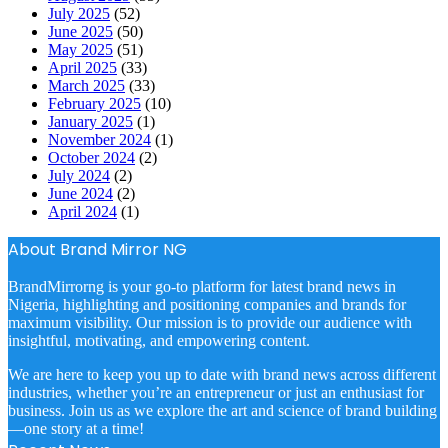
July 2025
(52)
June 2025
(50)
May 2025
(51)
April 2025
(33)
March 2025
(33)
February 2025
(10)
January 2025
(1)
November 2024
(1)
October 2024
(2)
July 2024
(2)
June 2024
(2)
April 2024
(1)
About Brand Mirror NG
BrandMirrorng is your go-to platform for latest brand news in
Nigeria, highlighting and positioning companies and brands for
maximum visibility. Our mission is to provide our audience with
insightful, motivating, and empowering content.
We are here to keep you up to date with brand news across different
industries, whether you’re an entrepreneur or just an enthusiast for
business. Join us as we explore the art and science of brand building
—one story at a time!