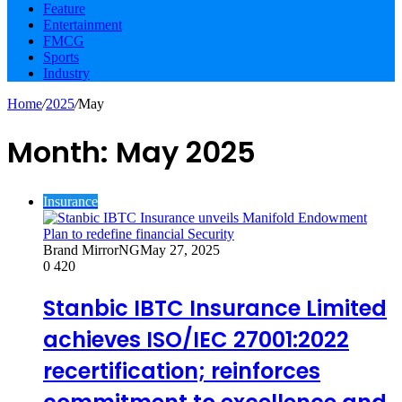
Feature
Entertainment
FMCG
Sports
Industry
Home
/
2025
/
May
Month:
May 2025
Insurance
Brand MirrorNG
May 27, 2025
0
420
Stanbic IBTC Insurance Limited
achieves ISO/IEC 27001:2022
recertification; reinforces