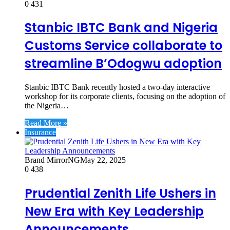
0
431
Stanbic IBTC Bank and Nigeria
Customs Service collaborate to
streamline B’Odogwu adoption
Stanbic IBTC Bank recently hosted a two-day interactive
workshop for its corporate clients, focusing on the adoption of
the Nigeria…
Read More »
Insurance
Brand MirrorNG
May 22, 2025
0
438
Prudential Zenith Life Ushers in
New Era with Key Leadership
Announcements