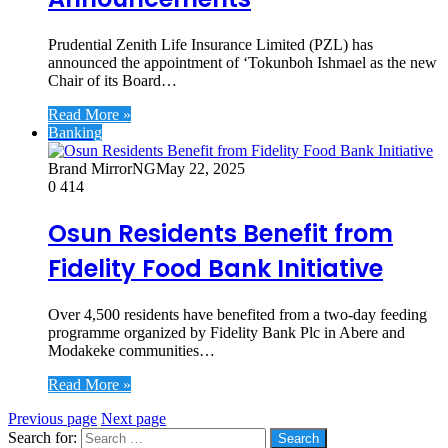
Prudential Zenith Life Insurance Limited (PZL) has
announced the appointment of ‘Tokunboh Ishmael as the new
Chair of its Board…
Read More »
Banking
Brand MirrorNG
May 22, 2025
0
414
Osun Residents Benefit from
Fidelity Food Bank Initiative
Over 4,500 residents have benefited from a two-day feeding
programme organized by Fidelity Bank Plc in Abere and
Modakeke communities…
Read More »
Previous page
Next page
Search for: