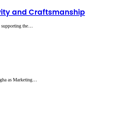
tivity and Craftsmanship
nd supporting the…
Agha as Marketing…