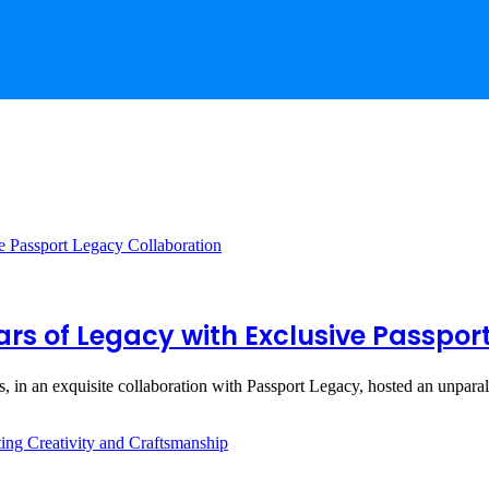
rs of Legacy with Exclusive Passpor
s, in an exquisite collaboration with Passport Legacy, hosted an unpar