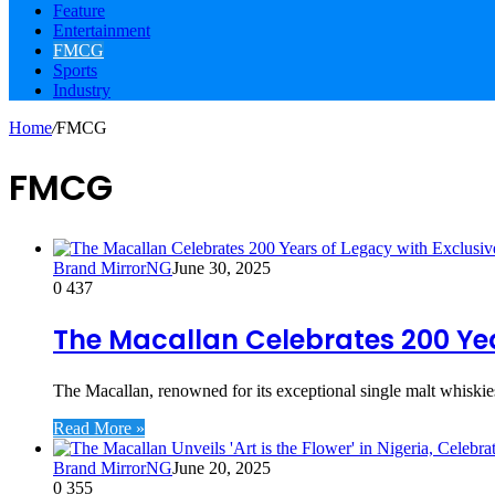
Feature
Entertainment
FMCG
Sports
Industry
Home
/
FMCG
FMCG
Brand MirrorNG
June 30, 2025
0
437
The Macallan Celebrates 200 Yea
The Macallan, renowned for its exceptional single malt whiskie
Read More »
Brand MirrorNG
June 20, 2025
0
355