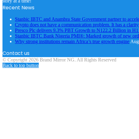
story at a time!
Recent News
Stanbic IBTC and Anambra State Government partner to accele
Crypto does not have a communication problem. It has a clarit
Presco Plc delivers 9.3% PBT Growth to N122.2 Billion in H
Stanbic IBTC Bank Nigeria PMI®: Marked growth of new order
Why strong institutions remain Africa’s true growth engine
Augu
Contact us
© Copyright 2026 Brand Mirror NG. All Rights Reserved
Back to top button