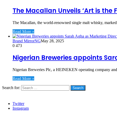
The Macallan Unveils ‘Art is the
The Macallan, the world-renowned single malt whisky, marked an
Read More »
Brand MirrorNG
May 28, 2025
0
473
Nigerian Breweries appoints Sar
Nigerian Breweries Plc, a HEINEKEN operating company and N
Read More »
Search for:
Social
Twitter
Instagram