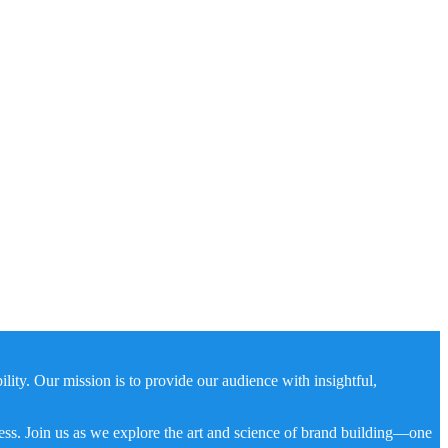
ity. Our mission is to provide our audience with insightful,
ness. Join us as we explore the art and science of brand building—one