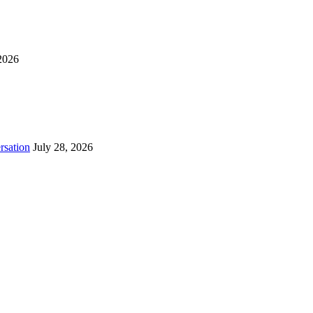
2026
rsation
July 28, 2026