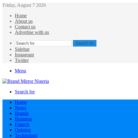
Friday, August 7 2026
Home
About us
Contact us
Advertise with us
Search for
Sidebar
Instagram
Twitter
Menu
Search for
Home
News
Brands
Business
Fintech
Opinion
Technology