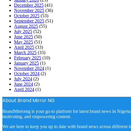
December 2025
(41)
November 2025
(36)
October 2025
(53)
September 2025
(51)
August 2025
(55)
July 2025
(52)
June 2025
(50)
May 2025
(51)
April 2025
(33)
March 2025
(33)
February 2025
(10)
January 2025
(1)
November 2024
(1)
October 2024
(2)
July 2024
(2)
June 2024
(2)
April 2024
(1)
About Brand Mirror NG
BrandMirrorng is your go-to platform for latest brand news in Nigeria
motivating, and empowering content.
We are here to keep you up to date with brand news across different in