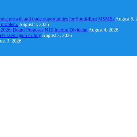
rate growth and trade opportunities for South-East MSMEs
August 5, 
y problem.
August 5, 2026
1 2026; Board Proposes N10 Interim Dividend
August 4, 2026
s seen again in July
August 3, 2026
st 3, 2026