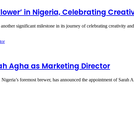
 Flower’ in Nigeria, Celebrating Crea
other significant milestone in its journey of celebrating creativity a
ah Agha as Marketing Director
igeria’s foremost brewer, has announced the appointment of Sarah 