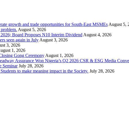
rate growth and trade opportunities for South-East MSMEs
August 5, 
y problem.
August 5, 2026
1 2026; Board Proposes N10 Interim Dividend
August 4, 2026
s seen again in July
August 3, 2026
st 3, 2026
ugust 1, 2026
 Closing Gong Ceremony
August 1, 2026
d Leadway Assurance Won Nigeria’s Q2 2026 CSR & ESG Media Conve
e Seminar
July 28, 2026
dents to make meaning impact in the Society.
July 28, 2026