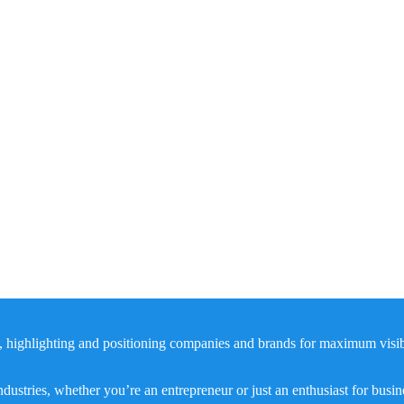
, highlighting and positioning companies and brands for maximum visibil
dustries, whether you’re an entrepreneur or just an enthusiast for busi