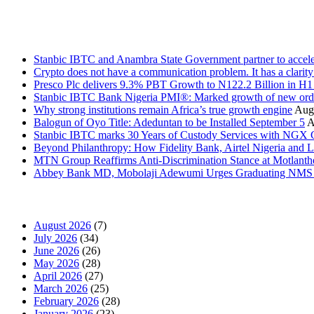
Stanbic
Recent Posts
Stanbic IBTC and Anambra State Government partner to accele
Crypto does not have a communication problem. It has a clarit
Presco Plc delivers 9.3% PBT Growth to N122.2 Billion in H
Stanbic IBTC Bank Nigeria PMI®: Marked growth of new order
Why strong institutions remain Africa’s true growth engine
Augu
Balogun of Oyo Title: Adeduntan to be Installed September 5
A
Stanbic IBTC marks 30 Years of Custody Services with NGX
Beyond Philanthropy: How Fidelity Bank, Airtel Nigeria an
MTN Group Reaffirms Anti-Discrimination Stance at Motlanth
Abbey Bank MD, Mobolaji Adewumi Urges Graduating NMS Stu
News Archives
August 2026
(7)
July 2026
(34)
June 2026
(26)
May 2026
(28)
April 2026
(27)
March 2026
(25)
February 2026
(28)
January 2026
(23)