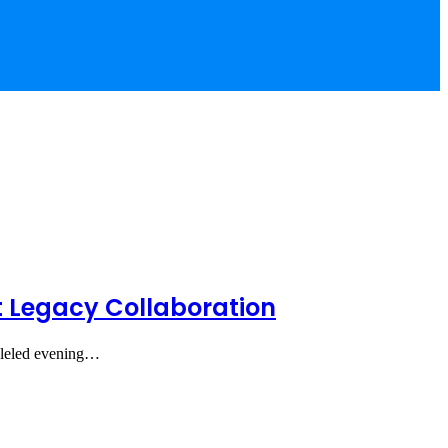
t Legacy Collaboration
alleled evening…