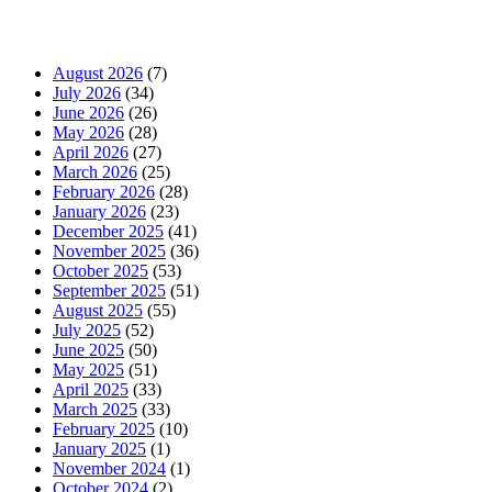
News Archives
August 2026
(7)
July 2026
(34)
June 2026
(26)
May 2026
(28)
April 2026
(27)
March 2026
(25)
February 2026
(28)
January 2026
(23)
December 2025
(41)
November 2025
(36)
October 2025
(53)
September 2025
(51)
August 2025
(55)
July 2025
(52)
June 2025
(50)
May 2025
(51)
April 2025
(33)
March 2025
(33)
February 2025
(10)
January 2025
(1)
November 2024
(1)
October 2024
(2)