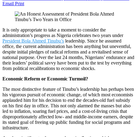
Email
Print
It is only appropriate to take a moment to consider the
administration’s progress as Nigeria celebrates two years under
President Bola Ahmed Tinubu’s
leadership. Since he assumed
office, the current administration has been anything but uneventful,
despite initial pledges of radical reforms and a revitalised sense of
national purpose. Over the last 24 months, Nigerians’ endurance and
their leaders’ political savvy have been put to the test by everything
from political recalibrations to economic shocks.
Economic Reform or Economic Turmoil?
The most distinctive feature of Tinubu’s leadership has perhaps been
his vigorous pursuit of economic change, of which most economists
applauded him for his decision to end the decades-old fuel subsidy
on his first day in office. This not only alarmed the masses but also
led to inflation, soaring fuel prices, and a cost-of-living crisis that
disproportionately affected low- and middle-income earners, despite
its stated goal of freeing up public funding for social programs and
infrastructure.