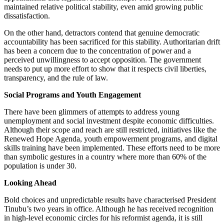
maintained relative political stability, even amid growing public
dissatisfaction.
On the other hand, detractors contend that genuine democratic
accountability has been sacrificed for this stability. Authoritarian drift
has been a concern due to the concentration of power and a
perceived unwillingness to accept opposition. The government
needs to put up more effort to show that it respects civil liberties,
transparency, and the rule of law.
Social Programs and Youth Engagement
There have been glimmers of attempts to address young
unemployment and social investment despite economic difficulties.
Although their scope and reach are still restricted, initiatives like the
Renewed Hope Agenda, youth empowerment programs, and digital
skills training have been implemented. These efforts need to be more
than symbolic gestures in a country where more than 60% of the
population is under 30.
Looking Ahead
Bold choices and unpredictable results have characterised President
Tinubu’s two years in office. Although he has received recognition
in high-level economic circles for his reformist agenda, it is still