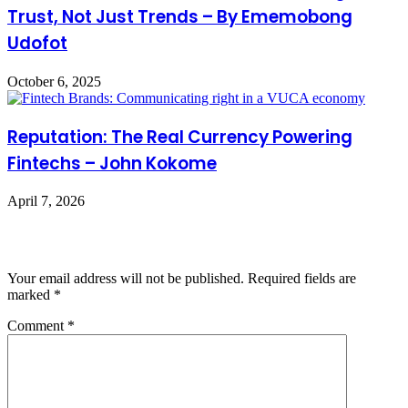
Trust, Not Just Trends – By Ememobong
Udofot
October 6, 2025
Reputation: The Real Currency Powering
Fintechs – John Kokome
April 7, 2026
Leave a Reply
Your email address will not be published.
Required fields are
marked
*
Comment
*