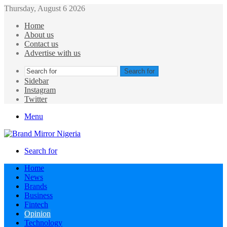
Thursday, August 6 2026
Home
About us
Contact us
Advertise with us
Search for
Sidebar
Instagram
Twitter
Menu
Search for
Home
News
Brands
Business
Fintech
Opinion
Technology