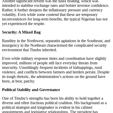
Another significant reform was the naira floating, which was
intended to stabilise exchange rates and bolster investor confidence.
Rather, it further deepens the inflationary pressure and currency
volatility. Even while some contend that these are temporary
inconveniences for long-term benefits, the typical Nigerian has not
yet experienced the respite.
Security: A Mixed Bag
Banditry in the Northwest, separatist agitations in the Southeast, and
insurgency in the Northeast characterised the complicated security
environment that Tinubu inherited.
Even while military response times and coordination have slightly
improved, millions of people still face everyday threats from
insecurity. Unsettlingly frequent incidents of kidnappings, rural
violence, and conflicts between farmers and herders persist. Despite
its tough rhetoric, the administration’s actions on the ground have
been, at best, patchy.
Political Stability and Governance
One of Tinubu’s strengths has been his ability to hold together a
diverse and often fractious political coalition. His background as a
political strategist and kingmaker is evident in his cabinet
appointments and legislative relationships. The president has