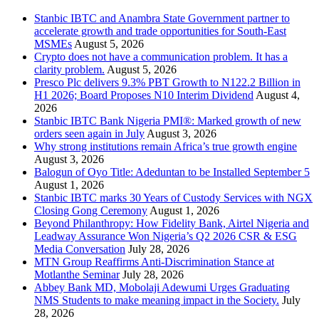
Stanbic IBTC and Anambra State Government partner to
accelerate growth and trade opportunities for South-East
MSMEs
August 5, 2026
Crypto does not have a communication problem. It has a
clarity problem.
August 5, 2026
Presco Plc delivers 9.3% PBT Growth to N122.2 Billion in
H1 2026; Board Proposes N10 Interim Dividend
August 4,
2026
Stanbic IBTC Bank Nigeria PMI®: Marked growth of new
orders seen again in July
August 3, 2026
Why strong institutions remain Africa’s true growth engine
August 3, 2026
Balogun of Oyo Title: Adeduntan to be Installed September 5
August 1, 2026
Stanbic IBTC marks 30 Years of Custody Services with NGX
Closing Gong Ceremony
August 1, 2026
Beyond Philanthropy: How Fidelity Bank, Airtel Nigeria and
Leadway Assurance Won Nigeria’s Q2 2026 CSR & ESG
Media Conversation
July 28, 2026
MTN Group Reaffirms Anti-Discrimination Stance at
Motlanthe Seminar
July 28, 2026
Abbey Bank MD, Mobolaji Adewumi Urges Graduating
NMS Students to make meaning impact in the Society.
July
28, 2026