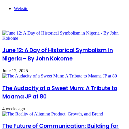
Website
Related Articles
June 12: A Day of Historical Symbolism in
Nigeria – By John Kokome
June 12, 2025
The Audacity of a Sweet Mum: A Tribute to
Maama JP at 80
4 weeks ago
The Future of Communication: Building for