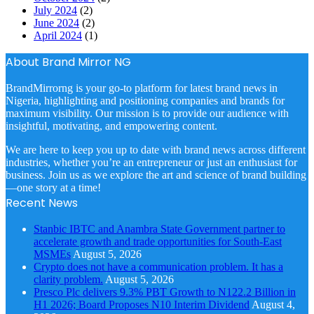
July 2024
(2)
June 2024
(2)
April 2024
(1)
About Brand Mirror NG
BrandMirrorng is your go-to platform for latest brand news in
Nigeria, highlighting and positioning companies and brands for
maximum visibility. Our mission is to provide our audience with
insightful, motivating, and empowering content.
We are here to keep you up to date with brand news across different
industries, whether you’re an entrepreneur or just an enthusiast for
business. Join us as we explore the art and science of brand building
—one story at a time!
Recent News
Stanbic IBTC and Anambra State Government partner to
accelerate growth and trade opportunities for South-East
MSMEs
August 5, 2026
Crypto does not have a communication problem. It has a
clarity problem.
August 5, 2026
Presco Plc delivers 9.3% PBT Growth to N122.2 Billion in
H1 2026; Board Proposes N10 Interim Dividend
August 4,