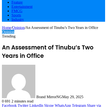
Feature
Entertainment
FMCG
Sports
Industry
Home
/
Opinion
/
An Assessment of Tinubu’s Two Years in Office
Opinion
Trending
An Assessment of Tinubu’s Two
Years in Office
Brand MirrorNG
May 29, 2025
0
691
2 minutes read
Facebook
Twitter
LinkedIn
Skype
WhatsApp
Telegram
Share via