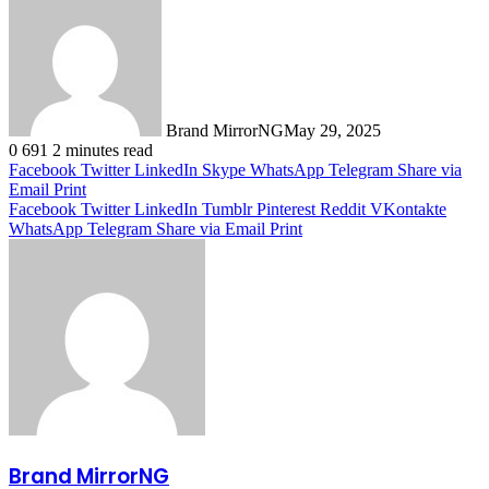
Brand MirrorNG
May 29, 2025
0
691
2 minutes read
Facebook
Twitter
LinkedIn
Skype
WhatsApp
Telegram
Share via
Email
Print
Facebook
Twitter
LinkedIn
Tumblr
Pinterest
Reddit
VKontakte
WhatsApp
Telegram
Share via Email
Print
Brand MirrorNG