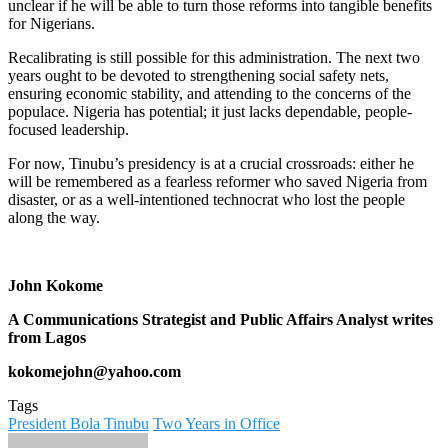
unclear if he will be able to turn those reforms into tangible benefits
for Nigerians.
Recalibrating is still possible for this administration. The next two
years ought to be devoted to strengthening social safety nets,
ensuring economic stability, and attending to the concerns of the
populace. Nigeria has potential; it just lacks dependable, people-
focused leadership.
For now, Tinubu’s presidency is at a crucial crossroads: either he
will be remembered as a fearless reformer who saved Nigeria from
disaster, or as a well-intentioned technocrat who lost the people
along the way.
John Kokome
A Communications Strategist and Public Affairs Analyst writes
from Lagos
kokomejohn@yahoo.com
Tags
President Bola Tinubu
Two Years in Office