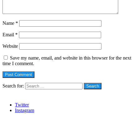
Name
*
Email
*
Website
Save my name, email, and website in this browser for the next
time I comment.
Search for:
Social
Twitter
Instagram
Stanbic
Recent Posts