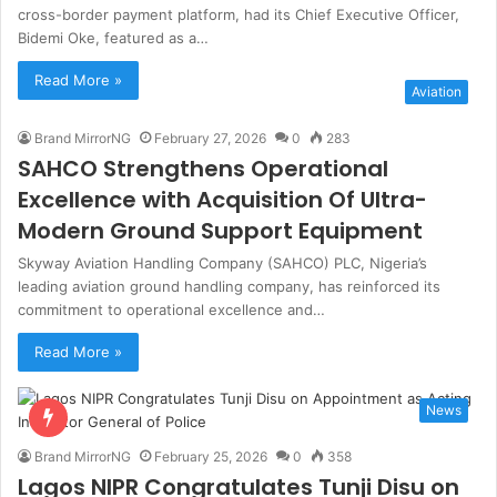
cross-border payment platform, had its Chief Executive Officer,
Bidemi Oke, featured as a…
Read More »
Aviation
Brand MirrorNG
February 27, 2026
0
283
SAHCO Strengthens Operational
Excellence with Acquisition Of Ultra-
Modern Ground Support Equipment
Skyway Aviation Handling Company (SAHCO) PLC, Nigeria’s
leading aviation ground handling company, has reinforced its
commitment to operational excellence and…
Read More »
News
Brand MirrorNG
February 25, 2026
0
358
Lagos NIPR Congratulates Tunji Disu on