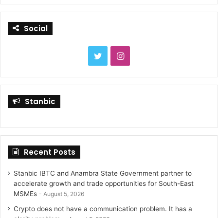
r
c
Social
h
f
o
T
I
r
:
w
n
i
s
Stanbic
t
t
t
a
Recent Posts
e
g
r
r
Stanbic IBTC and Anambra State Government partner to
accelerate growth and trade opportunities for South-East
a
MSMEs
August 5, 2026
Crypto does not have a communication problem. It has a
m