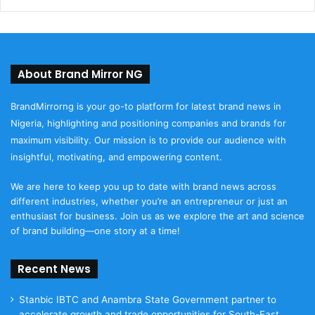
About Brand Mirror NG
BrandMirrorng is your go-to platform for latest brand news in
Nigeria, highlighting and positioning companies and brands for
maximum visibility. Our mission is to provide our audience with
insightful, motivating, and empowering content.
We are here to keep you up to date with brand news across
different industries, whether you’re an entrepreneur or just an
enthusiast for business. Join us as we explore the art and science
of brand building—one story at a time!
Recent News
Stanbic IBTC and Anambra State Government partner to
accelerate growth and trade opportunities for South-East