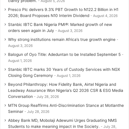
clarity problem.
August 5, 2026
Presco Plc delivers 9.3% PBT Growth to N122.2 Billion in H1
2026; Board Proposes N10 Interim Dividend
August 4, 2026
Stanbic IBTC Bank Nigeria PMI®: Marked growth of new
orders seen again in July
August 3, 2026
Why strong institutions remain Africa’s true growth engine
August 3, 2026
Balogun of Oyo Title: Adeduntan to be Installed September 5
August 1, 2026
Stanbic IBTC marks 30 Years of Custody Services with NGX
Closing Gong Ceremony
August 1, 2026
Beyond Philanthropy: How Fidelity Bank, Airtel Nigeria and
Leadway Assurance Won Nigeria’s Q2 2026 CSR & ESG Media
Conversation
July 28, 2026
MTN Group Reaffirms Anti-Discrimination Stance at Motlanthe
Seminar
July 28, 2026
Abbey Bank MD, Mobolaji Adewumi Urges Graduating NMS
Students to make meaning impact in the Society.
July 28,