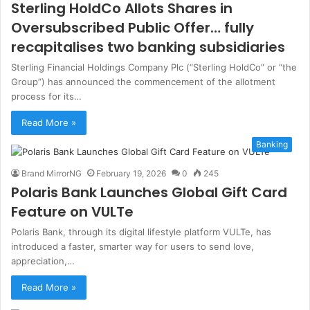
Sterling HoldCo Allots Shares in
Oversubscribed Public Offer… fully
recapitalises two banking subsidiaries
Sterling Financial Holdings Company Plc (“Sterling HoldCo” or “the
Group”) has announced the commencement of the allotment
process for its…
Read More »
Banking
Brand MirrorNG
February 19, 2026
0
245
Polaris Bank Launches Global Gift Card
Feature on VULTe
Polaris Bank, through its digital lifestyle platform VULTe, has
introduced a faster, smarter way for users to send love,
appreciation,…
Read More »