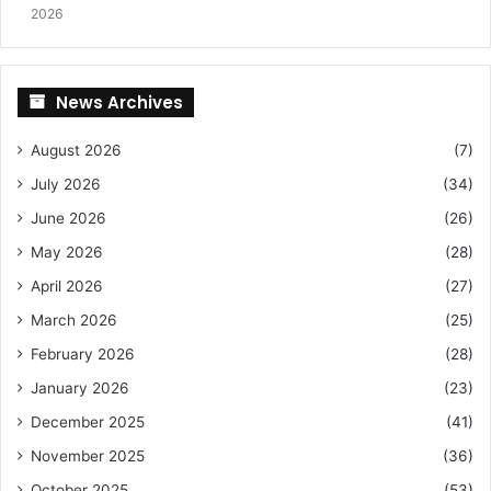
2026
News Archives
August 2026
(7)
July 2026
(34)
June 2026
(26)
May 2026
(28)
April 2026
(27)
March 2026
(25)
February 2026
(28)
January 2026
(23)
December 2025
(41)
November 2025
(36)
October 2025
(53)