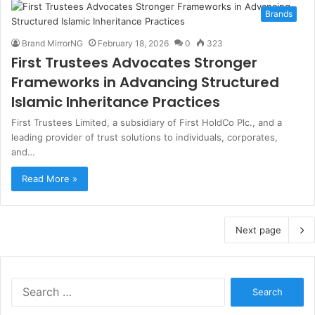
Brands
Brand MirrorNG
February 18, 2026
0
323
First Trustees Advocates Stronger
Frameworks in Advancing Structured
Islamic Inheritance Practices
First Trustees Limited, a subsidiary of First HoldCo Plc., and a
leading provider of trust solutions to individuals, corporates,
and…
Read More »
Next page
S
e
a