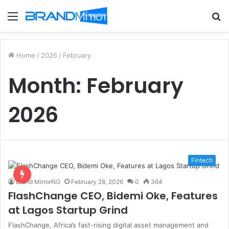
Menu
S
fo
Home
/
2026
/
February
Month:
February
2026
Fintech
Brand MirrorNG
February 28, 2026
0
364
FlashChange CEO, Bidemi Oke, Features
at Lagos Startup Grind
FlashChange, Africa’s fast-rising digital asset management and