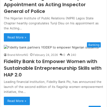
Appointment as Acting Inspector
General of Police
The Nigerian Institute of Public Relations (NIPR) Lagos State
Chapter heartily congratulates Tunji Disu on his appointment as
the Acting…
Read More »
Banking
Brand MirrorNG
February 24, 2026
0
240
Fidelity Bank to Empower Women with
Sustainable Entrepreneurship Skills with
HAP 2.0
Leading financial institution, Fidelity Bank Plc, has announced the
launch of the second edition of its flagship women-empowerment
initiative, the…
Read More »