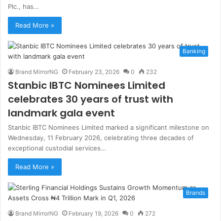
Plc., has…
Read More »
Banking
Brand MirrorNG
February 23, 2026
0
232
Stanbic IBTC Nominees Limited
celebrates 30 years of trust with
landmark gala event
Stanbic IBTC Nominees Limited marked a significant milestone on
Wednesday, 11 February 2026, celebrating three decades of
exceptional custodial services…
Read More »
Brands
Brand MirrorNG
February 19, 2026
0
272