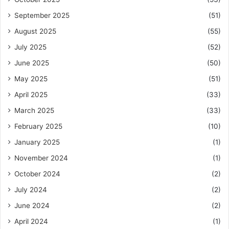
September 2025
(51)
August 2025
(55)
July 2025
(52)
June 2025
(50)
May 2025
(51)
April 2025
(33)
March 2025
(33)
February 2025
(10)
January 2025
(1)
November 2024
(1)
October 2024
(2)
July 2024
(2)
June 2024
(2)
April 2024
(1)