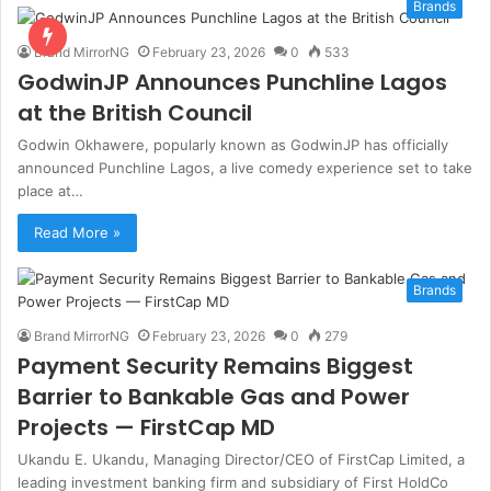
Brands
Brand MirrorNG
February 23, 2026
0
533
GodwinJP Announces Punchline Lagos
at the British Council
Godwin Okhawere, popularly known as GodwinJP has officially
announced Punchline Lagos, a live comedy experience set to take
place at…
Read More »
Brands
Brand MirrorNG
February 23, 2026
0
279
Payment Security Remains Biggest
Barrier to Bankable Gas and Power
Projects — FirstCap MD
Ukandu E. Ukandu, Managing Director/CEO of FirstCap Limited, a
leading investment banking firm and subsidiary of First HoldCo