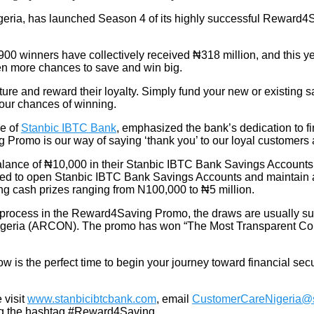
igeria, has launched Season 4 of its highly successful Reward4S
00 winners have collectively received ₦318 million, and this year
en more chances to save and win big.
re and reward their loyalty. Simply fund your new or existing s
your chances of winning.
ve of
Stanbic IBTC Bank
, emphasized the bank’s dedication to
 Promo is our way of saying ‘thank you’ to our loyal customers
balance of ₦10,000 in their Stanbic IBTC Bank Savings Accounts 
ed to open Stanbic IBTC Bank Savings Accounts and maintain a b
ng cash prizes ranging from N100,000 to ₦5 million
.
n process in the Reward4Saving Promo, the draws are usually su
geria (ARCON). The promo has won “The Most Transparent Cons
is the perfect time to begin your journey toward financial sec
 visit
www.stanbicibtcbank.com
, email
CustomerCareNigeria@s
ing the hashtag #Reward4Saving.