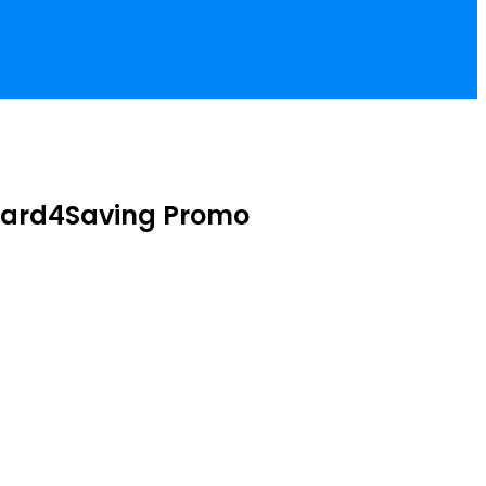
Reward4Saving Promo