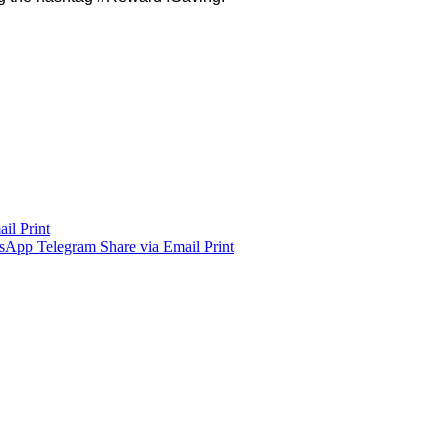
ail
Print
sApp
Telegram
Share via Email
Print