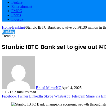
Feature
Entertainment
FMCG
Sports
Industry
Home
/
Banking
/
Stanbic IBTC Bank set to give out ₦130 million in 
Banking
Trending
Stanbic IBTC Bank set to give out ₦
Brand MirrorNG
April 4, 2025
1
1,213
2 minutes read
Facebook
Twitter
LinkedIn
Skype
WhatsApp
Telegram
Share via Em