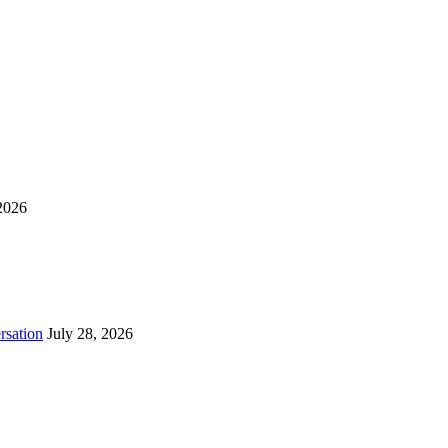
2026
rsation
July 28, 2026