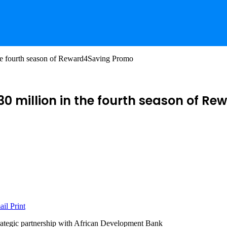
the fourth season of Reward4Saving Promo
130 million in the fourth season of 
ail
Print