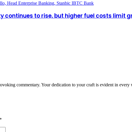
y continues to rise, but higher fuel costs limit 
provoking commentary. Your dedication to your craft is evident in every
*