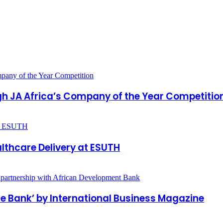
gh JA Africa’s Company of the Year Competitio
lthcare Delivery at ESUTH
e Bank’ by International Business Magazine