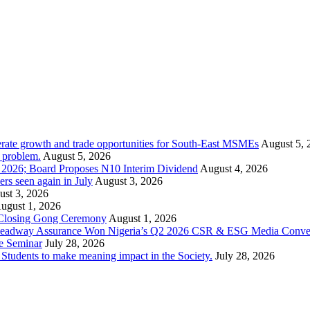
rate growth and trade opportunities for South-East MSMEs
August 5, 
y problem.
August 5, 2026
1 2026; Board Proposes N10 Interim Dividend
August 4, 2026
s seen again in July
August 3, 2026
st 3, 2026
ugust 1, 2026
 Closing Gong Ceremony
August 1, 2026
d Leadway Assurance Won Nigeria’s Q2 2026 CSR & ESG Media Conve
e Seminar
July 28, 2026
dents to make meaning impact in the Society.
July 28, 2026