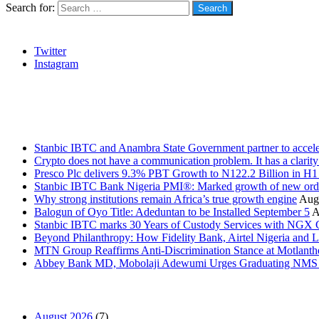
Search for:
Social
Twitter
Instagram
Stanbic
Recent Posts
Stanbic IBTC and Anambra State Government partner to accele
Crypto does not have a communication problem. It has a clarit
Presco Plc delivers 9.3% PBT Growth to N122.2 Billion in H
Stanbic IBTC Bank Nigeria PMI®: Marked growth of new order
Why strong institutions remain Africa’s true growth engine
Augu
Balogun of Oyo Title: Adeduntan to be Installed September 5
A
Stanbic IBTC marks 30 Years of Custody Services with NGX
Beyond Philanthropy: How Fidelity Bank, Airtel Nigeria an
MTN Group Reaffirms Anti-Discrimination Stance at Motlanth
Abbey Bank MD, Mobolaji Adewumi Urges Graduating NMS Stu
News Archives
August 2026
(7)