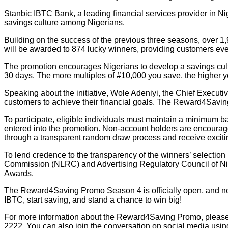
Stanbic IBTC Bank, a leading financial services provider in N
savings culture among Nigerians.
Building on the success of the previous three seasons, over 1,9
will be awarded to 874 lucky winners, providing customers ev
The promotion encourages Nigerians to develop a savings cultu
30 days. The more multiples of #10,000 you save, the higher 
Speaking about the initiative, Wole Adeniyi, the Chief Executi
customers to achieve their financial goals. The Reward4Saving
To participate, eligible individuals must maintain a minimum 
entered into the promotion. Non-account holders are encourag
through a transparent random draw process and receive exciti
To lend credence to the transparency of the winners’ selectio
Commission (NLRC) and Advertising Regulatory Council of Ni
Awards.
The Reward4Saving Promo Season 4 is officially open, and now 
IBTC, start saving, and stand a chance to win big!
For more information about the Reward4Saving Promo, please
2222. You can also join the conversation on social media us