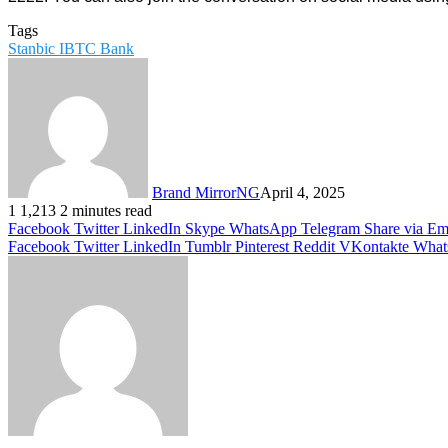
Tags
Stanbic IBTC Bank
Brand MirrorNG
April 4, 2025
1
1,213
2 minutes read
Facebook
Twitter
LinkedIn
Skype
WhatsApp
Telegram
Share via Em
Facebook
Twitter
LinkedIn
Tumblr
Pinterest
Reddit
VKontakte
What