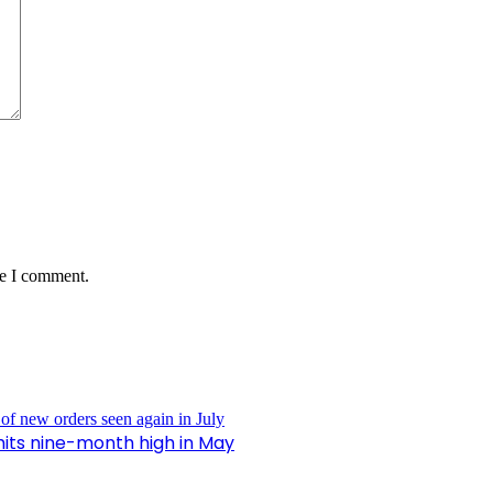
me I comment.
hits nine-month high in May