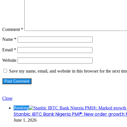
Comment
*
Name
*
Email
*
Website
Save my name, email, and website in this browser for the next ti
Check Also
Close
Banking
Stanbic IBTC Bank Nigeria PMI®: New order growth 
June 1, 2026