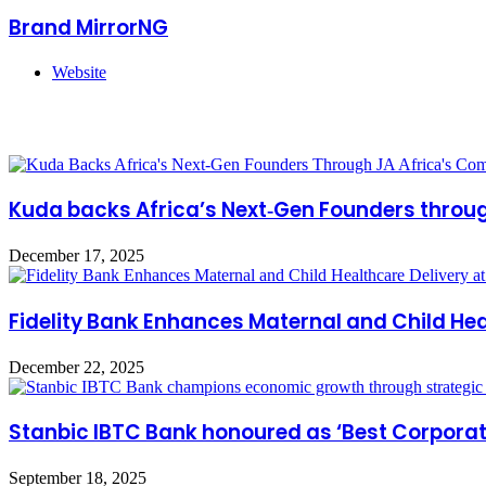
Brand MirrorNG
Website
Related Articles
Kuda backs Africa’s Next‑Gen Founders throu
December 17, 2025
Fidelity Bank Enhances Maternal and Child Hea
December 22, 2025
Stanbic IBTC Bank honoured as ‘Best Corporat
September 18, 2025