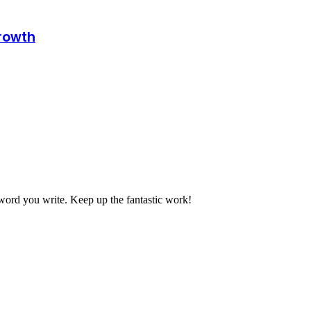
growth
 word you write. Keep up the fantastic work!