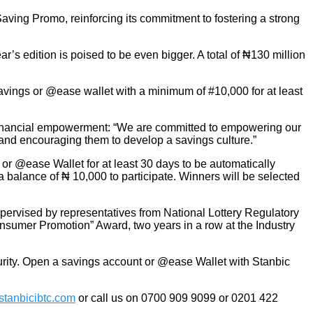
aving Promo, reinforcing its commitment to fostering a strong
’s edition is poised to be even bigger. A total of ₦130 million
avings or @ease wallet with a minimum of #10,000 for at least
 financial empowerment: “We are committed to empowering our
 and encouraging them to develop a savings culture.”
or @ease Wallet for at least 30 days to be automatically
alance of ₦ 10,000 to participate. Winners will be selected
pervised by representatives from National Lottery Regulatory
umer Promotion” Award, two years in a row at the Industry
urity. Open a savings account or @ease Wallet with Stanbic
tanbicibtc.com
or call us on 0700 909 9099 or 0201 422