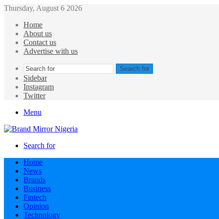
Thursday, August 6 2026
Home
About us
Contact us
Advertise with us
Search for
Sidebar
Instagram
Twitter
Menu
Search for
Home
News
Brands
Business
Fintech
Opinion
Technology