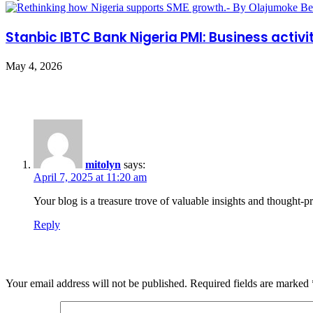
Stanbic IBTC Bank Nigeria PMI: Business activit
May 4, 2026
One Comment
mitolyn
says:
April 7, 2025 at 11:20 am
Your blog is a treasure trove of valuable insights and thought-
Reply
Leave a Reply
Your email address will not be published.
Required fields are marked