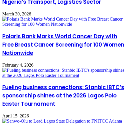
Nigeria’s Transport, Logistics Sector
March 30, 2026
Polaris Bank Marks World Cancer Day with
Free Breast Cancer Screening for 100 Women
Nationwide
February 4, 2026
Fueling business connections: Stanbic IBTC’s
sponsorship shines at the 2026 Lagos Polo
Easter Tournament
April 15, 2026