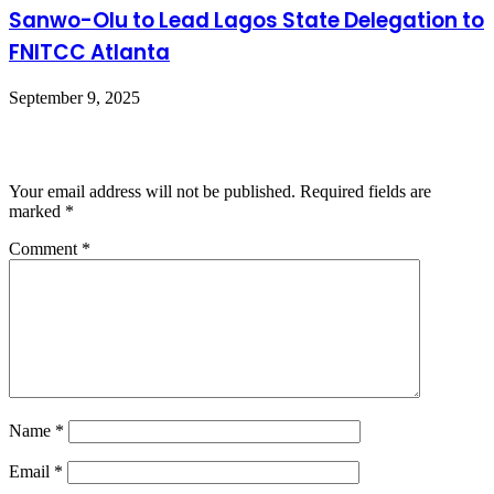
Sanwo-Olu to Lead Lagos State Delegation to
FNITCC Atlanta
September 9, 2025
Leave a Reply
Your email address will not be published.
Required fields are
marked
*
Comment
*
Name
*
Email
*