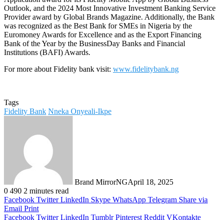
Outlook, and the 2024 Most Innovative Investment Banking Service
Provider award by Global Brands Magazine. Additionally, the Bank
was recognized as the Best Bank for SMEs in Nigeria by the
Euromoney Awards for Excellence and as the Export Financing
Bank of the Year by the BusinessDay Banks and Financial
Institutions (BAFI) Awards.
For more about Fidelity bank visit:
www.fidelitybank.ng
Tags
Fidelity Bank
Nneka Onyeali-Ikpe
Brand MirrorNG
April 18, 2025
0
490
2 minutes read
Facebook
Twitter
LinkedIn
Skype
WhatsApp
Telegram
Share via
Email
Print
Facebook
Twitter
LinkedIn
Tumblr
Pinterest
Reddit
VKontakte