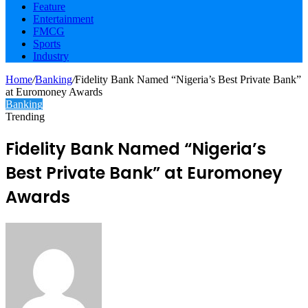
Feature
Entertainment
FMCG
Sports
Industry
Home
/
Banking
/
Fidelity Bank Named “Nigeria’s Best Private Bank”
at Euromoney Awards
Banking
Trending
Fidelity Bank Named “Nigeria’s
Best Private Bank” at Euromoney
Awards