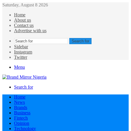
Saturday, August 8 2026
Home
About us
Contact us
Advertise with us
Search for
Sidebar
Instagram
Twitter
Menu
Search for
Home
News
Brands
Business
Fintech
Opinion
Technology