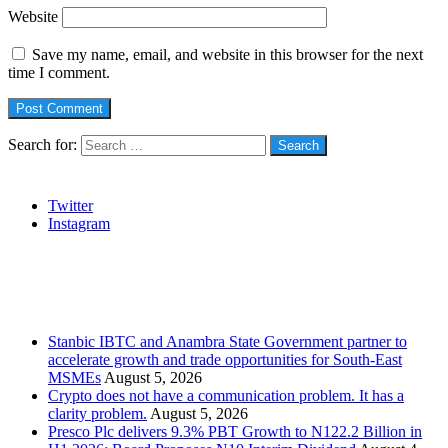
Website
Save my name, email, and website in this browser for the next
time I comment.
Search for:
Social
Twitter
Instagram
Stanbic
Recent Posts
Stanbic IBTC and Anambra State Government partner to
accelerate growth and trade opportunities for South-East
MSMEs
August 5, 2026
Crypto does not have a communication problem. It has a
clarity problem.
August 5, 2026
Presco Plc delivers 9.3% PBT Growth to N122.2 Billion in