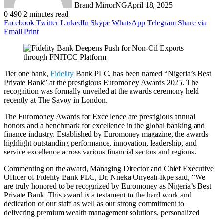
Brand MirrorNG
April 18, 2025
0
490
2 minutes read
Facebook
Twitter
LinkedIn
Skype
WhatsApp
Telegram
Share via
Email
Print
Tier one bank,
Fidelity
Bank PLC, has been named “Nigeria’s Best
Private Bank” at the prestigious Euromoney Awards 2025. The
recognition was formally unveiled at the awards ceremony held
recently at The Savoy in London.
The Euromoney Awards for Excellence are prestigious annual
honors and a benchmark for excellence in the global banking and
finance industry. Established by Euromoney magazine, the awards
highlight outstanding performance, innovation, leadership, and
service excellence across various financial sectors and regions.
Commenting on the award, Managing Director and Chief Executive
Officer of Fidelity Bank PLC, Dr. Nneka Onyeali-Ikpe said, “We
are truly honored to be recognized by Euromoney as Nigeria’s Best
Private Bank. This award is a testament to the hard work and
dedication of our staff as well as our strong commitment to
delivering premium wealth management solutions, personalized