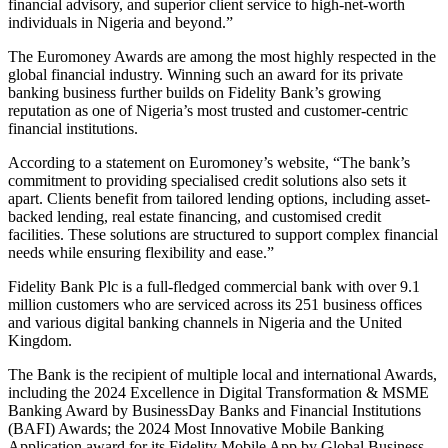
financial advisory, and superior client service to high-net-worth
individuals in Nigeria and beyond.”
The Euromoney Awards are among the most highly respected in the
global financial industry. Winning such an award for its private
banking business further builds on Fidelity Bank’s growing
reputation as one of Nigeria’s most trusted and customer-centric
financial institutions.
According to a statement on Euromoney’s website, “The bank’s
commitment to providing specialised credit solutions also sets it
apart. Clients benefit from tailored lending options, including asset-
backed lending, real estate financing, and customised credit
facilities. These solutions are structured to support complex financial
needs while ensuring flexibility and ease.”
Fidelity Bank Plc is a full-fledged commercial bank with over 9.1
million customers who are serviced across its 251 business offices
and various digital banking channels in Nigeria and the United
Kingdom.
The Bank is the recipient of multiple local and international Awards,
including the 2024 Excellence in Digital Transformation & MSME
Banking Award by BusinessDay Banks and Financial Institutions
(BAFI) Awards; the 2024 Most Innovative Mobile Banking
Application award for its Fidelity Mobile App by Global Business