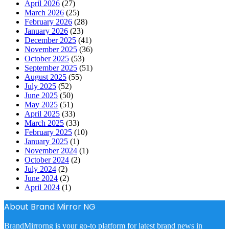
April 2026
(27)
March 2026
(25)
February 2026
(28)
January 2026
(23)
December 2025
(41)
November 2025
(36)
October 2025
(53)
September 2025
(51)
August 2025
(55)
July 2025
(52)
June 2025
(50)
May 2025
(51)
April 2025
(33)
March 2025
(33)
February 2025
(10)
January 2025
(1)
November 2024
(1)
October 2024
(2)
July 2024
(2)
June 2024
(2)
April 2024
(1)
About Brand Mirror NG
BrandMirrorng is your go-to platform for latest brand news in