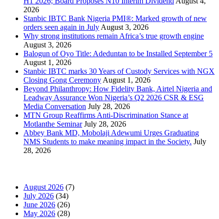
H1 2026; Board Proposes N10 Interim Dividend
August 4,
2026
Stanbic IBTC Bank Nigeria PMI®: Marked growth of new
orders seen again in July
August 3, 2026
Why strong institutions remain Africa’s true growth engine
August 3, 2026
Balogun of Oyo Title: Adeduntan to be Installed September 5
August 1, 2026
Stanbic IBTC marks 30 Years of Custody Services with NGX
Closing Gong Ceremony
August 1, 2026
Beyond Philanthropy: How Fidelity Bank, Airtel Nigeria and
Leadway Assurance Won Nigeria’s Q2 2026 CSR & ESG
Media Conversation
July 28, 2026
MTN Group Reaffirms Anti-Discrimination Stance at
Motlanthe Seminar
July 28, 2026
Abbey Bank MD, Mobolaji Adewumi Urges Graduating
NMS Students to make meaning impact in the Society.
July
28, 2026
News Archives
August 2026
(7)
July 2026
(34)
June 2026
(26)
May 2026
(28)