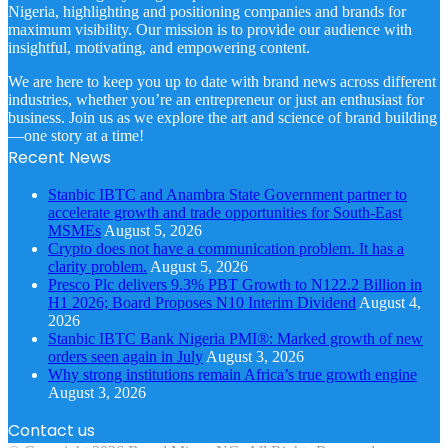
Nigeria, highlighting and positioning companies and brands for
maximum visibility. Our mission is to provide our audience with
insightful, motivating, and empowering content.
We are here to keep you up to date with brand news across different
industries, whether you’re an entrepreneur or just an enthusiast for
business. Join us as we explore the art and science of brand building
—one story at a time!
Recent News
Stanbic IBTC and Anambra State Government partner to
accelerate growth and trade opportunities for South-East
MSMEs
August 5, 2026
Crypto does not have a communication problem. It has a
clarity problem.
August 5, 2026
Presco Plc delivers 9.3% PBT Growth to N122.2 Billion in
H1 2026; Board Proposes N10 Interim Dividend
August 4,
2026
Stanbic IBTC Bank Nigeria PMI®: Marked growth of new
orders seen again in July
August 3, 2026
Why strong institutions remain Africa’s true growth engine
August 3, 2026
Contact us