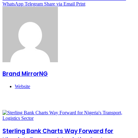
WhatsApp
Telegram
Share via Email
Print
Brand MirrorNG
Website
Related Articles
Sterling Bank Charts Way Forward for