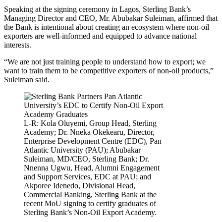
Speaking at the signing ceremony in Lagos, Sterling Bank’s
Managing Director and CEO, Mr. Abubakar Suleiman, affirmed that
the Bank is intentional about creating an ecosystem where non-oil
exporters are well-informed and equipped to advance national
interests.
“We are not just training people to understand how to export; we
want to train them to be competitive exporters of non-oil products,”
Suleiman said.
L-R: Kola Oluyemi, Group Head, Sterling
Academy; Dr. Nneka Okekearu, Director,
Enterprise Development Centre (EDC), Pan
Atlantic University (PAU); Abubakar
Suleiman, MD/CEO, Sterling Bank; Dr.
Nnenna Ugwu, Head, Alumni Engagement
and Support Services, EDC at PAU; and
Akporee Idenedo, Divisional Head,
Commercial Banking, Sterling Bank at the
recent MoU signing to certify graduates of
Sterling Bank’s Non-Oil Export Academy.