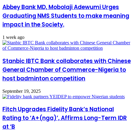
Abbey Bank MD, Mobolaji Adewumi Urges
Graduating NMS Students to make meaning
impact in the Society.
1 week ago
Stanbic IBTC Bank collaborates with Chinese
General Chamber of Commerce-Nigeria to
host badminton competition
September 19, 2025
Fitch Upgrades Fidelity Bank’s National
Rating to ‘A+(nga)’, Affirms Long-Term IDR
at ‘B