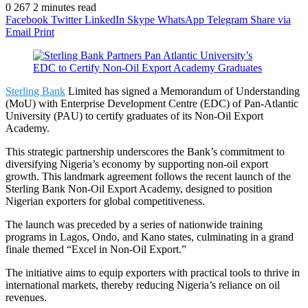
0
267
2 minutes read
Facebook
Twitter
LinkedIn
Skype
WhatsApp
Telegram
Share via
Email
Print
Sterling Bank
Limited has signed a Memorandum of Understanding
(MoU) with Enterprise Development Centre (EDC) of Pan-Atlantic
University (PAU) to certify graduates of its Non-Oil Export
Academy.
This strategic partnership underscores the Bank’s commitment to
diversifying Nigeria’s economy by supporting non-oil export
growth. This landmark agreement follows the recent launch of the
Sterling Bank Non-Oil Export Academy, designed to position
Nigerian exporters for global competitiveness.
The launch was preceded by a series of nationwide training
programs in Lagos, Ondo, and Kano states, culminating in a grand
finale themed “Excel in Non-Oil Export.”
The initiative aims to equip exporters with practical tools to thrive in
international markets, thereby reducing Nigeria’s reliance on oil
revenues.