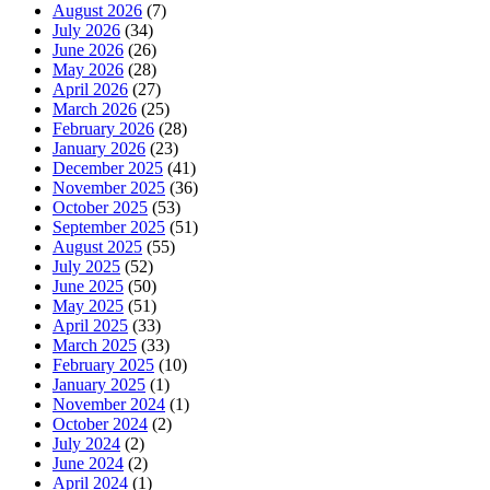
August 2026
(7)
July 2026
(34)
June 2026
(26)
May 2026
(28)
April 2026
(27)
March 2026
(25)
February 2026
(28)
January 2026
(23)
December 2025
(41)
November 2025
(36)
October 2025
(53)
September 2025
(51)
August 2025
(55)
July 2025
(52)
June 2025
(50)
May 2025
(51)
April 2025
(33)
March 2025
(33)
February 2025
(10)
January 2025
(1)
November 2024
(1)
October 2024
(2)
July 2024
(2)
June 2024
(2)
April 2024
(1)