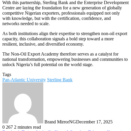
With this partnership, Sterling Bank and the Enterprise Development
Centre are laying the foundation for a new generation of globally
competitive Nigerian exporters, professionals equipped not only
with knowledge, but with the certification, confidence, and
networks needed to scale.
As both institutions align their expertise to strengthen non-oil export
capacity, this collaboration signals a bold step toward a more
resilient, inclusive, and diversified economy.
The Non-Oil Export Academy therefore serves as a catalyst for
national transformation, empowering businesses and communities to
unlock Nigeria’s full potential on the world stage.
Tags
Pan-Atlantic University
Sterling Bank
Brand MirrorNG
December 17, 2025
0
267
2 minutes read