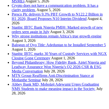
MSMEs
August 5, 2026
Crypto does not have a communication problem. It has a
clarity problem.
August 5, 2026
Presco Plc delivers 9.3% PBT Growth to N122.2 Billion in
H1 2026; Board Proposes N10 Interim Dividend
August 4,
2026
Stanbic IBTC Bank Nigeria PMI®: Marked growth of new
orders seen again in July
August 3, 2026
Why strong institutions remain Africa’s true growth engine
August 3, 2026
Balogun of Oyo Title: Adeduntan to be Installed September 5
August 1, 2026
Stanbic IBTC marks 30 Years of Custody Services with NGX
Closing Gong Ceremony
August 1, 2026
Beyond Philanthropy: How Fidelity Bank, Airtel Nigeria and
Leadway Assurance Won Nigeria’s Q2 2026 CSR & ESG
Media Conversation
July 28, 2026
MTN Group Reaffirms Anti-Discrimination Stance at
Motlanthe Seminar
July 28, 2026
Abbey Bank MD, Mobolaji Adewumi Urges Graduating
NMS Students to make meaning impact in the Society.
July
28, 2026
News Archives