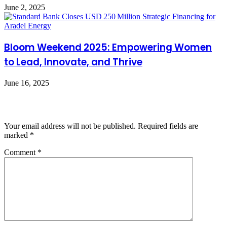
June 2, 2025
Bloom Weekend 2025: Empowering Women
to Lead, Innovate, and Thrive
June 16, 2025
Leave a Reply
Your email address will not be published.
Required fields are
marked
*
Comment
*