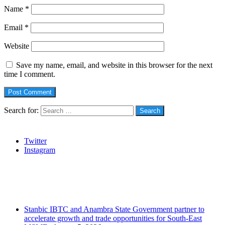
Name
*
Email
*
Website
Save my name, email, and website in this browser for the next
time I comment.
Search for:
Social
Twitter
Instagram
Stanbic
Recent Posts
Stanbic IBTC and Anambra State Government partner to
accelerate growth and trade opportunities for South-East