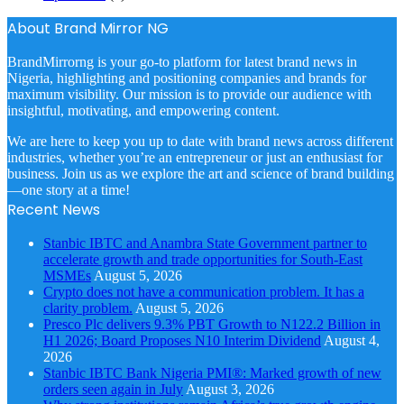
About Brand Mirror NG
BrandMirrorng is your go-to platform for latest brand news in
Nigeria, highlighting and positioning companies and brands for
maximum visibility. Our mission is to provide our audience with
insightful, motivating, and empowering content.
We are here to keep you up to date with brand news across different
industries, whether you’re an entrepreneur or just an enthusiast for
business. Join us as we explore the art and science of brand building
—one story at a time!
Recent News
Stanbic IBTC and Anambra State Government partner to
accelerate growth and trade opportunities for South-East
MSMEs
August 5, 2026
Crypto does not have a communication problem. It has a
clarity problem.
August 5, 2026
Presco Plc delivers 9.3% PBT Growth to N122.2 Billion in
H1 2026; Board Proposes N10 Interim Dividend
August 4,
2026
Stanbic IBTC Bank Nigeria PMI®: Marked growth of new
orders seen again in July
August 3, 2026