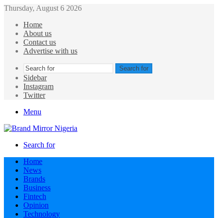
Thursday, August 6 2026
Home
About us
Contact us
Advertise with us
Search for
Sidebar
Instagram
Twitter
Menu
Search for
Home
News
Brands
Business
Fintech
Opinion
Technology