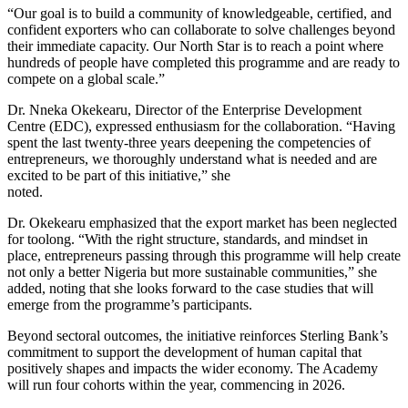
“Our goal is to build a community of knowledgeable, certified, and
confident exporters who can collaborate to solve challenges beyond
their immediate capacity. Our North Star is to reach a point where
hundreds of people have completed this programme and are ready to
compete on a global scale.”
Dr. Nneka Okekearu, Director of the Enterprise Development
Centre (EDC), expressed enthusiasm for the collaboration. “Having
spent the last twenty-three years deepening the competencies of
entrepreneurs, we thoroughly understand what is needed and are
excited to be part of this initiative,” she
noted.
Dr. Okekearu emphasized that the export market has been neglected
for toolong. “With the right structure, standards, and mindset in
place, entrepreneurs passing through this programme will help create
not only a better Nigeria but more sustainable communities,” she
added, noting that she looks forward to the case studies that will
emerge from the programme’s participants.
Beyond sectoral outcomes, the initiative reinforces Sterling Bank’s
commitment to support the development of human capital that
positively shapes and impacts the wider economy. The Academy
will run four cohorts within the year, commencing in 2026.