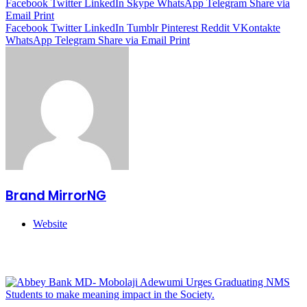
Facebook
Twitter
LinkedIn
Skype
WhatsApp
Telegram
Share via
Email
Print
Facebook
Twitter
LinkedIn
Tumblr
Pinterest
Reddit
VKontakte
WhatsApp
Telegram
Share via Email
Print
Brand MirrorNG
Website
Related Articles