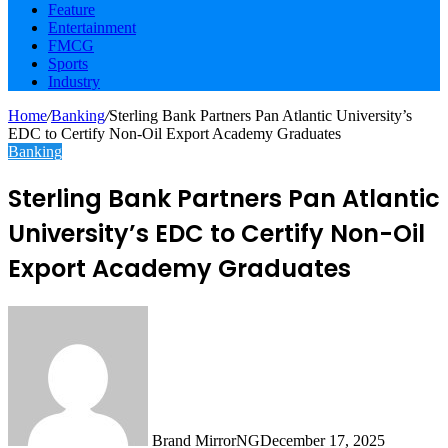
Feature
Entertainment
FMCG
Sports
Industry
Home
/
Banking
/
Sterling Bank Partners Pan Atlantic University’s
EDC to Certify Non-Oil Export Academy Graduates
Banking
Sterling Bank Partners Pan Atlantic
University’s EDC to Certify Non-Oil
Export Academy Graduates
Brand MirrorNG
December 17, 2025