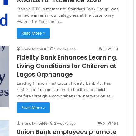
Stanbic IBTC, a member of Standard Bank Group, was
named winner in four categories at the Euromoney
Awards for Excellence…
Read More »
Brand MirrorNG
2 weeks ago
0
151
Fidelity Bank Enhances Learning,
Living Conditions for Children at
Lagos Orphanage
Leading financial institution, Fidelity Bank Plc, has
reaffirmed its commitment to health and social
welfare through a comprehensive intervention at…
Read More »
Brand MirrorNG
2 weeks ago
0
154
Union Bank employees promote