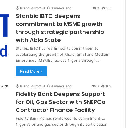
Brand MirrorNG
3 weeks ago
0
165
Stanbic IBTC deepens
commitment to MSME growth
through strategic partnership
with Abia State
Stanbic IBTC has reaffirmed its commitment to
accelerating the growth of Micro, Small and Medium
Enterprises (MSMEs) across Nigeria through…
Read More »
Brand MirrorNG
4 weeks ago
0
163
Fidelity Bank Deepens Support
for Oil, Gas Sector with SNEPCo
Contractor Finance Facility
Fidelity Bank Plc has reinforced its commitment to
Nigeria’s oil and gas sector through its participation