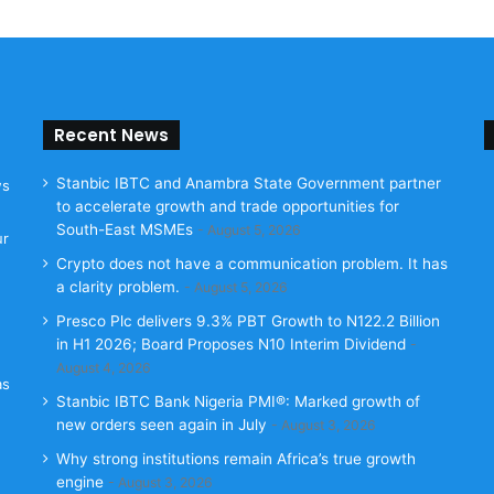
Recent News
Stanbic IBTC and Anambra State Government partner
ws
to accelerate growth and trade opportunities for
South-East MSMEs
August 5, 2026
ur
Crypto does not have a communication problem. It has
a clarity problem.
August 5, 2026
Presco Plc delivers 9.3% PBT Growth to N122.2 Billion
in H1 2026; Board Proposes N10 Interim Dividend
August 4, 2026
as
Stanbic IBTC Bank Nigeria PMI®: Marked growth of
new orders seen again in July
August 3, 2026
Why strong institutions remain Africa’s true growth
engine
August 3, 2026