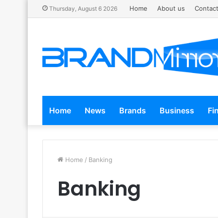
Home
About us
Contact
Thursday, August 6 2026
Home
News
Brands
Business
Fi
Home
/
Banking
Banking