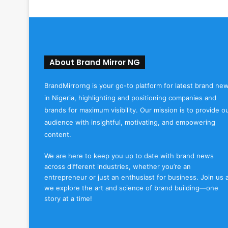
About Brand Mirror NG
BrandMirrorng is your go-to platform for latest brand ne
in Nigeria, highlighting and positioning companies and
brands for maximum visibility. Our mission is to provide o
audience with insightful, motivating, and empowering
content.
We are here to keep you up to date with brand news
across different industries, whether you’re an
entrepreneur or just an enthusiast for business. Join us 
we explore the art and science of brand building—one
story at a time!