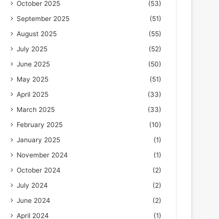
October 2025
(53)
September 2025
(51)
August 2025
(55)
July 2025
(52)
June 2025
(50)
May 2025
(51)
April 2025
(33)
March 2025
(33)
February 2025
(10)
January 2025
(1)
November 2024
(1)
October 2024
(2)
July 2024
(2)
June 2024
(2)
April 2024
(1)