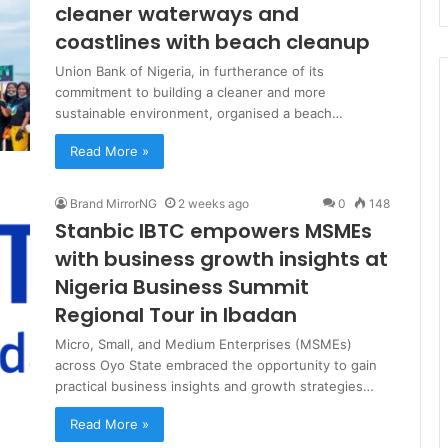
cleaner waterways and
coastlines with beach cleanup
Union Bank of Nigeria, in furtherance of its
commitment to building a cleaner and more
sustainable environment, organised a beach…
Read More »
Brand MirrorNG
2 weeks ago
0
148
Stanbic IBTC empowers MSMEs
with business growth insights at
Nigeria Business Summit
Regional Tour in Ibadan
Micro, Small, and Medium Enterprises (MSMEs)
across Oyo State embraced the opportunity to gain
practical business insights and growth strategies…
Read More »