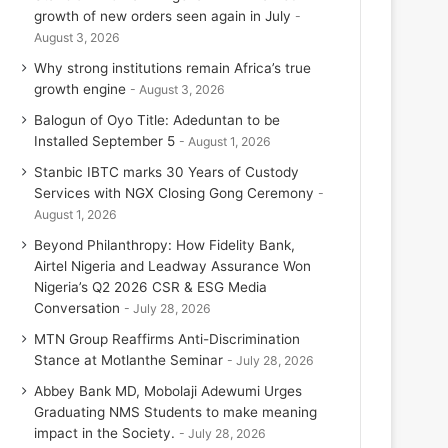
growth of new orders seen again in July
August 3, 2026
Why strong institutions remain Africa’s true
growth engine
August 3, 2026
Balogun of Oyo Title: Adeduntan to be
Installed September 5
August 1, 2026
Stanbic IBTC marks 30 Years of Custody
Services with NGX Closing Gong Ceremony
August 1, 2026
Beyond Philanthropy: How Fidelity Bank,
Airtel Nigeria and Leadway Assurance Won
Nigeria’s Q2 2026 CSR & ESG Media
Conversation
July 28, 2026
MTN Group Reaffirms Anti-Discrimination
Stance at Motlanthe Seminar
July 28, 2026
Abbey Bank MD, Mobolaji Adewumi Urges
Graduating NMS Students to make meaning
impact in the Society.
July 28, 2026