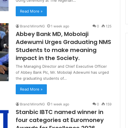
Gong ceremony at The Nigerian…
Read More »
Brand MirrorNG
1 week ago
0
125
Abbey Bank MD, Mobolaji
Adewumi Urges Graduating NMS
Students to make meaning
impact in the Society.
The Managing Director and Chief Executive Officer
of Abbey Bank Plc, Mr. Mobolaji Adewumi has urged
the graduating students of…
Read More »
Brand MirrorNG
1 week ago
0
159
Stanbic IBTC named winner in
four categories at Euromoney
Awards for Excellence 2026