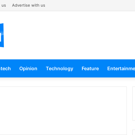
 us
Advertise with us
ntech
Opinion
Technology
Feature
Entertainm