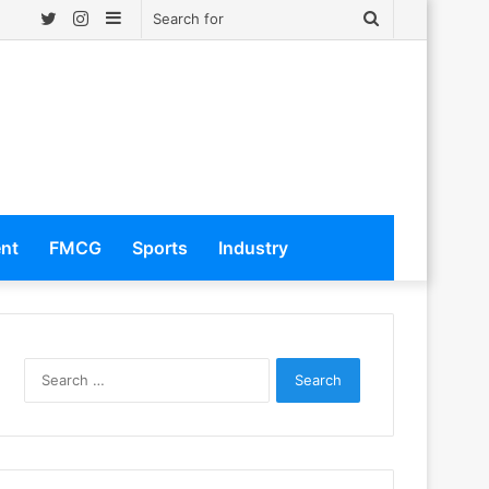
Twitter
Instagram
Sidebar
Search
for
ent
FMCG
Sports
Industry
S
e
a
r
c
h