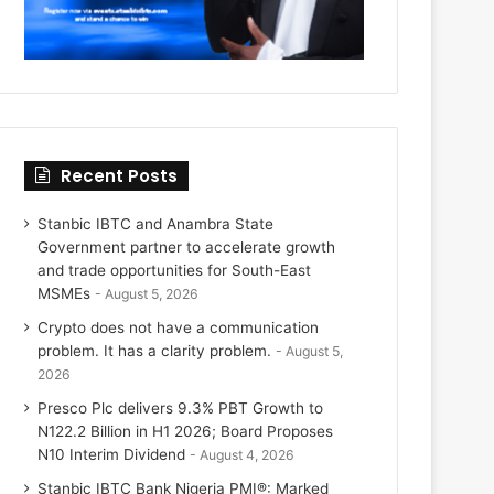
Recent Posts
Stanbic IBTC and Anambra State
Government partner to accelerate growth
and trade opportunities for South-East
MSMEs
August 5, 2026
Crypto does not have a communication
problem. It has a clarity problem.
August 5,
2026
Presco Plc delivers 9.3% PBT Growth to
N122.2 Billion in H1 2026; Board Proposes
N10 Interim Dividend
August 4, 2026
Stanbic IBTC Bank Nigeria PMI®: Marked