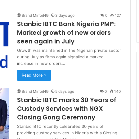
Brand MirrorNG
3 days ago
0
127
Stanbic IBTC Bank Nigeria PMI®:
Marked growth of new orders
seen again in July
Growth was maintained in the Nigerian private sector
during July as firms again signalled a marked
increase in new orders…
Read More »
Brand MirrorNG
5 days ago
0
140
Stanbic IBTC marks 30 Years of
Custody Services with NGX
Closing Gong Ceremony
Stanbic IBTC recently celebrated 30 years of
providing custody services in Nigeria with a Closing