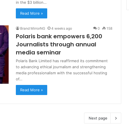
in the $3 billion…
Read More »
Brand MirrorNG
4 weeks ago
0
158
Polaris bank empowers 6,200
Journalists through annual
media seminar
Polaris Bank Limited has reaffirmed its commitment
to advancing ethical journalism and strengthening
media professionalism with the successful hosting
of…
Read More »
Next page