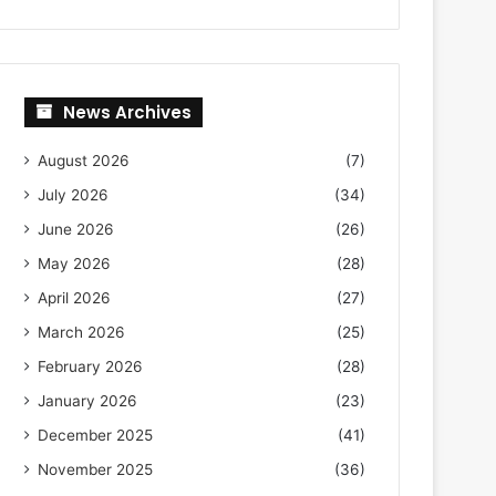
News Archives
August 2026
(7)
July 2026
(34)
June 2026
(26)
May 2026
(28)
April 2026
(27)
March 2026
(25)
February 2026
(28)
January 2026
(23)
December 2025
(41)
November 2025
(36)