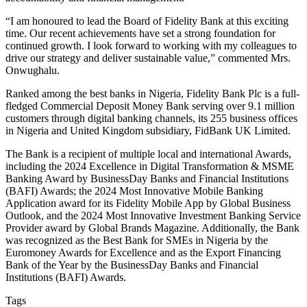
“I am honoured to lead the Board of Fidelity Bank at this exciting
time. Our recent achievements have set a strong foundation for
continued growth. I look forward to working with my colleagues to
drive our strategy and deliver sustainable value,” commented Mrs.
Onwughalu.
Ranked among the best banks in Nigeria, Fidelity Bank Plc is a full-
fledged Commercial Deposit Money Bank serving over 9.1 million
customers through digital banking channels, its 255 business offices
in Nigeria and United Kingdom subsidiary, FidBank UK Limited.
The Bank is a recipient of multiple local and international Awards,
including the 2024 Excellence in Digital Transformation & MSME
Banking Award by BusinessDay Banks and Financial Institutions
(BAFI) Awards; the 2024 Most Innovative Mobile Banking
Application award for its Fidelity Mobile App by Global Business
Outlook, and the 2024 Most Innovative Investment Banking Service
Provider award by Global Brands Magazine. Additionally, the Bank
was recognized as the Best Bank for SMEs in Nigeria by the
Euromoney Awards for Excellence and as the Export Financing
Bank of the Year by the BusinessDay Banks and Financial
Institutions (BAFI) Awards.
Tags