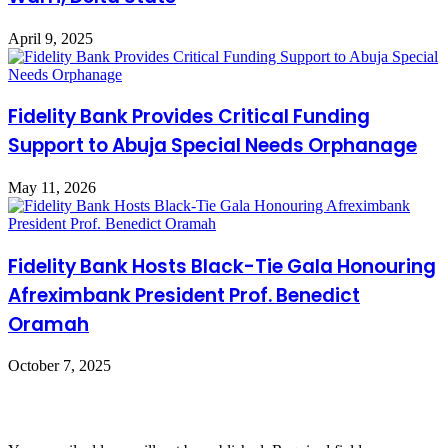
April 9, 2025
Fidelity Bank Provides Critical Funding
Support to Abuja Special Needs Orphanage
May 11, 2026
Fidelity Bank Hosts Black-Tie Gala Honouring
Afreximbank President Prof. Benedict
Oramah
October 7, 2025
Leave a Reply