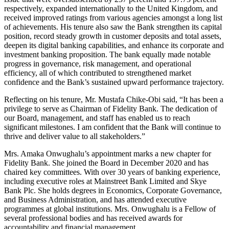
respectively, expanded internationally to the United Kingdom, and
received improved ratings from various agencies amongst a long list
of achievements. His tenure also saw the Bank strengthen its capital
position, record steady growth in customer deposits and total assets,
deepen its digital banking capabilities, and enhance its corporate and
investment banking proposition. The bank equally made notable
progress in governance, risk management, and operational
efficiency, all of which contributed to strengthened market
confidence and the Bank’s sustained upward performance trajectory.
Reflecting on his tenure, Mr. Mustafa Chike-Obi said, “It has been a
privilege to serve as Chairman of Fidelity Bank. The dedication of
our Board, management, and staff has enabled us to reach
significant milestones. I am confident that the Bank will continue to
thrive and deliver value to all stakeholders.”
Mrs. Amaka Onwughalu’s appointment marks a new chapter for
Fidelity Bank. She joined the Board in December 2020 and has
chaired key committees. With over 30 years of banking experience,
including executive roles at Mainstreet Bank Limited and Skye
Bank Plc. She holds degrees in Economics, Corporate Governance,
and Business Administration, and has attended executive
programmes at global institutions. Mrs. Onwughalu is a Fellow of
several professional bodies and has received awards for
accountability and financial management.