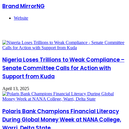
Brand MirrorNG
Website
Related Articles
Nigeria Loses Trillions to Weak Compliance –
Senate Committee Calls for Action with
Support from Kuda
April 13, 2025
Polaris Bank Champions Financial Literacy
During Global Money Week at NANA College,
Warri, Delta State