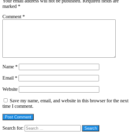
Your email address will not be published.
Required fields are
marked
*
Comment
*
Name
*
Email
*
Website
Save my name, email, and website in this browser for the next
time I comment.
Search for:
Social