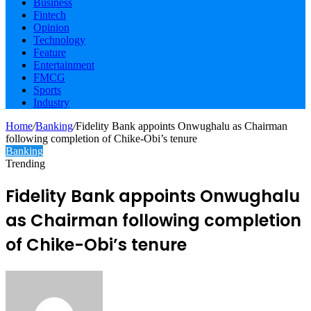
Business
Fintech
Opinion
Technology
Feature
Entertainment
FMCG
Sports
Industry
Home
/
Banking
/
Fidelity Bank appoints Onwughalu as Chairman
following completion of Chike-Obi’s tenure
Banking
Trending
Fidelity Bank appoints Onwughalu
as Chairman following completion
of Chike-Obi’s tenure