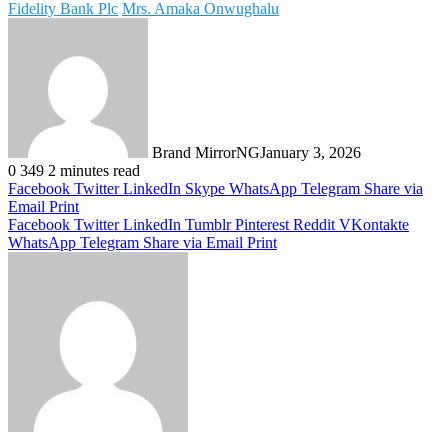
Fidelity Bank Plc
Mrs. Amaka Onwughalu
Brand MirrorNG
January 3, 2026
0
349
2 minutes read
Facebook
Twitter
LinkedIn
Skype
WhatsApp
Telegram
Share via
Email
Print
Facebook
Twitter
LinkedIn
Tumblr
Pinterest
Reddit
VKontakte
WhatsApp
Telegram
Share via Email
Print