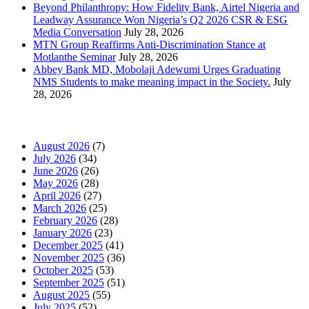
Beyond Philanthropy: How Fidelity Bank, Airtel Nigeria and
Leadway Assurance Won Nigeria’s Q2 2026 CSR & ESG
Media Conversation
July 28, 2026
MTN Group Reaffirms Anti-Discrimination Stance at
Motlanthe Seminar
July 28, 2026
Abbey Bank MD, Mobolaji Adewumi Urges Graduating
NMS Students to make meaning impact in the Society.
July
28, 2026
News Archives
August 2026
(7)
July 2026
(34)
June 2026
(26)
May 2026
(28)
April 2026
(27)
March 2026
(25)
February 2026
(28)
January 2026
(23)
December 2025
(41)
November 2025
(36)
October 2025
(53)
September 2025
(51)
August 2025
(55)
July 2025
(52)