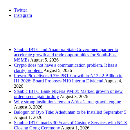
Twitter
Instagram
Stanbic
Recent Posts
Stanbic IBTC and Anambra State Government partner to
accelerate growth and trade opportunities for South-East
MSMEs
August 5, 2026
Crypto does not have a communication problem. It has a
clarity problem.
August 5, 2026
Presco Plc delivers 9.3% PBT Growth to N122.2 Billion in
H1 2026; Board Proposes N10 Interim Dividend
August 4,
2026
Stanbic IBTC Bank Nigeria PMI®: Marked growth of new
orders seen again in July
August 3, 2026
Why strong institutions remain Africa’s true growth engine
August 3, 2026
Balogun of Oyo Title: Adeduntan to be Installed September 5
August 1, 2026
Stanbic IBTC marks 30 Years of Custody Services with NGX
Closing Gong Ceremony
August 1, 2026