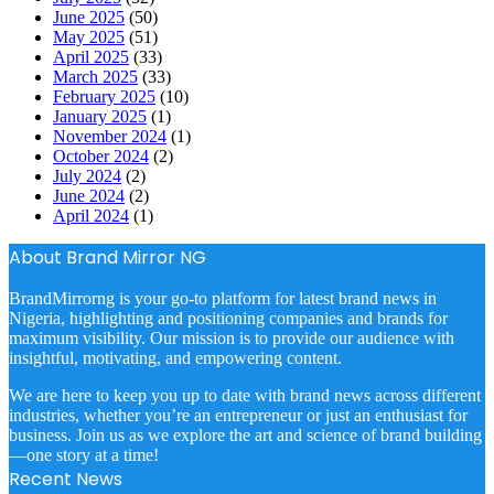
June 2025
(50)
May 2025
(51)
April 2025
(33)
March 2025
(33)
February 2025
(10)
January 2025
(1)
November 2024
(1)
October 2024
(2)
July 2024
(2)
June 2024
(2)
April 2024
(1)
About Brand Mirror NG
BrandMirrorng is your go-to platform for latest brand news in
Nigeria, highlighting and positioning companies and brands for
maximum visibility. Our mission is to provide our audience with
insightful, motivating, and empowering content.
We are here to keep you up to date with brand news across different
industries, whether you’re an entrepreneur or just an enthusiast for
business. Join us as we explore the art and science of brand building
—one story at a time!
Recent News