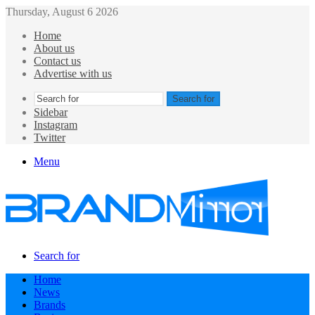
Thursday, August 6 2026
Home
About us
Contact us
Advertise with us
Search for
Sidebar
Instagram
Twitter
Menu
Search for
Home
News
Brands