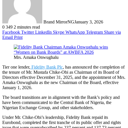
Brand MirrorNG
January 3, 2026
0
349
2 minutes read
Facebook
Twitter
LinkedIn
Skype
WhatsApp
Telegram
Share via
Email
Print
Mrs. Amaka Onwughalu
Tier one lender,
Fidelity Bank Plc
, has announced the completion of
the tenure of Mr. Mustafa Chike-Obi as Chairman of its Board of
Directors effective December 31, 2025, and the appointment of Mrs.
Amaka Onwughalu as the new Chairman of the Board, effective
January 1, 2026.
The board transitions are in alignment with the Bank’s policy and
have been communicated to the Central Bank of Nigeria, the
Nigerian Exchange Group, and other stakeholders.
Under Mr. Chike-Obi’s leadership, Fidelity Bank repaid its
Eurobond, completed the first tranche of its public offer and rights
issue that were oversubscribed by 237 percent and 137.73 percent