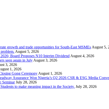
rate growth and trade opportunities for South-East MSMEs
August 5, 
y problem.
August 5, 2026
1 2026; Board Proposes N10 Interim Dividend
August 4, 2026
s seen again in July
August 3, 2026
st 3, 2026
ugust 1, 2026
 Closing Gong Ceremony
August 1, 2026
d Leadway Assurance Won Nigeria’s Q2 2026 CSR & ESG Media Conve
e Seminar
July 28, 2026
dents to make meaning impact in the Society.
July 28, 2026