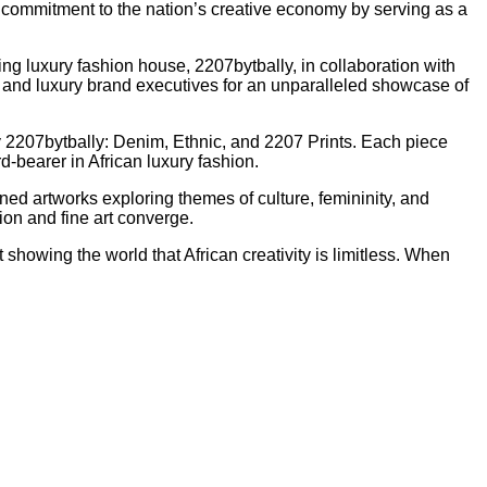
p commitment to the nation’s creative economy by serving as a
ng luxury fashion house, 2207bytbally, in collaboration with
es, and luxury brand executives for an unparalleled showcase of
y 2207bytbally: Denim, Ethnic, and 2207 Prints. Each piece
d-bearer in African luxury fashion.
ed artworks exploring themes of culture, femininity, and
ion and fine art converge.
howing the world that African creativity is limitless. When