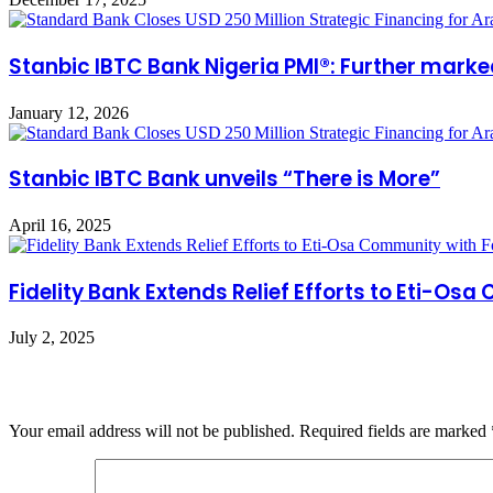
Stanbic IBTC Bank Nigeria PMI®: Further marke
January 12, 2026
Stanbic IBTC Bank unveils “There is More”
April 16, 2025
Fidelity Bank Extends Relief Efforts to Eti-Os
July 2, 2025
Leave a Reply
Your email address will not be published.
Required fields are marked