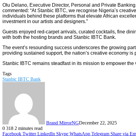
Olu Delano, Executive Director, Personal and Private Banking
commented: “At Stanbic IBTC, we recognise Nigeria’s creative s
individuals behind these platforms that elevate African excellen
investment in our artists and designers.”
Guests enjoyed red-carpet arrivals, curated cocktails, fine di
with both the hosting brands and Stanbic IBTC Bank.
The event’s resounding success underscores the growing partn
providing sustained support, the nation’s creative economy is po
Stanbic IBTC remains steadfast in its mission to empower the v
Tags
Stanbic IBTC Bank
Brand MirrorNG
December 22, 2025
0
318
2 minutes read
Facebook
Twitter
LinkedIn
Skype
WhatsApp
Telegram
Share via Em