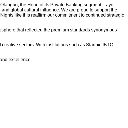
-Olaogun, the Head of its Private Banking segment. Layo
 and global cultural influence. We are proud to support the
 Nights like this reaffirm our commitment to continued strategic
atmosphere that reflected the premium standards synonymous
reative sectors. With institutions such as Stanbic IBTC
 and excellence.