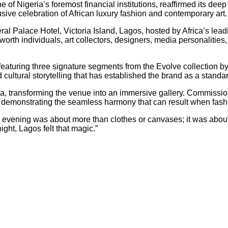
of Nigeria’s foremost financial institutions, reaffirmed its dee
usive celebration of African luxury fashion and contemporary art.
al Palace Hotel, Victoria Island, Lagos, hosted by Africa’s leadi
t-worth individuals, art collectors, designers, media personaliti
eaturing three signature segments from the Evolve collection b
cultural storytelling that has established the brand as a standar
a, transforming the venue into an immersive gallery. Commission
s, demonstrating the seamless harmony that can result when fash
 evening was about more than clothes or canvases; it was about s
ght, Lagos felt that magic.”