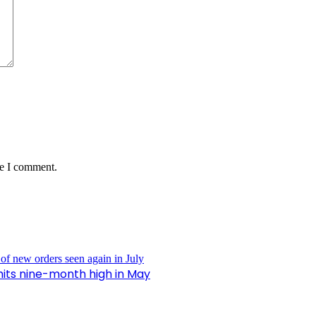
me I comment.
hits nine-month high in May