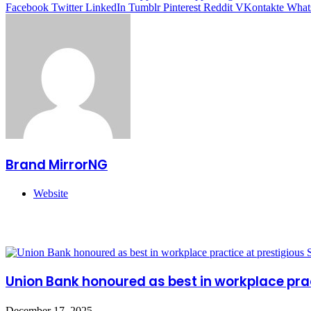
Facebook
Twitter
LinkedIn
Tumblr
Pinterest
Reddit
VKontakte
What
Brand MirrorNG
Website
Related Articles
Union Bank honoured as best in workplace pra
December 17, 2025