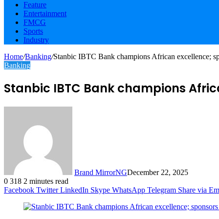
Feature
Entertainment
FMCG
Sports
Industry
Home
/
Banking
/
Stanbic IBTC Bank champions African excellence; spo
Banking
Stanbic IBTC Bank champions African
Brand MirrorNG
December 22, 2025
0
318
2 minutes read
Facebook
Twitter
LinkedIn
Skype
WhatsApp
Telegram
Share via Em