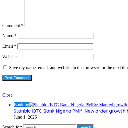
Comment
*
Name
*
Email
*
Website
Save my name, email, and website in this browser for the next ti
Check Also
Close
Banking
Stanbic IBTC Bank Nigeria PMI®: New order growth 
June 1, 2026
Search for: