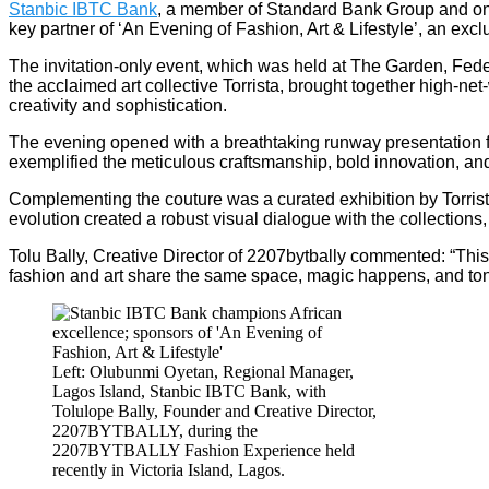
Stanbic IBTC Bank
, a member of Standard Bank Group and one 
key partner of ‘An Evening of Fashion, Art & Lifestyle’, an excl
The invitation-only event, which was held at The Garden, Feder
the acclaimed art collective Torrista, brought together high-ne
creativity and sophistication.
The evening opened with a breathtaking runway presentation f
exemplified the meticulous craftsmanship, bold innovation, and 
Complementing the couture was a curated exhibition by Torrist
evolution created a robust visual dialogue with the collection
Tolu Bally, Creative Director of 2207bytbally commented: “This
fashion and art share the same space, magic happens, and toni
Left: Olubunmi Oyetan, Regional Manager,
Lagos Island, Stanbic IBTC Bank, with
Tolulope Bally, Founder and Creative Director,
2207BYTBALLY, during the
2207BYTBALLY Fashion Experience held
recently in Victoria Island, Lagos.