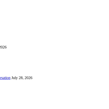
2026
rsation
July 28, 2026