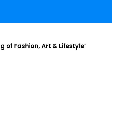
of Fashion, Art & Lifestyle’