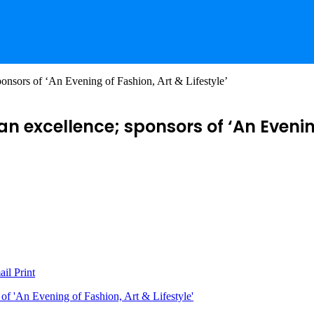
nsors of ‘An Evening of Fashion, Art & Lifestyle’
 excellence; sponsors of ‘An Evening 
ail
Print