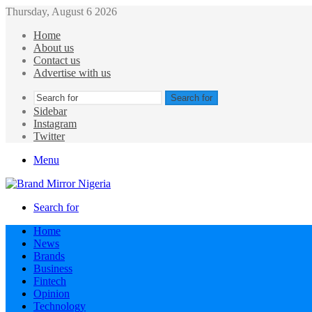
Thursday, August 6 2026
Home
About us
Contact us
Advertise with us
Search for
Sidebar
Instagram
Twitter
Menu
Search for
Home
News
Brands
Business
Fintech
Opinion
Technology