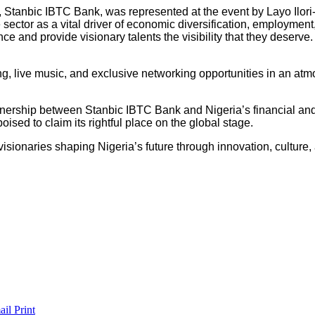
, Stanbic IBTC Bank, was represented at the event by Layo Ilori
ector as a vital driver of economic diversification, employment,
ce and provide visionary talents the visibility that they deserve.
ning, live music, and exclusive networking opportunities in an 
ership between Stanbic IBTC Bank and Nigeria’s financial and c
ised to claim its rightful place on the global stage.
isionaries shaping Nigeria’s future through innovation, culture,
ail
Print