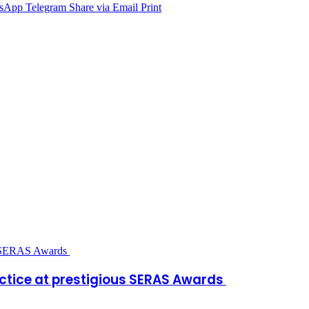
sApp
Telegram
Share via Email
Print
ctice at prestigious SERAS Awards