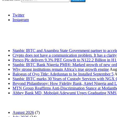
Social
Twitter
Instagram
Stanbic
Recent Posts
Stanbic IBTC and Anambra State Government partner to accele
Crypto does not have a communication problem. It has a clarit
Presco Plc delivers 9.3% PBT Growth to N122.2 Billion in H
Stanbic IBTC Bank Nigeria PMI®: Marked growth of new order
Why strong institutions remain Africa’s true growth engine
Augu
Balogun of Oyo Title: Adeduntan to be Installed September 5
A
Stanbic IBTC marks 30 Years of Custody Services with NGX
Beyond Philanthropy: How Fidelity Bank, Airtel Nigeria an
MTN Group Reaffirms Anti-Discrimination Stance at Motlanth
Abbey Bank MD, Mobolaji Adewumi Urges Graduating NMS Stu
News Archives
August 2026
(7)