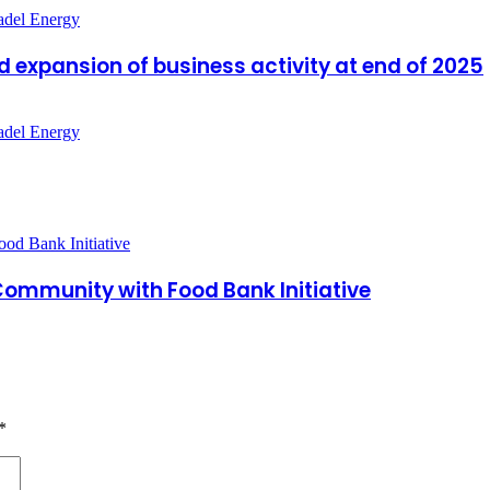
d expansion of business activity at end of 2025
a Community with Food Bank Initiative
*