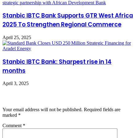
Stanbic IBTC Bank Supports GTR West Africa
2025 To Strengthen Regional Commerce
April 25, 2025
Stanbic IBTC Bank: Sharpest rise in 14
months
April 3, 2025
Leave a Reply
Your email address will not be published.
Required fields are
marked
*
Comment
*