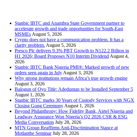
Recent Posts
Stanbic IBTC and Anambra State Government partner to
accelerate growth and trade opportunities for South-East
MSMEs
August 5, 2026
Crypto does not have a communication problem. It has a
clarity problem.
August 5, 2026
Presco Plc delivers 9.3% PBT Growth to N122.2 Billion in
H1 2026; Board Proposes N10 Interim Dividend
August 4,
2026
Stanbic IBTC Bank Nigeria PMI®: Marked growth of new
orders seen again in July
August 3, 2026
Why strong institutions remain Africa’s true growth engine
August 3, 2026
Balogun of Oyo Title: Adeduntan to be Installed September 5
August 1, 2026
Stanbic IBTC marks 30 Years of Custody Services with NGX
Closing Gong Ceremony
August 1, 2026
Beyond Philanthropy: How Fidelity Bank, Airtel Nigeria and
Leadway Assurance Won Nigeria’s Q2 2026 CSR & ESG
Media Conversation
July 28, 2026
MTN Group Reaffirms Anti-Discrimination Stance at
Motlanthe Seminar
July 28, 2026