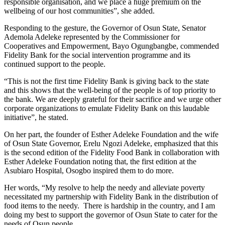
responsible organisation, and we place a huge premium on the
wellbeing of our host communities”, she added.
Responding to the gesture, the Governor of Osun State, Senator
Ademola Adeleke represented by the Commissioner for
Cooperatives and Empowerment, Bayo Ogungbangbe, commended
Fidelity Bank for the social intervention programme and its
continued support to the people.
“This is not the first time Fidelity Bank is giving back to the state
and this shows that the well-being of the people is of top priority to
the bank. We are deeply grateful for their sacrifice and we urge other
corporate organizations to emulate Fidelity Bank on this laudable
initiative”, he stated.
On her part, the founder of Esther Adeleke Foundation and the wife
of Osun State Governor, Erelu Ngozi Adeleke, emphasized that this
is the second edition of the Fidelity Food Bank in collaboration with
Esther Adeleke Foundation noting that, the first edition at the
Asubiaro Hospital, Osogbo inspired them to do more.
Her words, “My resolve to help the needy and alleviate poverty
necessitated my partnership with Fidelity Bank in the distribution of
food items to the needy. There is hardship in the country, and I am
doing my best to support the governor of Osun State to cater for the
needs of Osun people.