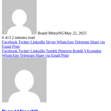
Brand MirrorNG
May 22, 2025
0
413
2 minutes read
Facebook
Twitter
LinkedIn
Skype
WhatsApp
Telegram
Share via
Email
Print
Facebook
Twitter
LinkedIn
Tumblr
Pinterest
Reddit
VKontakte
WhatsApp
Telegram
Share via Email
Print