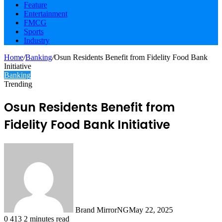
Feature
Entertainment
FMCG
Sports
Industry
Home
/
Banking
/
Osun Residents Benefit from Fidelity Food Bank
Initiative
Banking
Trending
Osun Residents Benefit from
Fidelity Food Bank Initiative
Brand MirrorNG
May 22, 2025
0
413
2 minutes read