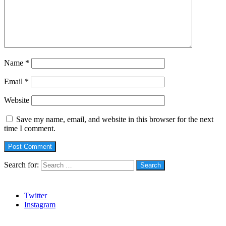
Name
*
Email
*
Website
Save my name, email, and website in this browser for the next
time I comment.
Search for:
Social
Twitter
Instagram
Stanbic