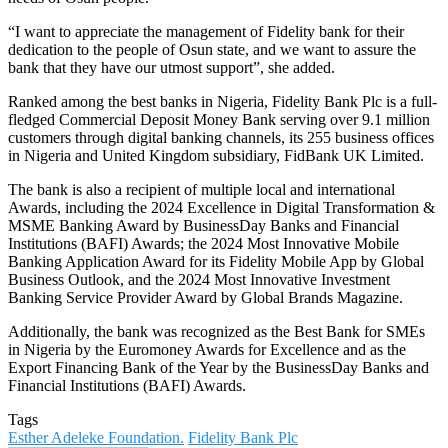
“I want to appreciate the management of Fidelity bank for their
dedication to the people of Osun state, and we want to assure the
bank that they have our utmost support”, she added.
Ranked among the best banks in Nigeria, Fidelity Bank Plc is a full-
fledged Commercial Deposit Money Bank serving over 9.1 million
customers through digital banking channels, its 255 business offices
in Nigeria and United Kingdom subsidiary, FidBank UK Limited.
The bank is also a recipient of multiple local and international
Awards, including the 2024 Excellence in Digital Transformation &
MSME Banking Award by BusinessDay Banks and Financial
Institutions (BAFI) Awards; the 2024 Most Innovative Mobile
Banking Application Award for its Fidelity Mobile App by Global
Business Outlook, and the 2024 Most Innovative Investment
Banking Service Provider Award by Global Brands Magazine.
Additionally, the bank was recognized as the Best Bank for SMEs
in Nigeria by the Euromoney Awards for Excellence and as the
Export Financing Bank of the Year by the BusinessDay Banks and
Financial Institutions (BAFI) Awards.
Tags
Esther Adeleke Foundation.
Fidelity Bank Plc