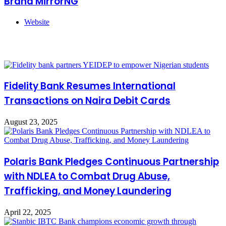
Brand MirrorNG
Website
Related Articles
Fidelity Bank Resumes International
Transactions on Naira Debit Cards
August 23, 2025
Polaris Bank Pledges Continuous Partnership
with NDLEA to Combat Drug Abuse,
Trafficking, and Money Laundering
April 22, 2025