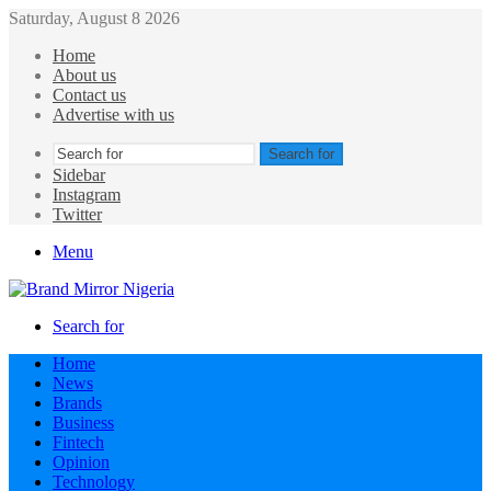
Saturday, August 8 2026
Home
About us
Contact us
Advertise with us
Search for
Sidebar
Instagram
Twitter
Menu
Search for
Home
News
Brands
Business
Fintech
Opinion
Technology