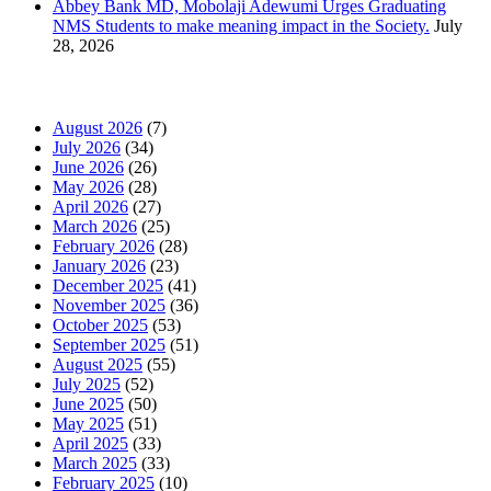
Abbey Bank MD, Mobolaji Adewumi Urges Graduating
NMS Students to make meaning impact in the Society.
July
28, 2026
News Archives
August 2026
(7)
July 2026
(34)
June 2026
(26)
May 2026
(28)
April 2026
(27)
March 2026
(25)
February 2026
(28)
January 2026
(23)
December 2025
(41)
November 2025
(36)
October 2025
(53)
September 2025
(51)
August 2025
(55)
July 2025
(52)
June 2025
(50)
May 2025
(51)
April 2025
(33)
March 2025
(33)
February 2025
(10)