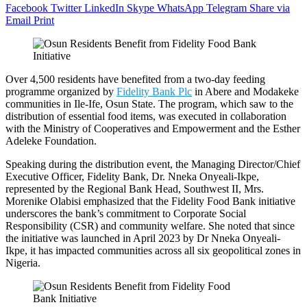
Facebook
Twitter
LinkedIn
Skype
WhatsApp
Telegram
Share via
Email
Print
Over 4,500 residents have benefited from a two-day feeding
programme organized by
Fidelity Bank Plc
in Abere and Modakeke
communities in Ile-Ife, Osun State. The program, which saw to the
distribution of essential food items, was executed in collaboration
with the Ministry of Cooperatives and Empowerment and the Esther
Adeleke Foundation.
Speaking during the distribution event, the Managing Director/Chief
Executive Officer, Fidelity Bank, Dr. Nneka Onyeali-Ikpe,
represented by the Regional Bank Head, Southwest II, Mrs.
Morenike Olabisi emphasized that the Fidelity Food Bank initiative
underscores the bank’s commitment to Corporate Social
Responsibility (CSR) and community welfare. She noted that since
the initiative was launched in April 2023 by Dr Nneka Onyeali-
Ikpe, it has impacted communities across all six geopolitical zones in
Nigeria.