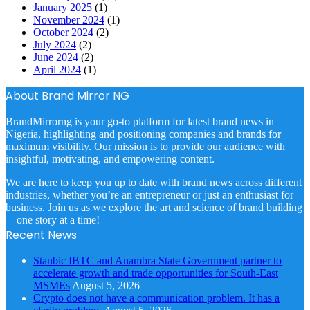
January 2025
(1)
November 2024
(1)
October 2024
(2)
July 2024
(2)
June 2024
(2)
April 2024
(1)
About Brand Mirror NG
BrandMirrorng is your go-to platform for latest brand news in
Nigeria, highlighting and positioning companies and brands for
maximum visibility. Our mission is to provide our audience with
insightful, motivating, and empowering content.
We are here to keep you up to date with brand news across different
industries, whether you’re an entrepreneur or just an enthusiast for
business. Join us as we explore the art and science of brand building
—one story at a time!
Recent News
Stanbic IBTC and Anambra State Government partner to
accelerate growth and trade opportunities for South-East
MSMEs
August 5, 2026
Crypto does not have a communication problem. It has a