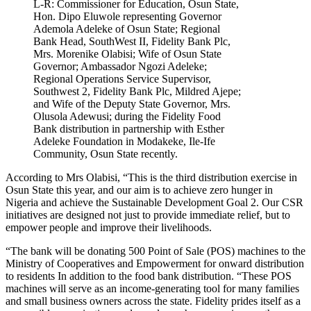
L-R: Commissioner for Education, Osun State,
Hon. Dipo Eluwole representing Governor
Ademola Adeleke of Osun State; Regional
Bank Head, SouthWest II, Fidelity Bank Plc,
Mrs. Morenike Olabisi; Wife of Osun State
Governor; Ambassador Ngozi Adeleke;
Regional Operations Service Supervisor,
Southwest 2, Fidelity Bank Plc, Mildred Ajepe;
and Wife of the Deputy State Governor, Mrs.
Olusola Adewusi; during the Fidelity Food
Bank distribution in partnership with Esther
Adeleke Foundation in Modakeke, Ile-Ife
Community, Osun State recently.
According to Mrs Olabisi, “This is the third distribution exercise in
Osun State this year, and our aim is to achieve zero hunger in
Nigeria and achieve the Sustainable Development Goal 2. Our CSR
initiatives are designed not just to provide immediate relief, but to
empower people and improve their livelihoods.
“The bank will be donating 500 Point of Sale (POS) machines to the
Ministry of Cooperatives and Empowerment for onward distribution
to residents In addition to the food bank distribution. “These POS
machines will serve as an income-generating tool for many families
and small business owners across the state. Fidelity prides itself as a