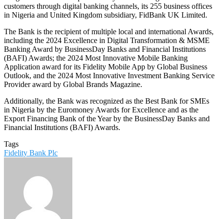
customers through digital banking channels, its 255 business offices
in Nigeria and United Kingdom subsidiary, FidBank UK Limited.
The Bank is the recipient of multiple local and international Awards,
including the 2024 Excellence in Digital Transformation & MSME
Banking Award by BusinessDay Banks and Financial Institutions
(BAFI) Awards; the 2024 Most Innovative Mobile Banking
Application award for its Fidelity Mobile App by Global Business
Outlook, and the 2024 Most Innovative Investment Banking Service
Provider award by Global Brands Magazine.
Additionally, the Bank was recognized as the Best Bank for SMEs
in Nigeria by the Euromoney Awards for Excellence and as the
Export Financing Bank of the Year by the BusinessDay Banks and
Financial Institutions (BAFI) Awards.
Tags
Fidelity Bank Plc