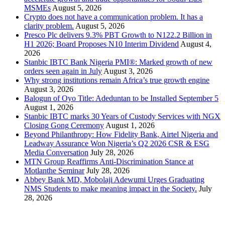
MSMEs
August 5, 2026
Crypto does not have a communication problem. It has a
clarity problem.
August 5, 2026
Presco Plc delivers 9.3% PBT Growth to N122.2 Billion in
H1 2026; Board Proposes N10 Interim Dividend
August 4,
2026
Stanbic IBTC Bank Nigeria PMI®: Marked growth of new
orders seen again in July
August 3, 2026
Why strong institutions remain Africa’s true growth engine
August 3, 2026
Balogun of Oyo Title: Adeduntan to be Installed September 5
August 1, 2026
Stanbic IBTC marks 30 Years of Custody Services with NGX
Closing Gong Ceremony
August 1, 2026
Beyond Philanthropy: How Fidelity Bank, Airtel Nigeria and
Leadway Assurance Won Nigeria’s Q2 2026 CSR & ESG
Media Conversation
July 28, 2026
MTN Group Reaffirms Anti-Discrimination Stance at
Motlanthe Seminar
July 28, 2026
Abbey Bank MD, Mobolaji Adewumi Urges Graduating
NMS Students to make meaning impact in the Society.
July
28, 2026
News Archives