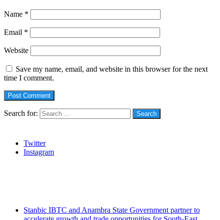
Name
*
Email
*
Website
Save my name, email, and website in this browser for the next
time I comment.
Search for:
Social
Twitter
Instagram
Stanbic
Recent Posts
Stanbic IBTC and Anambra State Government partner to
accelerate growth and trade opportunities for South-East