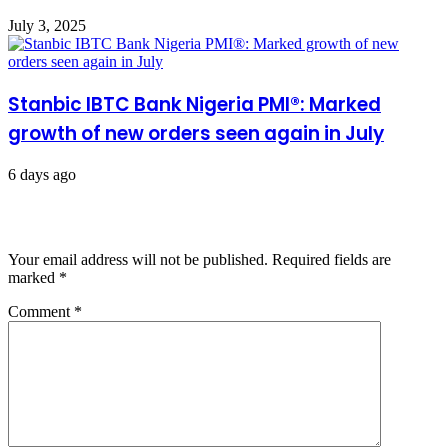
July 3, 2025
Stanbic IBTC Bank Nigeria PMI®: Marked
growth of new orders seen again in July
6 days ago
Leave a Reply
Your email address will not be published.
Required fields are
marked
*
Comment
*