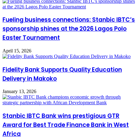
Fueling business connections: Stanbic IBTC’s
sponsorship shines at the 2026 Lagos Polo
Easter Tournament
April 15, 2026
Fidelity Bank Supports Quality Education
Delivery in Makoko
January 13, 2026
Stanbic IBTC Bank wins prestigious GTR
Award for Best Trade Finance Bank in West
Africa