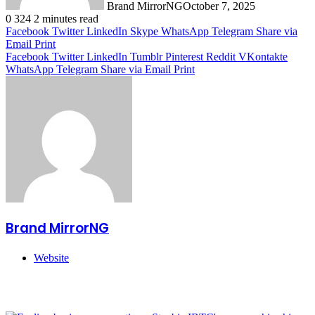
Brand MirrorNG
October 7, 2025
0
324
2 minutes read
Facebook
Twitter
LinkedIn
Skype
WhatsApp
Telegram
Share via
Email
Print
Facebook
Twitter
LinkedIn
Tumblr
Pinterest
Reddit
VKontakte
WhatsApp
Telegram
Share via Email
Print
Brand MirrorNG
Website
Related Articles