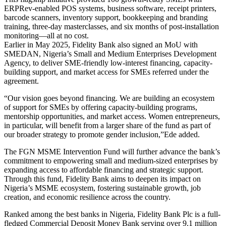
ERPRev-enabled POS systems, business software, receipt printers,
barcode scanners, inventory support, bookkeeping and branding
training, three-day masterclasses, and six months of post-installation
monitoring—all at no cost.
Earlier in May 2025, Fidelity Bank also signed an MoU with
SMEDAN, Nigeria’s Small and Medium Enterprises Development
Agency, to deliver SME-friendly low-interest financing, capacity-
building support, and market access for SMEs referred under the
agreement.
“Our vision goes beyond financing. We are building an ecosystem
of support for SMEs by offering capacity-building programs,
mentorship opportunities, and market access. Women entrepreneurs,
in particular, will benefit from a larger share of the fund as part of
our broader strategy to promote gender inclusion,”Ede added.
The FGN MSME Intervention Fund will further advance the bank’s
commitment to empowering small and medium-sized enterprises by
expanding access to affordable financing and strategic support.
Through this fund, Fidelity Bank aims to deepen its impact on
Nigeria’s MSME ecosystem, fostering sustainable growth, job
creation, and economic resilience across the country.
Ranked among the best banks in Nigeria, Fidelity Bank Plc is a full-
fledged Commercial Deposit Money Bank serving over 9.1 million