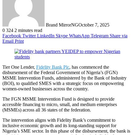
Brand MirrorNG
October 7, 2025
0
324
2 minutes read
Facebook
Twitter
LinkedIn
Skype
WhatsApp
Telegram
Share via
Email
Print
Tier One Lender,
Fidelity Bank Plc
, has commenced the
disbursement of the Federal Government of Nigeria’s (FGN)
MSME Intervention Funds, administered by the Bank of Industry
(BOI), to qualified SMES with a strategic focus on empowering
women-owned businesses across the country.
The FGN MSME Intervention Fund is designed to provide
accessible financing to micro, small, and medium enterprises
(MSMEs) across all 36 states of the federation.
The intervention aligns with Fidelity Bank’s commitment to
inclusive economic growth and its long-standing support for
Nigeria’s SME sector. In this phase of the disbursement, the bank is