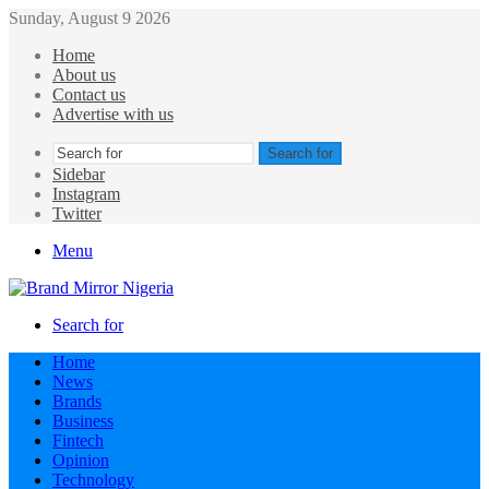
Sunday, August 9 2026
Home
About us
Contact us
Advertise with us
Search for
Sidebar
Instagram
Twitter
Menu
Search for
Home
News
Brands
Business
Fintech
Opinion
Technology