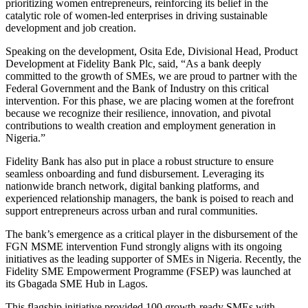
prioritizing women entrepreneurs, reinforcing its belief in the
catalytic role of women-led enterprises in driving sustainable
development and job creation.
Speaking on the development, Osita Ede, Divisional Head, Product
Development at Fidelity Bank Plc, said, “As a bank deeply
committed to the growth of SMEs, we are proud to partner with the
Federal Government and the Bank of Industry on this critical
intervention. For this phase, we are placing women at the forefront
because we recognize their resilience, innovation, and pivotal
contributions to wealth creation and employment generation in
Nigeria.”
Fidelity Bank has also put in place a robust structure to ensure
seamless onboarding and fund disbursement. Leveraging its
nationwide branch network, digital banking platforms, and
experienced relationship managers, the bank is poised to reach and
support entrepreneurs across urban and rural communities.
The bank’s emergence as a critical player in the disbursement of the
FGN MSME intervention Fund strongly aligns with its ongoing
initiatives as the leading supporter of SMEs in Nigeria. Recently, the
Fidelity SME Empowerment Programme (FSEP) was launched at
its Gbagada SME Hub in Lagos.
This flagship initiative provided 100 growth-ready SMEs with