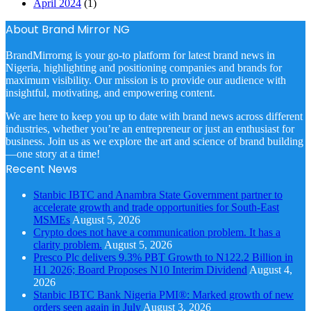
April 2024
(1)
About Brand Mirror NG
BrandMirrorng is your go-to platform for latest brand news in
Nigeria, highlighting and positioning companies and brands for
maximum visibility. Our mission is to provide our audience with
insightful, motivating, and empowering content.
We are here to keep you up to date with brand news across different
industries, whether you’re an entrepreneur or just an enthusiast for
business. Join us as we explore the art and science of brand building
—one story at a time!
Recent News
Stanbic IBTC and Anambra State Government partner to
accelerate growth and trade opportunities for South-East
MSMEs
August 5, 2026
Crypto does not have a communication problem. It has a
clarity problem.
August 5, 2026
Presco Plc delivers 9.3% PBT Growth to N122.2 Billion in
H1 2026; Board Proposes N10 Interim Dividend
August 4,
2026
Stanbic IBTC Bank Nigeria PMI®: Marked growth of new
orders seen again in July
August 3, 2026