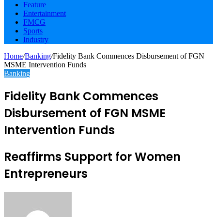
Feature
Entertainment
FMCG
Sports
Industry
Home
/
Banking
/
Fidelity Bank Commences Disbursement of FGN
MSME Intervention Funds
Banking
Fidelity Bank Commences
Disbursement of FGN MSME
Intervention Funds
Reaffirms Support for Women
Entrepreneurs