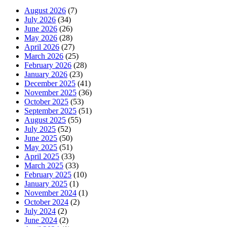
August 2026
(7)
July 2026
(34)
June 2026
(26)
May 2026
(28)
April 2026
(27)
March 2026
(25)
February 2026
(28)
January 2026
(23)
December 2025
(41)
November 2025
(36)
October 2025
(53)
September 2025
(51)
August 2025
(55)
July 2025
(52)
June 2025
(50)
May 2025
(51)
April 2025
(33)
March 2025
(33)
February 2025
(10)
January 2025
(1)
November 2024
(1)
October 2024
(2)
July 2024
(2)
June 2024
(2)