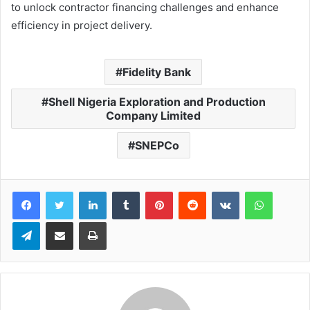
to unlock contractor financing challenges and enhance
efficiency in project delivery.
Fidelity Bank
Shell Nigeria Exploration and Production
Company Limited
SNEPCo
LinkedIn
Tumblr
Pinterest
Reddit
VKontakte
WhatsApp
Telegram
Share via Email
Print