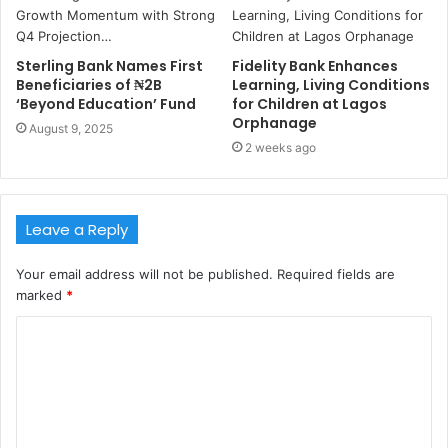
Sterling Bank Names First
Fidelity Bank Enhances
Beneficiaries of ₦2B
Learning, Living Conditions
‘Beyond Education’ Fund
for Children at Lagos
Orphanage
August 9, 2025
2 weeks ago
Leave a Reply
Your email address will not be published.
Required fields are
marked
*
C
o
m
m