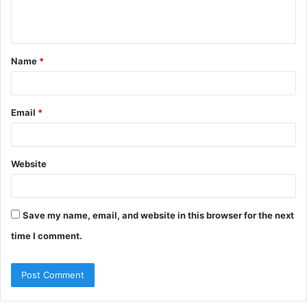
e
n
t
Name
*
*
Email
*
Website
Save my name, email, and website in this browser for the next
time I comment.