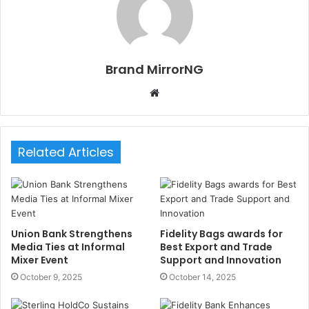
Brand MirrorNG
W
e
b
s
Related Articles
i
t
e
Union Bank Strengthens
Fidelity Bags awards for
Media Ties at Informal
Best Export and Trade
Mixer Event
Support and Innovation
October 9, 2025
October 14, 2025