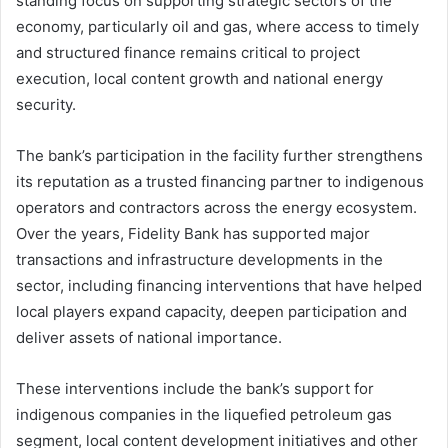
standing focus on supporting strategic sectors of the
economy, particularly oil and gas, where access to timely
and structured finance remains critical to project
execution, local content growth and national energy
security.
The bank’s participation in the facility further strengthens
its reputation as a trusted financing partner to indigenous
operators and contractors across the energy ecosystem.
Over the years, Fidelity Bank has supported major
transactions and infrastructure developments in the
sector, including financing interventions that have helped
local players expand capacity, deepen participation and
deliver assets of national importance.
These interventions include the bank’s support for
indigenous companies in the liquefied petroleum gas
segment, local content development initiatives and other