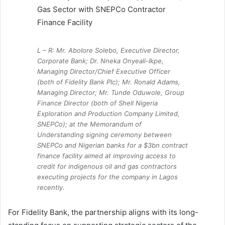
L – R: Mr. Abolore Solebo, Executive Director,
Corporate Bank; Dr. Nneka Onyeali-Ikpe,
Managing Director/Chief Executive Officer
(both of Fidelity Bank Plc); Mr. Ronald Adams,
Managing Director; Mr. Tunde Oduwole, Group
Finance Director (both of Shell Nigeria
Exploration and Production Company Limited,
SNEPCo); at the Memorandum of
Understanding signing ceremony between
SNEPCo and Nigerian banks for a $3bn contract
finance facility aimed at improving access to
credit for indigenous oil and gas contractors
executing projects for the company in Lagos
recently.
For Fidelity Bank, the partnership aligns with its long-