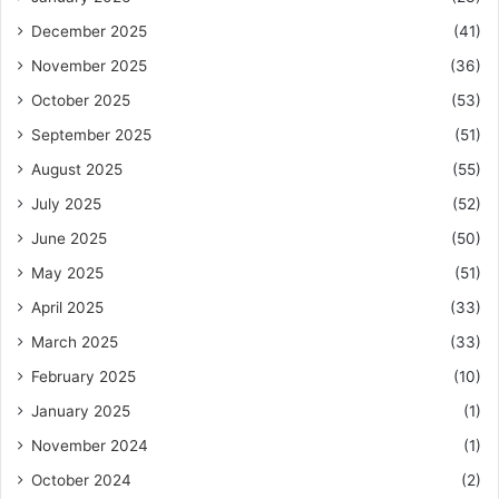
December 2025
(41)
November 2025
(36)
October 2025
(53)
September 2025
(51)
August 2025
(55)
July 2025
(52)
June 2025
(50)
May 2025
(51)
April 2025
(33)
March 2025
(33)
February 2025
(10)
January 2025
(1)
November 2024
(1)
October 2024
(2)