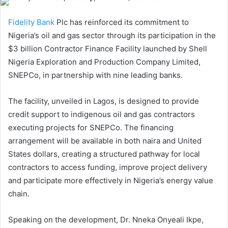
Fidelity Bank
Plc has reinforced its commitment to
Nigeria’s oil and gas sector through its participation in the
$3 billion Contractor Finance Facility launched by Shell
Nigeria Exploration and Production Company Limited,
SNEPCo, in partnership with nine leading banks.
The facility, unveiled in Lagos, is designed to provide
credit support to indigenous oil and gas contractors
executing projects for SNEPCo. The financing
arrangement will be available in both naira and United
States dollars, creating a structured pathway for local
contractors to access funding, improve project delivery
and participate more effectively in Nigeria’s energy value
chain.
Speaking on the development, Dr. Nneka Onyeali Ikpe,