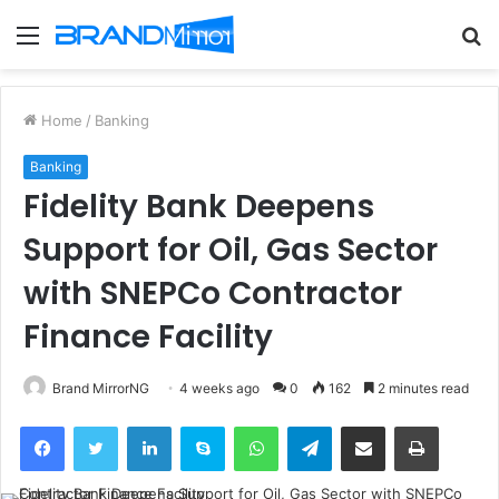
Menu
S
fo
Home
/
Banking
Banking
Fidelity Bank Deepens
Support for Oil, Gas Sector
with SNEPCo Contractor
Finance Facility
Brand MirrorNG
4 weeks ago
0
162
2 minutes read
Facebook
Twitter
LinkedIn
Skype
WhatsApp
Telegram
Share via Email
Print