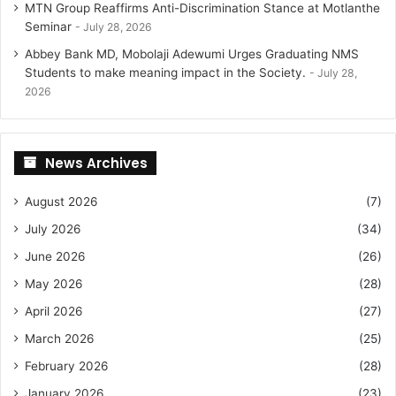
MTN Group Reaffirms Anti-Discrimination Stance at Motlanthe
Seminar
July 28, 2026
Abbey Bank MD, Mobolaji Adewumi Urges Graduating NMS
Students to make meaning impact in the Society.
July 28,
2026
News Archives
August 2026
(7)
July 2026
(34)
June 2026
(26)
May 2026
(28)
April 2026
(27)
March 2026
(25)
February 2026
(28)
January 2026
(23)