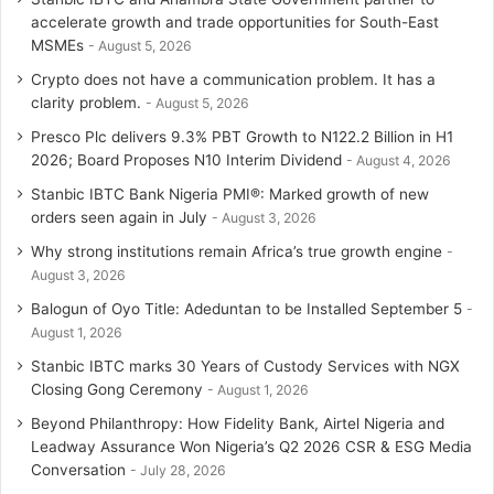
accelerate growth and trade opportunities for South-East
a
MSMEs
August 5, 2026
Crypto does not have a communication problem. It has a
m
clarity problem.
August 5, 2026
Presco Plc delivers 9.3% PBT Growth to N122.2 Billion in H1
2026; Board Proposes N10 Interim Dividend
August 4, 2026
Stanbic IBTC Bank Nigeria PMI®: Marked growth of new
orders seen again in July
August 3, 2026
Why strong institutions remain Africa’s true growth engine
August 3, 2026
Balogun of Oyo Title: Adeduntan to be Installed September 5
August 1, 2026
Stanbic IBTC marks 30 Years of Custody Services with NGX
Closing Gong Ceremony
August 1, 2026
Beyond Philanthropy: How Fidelity Bank, Airtel Nigeria and
Leadway Assurance Won Nigeria’s Q2 2026 CSR & ESG Media
Conversation
July 28, 2026