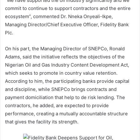
“We have supported the oil industry significantly and we
commit to continue to support contractors and the entire
ecosystem”, commented Dr. Nneka Onyeali-Ikpe,
Managing Director/Chief Executive Officer, Fidelity Bank
Plc.
On his part, the Managing Director of SNEPCo, Ronald
Adams, said the initiative reflects the objectives of the
Nigerian Oil and Gas Industry Content Development Act,
which seeks to promote in country value retention.
According to him, the participating banks provide capital
and discipline, while SNEPCo brings contracts and
payment domiciliation that help to de risk lending. The
contractors, he added, are expected to provide
performance, creating a mutually accountable structure
that gives the facility its strength.