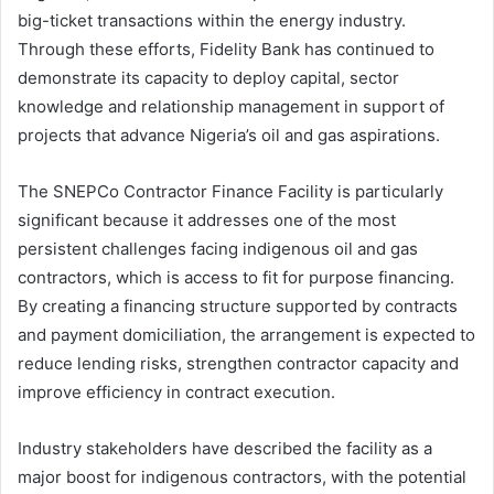
big-ticket transactions within the energy industry.
Through these efforts, Fidelity Bank has continued to
demonstrate its capacity to deploy capital, sector
knowledge and relationship management in support of
projects that advance Nigeria’s oil and gas aspirations.
The SNEPCo Contractor Finance Facility is particularly
significant because it addresses one of the most
persistent challenges facing indigenous oil and gas
contractors, which is access to fit for purpose financing.
By creating a financing structure supported by contracts
and payment domiciliation, the arrangement is expected to
reduce lending risks, strengthen contractor capacity and
improve efficiency in contract execution.
Industry stakeholders have described the facility as a
major boost for indigenous contractors, with the potential