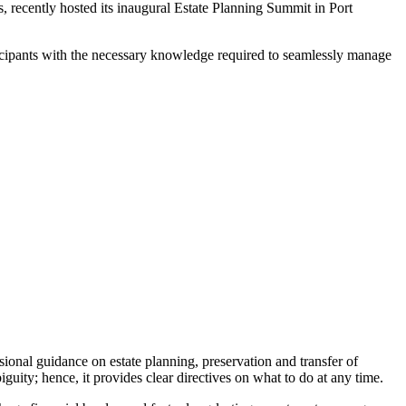
ns, recently hosted its inaugural Estate Planning Summit in Port
icipants with the necessary knowledge required to seamlessly manage
ional guidance on estate planning, preservation and transfer of
guity; hence, it provides clear directives on what to do at any time.