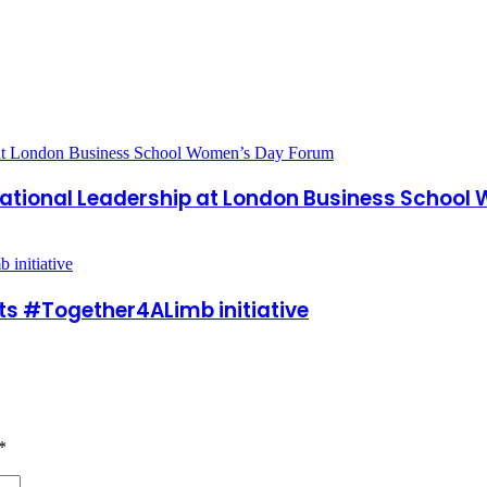
ational Leadership at London Business Schoo
ts #Together4ALimb initiative
*