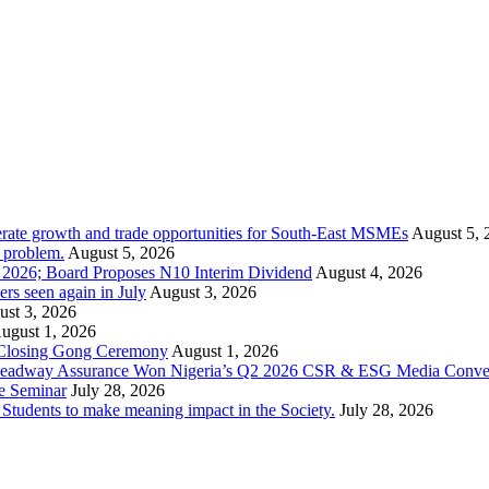
rate growth and trade opportunities for South-East MSMEs
August 5, 
y problem.
August 5, 2026
1 2026; Board Proposes N10 Interim Dividend
August 4, 2026
s seen again in July
August 3, 2026
st 3, 2026
ugust 1, 2026
 Closing Gong Ceremony
August 1, 2026
d Leadway Assurance Won Nigeria’s Q2 2026 CSR & ESG Media Conve
e Seminar
July 28, 2026
dents to make meaning impact in the Society.
July 28, 2026