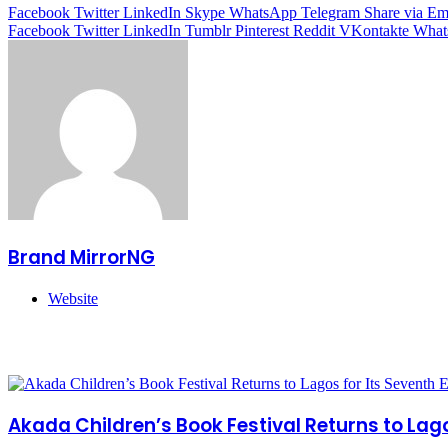
Facebook
Twitter
LinkedIn
Skype
WhatsApp
Telegram
Share via Em
Facebook
Twitter
LinkedIn
Tumblr
Pinterest
Reddit
VKontakte
What
Brand MirrorNG
Website
Related Articles
Akada Children’s Book Festival Returns to Lagos