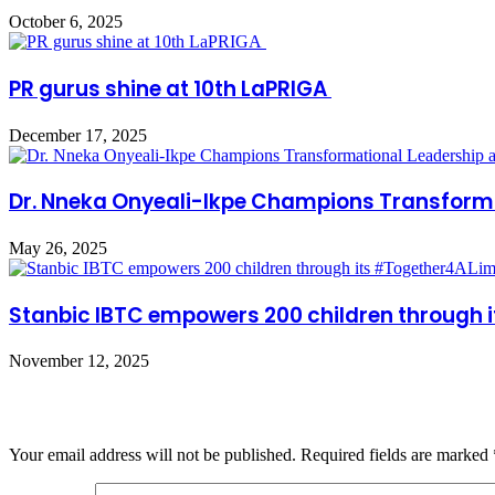
October 6, 2025
PR gurus shine at 10th LaPRIGA
December 17, 2025
Dr. Nneka Onyeali-Ikpe Champions Transform
May 26, 2025
Stanbic IBTC empowers 200 children through i
November 12, 2025
Leave a Reply
Your email address will not be published.
Required fields are marked