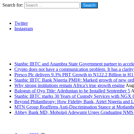
Search for:
Social
Twitter
Instagram
Stanbic
Recent Posts
Stanbic IBTC and Anambra State Government partner to accele
Crypto does not have a communication problem. It has a clarit
Presco Plc delivers 9.3% PBT Growth to N122.2 Billion in H
Stanbic IBTC Bank Nigeria PMI®: Marked growth of new order
Why strong institutions remain Africa’s true growth engine
Augu
Balogun of Oyo Title: Adeduntan to be Installed September 5
A
Stanbic IBTC marks 30 Years of Custody Services with NGX
Beyond Philanthropy: How Fidelity Bank, Airtel Nigeria an
MTN Group Reaffirms Anti-Discrimination Stance at Motlanth
Abbey Bank MD, Mobolaji Adewumi Urges Graduating NMS Stu
News Archives