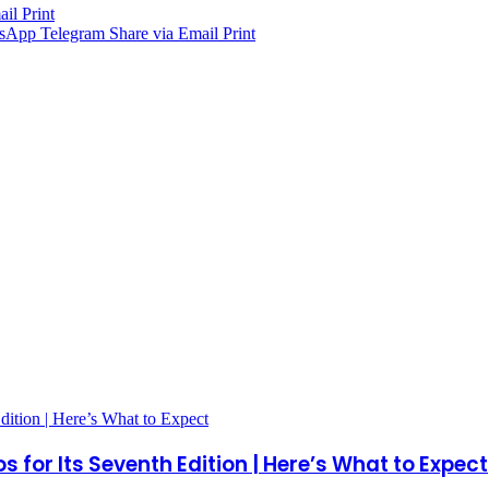
ail
Print
sApp
Telegram
Share via Email
Print
 for Its Seventh Edition | Here’s What to Expect