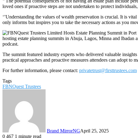
‘’The potential consequences of not having an estate plan include per
loved ones if proactive steps are not undertaken to protect individuals
‘’Understanding the values of wealth preservation is crucial. It is vit
only informs but inspires you to take the necessary actions as you mo
hosting estate planning summits in Abuja, Lagos, Minna and Ibadan a
podcast.
The summit featured industry experts who delivered valuable insights o
practical approaches and proactive measures attendees can adopt to man
For further information, please contact:
privatetrust@firsttrustees.com
Tags
FBNQuest Trustees
Brand MirrorNG
April 25, 2025
0
467
1 minute read