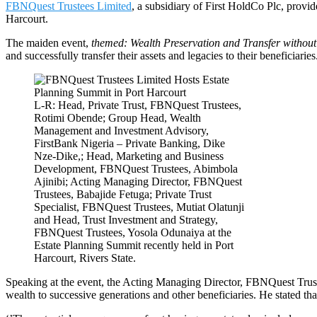
FBNQuest Trustees Limited
, a subsidiary of First HoldCo Plc, provid
Harcourt.
The maiden event,
themed: Wealth Preservation and Transfer withou
and successfully transfer their assets and legacies to their beneficiaries
L-R: Head, Private Trust, FBNQuest Trustees,
Rotimi Obende; Group Head, Wealth
Management and Investment Advisory,
FirstBank Nigeria – Private Banking, Dike
Nze-Dike,; Head, Marketing and Business
Development, FBNQuest Trustees, Abimbola
Ajinibi; Acting Managing Director, FBNQuest
Trustees, Babajide Fetuga; Private Trust
Specialist, FBNQuest Trustees, Mutiat Olatunji
and Head, Trust Investment and Strategy,
FBNQuest Trustees, Yosola Odunaiya at the
Estate Planning Summit recently held in Port
Harcourt, Rivers State.
Speaking at the event, the Acting Managing Director, FBNQuest Trustee
wealth to successive generations and other beneficiaries. He stated tha