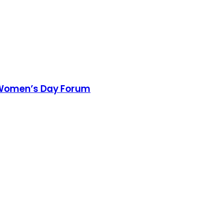
l Women’s Day Forum