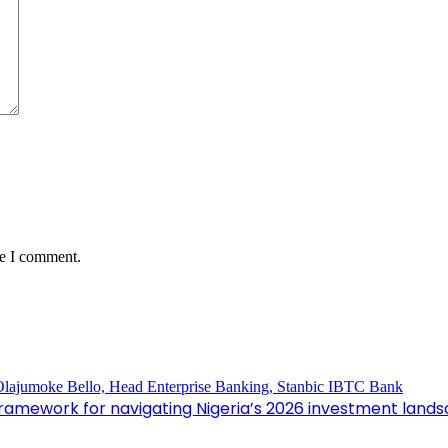
me I comment.
framework for navigating Nigeria’s 2026 investment land