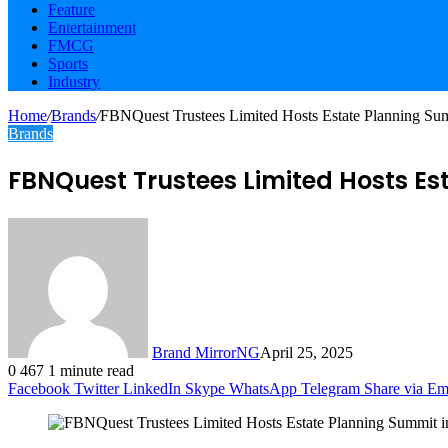
Feature
Entertainment
FMCG
Sports
Industry
Home
/
Brands
/
FBNQuest Trustees Limited Hosts Estate Planning Sum
Brands
FBNQuest Trustees Limited Hosts Es
Brand MirrorNG
April 25, 2025
0
467
1 minute read
Facebook
Twitter
LinkedIn
Skype
WhatsApp
Telegram
Share via Em