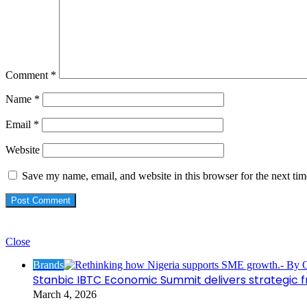
Comment
*
Name
*
Email
*
Website
Save my name, email, and website in this browser for the next ti
Check Also
Close
Brands
Stanbic IBTC Economic Summit delivers strategic 
March 4, 2026