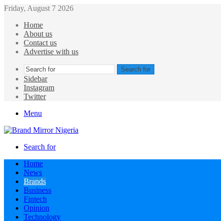
Friday, August 7 2026
Home
About us
Contact us
Advertise with us
Search for
Sidebar
Instagram
Twitter
Menu
Search for
Home
News
Brands
Business
Fintech
Opinion
Technology