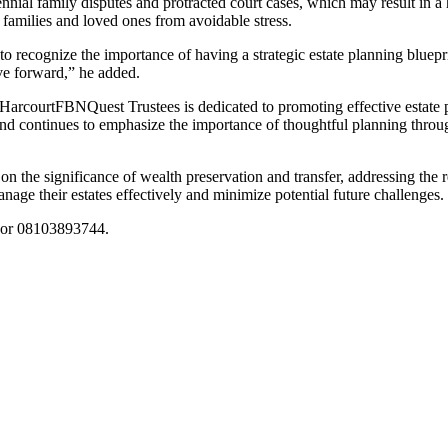
ennial family disputes and protracted court cases, which may result in 
, families and loved ones from avoidable stress.
al to recognize the importance of having a strategic estate planning blu
ve forward,” he added.
FBNQuest Trustees is dedicated to promoting effective estate 
nd continues to emphasize the importance of thoughtful planning thro
n the significance of wealth preservation and transfer, addressing the 
age their estates effectively and minimize potential future challenges.
or 08103893744.