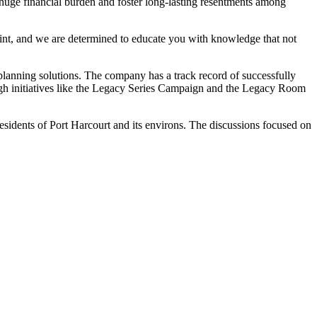
a huge financial burden and foster long-lasting resentments among
eprint, and we are determined to educate you with knowledge that not
planning solutions. The company has a track record of successfully
ugh initiatives like the Legacy Series Campaign and the Legacy Room
residents of Port Harcourt and its environs. The discussions focused on