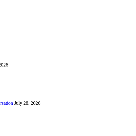
2026
rsation
July 28, 2026