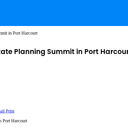
mit in Port Harcourt
tate Planning Summit in Port Harcou
ail
Print