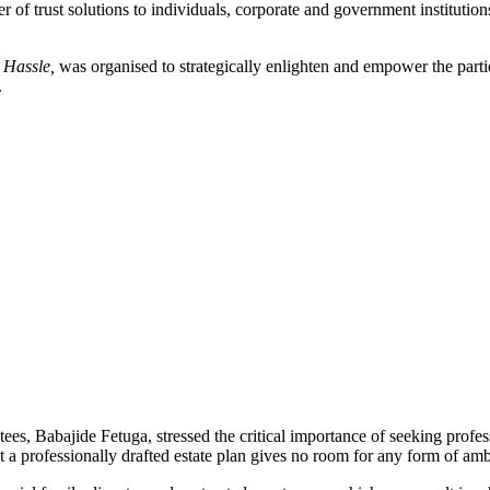
er of trust solutions to individuals, corporate and government institutio
t Hassle,
was organised to strategically enlighten and empower the part
.
s, Babajide Fetuga, stressed the critical importance of seeking profess
t a professionally drafted estate plan gives no room for any form of ambi