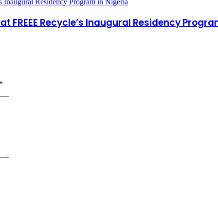
at FREEE Recycle’s Inaugural Residency Program
*