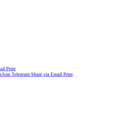
ail
Print
sApp
Telegram
Share via Email
Print