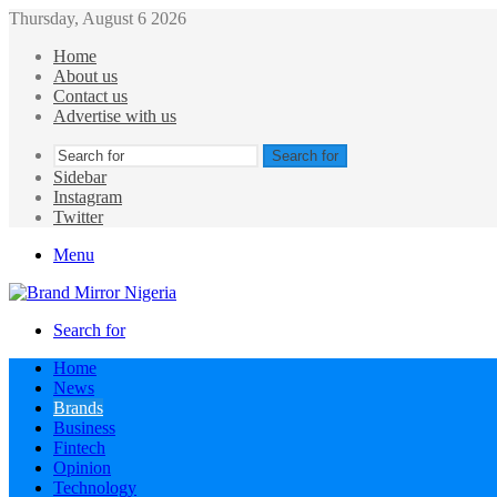
Thursday, August 6 2026
Home
About us
Contact us
Advertise with us
Search for
Sidebar
Instagram
Twitter
Menu
Search for
Home
News
Brands
Business
Fintech
Opinion
Technology