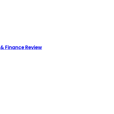
& Finance Review