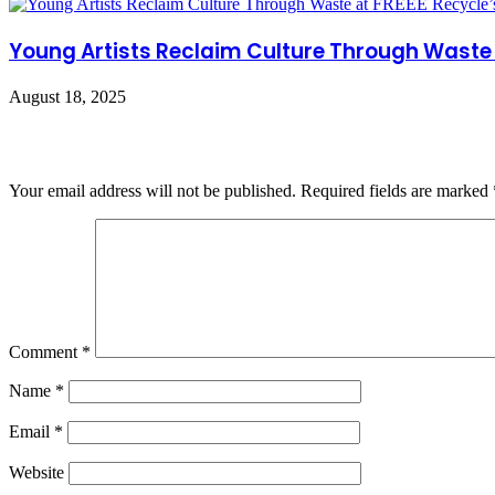
Young Artists Reclaim Culture Through Waste 
August 18, 2025
Leave a Reply
Your email address will not be published.
Required fields are marked
Comment
*
Name
*
Email
*
Website