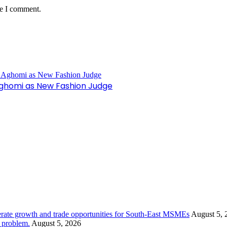
me I comment.
Aghomi as New Fashion Judge
rate growth and trade opportunities for South-East MSMEs
August 5, 
y problem.
August 5, 2026