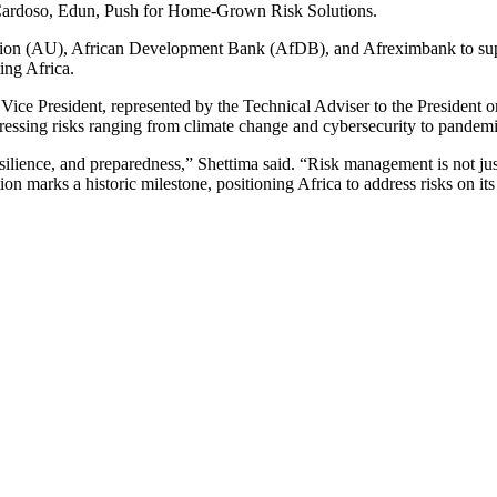
nion (AU), African Development Bank (AfDB), and Afreximbank to suppo
ing Africa.
Vice President, represented by the Technical Adviser to the President
ressing risks ranging from climate change and cybersecurity to pandemic
esilience, and preparedness,” Shettima said. “Risk management is not jus
n marks a historic milestone, positioning Africa to address risks on it