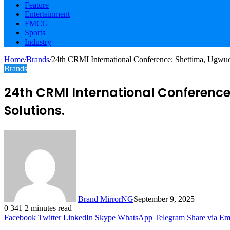
Feature
Entertainment
FMCG
Sports
Industry
Home
/
Brands
/
24th CRMI International Conference: Shettima, Ugwu
Brands
24th CRMI International Conferenc
Solutions.
Brand MirrorNG
September 9, 2025
0
341
2 minutes read
Facebook
Twitter
LinkedIn
Skype
WhatsApp
Telegram
Share via Em