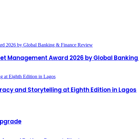
et Management Award 2026 by Global Banking 
acy and Storytelling at Eighth Edition in Lagos
Upgrade