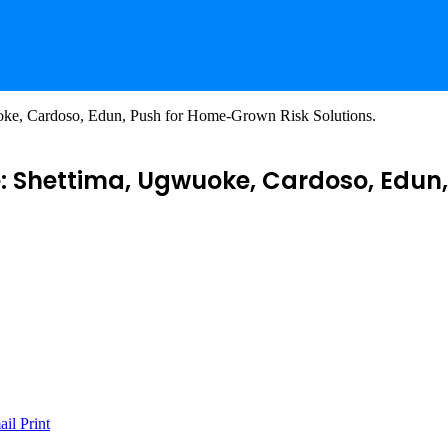
oke, Cardoso, Edun, Push for Home-Grown Risk Solutions.
e: Shettima, Ugwuoke, Cardoso, Edun
ail
Print