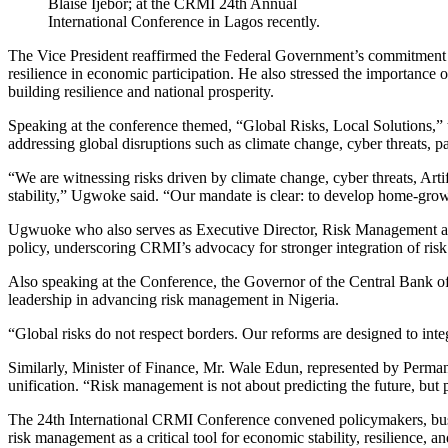
Blaise Ijebor; at the CRMI 24th Annual
International Conference in Lagos recently.
The Vice President reaffirmed the Federal Government’s commitment to
resilience in economic participation. He also stressed the importance
building resilience and national prosperity.
Speaking at the conference themed, “Global Risks, Local Solutions,
addressing global disruptions such as climate change, cyber threats, pan
“We are witnessing risks driven by climate change, cyber threats, Art
stability,” Ugwoke said. “Our mandate is clear: to develop home-grown
Ugwuoke who also serves as Executive Director, Risk Management at Fi
policy, underscoring CRMI’s advocacy for stronger integration of risk 
Also speaking at the Conference, the Governor of the Central Bank
leadership in advancing risk management in Nigeria.
“Global risks do not respect borders. Our reforms are designed to integ
Similarly, Minister of Finance, Mr. Wale Edun, represented by Perma
unification. “Risk management is not about predicting the future, but p
The 24th International CRMI Conference convened policymakers, business
risk management as a critical tool for economic stability, resilience, 