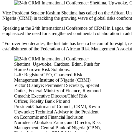
Vice President Senator Kashim Shettima has called on the African U
Nigeria (CRMI) in tackling the growing wave of global risks confront
Speaking at the 24th International Conference of CRMI in Lagos, the 
emphasized the need for strengthened continental collaboration in add
“For over two decades, the Institute has been a beacon of foresight, r
establishment of the Federation of African Risk Management Associatio
L-R: Registrar/CEO, Chartered Risk
Management Institute of Nigeria (CRMI),
Victor Olannye; Permanent Secretary, Special
Duties, Federal Ministry of Finance, Raymond
Omachi; Executive Director/Chief Risk
Officer, Fidelity Bank Plc and
President/Chairman of Council, CRMI, Kevin
Ugwuoke; Technical Adviser to the President
on Economic and Financial Inclusion,
Nurudeen Abubakar Zauro; and Director, Risk
Management, Central Bank of Nigeria (CBN),