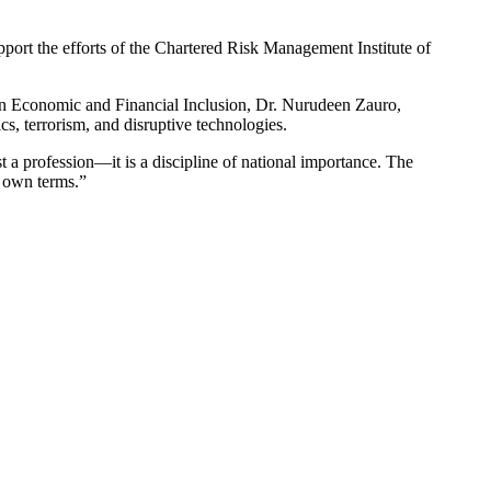
rt the efforts of the Chartered Risk Management Institute of
 on Economic and Financial Inclusion, Dr. Nurudeen Zauro,
s, terrorism, and disruptive technologies.
t a profession—it is a discipline of national importance. The
s own terms.”