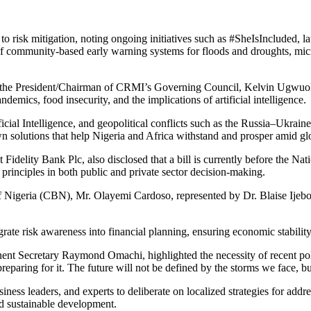
 risk mitigation, noting ongoing initiatives such as #SheIsIncluded, 
 of community-based early warning systems for floods and droughts, micr
” the President/Chairman of CRMI’s Governing Council, Kelvin Ugwuok
demics, food insecurity, and the implications of artificial intelligence.
ificial Intelligence, and geopolitical conflicts such as the Russia–Ukr
 solutions that help Nigeria and Africa withstand and prosper amid glo
delity Bank Plc, also disclosed that a bill is currently before the Na
principles in both public and private sector decision-making.
 of Nigeria (CBN), Mr. Olayemi Cardoso, represented by Dr. Blaise I
rate risk awareness into financial planning, ensuring economic stability
nent Secretary Raymond Omachi, highlighted the necessity of recent po
reparing for it. The future will not be defined by the storms we face, but
 leaders, and experts to deliberate on localized strategies for address
and sustainable development.