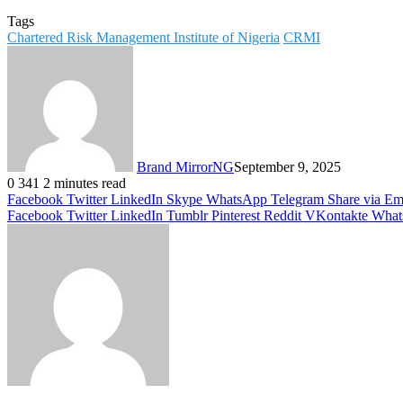
Tags
Chartered Risk Management Institute of Nigeria
CRMI
Brand MirrorNG
September 9, 2025
0
341
2 minutes read
Facebook
Twitter
LinkedIn
Skype
WhatsApp
Telegram
Share via Em
Facebook
Twitter
LinkedIn
Tumblr
Pinterest
Reddit
VKontakte
What