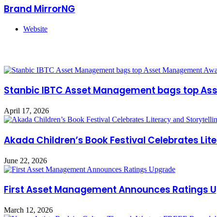
Brand MirrorNG
Website
Related Articles
Stanbic IBTC Asset Management bags top Ass
April 17, 2026
Akada Children’s Book Festival Celebrates Liter
June 22, 2026
First Asset Management Announces Ratings 
March 12, 2026