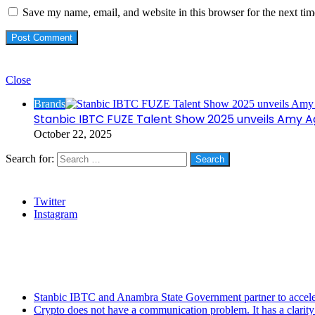
Save my name, email, and website in this browser for the next ti
Check Also
Close
Brands
Stanbic IBTC FUZE Talent Show 2025 unveils Amy 
October 22, 2025
Search for:
Social
Twitter
Instagram
Stanbic
Recent Posts
Stanbic IBTC and Anambra State Government partner to accele
Crypto does not have a communication problem. It has a clarit