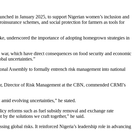
launched in January 2025, to support Nigerian women’s inclusion and
oinsurance schemes, and social protection for farmers as tools for
e, underscored the importance of adopting homegrown strategies in
aine war, which have direct consequences on food security and economic
bal uncertainties.”
tional Assembly to formally entrench risk management into national
jebor, Director of Risk Management at the CBN, commended CRMI’s
 amid evolving uncertainties,” he stated.
licy reforms such as fuel subsidy removal and exchange rate
 by the solutions we craft together,” he said.
ing global risks. It reinforced Nigeria’s leadership role in advancing