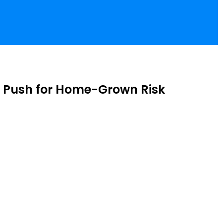
, Push for Home-Grown Risk