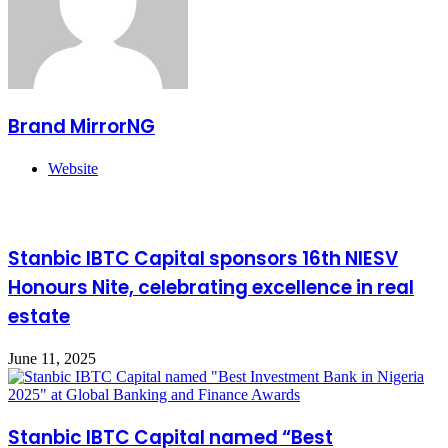
Brand MirrorNG
Website
Related Articles
Stanbic IBTC Capital sponsors 16th NIESV
Honours Nite, celebrating excellence in real
estate
June 11, 2025
Stanbic IBTC Capital named “Best