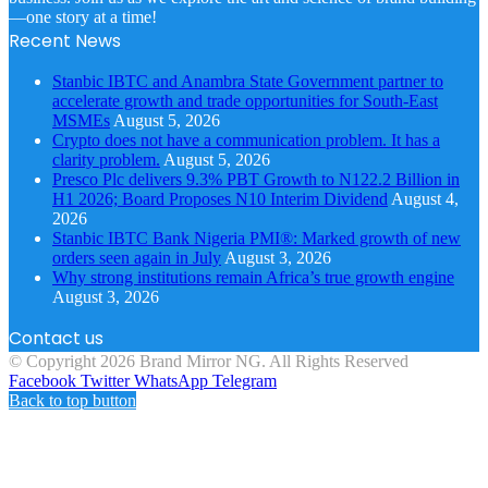
—one story at a time!
Recent News
Stanbic IBTC and Anambra State Government partner to
accelerate growth and trade opportunities for South-East
MSMEs
August 5, 2026
Crypto does not have a communication problem. It has a
clarity problem.
August 5, 2026
Presco Plc delivers 9.3% PBT Growth to N122.2 Billion in
H1 2026; Board Proposes N10 Interim Dividend
August 4,
2026
Stanbic IBTC Bank Nigeria PMI®: Marked growth of new
orders seen again in July
August 3, 2026
Why strong institutions remain Africa’s true growth engine
August 3, 2026
Contact us
© Copyright 2026 Brand Mirror NG. All Rights Reserved
Facebook
Twitter
WhatsApp
Telegram
Back to top button