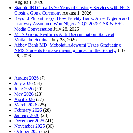
August 1, 2026
Stanbic IBTC marks 30 Years of Custody Services with NGX
Closing Gong Ceremony
August 1, 2026
Beyond Philanthropy: How Fidelity Bank, Airtel Nigeria and
Leadway Assurance Won Nigeria’s Q2 2026 CSR & ESG
Media Conversation
July 28, 2026
MTN Group Reaffirms Anti-Discrimination Stance at
Motlanthe Seminar
July 28, 2026
Abbey Bank MD, Mobolaji Adewumi Urges Graduating
NMS Students to make meaning impact in the Society.
July
28, 2026
News Archives
August 2026
(7)
July 2026
(34)
June 2026
(26)
May 2026
(28)
April 2026
(27)
March 2026
(25)
February 2026
(28)
January 2026
(23)
December 2025
(41)
November 2025
(36)
October 2025
(53)