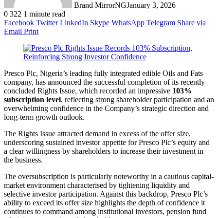
Brand MirrorNG
January 3, 2026
0
322
1 minute read
Facebook
Twitter
LinkedIn
Skype
WhatsApp
Telegram
Share via
Email
Print
Presco Plc, Nigeria’s leading fully integrated edible Oils and Fats
company, has announced the successful completion of its recently
concluded Rights Issue, which recorded an impressive
103%
subscription level
, reflecting strong shareholder participation and an
overwhelming confidence in the Company’s strategic direction and
long-term growth outlook.
The Rights Issue attracted demand in excess of the offer size,
underscoring sustained investor appetite for Presco Plc’s equity and
a clear willingness by shareholders to increase their investment in
the business.
The oversubscription is particularly noteworthy in a cautious capital-
market environment characterised by tightening liquidity and
selective investor participation. Against this backdrop, Presco Plc’s
ability to exceed its offer size highlights the depth of confidence it
continues to command among institutional investors, pension fund