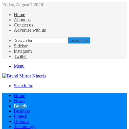
Friday, August 7 2026
Home
About us
Contact us
Advertise with us
Search for
Sidebar
Instagram
Twitter
Menu
Search for
Home
News
Brands
Business
Fintech
Opinion
Technology