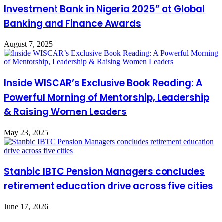
Investment Bank in Nigeria 2025” at Global
Banking and Finance Awards
August 7, 2025
Inside WISCAR’s Exclusive Book Reading: A
Powerful Morning of Mentorship, Leadership
& Raising Women Leaders
May 23, 2025
Stanbic IBTC Pension Managers concludes
retirement education drive across five cities
June 17, 2026