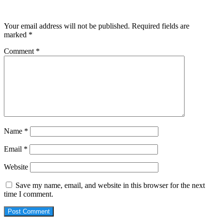
Leave a Reply
Your email address will not be published.
Required fields are
marked
*
Comment
*
Name
*
Email
*
Website
Save my name, email, and website in this browser for the next
time I comment.