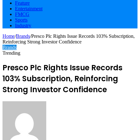
Feature
Entertainment
FMCG
Sports
Industry
Home
/
Brands
/
Presco Plc Rights Issue Records 103% Subscription,
Reinforcing Strong Investor Confidence
Brands
Trending
Presco Plc Rights Issue Records
103% Subscription, Reinforcing
Strong Investor Confidence