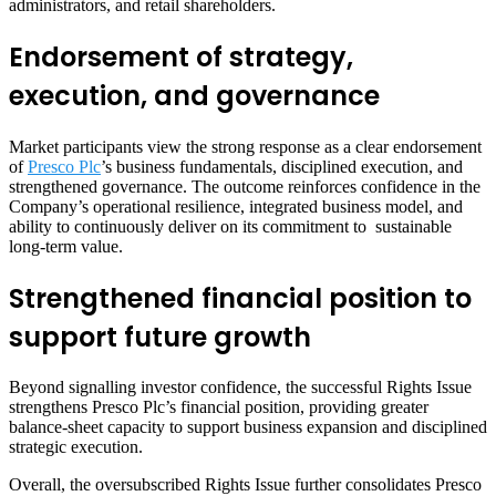
administrators, and retail shareholders.
Endorsement of strategy,
execution, and governance
Market participants view the strong response as a clear endorsement
of
Presco Plc
’s business fundamentals, disciplined execution, and
strengthened governance. The outcome reinforces confidence in the
Company’s operational resilience, integrated business model, and
ability to continuously deliver on its commitment to sustainable
long-term value.
Strengthened financial position to
support future growth
Beyond signalling investor confidence, the successful Rights Issue
strengthens Presco Plc’s financial position, providing greater
balance-sheet capacity to support business expansion and disciplined
strategic execution.
Overall, the oversubscribed Rights Issue further consolidates Presco