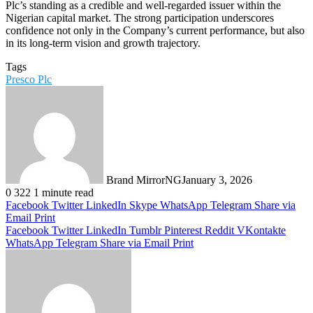
Plc’s standing as a credible and well-regarded issuer within the
Nigerian capital market. The strong participation underscores
confidence not only in the Company’s current performance, but also
in its long-term vision and growth trajectory.
Tags
Presco Plc
Brand MirrorNG
January 3, 2026
0
322
1 minute read
Facebook
Twitter
LinkedIn
Skype
WhatsApp
Telegram
Share via
Email
Print
Facebook
Twitter
LinkedIn
Tumblr
Pinterest
Reddit
VKontakte
WhatsApp
Telegram
Share via Email
Print