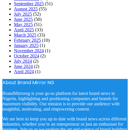
September 2025
(51)
August 2025
(55)
July 2025
(52)
June 2025
(50)
May 2025
(51)
April 2025
(33)
March 2025
(33)
February 2025
(10)
January 2025
(1)
November 2024
(1)
October 2024
(2)
July 2024
(2)
June 2024
(2)
April 2024
(1)
About Brand Mirror NG
BrandMirrorng is your go-to platform for latest brand news in
Nigeria, highlighting and positioning companies and brands for
maximum visibility. Our mission is to provide our audience with
insightful, motivating, and empowering content.
We are here to keep you up to date with brand news across different
industries, whether you’re an entrepreneur or just an enthusiast for
business. Join us as we explore the art and science of brand building