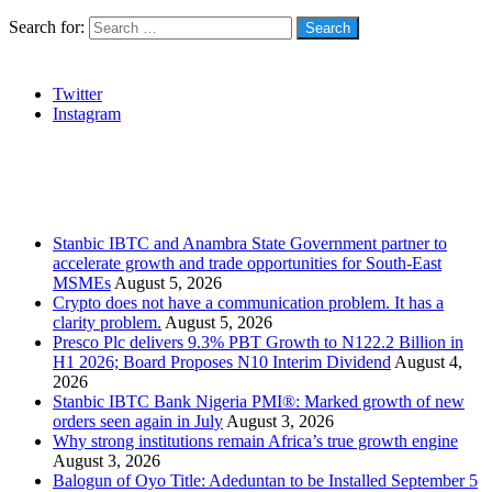
Search for:
Social
Twitter
Instagram
Stanbic
Recent Posts
Stanbic IBTC and Anambra State Government partner to
accelerate growth and trade opportunities for South-East
MSMEs
August 5, 2026
Crypto does not have a communication problem. It has a
clarity problem.
August 5, 2026
Presco Plc delivers 9.3% PBT Growth to N122.2 Billion in
H1 2026; Board Proposes N10 Interim Dividend
August 4,
2026
Stanbic IBTC Bank Nigeria PMI®: Marked growth of new
orders seen again in July
August 3, 2026
Why strong institutions remain Africa’s true growth engine
August 3, 2026
Balogun of Oyo Title: Adeduntan to be Installed September 5