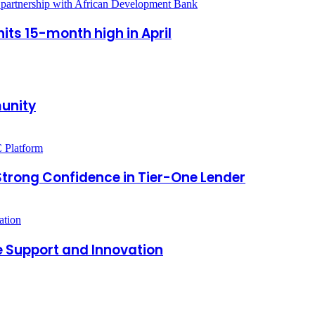
its 15-month high in April
munity
 Strong Confidence in Tier-One Lender
e Support and Innovation