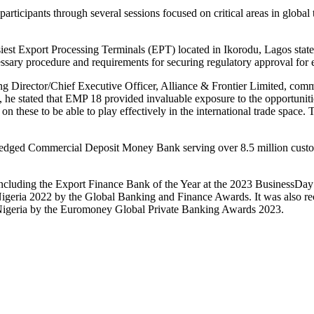
participants through several sessions focused on critical areas in glob
busiest Export Processing Terminals (EPT) located in Ikorodu, Lagos state
essary procedure and requirements for securing regulatory approval for 
g Director/Chief Executive Officer, Alliance & Frontier Limited, comme
sts, he stated that EMP 18 provided invaluable exposure to the opportuniti
 on these to be able to play effectively in the international trade space.
fledged Commercial Deposit Money Bank serving over 8.5 million custome
, including the Export Finance Bank of the Year at the 2023 BusinessDa
geria 2022 by the Global Banking and Finance Awards. It was also r
Nigeria by the Euromoney Global Private Banking Awards 2023.