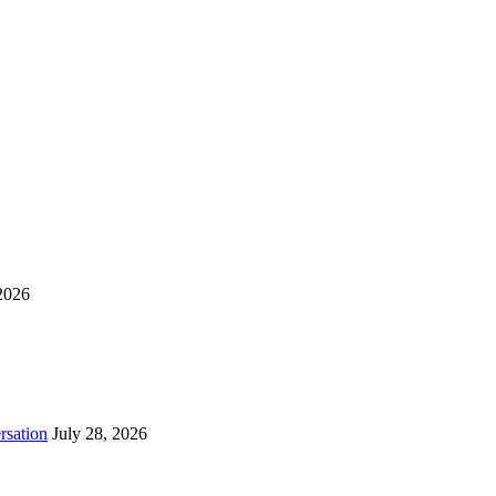
2026
rsation
July 28, 2026