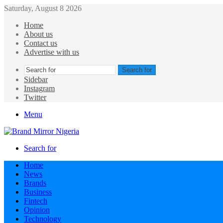
Saturday, August 8 2026
Home
About us
Contact us
Advertise with us
Search for
Sidebar
Instagram
Twitter
Menu
Search for
Home
News
Brands
Business
Fintech
Opinion
Technology