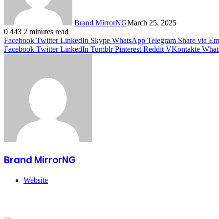
Brand MirrorNG
March 25, 2025
0
443
2 minutes read
Facebook
Twitter
LinkedIn
Skype
WhatsApp
Telegram
Share via Em
Facebook
Twitter
LinkedIn
Tumblr
Pinterest
Reddit
VKontakte
What
Brand MirrorNG
Website
Related Articles