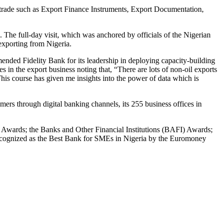
al trade such as Export Finance Instruments, Export Documentation,
. The full-day visit, which was anchored by officials of the Nigerian
exporting from Nigeria.
nded Fidelity Bank for its leadership in deploying capacity-building
es in the export business noting that, “There are lots of non-oil exports
 This course has given me insights into the power of data which is
rs through digital banking channels, its 255 business offices in
y Awards; the Banks and Other Financial Institutions (BAFI) Awards;
ecognized as the Best Bank for SMEs in Nigeria by the Euromoney