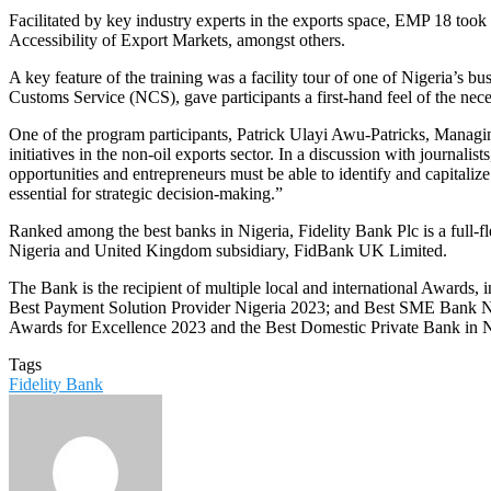
Facilitated by key industry experts in the exports space, EMP 18 took 
Accessibility of Export Markets, amongst others.
A key feature of the training was a facility tour of one of Nigeria’s 
Customs Service (NCS), gave participants a first-hand feel of the nec
One of the program participants, Patrick Ulayi Awu-Patricks, Managin
initiatives in the non-oil exports sector. In a discussion with journali
opportunities and entrepreneurs must be able to identify and capitalize
essential for strategic decision-making.”
Ranked among the best banks in Nigeria, Fidelity Bank Plc is a full-
Nigeria and United Kingdom subsidiary, FidBank UK Limited.
The Bank is the recipient of multiple local and international Awards
Best Payment Solution Provider Nigeria 2023; and Best SME Bank Ni
Awards for Excellence 2023 and the Best Domestic Private Bank in 
Tags
Fidelity Bank