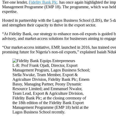
Tier-one lender,
Fidelity Bank Plc,
has once again highlighted the impo
Management Programme (EMP 18). The programme, which was held recent
expertise.
Hosted in partnership with the Lagos Business School (LBS), the 5-da
and strengthen their capacity to thrive in the export sector.
“At Fidelity Bank, our strategy to enhance non-oil exports is guided b
advisory, and market-access solutions for businesses aiming to engage 
“Our market-access initiative, EMP, launched in 2016, has trained ove
promising future for Nigeria’s non-oil exports,” explained Isaiah Ndu
L-R: Prof Frank Ojadi, Director, Export
Management Program, Lagos Business School;
Stella Nwuke, Team Member, Export &
Agriculture Division, Fidelity Bank Plc; Emem
Bassy, Managing Partner, Peony Dynamic
Resource Limited; and Emmanuel Nwalor,
Team Lead, Export & Agriculture Division,
Fidelity Bank Plc; at the closing ceremony of
the 18th edition of the Fidelity Bank Export
Management Programme (EMP 18) held at the
Lagos Business School recently.