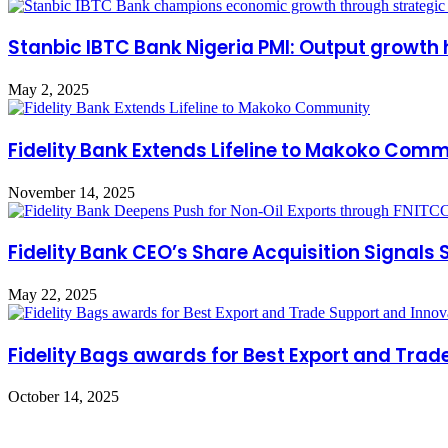
Stanbic IBTC Bank Nigeria PMI: Output growth h
May 2, 2025
Fidelity Bank Extends Lifeline to Makoko Com
November 14, 2025
Fidelity Bank CEO’s Share Acquisition Signals
May 22, 2025
Fidelity Bags awards for Best Export and Trad
October 14, 2025
Leave a Reply