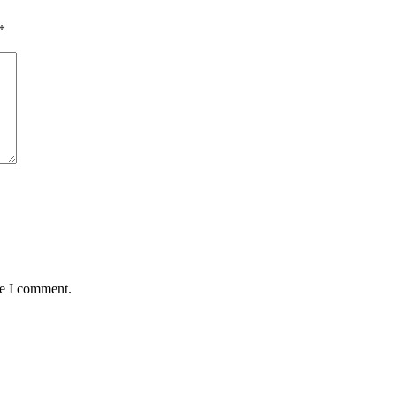
*
me I comment.