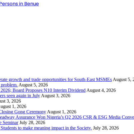
 Persons in Benue
rate growth and trade opportunities for South-East MSMEs
August 5, 
y problem.
August 5, 2026
1 2026; Board Proposes N10 Interim Dividend
August 4, 2026
s seen again in July
August 3, 2026
st 3, 2026
ugust 1, 2026
 Closing Gong Ceremony
August 1, 2026
d Leadway Assurance Won Nigeria’s Q2 2026 CSR & ESG Media Conve
e Seminar
July 28, 2026
dents to make meaning impact in the Society.
July 28, 2026