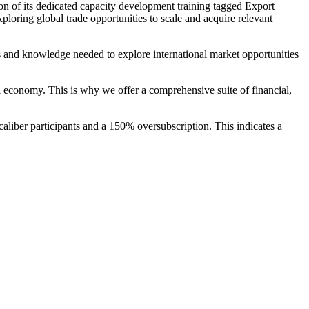
ion of its dedicated capacity development training tagged Export
ring global trade opportunities to scale and acquire relevant
s and knowledge needed to explore international market opportunities
nal economy. This is why we offer a comprehensive suite of financial,
aliber participants and a 150% oversubscription. This indicates a