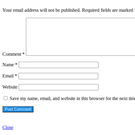
Your email address will not be published.
Required fields are marked
Comment
*
Name
*
Email
*
Website
Save my name, email, and website in this browser for the next ti
Check Also
Close