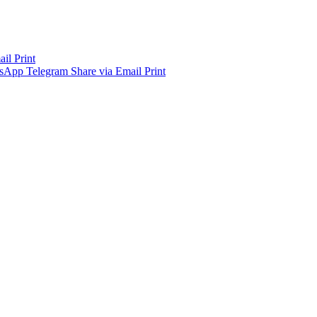
ail
Print
sApp
Telegram
Share via Email
Print