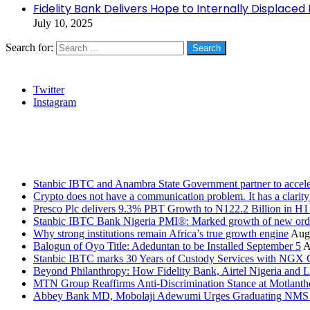
Fidelity Bank Delivers Hope to Internally Displaced
July 10, 2025
Search for:
Social
Twitter
Instagram
Stanbic
Recent Posts
Stanbic IBTC and Anambra State Government partner to accele
Crypto does not have a communication problem. It has a clarit
Presco Plc delivers 9.3% PBT Growth to N122.2 Billion in H
Stanbic IBTC Bank Nigeria PMI®: Marked growth of new order
Why strong institutions remain Africa’s true growth engine
Augu
Balogun of Oyo Title: Adeduntan to be Installed September 5
A
Stanbic IBTC marks 30 Years of Custody Services with NGX
Beyond Philanthropy: How Fidelity Bank, Airtel Nigeria an
MTN Group Reaffirms Anti-Discrimination Stance at Motlanth
Abbey Bank MD, Mobolaji Adewumi Urges Graduating NMS Stu