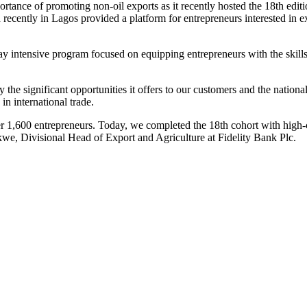
rtance of promoting non-oil exports as it recently hosted the 18th edit
ly in Lagos provided a platform for entrepreneurs interested in explo
y intensive program focused on equipping entrepreneurs with the skill
y the significant opportunities it offers to our customers and the natio
in international trade.
r 1,600 entrepreneurs. Today, we completed the 18th cohort with high-c
kwe, Divisional Head of Export and Agriculture at Fidelity Bank Plc.