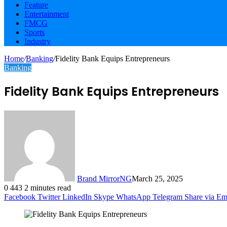
Feature
Entertainment
FMCG
Sports
Industry
Home
/
Banking
/
Fidelity Bank Equips Entrepreneurs
Banking
Fidelity Bank Equips Entrepreneurs
Brand MirrorNG
March 25, 2025
0
443
2 minutes read
Facebook
Twitter
LinkedIn
Skype
WhatsApp
Telegram
Share via Em