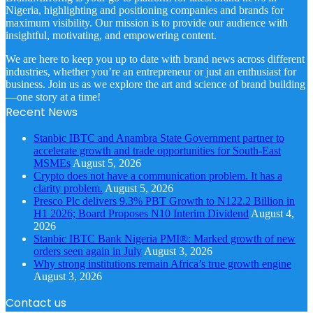
Nigeria, highlighting and positioning companies and brands for
maximum visibility. Our mission is to provide our audience with
insightful, motivating, and empowering content.
We are here to keep you up to date with brand news across different
industries, whether you’re an entrepreneur or just an enthusiast for
business. Join us as we explore the art and science of brand building
—one story at a time!
Recent News
Stanbic IBTC and Anambra State Government partner to
accelerate growth and trade opportunities for South-East
MSMEs
August 5, 2026
Crypto does not have a communication problem. It has a
clarity problem.
August 5, 2026
Presco Plc delivers 9.3% PBT Growth to N122.2 Billion in
H1 2026; Board Proposes N10 Interim Dividend
August 4,
2026
Stanbic IBTC Bank Nigeria PMI®: Marked growth of new
orders seen again in July
August 3, 2026
Why strong institutions remain Africa’s true growth engine
August 3, 2026
Contact us