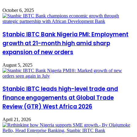
October 6, 2025
Stanbic IBTC Bank Nigeria PMI: Employment
growth at 21-month high amid sharp
expansion of new orders
August 5, 2025
Stanbic IBTC leads high-level trade and
finance engagements at Global Trade
Review (GTR) West Africa 2026
April 21, 2026