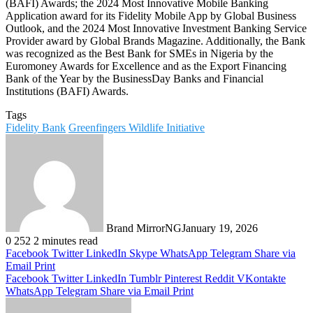
(BAFI) Awards; the 2024 Most Innovative Mobile Banking
Application award for its Fidelity Mobile App by Global Business
Outlook, and the 2024 Most Innovative Investment Banking Service
Provider award by Global Brands Magazine. Additionally, the Bank
was recognized as the Best Bank for SMEs in Nigeria by the
Euromoney Awards for Excellence and as the Export Financing
Bank of the Year by the BusinessDay Banks and Financial
Institutions (BAFI) Awards.
Tags
Fidelity Bank
Greenfingers Wildlife Initiative
Brand MirrorNG
January 19, 2026
0
252
2 minutes read
Facebook
Twitter
LinkedIn
Skype
WhatsApp
Telegram
Share via
Email
Print
Facebook
Twitter
LinkedIn
Tumblr
Pinterest
Reddit
VKontakte
WhatsApp
Telegram
Share via Email
Print