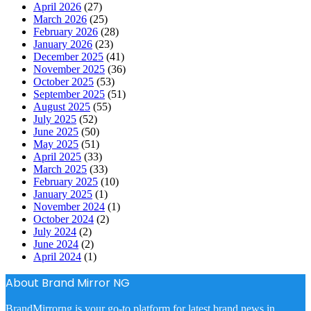
April 2026
(27)
March 2026
(25)
February 2026
(28)
January 2026
(23)
December 2025
(41)
November 2025
(36)
October 2025
(53)
September 2025
(51)
August 2025
(55)
July 2025
(52)
June 2025
(50)
May 2025
(51)
April 2025
(33)
March 2025
(33)
February 2025
(10)
January 2025
(1)
November 2024
(1)
October 2024
(2)
July 2024
(2)
June 2024
(2)
April 2024
(1)
About Brand Mirror NG
BrandMirrorng is your go-to platform for latest brand news in