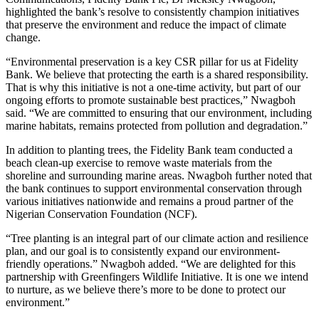
highlighted the bank’s resolve to consistently champion initiatives
that preserve the environment and reduce the impact of climate
change.
“Environmental preservation is a key CSR pillar for us at Fidelity
Bank. We believe that protecting the earth is a shared responsibility.
That is why this initiative is not a one-time activity, but part of our
ongoing efforts to promote sustainable best practices,” Nwagboh
said. “We are committed to ensuring that our environment, including
marine habitats, remains protected from pollution and degradation.”
In addition to planting trees, the Fidelity Bank team conducted a
beach clean-up exercise to remove waste materials from the
shoreline and surrounding marine areas. Nwagboh further noted that
the bank continues to support environmental conservation through
various initiatives nationwide and remains a proud partner of the
Nigerian Conservation Foundation (NCF).
“Tree planting is an integral part of our climate action and resilience
plan, and our goal is to consistently expand our environment-
friendly operations.” Nwagboh added. “We are delighted for this
partnership with Greenfingers Wildlife Initiative. It is one we intend
to nurture, as we believe there’s more to be done to protect our
environment.”