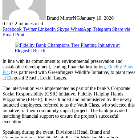
Brand MirrorNG
January 19, 2026
0
252
2 minutes read
Facebook
Twitter
LinkedIn
Skype
WhatsApp
Telegram
Share via
Email
Print
In line with its commitment to environmental preservation and
sustainable development, leading financial institution,
Fidelity Bank
Plc
, has partnered with Greenfingers Wildlife Initiative, to plant trees
at Elegushi Beach, Lekki, Lagos.
The intervention was implemented as part of the bank’s Corporate
Social Responsibility (CSR) initiative, Fidelity Helping Hands
Programme (FHHP). It was funded and administered by the newly
inducted employees, referred to as the Vault Class, who selected this
initiative for their community impact project. The bank provided
matching financial support to ensure the project’s successful
execution.
Speaking during the event, Divisional Head, Brand and
Communications, Fidelity Bank Plc, Dr Meksley Nwagboh,