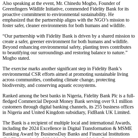
Also speaking at the event, Mr. Chinedu Mogbo, Founder of
Greenfingers Wildlife Initiative, commended Fidelity Bank for its
proactive commitment to environmental sustainability. He
emphasized that the partnership aligns with the NGO’s mission to
foster safer, cleaner environments for both humans and wildlife.
“Our partnership with Fidelity Bank is driven by a shared mission to
create a safer, greener environment for both humans and wildlife.
Beyond enhancing environmental safety, planting trees contributes
to beautifying our surroundings and restoring balance to nature.”
Mogbo stated.
The exercise marks another significant step in Fidelity Bank’s
environmental CSR efforts aimed at promoting sustainable living
across communities, combating climate change, protecting
biodiversity, and conserving aquatic ecosystems.
Ranked among the best banks in Nigeria, Fidelity Bank Plc is a full-
fledged Commercial Deposit Money Bank serving over 9.1 million
customers through digital banking channels, its 255 business offices
in Nigeria and United Kingdom subsidiary, FidBank UK Limited.
The Bank is a recipient of multiple local and international Awards,
including the 2024 Excellence in Digital Transformation & MSME
Banking Award by BusinessDay Banks and Financial Institutions