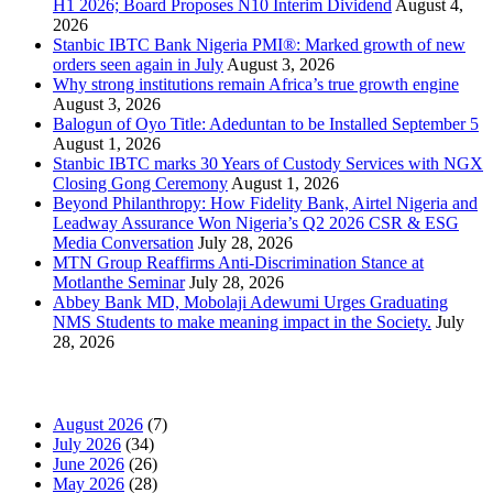
H1 2026; Board Proposes N10 Interim Dividend
August 4,
2026
Stanbic IBTC Bank Nigeria PMI®: Marked growth of new
orders seen again in July
August 3, 2026
Why strong institutions remain Africa’s true growth engine
August 3, 2026
Balogun of Oyo Title: Adeduntan to be Installed September 5
August 1, 2026
Stanbic IBTC marks 30 Years of Custody Services with NGX
Closing Gong Ceremony
August 1, 2026
Beyond Philanthropy: How Fidelity Bank, Airtel Nigeria and
Leadway Assurance Won Nigeria’s Q2 2026 CSR & ESG
Media Conversation
July 28, 2026
MTN Group Reaffirms Anti-Discrimination Stance at
Motlanthe Seminar
July 28, 2026
Abbey Bank MD, Mobolaji Adewumi Urges Graduating
NMS Students to make meaning impact in the Society.
July
28, 2026
News Archives
August 2026
(7)
July 2026
(34)
June 2026
(26)
May 2026
(28)