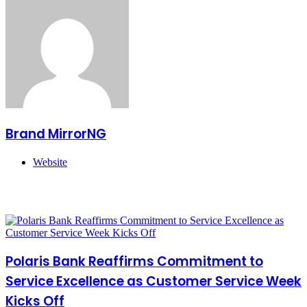
Brand MirrorNG
Website
Related Articles
Polaris Bank Reaffirms Commitment to
Service Excellence as Customer Service Week
Kicks Off