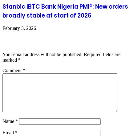
Stanbic IBTC Bank Nigeria PMI®: New orders
broadly stable at start of 2026
February 3, 2026
Leave a Reply
Your email address will not be published.
Required fields are
marked
*
Comment
*
Name
*
Email
*