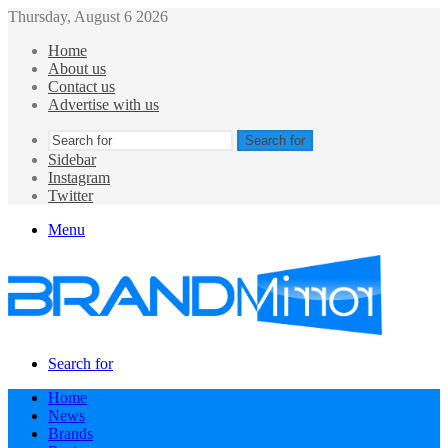
Thursday, August 6 2026
Home
About us
Contact us
Advertise with us
Search for
Sidebar
Instagram
Twitter
Menu
Search for
Home
News
Brands