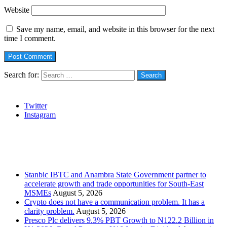
Website
Save my name, email, and website in this browser for the next
time I comment.
Search for:
Social
Twitter
Instagram
Stanbic
Recent Posts
Stanbic IBTC and Anambra State Government partner to
accelerate growth and trade opportunities for South-East
MSMEs
August 5, 2026
Crypto does not have a communication problem. It has a
clarity problem.
August 5, 2026
Presco Plc delivers 9.3% PBT Growth to N122.2 Billion in