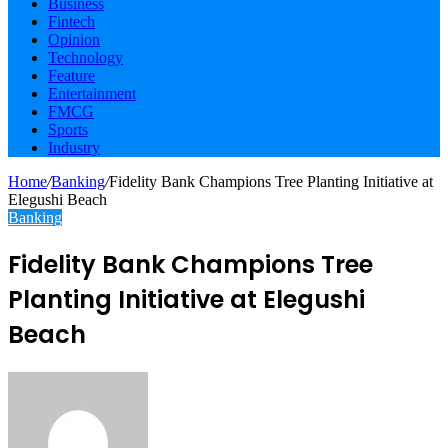
Business
Fintech
Opinion
Technology
Feature
Entertainment
FMCG
Sports
Industry
Home
/
Banking
/
Fidelity Bank Champions Tree Planting Initiative at
Elegushi Beach
Banking
Fidelity Bank Champions Tree
Planting Initiative at Elegushi
Beach