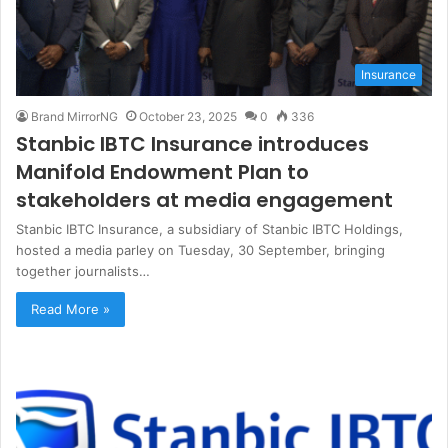
Insurance
Brand MirrorNG
October 23, 2025
0
336
Stanbic IBTC Insurance introduces
Manifold Endowment Plan to
stakeholders at media engagement
Stanbic IBTC Insurance, a subsidiary of Stanbic IBTC Holdings,
hosted a media parley on Tuesday, 30 September, bringing
together journalists…
Read More »