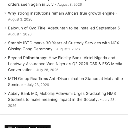
orders seen again in July
August 3, 2026
Why strong institutions remain Africa’s true growth engine
August 3, 2026
Balogun of Oyo Title: Adeduntan to be Installed September 5
August 1, 2026
Stanbic IBTC marks 30 Years of Custody Services with NGX
Closing Gong Ceremony
August 1, 2026
Beyond Philanthropy: How Fidelity Bank, Airtel Nigeria and
Leadway Assurance Won Nigeria’s Q2 2026 CSR & ESG Media
Conversation
July 28, 2026
MTN Group Reaffirms Anti-Discrimination Stance at Motlanthe
Seminar
July 28, 2026
Abbey Bank MD, Mobolaji Adewumi Urges Graduating NMS
Students to make meaning impact in the Society.
July 28,
2026