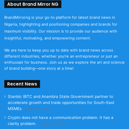
About Brand Mirror NG
BrandMirrorng is your go-to platform for latest brand news in
Nigeria, highlighting and positioning companies and brands for
maximum visibility. Our mission is to provide our audience with
insightful, motivating, and empowering content.
We are here to keep you up to date with brand news across
different industries, whether you’re an entrepreneur or just an
enthusiast for business. Join us as we explore the art and science
of brand building—one story at a time!
Recent News
Stanbic IBTC and Anambra State Government partner to
accelerate growth and trade opportunities for South-East
MSMEs
August 5, 2026
Crypto does not have a communication problem. It has a
clarity problem.
August 5, 2026