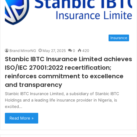
Insurance
Brand MirrorNG
May 27, 2025
0
420
Stanbic IBTC Insurance Limited achieves
ISO/IEC 27001:2022 recertification;
reinforces commitment to excellence
and transparency
Stanbic IBTC Insurance Limited, a subsidiary of Stanbic IBTC
Holdings and a leading life insurance provider in Nigeria, is
excited…
Read More »