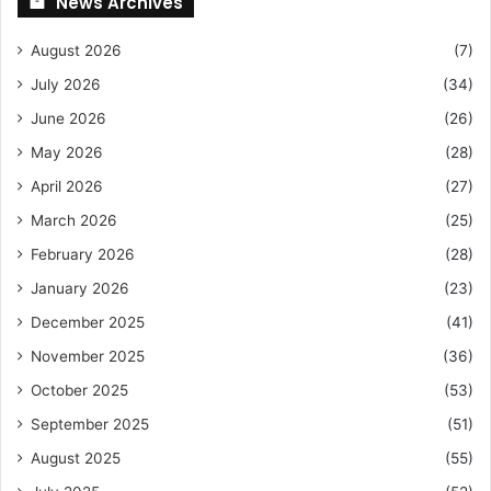
News Archives
August 2026
(7)
July 2026
(34)
June 2026
(26)
May 2026
(28)
April 2026
(27)
March 2026
(25)
February 2026
(28)
January 2026
(23)
December 2025
(41)
November 2025
(36)
October 2025
(53)
September 2025
(51)
August 2025
(55)