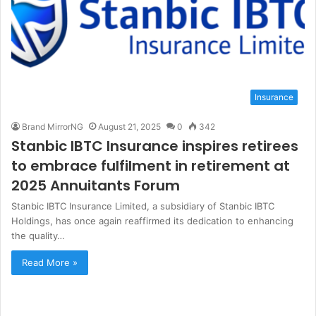
Insurance
Brand MirrorNG
August 21, 2025
0
342
Stanbic IBTC Insurance inspires retirees
to embrace fulfilment in retirement at
2025 Annuitants Forum
Stanbic IBTC Insurance Limited, a subsidiary of Stanbic IBTC
Holdings, has once again reaffirmed its dedication to enhancing
the quality…
Read More »