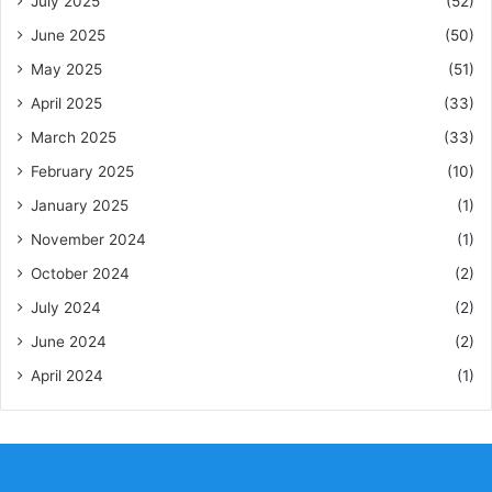
July 2025
(52)
June 2025
(50)
May 2025
(51)
April 2025
(33)
March 2025
(33)
February 2025
(10)
January 2025
(1)
November 2024
(1)
October 2024
(2)
July 2024
(2)
June 2024
(2)
April 2024
(1)