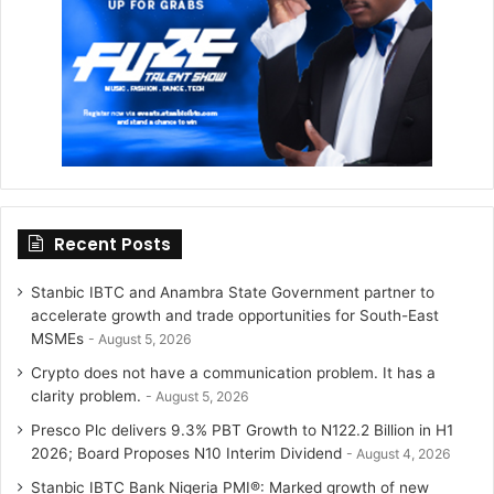
a
m
Recent Posts
Stanbic IBTC and Anambra State Government partner to
accelerate growth and trade opportunities for South-East
MSMEs
August 5, 2026
Crypto does not have a communication problem. It has a
clarity problem.
August 5, 2026
Presco Plc delivers 9.3% PBT Growth to N122.2 Billion in H1
2026; Board Proposes N10 Interim Dividend
August 4, 2026
Stanbic IBTC Bank Nigeria PMI®: Marked growth of new