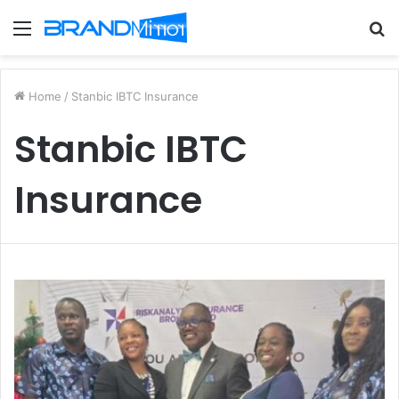
Menu
S
fo
Home
/
Stanbic IBTC Insurance
Stanbic IBTC
Insurance