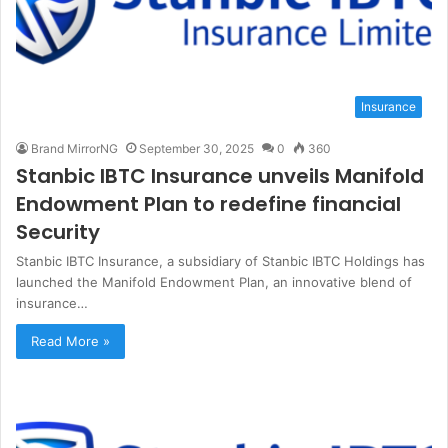
Insurance
Brand MirrorNG
September 30, 2025
0
360
Stanbic IBTC Insurance unveils Manifold
Endowment Plan to redefine financial
Security
Stanbic IBTC Insurance, a subsidiary of Stanbic IBTC Holdings has
launched the Manifold Endowment Plan, an innovative blend of
insurance…
Read More »