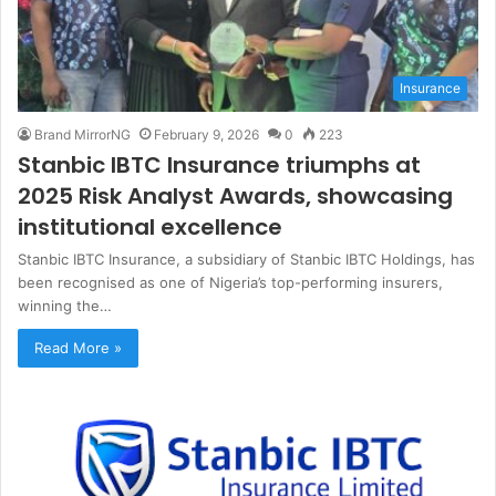
Insurance
Brand MirrorNG
February 9, 2026
0
223
Stanbic IBTC Insurance triumphs at
2025 Risk Analyst Awards, showcasing
institutional excellence
Stanbic IBTC Insurance, a subsidiary of Stanbic IBTC Holdings, has
been recognised as one of Nigeria’s top-performing insurers,
winning the…
Read More »