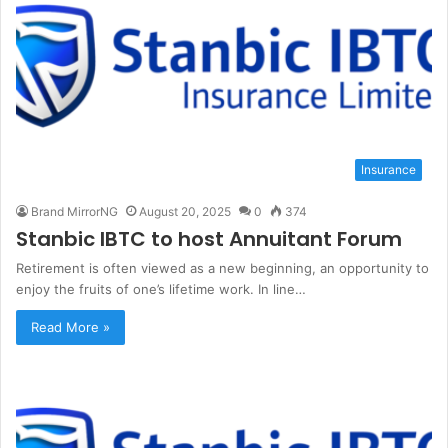
Insurance
Brand MirrorNG
August 20, 2025
0
374
Stanbic IBTC to host Annuitant Forum
Retirement is often viewed as a new beginning, an opportunity to
enjoy the fruits of one’s lifetime work. In line…
Read More »