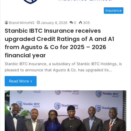
Insurance
Brand MirrorNG
January 8, 2026
0
305
Stanbic IBTC Insurance receives
upgraded Credit Ratings of A and A1
from Agusto & Co for 2025 – 2026
financial year
Stanbic IBTC Insurance, a subsidiary of Stanbic IBTC Holdings, is
pleased to announce that Agusto & Co. has upgraded its…
Read More »