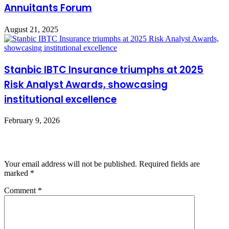
Annuitants Forum
August 21, 2025
Stanbic IBTC Insurance triumphs at 2025
Risk Analyst Awards, showcasing
institutional excellence
February 9, 2026
Leave a Reply
Your email address will not be published.
Required fields are
marked
*
Comment
*