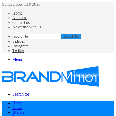
Sunday, August 9 2026
Home
About us
Contact us
Advertise with us
Search for
Sidebar
Instagram
Twitter
Menu
Search for
Home
News
Brands