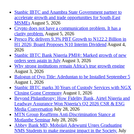
Recent Posts
Stanbic IBTC and Anambra State Government partner to
accelerate growth and trade opportunities for South-East
MSMEs
August 5, 2026
Crypto does not have a communication problem. It has a
clarity problem.
August 5, 2026
Presco Plc delivers 9.3% PBT Growth to N122.2 Billion in
H1 2026; Board Proposes N10 Interim Dividend
August 4,
2026
Stanbic IBTC Bank Nigeria PMI®: Marked growth of new
orders seen again in July
August 3, 2026
Why strong institutions remain Africa’s true growth engine
August 3, 2026
Balogun of Oyo Title: Adeduntan to be Installed September 5
August 1, 2026
Stanbic IBTC marks 30 Years of Custody Services with NGX
Closing Gong Ceremony
August 1, 2026
Beyond Philanthropy: How Fidelity Bank, Airtel Nigeria and
Leadway Assurance Won Nigeria’s Q2 2026 CSR & ESG
Media Conversation
July 28, 2026
MTN Group Reaffirms Anti-Discrimination Stance at
Motlanthe Seminar
July 28, 2026
Abbey Bank MD, Mobolaji Adewumi Urges Graduating
NMS Students to make meaning impact in the Society.
July