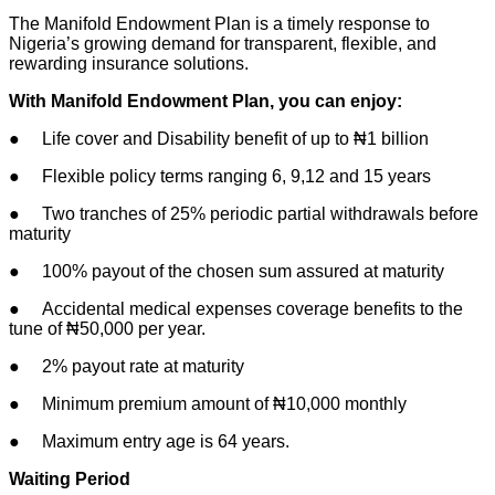
The Manifold Endowment Plan is a timely response to
Nigeria’s growing demand for transparent, flexible, and
rewarding insurance solutions.
With Manifold Endowment Plan, you can enjoy:
● Life cover and Disability benefit of up to ₦1 billion
● Flexible policy terms ranging 6, 9,12 and 15 years
● Two tranches of 25% periodic partial withdrawals before
maturity
● 100% payout of the chosen sum assured at maturity
● Accidental medical expenses coverage benefits to the
tune of ₦50,000 per year.
● 2% payout rate at maturity
● Minimum premium amount of ₦10,000 monthly
● Maximum entry age is 64 years.
Waiting Period