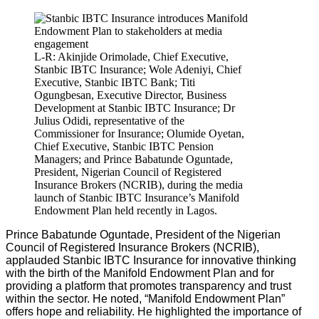
L-R: Akinjide Orimolade, Chief Executive,
Stanbic IBTC Insurance; Wole Adeniyi, Chief
Executive, Stanbic IBTC Bank; Titi
Ogungbesan, Executive Director, Business
Development at Stanbic IBTC Insurance; Dr
Julius Odidi, representative of the
Commissioner for Insurance; Olumide Oyetan,
Chief Executive, Stanbic IBTC Pension
Managers; and Prince Babatunde Oguntade,
President, Nigerian Council of Registered
Insurance Brokers (NCRIB), during the media
launch of Stanbic IBTC Insurance’s Manifold
Endowment Plan held recently in Lagos.
Prince Babatunde Oguntade, President of the Nigerian
Council of Registered Insurance Brokers (NCRIB),
applauded Stanbic IBTC Insurance for innovative thinking
with the birth of the Manifold Endowment Plan and for
providing a platform that promotes transparency and trust
within the sector. He noted, “Manifold Endowment Plan”
offers hope and reliability. He highlighted the importance of