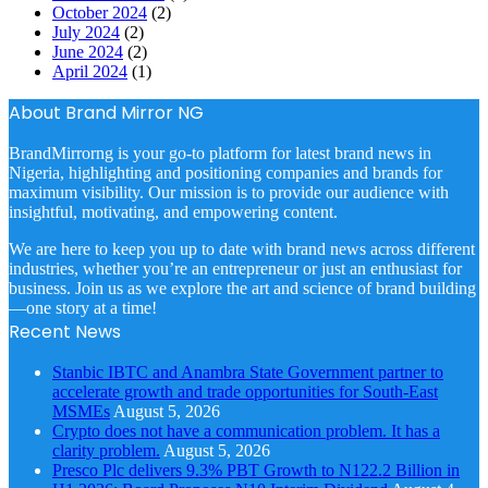
October 2024
(2)
July 2024
(2)
June 2024
(2)
April 2024
(1)
About Brand Mirror NG
BrandMirrorng is your go-to platform for latest brand news in
Nigeria, highlighting and positioning companies and brands for
maximum visibility. Our mission is to provide our audience with
insightful, motivating, and empowering content.
We are here to keep you up to date with brand news across different
industries, whether you’re an entrepreneur or just an enthusiast for
business. Join us as we explore the art and science of brand building
—one story at a time!
Recent News
Stanbic IBTC and Anambra State Government partner to
accelerate growth and trade opportunities for South-East
MSMEs
August 5, 2026
Crypto does not have a communication problem. It has a
clarity problem.
August 5, 2026
Presco Plc delivers 9.3% PBT Growth to N122.2 Billion in