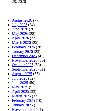
28, 2026
News Archives
August 2026
(7)
July 2026
(34)
June 2026
(26)
May 2026
(28)
April 2026
(27)
March 2026
(25)
February 2026
(28)
January 2026
(23)
December 2025
(41)
November 2025
(36)
October 2025
(53)
September 2025
(51)
August 2025
(55)
July 2025
(52)
June 2025
(50)
May 2025
(51)
April 2025
(33)
March 2025
(33)
February 2025
(10)
January 2025
(1)
November 2024
(1)