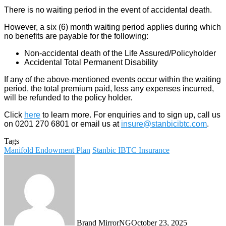
There is no waiting period in the event of accidental death.
However, a six (6) month waiting period applies during which
no benefits are payable for the following:
Non-accidental death of the Life Assured/Policyholder
Accidental Total Permanent Disability
If any of the above-mentioned events occur within the waiting
period, the total premium paid, less any expenses incurred,
will be refunded to the policy holder.
Click
here
to learn more. For enquiries and to sign up, call us
on 0201 270 6801 or email us at
insure@stanbicibtc.com
.
Tags
Manifold Endowment Plan
Stanbic IBTC Insurance
Brand MirrorNG
October 23, 2025