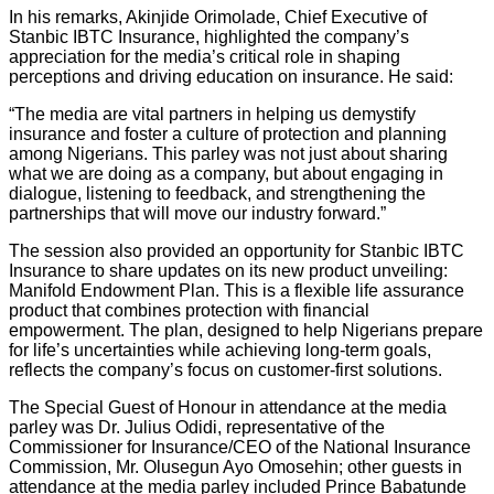
In his remarks, Akinjide Orimolade, Chief Executive of
Stanbic IBTC Insurance, highlighted the company’s
appreciation for the media’s critical role in shaping
perceptions and driving education on insurance. He said:
“The media are vital partners in helping us demystify
insurance and foster a culture of protection and planning
among Nigerians. This parley was not just about sharing
what we are doing as a company, but about engaging in
dialogue, listening to feedback, and strengthening the
partnerships that will move our industry forward.”
The session also provided an opportunity for Stanbic IBTC
Insurance to share updates on its new product unveiling:
Manifold Endowment Plan. This is a flexible life assurance
product that combines protection with financial
empowerment. The plan, designed to help Nigerians prepare
for life’s uncertainties while achieving long-term goals,
reflects the company’s focus on customer-first solutions.
The Special Guest of Honour in attendance at the media
parley was Dr. Julius Odidi, representative of the
Commissioner for Insurance/CEO of the National Insurance
Commission, Mr. Olusegun Ayo Omosehin; other guests in
attendance at the media parley included Prince Babatunde