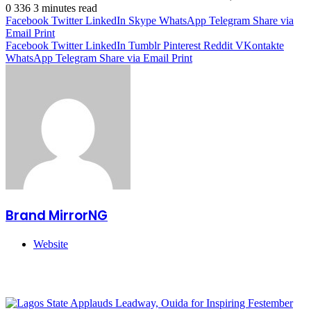
0
336
3 minutes read
Facebook
Twitter
LinkedIn
Skype
WhatsApp
Telegram
Share via
Email
Print
Facebook
Twitter
LinkedIn
Tumblr
Pinterest
Reddit
VKontakte
WhatsApp
Telegram
Share via Email
Print
Brand MirrorNG
Website
Related Articles