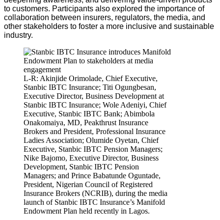
to customers. Participants also explored the importance of
collaboration between insurers, regulators, the media, and
other stakeholders to foster a more inclusive and sustainable
industry.
L-R: Akinjide Orimolade, Chief Executive,
Stanbic IBTC Insurance; Titi Ogungbesan,
Executive Director, Business Development at
Stanbic IBTC Insurance; Wole Adeniyi, Chief
Executive, Stanbic IBTC Bank; Abimbola
Onakomaiya, MD, Peakthrust Insurance
Brokers and President, Professional Insurance
Ladies Association; Olumide Oyetan, Chief
Executive, Stanbic IBTC Pension Managers;
Nike Bajomo, Executive Director, Business
Development, Stanbic IBTC Pension
Managers; and Prince Babatunde Oguntade,
President, Nigerian Council of Registered
Insurance Brokers (NCRIB), during the media
launch of Stanbic IBTC Insurance’s Manifold
Endowment Plan held recently in Lagos.