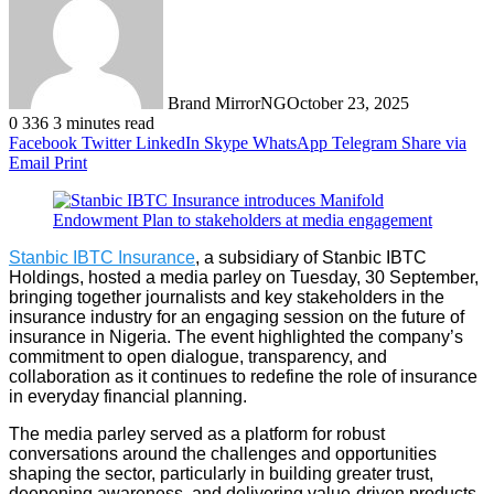
Brand MirrorNG
October 23, 2025
0
336
3 minutes read
Facebook
Twitter
LinkedIn
Skype
WhatsApp
Telegram
Share via
Email
Print
Stanbic IBTC Insurance
, a subsidiary of Stanbic IBTC
Holdings, hosted a media parley on Tuesday, 30 September,
bringing together journalists and key stakeholders in the
insurance industry for an engaging session on the future of
insurance in Nigeria. The event highlighted the company’s
commitment to open dialogue, transparency, and
collaboration as it continues to redefine the role of insurance
in everyday financial planning.
The media parley served as a platform for robust
conversations around the challenges and opportunities
shaping the sector, particularly in building greater trust,
deepening awareness, and delivering value-driven products