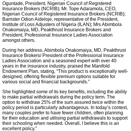
Oguntade, President, Nigerian Council of Registered
Insurance Brokers (NCRIB); Mr. Tope Adaramola, CEO,
Nigerian Council of Registered Insurance Brokers (NCRIB);
Barrister Odion Aideloje, representative of the President,
Institute of Loss Adjusters of Nigeria (ILAN); Mrs Abimbola
Onakomaiya, MD, Peakthrust Insurance Brokers and
President, Professional Insurance Ladies Association
amongst others.
During her address, Abimbola Onakomaiya, MD, Peakthrust
Insurance Brokers/ President of the Professional Insurance
Ladies Association and a seasoned expert with over 40
years in the insurance industry, praised the Manifold
Endowment Plan, stating, “This product is exceptionally well-
designed, offering flexible premium options suitable for
various social and financial backgrounds.”
She highlighted some of its key benefits, including the ability
to make partial withdrawals during the policy term. The
option to withdraw 25% of the sum assured twice within the
policy period is particularly advantageous. In today’s context,
many couples prefer to have fewer children, often planning
for their education and utilising partial withdrawals to support
their schooling when needed. Overall, I believe this is an
excellent policy.”