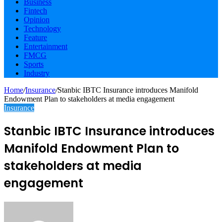
Business
Fintech
Opinion
Technology
Feature
Entertainment
FMCG
Sports
Industry
Home
/
Insurance
/
Stanbic IBTC Insurance introduces Manifold
Endowment Plan to stakeholders at media engagement
Insurance
Stanbic IBTC Insurance introduces
Manifold Endowment Plan to
stakeholders at media
engagement