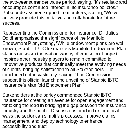
the two-year surrender value period, saying, “It’s realistic and
encourages continued interest in life insurance policies.”
Babatunde assured support from brokers, stating, “We will
actively promote this initiative and collaborate for future
success.
Representing the Commissioner for Insurance, Dr. Julius
Odidi emphasised the significance of the Manifold
Endowment Plan, stating, “While endowment plans are well
known, Stanbic IBTC Insurance’s Manifold Endowment Plan
stands out as an innovation worthy of emulation. I hope it
inspires other industry players to remain committed to
innovative products that continually meet the evolving needs
of clients, bringing satisfaction to all Stakeholders.” He
concluded enthusiastically, saying, “The Commission
support this official launch and unveiling of Stanbic IBTC
Insurance’s Manifold Endowment Plan.”
Stakeholders at the parley commended Stanbic IBTC
Insurance for creating an avenue for open engagement and
for taking the lead in bridging the gap between the insurance
industry and the public. Discussions touched on practical
ways the sector can simplify processes, improve claims
management, and deploy technology to enhance
accessibility and trust.