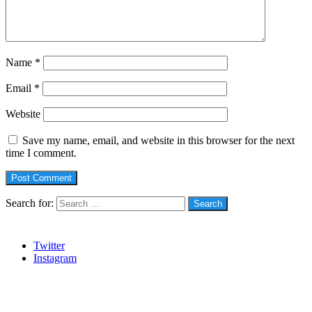
Name
*
Email
*
Website
Save my name, email, and website in this browser for the next
time I comment.
Search for:
Social
Twitter
Instagram
Stanbic