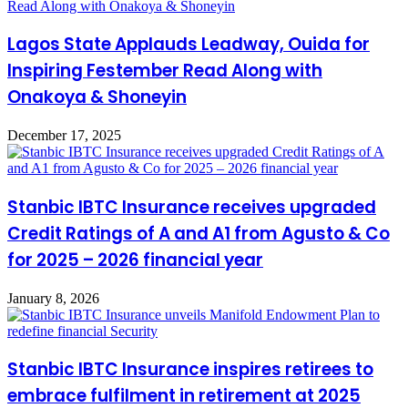
Lagos State Applauds Leadway, Ouida for
Inspiring Festember Read Along with
Onakoya & Shoneyin
December 17, 2025
Stanbic IBTC Insurance receives upgraded
Credit Ratings of A and A1 from Agusto & Co
for 2025 – 2026 financial year
January 8, 2026
Stanbic IBTC Insurance inspires retirees to
embrace fulfilment in retirement at 2025