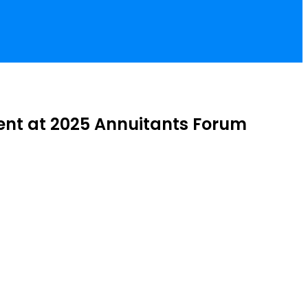
ement at 2025 Annuitants Forum