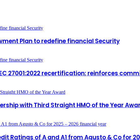
ment Plan to redefine financial Security
IEC 27001:2022 recertification; reinforces com
rship with Third Straight HMO of the Year Awa
it Ratings of A and A1 from Agusto & Co for 20