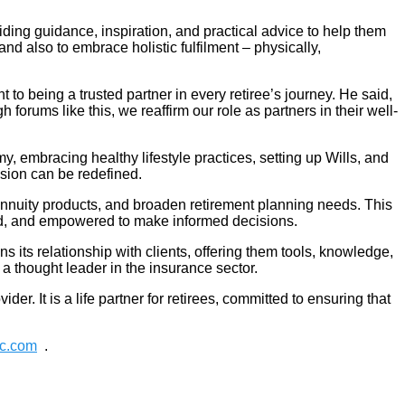
iding guidance, inspiration, and practical advice to help them
and also to embrace holistic fulfilment – physically,
o being a trusted partner in every retiree’s journey. He said,
h forums like this, we reaffirm our role as partners in their well-
, embracing healthy lifestyle practices, setting up Wills, and
sion can be redefined.
 annuity products, and broaden retirement planning needs. This
ed, and empowered to make informed decisions.
ts relationship with clients, offering them tools, knowledge,
 a thought leader in the insurance sector.
er. It is a life partner for retirees, committed to ensuring that
tc.com
.