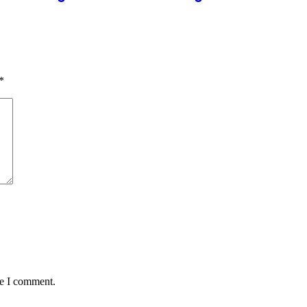
*
me I comment.