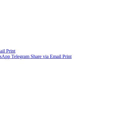
ail
Print
sApp
Telegram
Share via Email
Print