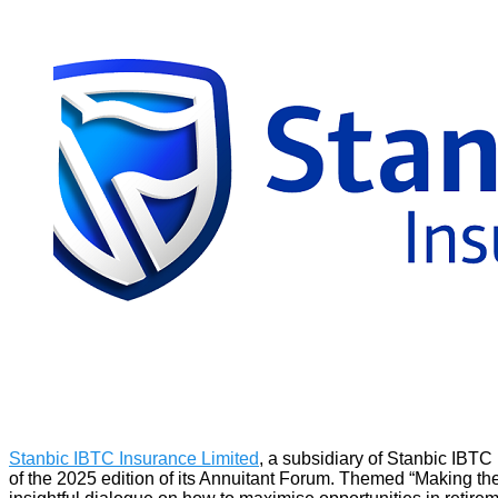
Stanbic IBTC Insurance Limited
, a subsidiary of Stanbic IBTC 
of the 2025 edition of its Annuitant Forum. Themed “Making the