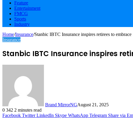
Feature
Entertainment
FMCG
Sports
Industry
Home
/
Insurance
/
Stanbic IBTC Insurance inspires retirees to embrace 
Insurance
Stanbic IBTC Insurance inspires ret
Brand MirrorNG
August 21, 2025
0
342
2 minutes read
Facebook
Twitter
LinkedIn
Skype
WhatsApp
Telegram
Share via Em