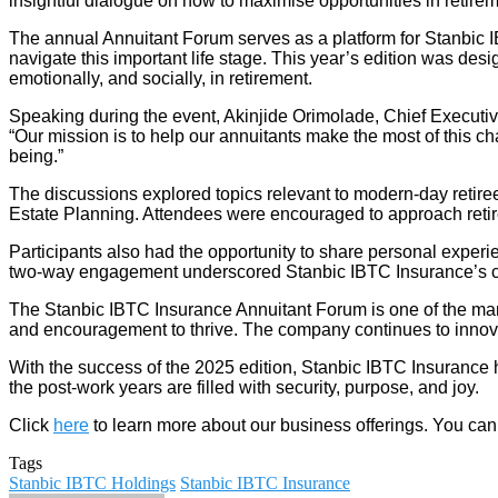
insightful dialogue on how to maximise opportunities in retirem
The annual Annuitant Forum serves as a platform for Stanbic IBT
navigate this important life stage. This year’s edition was desi
emotionally, and socially, in retirement.
Speaking during the event, Akinjide Orimolade, Chief Executive
“Our mission is to help our annuitants make the most of this chapt
being.”
The discussions explored topics relevant to modern-day retirees
Estate Planning. Attendees were encouraged to approach reti
Participants also had the opportunity to share personal experi
two-way engagement underscored Stanbic IBTC Insurance’s cli
The Stanbic IBTC Insurance Annuitant Forum is one of the many
and encouragement to thrive. The company continues to innovate 
With the success of the 2025 edition, Stanbic IBTC Insurance has 
the post-work years are filled with security, purpose, and joy.
Click
here
to learn more about our business offerings. You can
Tags
Stanbic IBTC Holdings
Stanbic IBTC Insurance