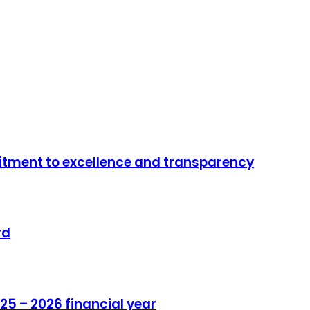
mitment to excellence and transparency
rd
25 – 2026 financial year