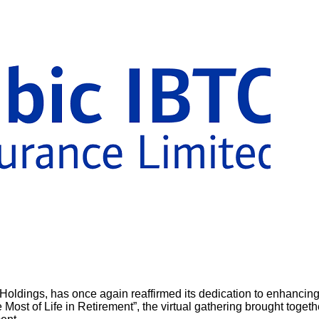
Holdings, has once again reaffirmed its dedication to enhancing th
 Most of Life in Retirement”, the virtual gathering brought toge