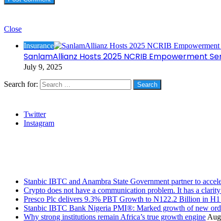
Check Also
Close
Insurance
SanlamAllianz Hosts 2025 NCRIB Empowerment Ser
July 9, 2025
Search for:
Social
Twitter
Instagram
Stanbic
Recent Posts
Stanbic IBTC and Anambra State Government partner to accele
Crypto does not have a communication problem. It has a clarit
Presco Plc delivers 9.3% PBT Growth to N122.2 Billion in H
Stanbic IBTC Bank Nigeria PMI®: Marked growth of new order
Why strong institutions remain Africa’s true growth engine
Augu