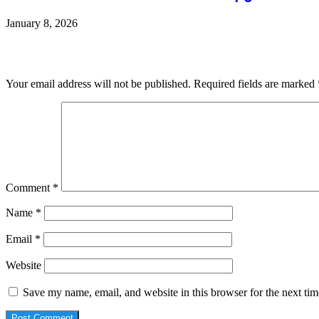
January 8, 2026
Leave a Reply
Your email address will not be published.
Required fields are marked
Comment
*
Name
*
Email
*
Website
Save my name, email, and website in this browser for the next ti