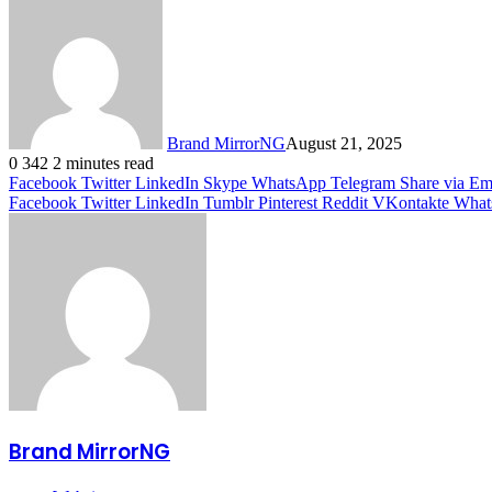
Brand MirrorNG
August 21, 2025
0
342
2 minutes read
Facebook
Twitter
LinkedIn
Skype
WhatsApp
Telegram
Share via Em
Facebook
Twitter
LinkedIn
Tumblr
Pinterest
Reddit
VKontakte
What
Brand MirrorNG