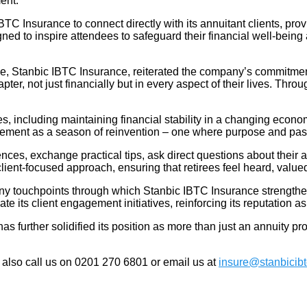
ent.
C Insurance to connect directly with its annuitant clients, prov
gned to inspire attendees to safeguard their financial well-being 
, Stanbic IBTC Insurance, reiterated the company’s commitment t
er, not just financially but in every aspect of their lives. Throug
, including maintaining financial stability in a changing economy
rement as a season of reinvention – one where purpose and pas
ences, exchange practical tips, ask direct questions about their
ent-focused approach, ensuring that retirees feel heard, valu
 touchpoints through which Stanbic IBTC Insurance strengthens i
its client engagement initiatives, reinforcing its reputation as
further solidified its position as more than just an annuity provid
 also call us on 0201 270 6801 or email us at
insure@stanbicib