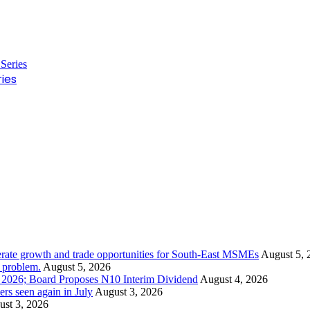
ies
rate growth and trade opportunities for South-East MSMEs
August 5, 
y problem.
August 5, 2026
1 2026; Board Proposes N10 Interim Dividend
August 4, 2026
s seen again in July
August 3, 2026
st 3, 2026