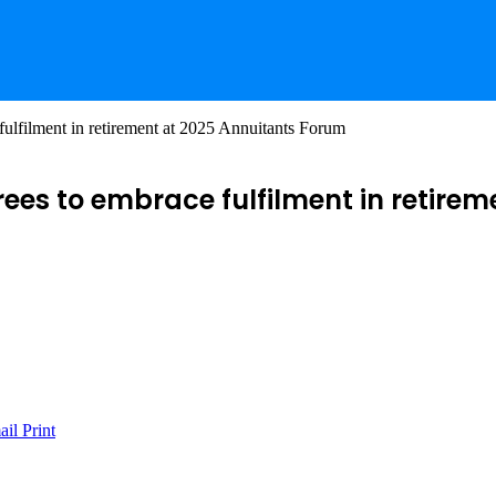
fulfilment in retirement at 2025 Annuitants Forum
irees to embrace fulfilment in retir
ail
Print