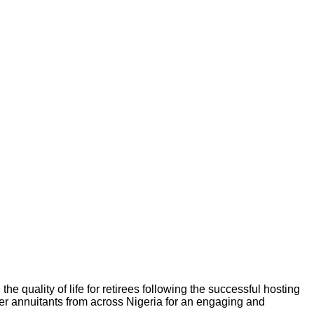
e quality of life for retirees following the successful hosting
ther annuitants from across Nigeria for an engaging and