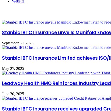
Website
Related Articles
Stanbic IBTC Insurance unveils Manifold Endow
September 30, 2025
Stanbic IBTC Insurance Limited achieves ISO/
May 27, 2025
Leadway Health HMO Reinforces Industry Leade
June 30, 2025
Stanbic IBTC Insurance receives upgraded Cred