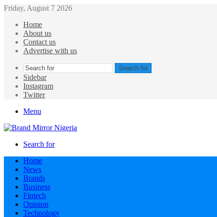
Friday, August 7 2026
Home
About us
Contact us
Advertise with us
Search for
Sidebar
Instagram
Twitter
Menu
Search for
Home
News
Brands
Business
Fintech
Opinion
Technology