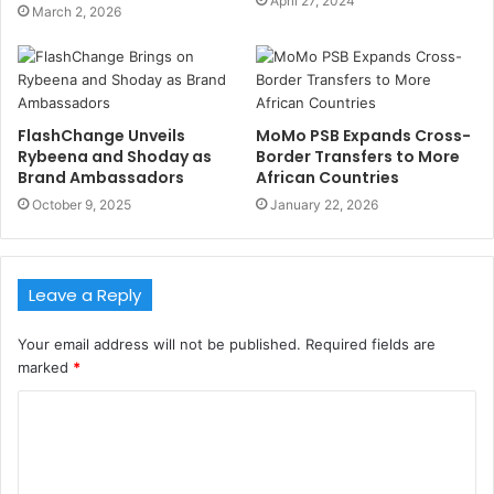
April 27, 2024
March 2, 2026
FlashChange Unveils
MoMo PSB Expands Cross-
Rybeena and Shoday as
Border Transfers to More
Brand Ambassadors
African Countries
October 9, 2025
January 22, 2026
Leave a Reply
Your email address will not be published.
Required fields are
marked
*
C
o
m