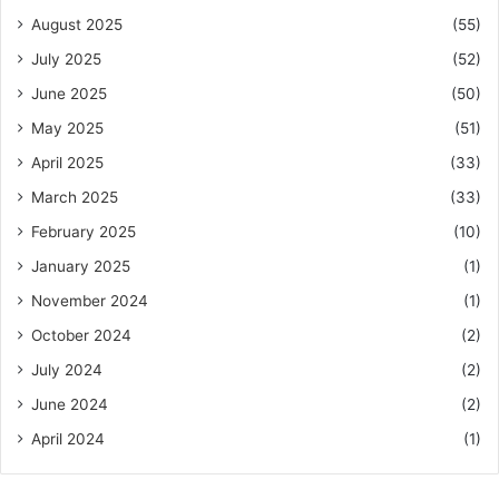
August 2025
(55)
July 2025
(52)
June 2025
(50)
May 2025
(51)
April 2025
(33)
March 2025
(33)
February 2025
(10)
January 2025
(1)
November 2024
(1)
October 2024
(2)
July 2024
(2)
June 2024
(2)
April 2024
(1)