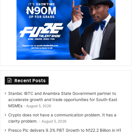
r
r
a
m
Recent Posts
Stanbic IBTC and Anambra State Government partner to
accelerate growth and trade opportunities for South-East
MSMEs
August 5, 2026
Crypto does not have a communication problem. It has a
clarity problem.
August 5, 2026
Presco Plc delivers 9.3% PBT Growth to N122.2 Billion in H1