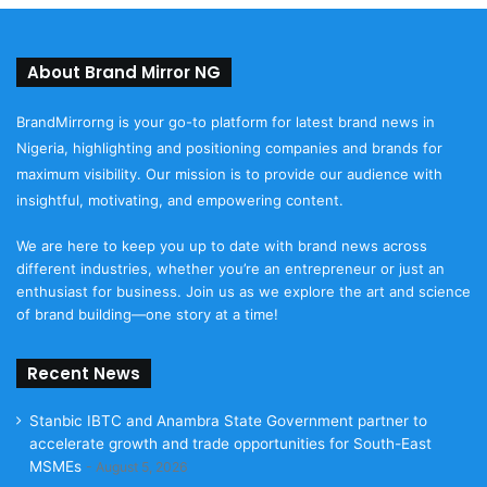
About Brand Mirror NG
BrandMirrorng is your go-to platform for latest brand news in
Nigeria, highlighting and positioning companies and brands for
maximum visibility. Our mission is to provide our audience with
insightful, motivating, and empowering content.
We are here to keep you up to date with brand news across
different industries, whether you’re an entrepreneur or just an
enthusiast for business. Join us as we explore the art and science
of brand building—one story at a time!
Recent News
Stanbic IBTC and Anambra State Government partner to
accelerate growth and trade opportunities for South-East
MSMEs
August 5, 2026