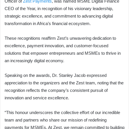
Officer of
Zest Payments
, was named MSME Digital Finance
CEO of the Year, in recognition of his visionary leadership,
strategic excellence, and commitment to advancing digital
transformation in Africa’s financial ecosystem.
These recognitions reaffirm Zest’s unwavering dedication to
excellence, payment innovation, and customer-focused
solutions that empower entrepreneurs and MSMEs to thrive in
an increasingly digital economy.
Speaking on the awards, Dr. Stanley Jacob expressed
appreciation to the organizers and the Zest team, noting that the
recognition reflects the company’s consistent pursuit of
innovation and service excellence.
“This honour underscores the collective effort of our incredible
team and partners who share our mission of redefining
payments for MSMEs. At Zest, we remain committed to building