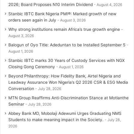
2026; Board Proposes N10 Interim Dividend
August 4, 2026
Stanbic IBTC Bank Nigeria PMI®: Marked growth of new
orders seen again in July
August 3, 2026
Why strong institutions remain Africa’s true growth engine
August 3, 2026
Balogun of Oyo Title: Adeduntan to be Installed September 5
August 1, 2026
Stanbic IBTC marks 30 Years of Custody Services with NGX
Closing Gong Ceremony
August 1, 2026
Beyond Philanthropy: How Fidelity Bank, Airtel Nigeria and
Leadway Assurance Won Nigeria’s Q2 2026 CSR & ESG Media
Conversation
July 28, 2026
MTN Group Reaffirms Anti-Discrimination Stance at Motlanthe
Seminar
July 28, 2026
Abbey Bank MD, Mobolaji Adewumi Urges Graduating NMS
Students to make meaning impact in the Society.
July 28,
2026