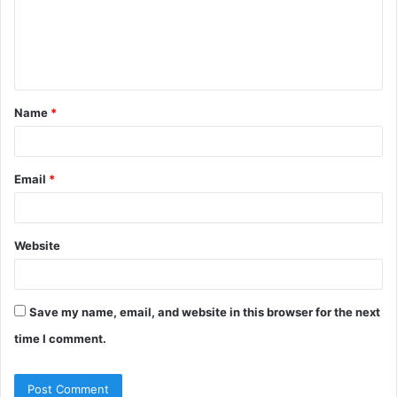
m
e
n
t
Name
*
*
Email
*
Website
Save my name, email, and website in this browser for the next
time I comment.