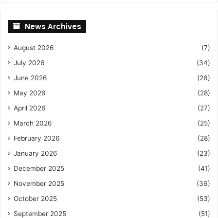
News Archives
August 2026
(7)
July 2026
(34)
June 2026
(26)
May 2026
(28)
April 2026
(27)
March 2026
(25)
February 2026
(28)
January 2026
(23)
December 2025
(41)
November 2025
(36)
October 2025
(53)
September 2025
(51)