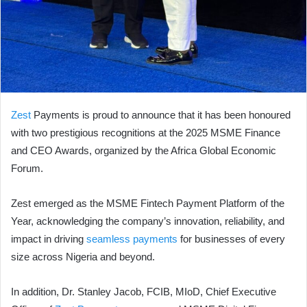
Zest
Payments is proud to announce that it has been honoured
with two prestigious recognitions at the 2025 MSME Finance
and CEO Awards, organized by the Africa Global Economic
Forum.
Zest emerged as the MSME Fintech Payment Platform of the
Year, acknowledging the company’s innovation, reliability, and
impact in driving
seamless payments
for businesses of every
size across Nigeria and beyond.
In addition, Dr. Stanley Jacob, FCIB, MIoD, Chief Executive