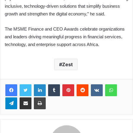
inclusive, technology-driven solutions that simplify business
growth and strengthen the digital economy,” he said.
The MSME Finance and CEO Awards celebrate organizations
and leaders driving meaningful progress in financial services,
technology, and enterprise support across Africa.
Zest
LinkedIn
Tumblr
Pinterest
Reddit
VKontakte
WhatsApp
Telegram
Share via Email
Print