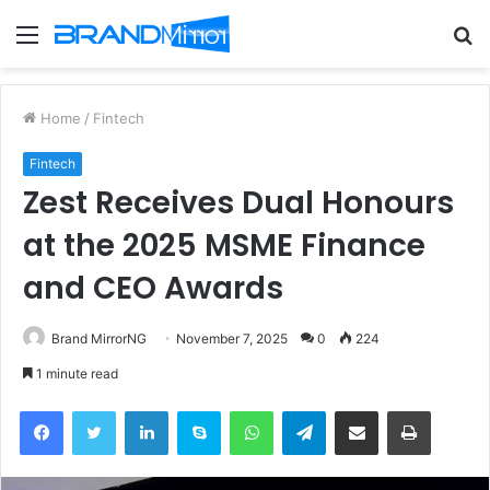
Menu
S
fo
Home
/
Fintech
Fintech
Zest Receives Dual Honours
at the 2025 MSME Finance
and CEO Awards
Brand MirrorNG
November 7, 2025
0
224
1 minute read
Facebook
Twitter
LinkedIn
Skype
WhatsApp
Telegram
Share via Email
Print