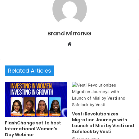
Brand MirrorNG
W
e
b
s
Related Articles
i
t
e
Vesti Revolutionizes
Migration Journeys with
FlashChange set to host
Launch of Miai by Vesti and
International Women’s
Safelock by Vesti
Day Webinar