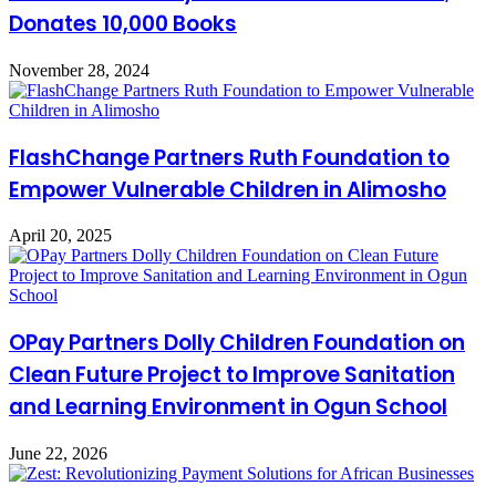
Donates 10,000 Books
November 28, 2024
FlashChange Partners Ruth Foundation to
Empower Vulnerable Children in Alimosho
April 20, 2025
OPay Partners Dolly Children Foundation on
Clean Future Project to Improve Sanitation
and Learning Environment in Ogun School
June 22, 2026