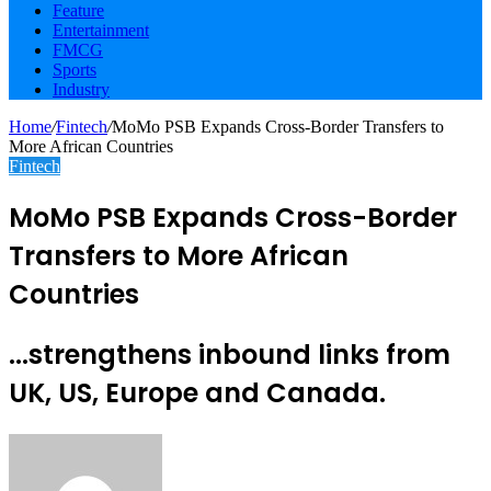
Feature
Entertainment
FMCG
Sports
Industry
Home
/
Fintech
/
MoMo PSB Expands Cross-Border Transfers to
More African Countries
Fintech
MoMo PSB Expands Cross-Border
Transfers to More African
Countries
...strengthens inbound links from
UK, US, Europe and Canada.