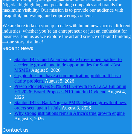
Nigeria, highlighting and positioning companies and brands for
maximum visibility. Our mission is to provide our audience with
insightful, motivating, and empowering content.
We are here to keep you up to date with brand news across different
industries, whether you’re an entrepreneur or just an enthusiast for
business. Join us as we explore the art and science of brand building
—one story at a time!
Recent News
Stanbic IBTC and Anambra State Government partner to
accelerate growth and trade opportunities for South-East
MSMEs
August 5, 2026
Crypto does not have a communication problem. It has a
clarity problem.
August 5, 2026
Presco Plc delivers 9.3% PBT Growth to N122.2 Billion in
H1 2026; Board Proposes N10 Interim Dividend
August 4,
2026
Stanbic IBTC Bank Nigeria PMI®: Marked growth of new
orders seen again in July
August 3, 2026
Why strong institutions remain Africa’s true growth engine
August 3, 2026
Contact us