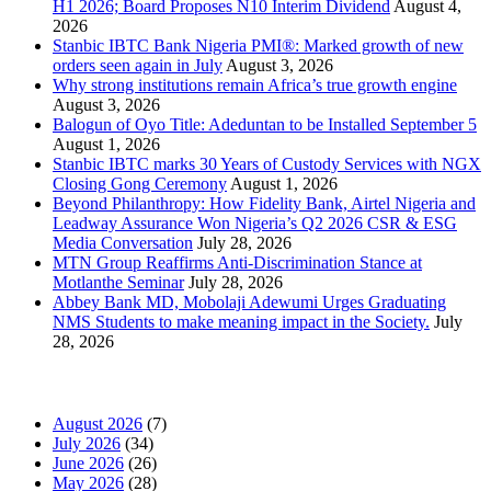
H1 2026; Board Proposes N10 Interim Dividend
August 4,
2026
Stanbic IBTC Bank Nigeria PMI®: Marked growth of new
orders seen again in July
August 3, 2026
Why strong institutions remain Africa’s true growth engine
August 3, 2026
Balogun of Oyo Title: Adeduntan to be Installed September 5
August 1, 2026
Stanbic IBTC marks 30 Years of Custody Services with NGX
Closing Gong Ceremony
August 1, 2026
Beyond Philanthropy: How Fidelity Bank, Airtel Nigeria and
Leadway Assurance Won Nigeria’s Q2 2026 CSR & ESG
Media Conversation
July 28, 2026
MTN Group Reaffirms Anti-Discrimination Stance at
Motlanthe Seminar
July 28, 2026
Abbey Bank MD, Mobolaji Adewumi Urges Graduating
NMS Students to make meaning impact in the Society.
July
28, 2026
News Archives
August 2026
(7)
July 2026
(34)
June 2026
(26)
May 2026
(28)