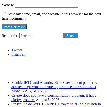
Website
Save my name, email, and website in this browser for the next
time I comment.
Search for:
Social
Twitter
Instagram
Stanbic
Recent Posts
Stanbic IBTC and Anambra State Government partner to
accelerate growth and trade opportunities for South-East
MSMEs
August 5, 2026
Crypto does not have a communication problem. It has a
clarity problem.
August 5, 2026
Presco Plc delivers 9.3% PBT Growth to N122.2 Billion in