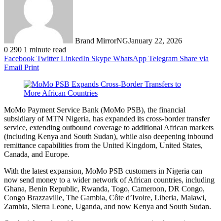
Brand MirrorNG
January 22, 2026
0
290
1 minute read
Facebook
Twitter
LinkedIn
Skype
WhatsApp
Telegram
Share via
Email
Print
MoMo Payment Service Bank (MoMo PSB), the financial
subsidiary of MTN Nigeria, has expanded its cross-border transfer
service, extending outbound coverage to additional African markets
(including Kenya and South Sudan), while also deepening inbound
remittance capabilities from the United Kingdom, United States,
Canada, and Europe.
With the latest expansion, MoMo PSB customers in Nigeria can
now send money to a wider network of African countries, including
Ghana, Benin Republic, Rwanda, Togo, Cameroon, DR Congo,
Congo Brazzaville, The Gambia, Côte d’Ivoire, Liberia, Malawi,
Zambia, Sierra Leone, Uganda, and now Kenya and South Sudan.