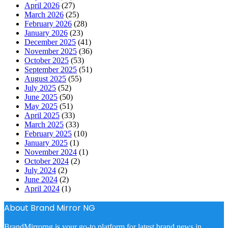
April 2026
(27)
March 2026
(25)
February 2026
(28)
January 2026
(23)
December 2025
(41)
November 2025
(36)
October 2025
(53)
September 2025
(51)
August 2025
(55)
July 2025
(52)
June 2025
(50)
May 2025
(51)
April 2025
(33)
March 2025
(33)
February 2025
(10)
January 2025
(1)
November 2024
(1)
October 2024
(2)
July 2024
(2)
June 2024
(2)
April 2024
(1)
About Brand Mirror NG
BrandMirrorng is your go-to platform for latest brand news in