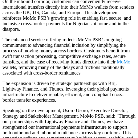
On the inbound corridor, customers can conveniently receive
international transfers directly into their MoMo wallets from senders
across the UK, US, Canada, and Europe. This development
reinforces MoMo PSB’s growing role in enabling fast, secure, and
inclusive cross-border payments for Nigerians at home and in the
diaspora.
The enhanced service offering reflects MoMo PSB’s ongoing
commitment to advancing financial inclusion by simplifying the
process of moving money across borders. Customers benefit from
swift transaction processing, competitive exchange rates, secure
transfers, and the ease of receiving funds directly into their
MoMo
wallets, removing many of the delays and frictions traditionally
associated with cross-border remittances.
The expansion is driven by strategic partnerships with Brij,
Lightway Finance, and Thunes, leveraging their global payments
infrastructure to deliver reliable, efficient, and compliant cross-
border transfer experiences.
Speaking on the development, Usoro Usoro, Executive Director,
Strategy and Stakeholder Management, MoMo PSB, said: “Through
our partnerships with Lightway Finance and Thunes, we have
strengthened our international payments infrastructure to support
both outbound and inbound remittances across key corridors. This