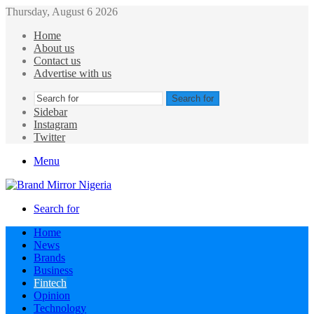
Thursday, August 6 2026
Home
About us
Contact us
Advertise with us
Search for
Sidebar
Instagram
Twitter
Menu
Search for
Home
News
Brands
Business
Fintech
Opinion
Technology