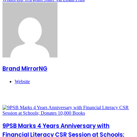
Brand MirrorNG
Website
Related Articles
9PSB Marks 4 Years Anniversary with
Financial Literacy CSR Session at Schools;