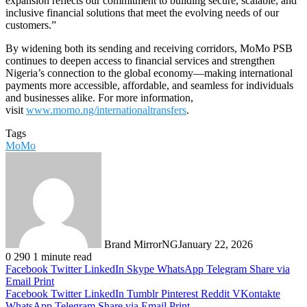
expansion reflects our commitment to building secure, scalable, and
inclusive financial solutions that meet the evolving needs of our
customers.”
By widening both its sending and receiving corridors, MoMo PSB
continues to deepen access to financial services and strengthen
Nigeria’s connection to the global economy—making international
payments more accessible, affordable, and seamless for individuals
and businesses alike. For more information,
visit
www.momo.ng/internationaltransfers
.
Tags
MoMo
Brand MirrorNG
January 22, 2026
0
290
1 minute read
Facebook
Twitter
LinkedIn
Skype
WhatsApp
Telegram
Share via
Email
Print
Facebook
Twitter
LinkedIn
Tumblr
Pinterest
Reddit
VKontakte
WhatsApp
Telegram
Share via Email
Print