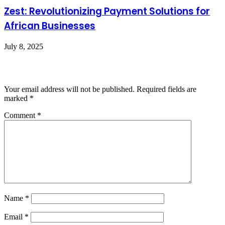
Zest: Revolutionizing Payment Solutions for
African Businesses
July 8, 2025
Leave a Reply
Your email address will not be published.
Required fields are
marked
*
Comment
*
Name
*
Email
*