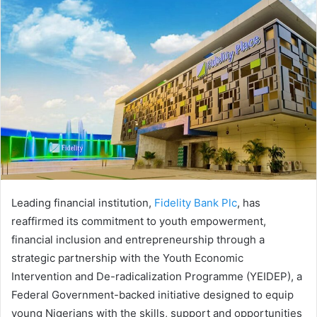
Leading financial institution,
Fidelity Bank Plc
, has
reaffirmed its commitment to youth empowerment,
financial inclusion and entrepreneurship through a
strategic partnership with the Youth Economic
Intervention and De-radicalization Programme (YEIDEP), a
Federal Government-backed initiative designed to equip
young Nigerians with the skills, support and opportunities