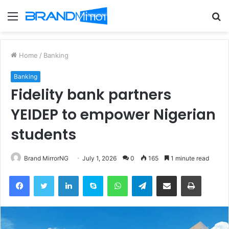
Menu
S
fo
Home
/
Banking
Banking
Fidelity bank partners
YEIDEP to empower Nigerian
students
Brand MirrorNG
July 1, 2026
0
165
1 minute read
Facebook
Twitter
LinkedIn
Skype
WhatsApp
Telegram
Share via Email
Print