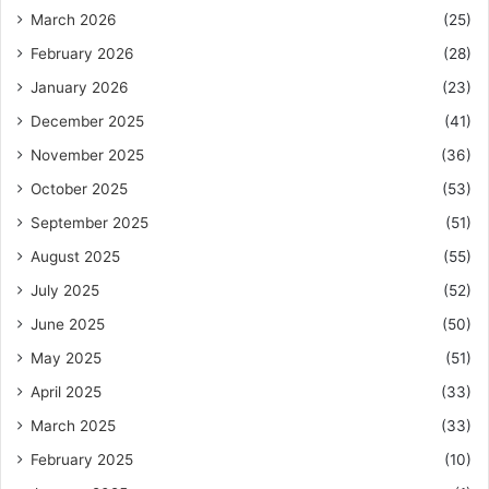
March 2026
(25)
February 2026
(28)
January 2026
(23)
December 2025
(41)
November 2025
(36)
October 2025
(53)
September 2025
(51)
August 2025
(55)
July 2025
(52)
June 2025
(50)
May 2025
(51)
April 2025
(33)
March 2025
(33)
February 2025
(10)