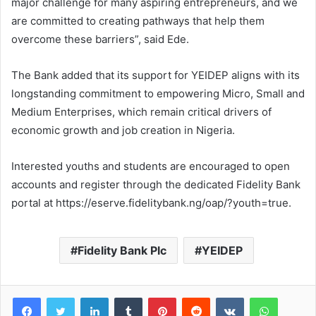
major challenge for many aspiring entrepreneurs, and we
are committed to creating pathways that help them
overcome these barriers”, said Ede.
The Bank added that its support for YEIDEP aligns with its
longstanding commitment to empowering Micro, Small and
Medium Enterprises, which remain critical drivers of
economic growth and job creation in Nigeria.
Interested youths and students are encouraged to open
accounts and register through the dedicated Fidelity Bank
portal at https://eserve.fidelitybank.ng/oap/?youth=true.
Fidelity Bank Plc
YEIDEP
LinkedIn
Tumblr
Pinterest
Reddit
VKontakte
WhatsApp