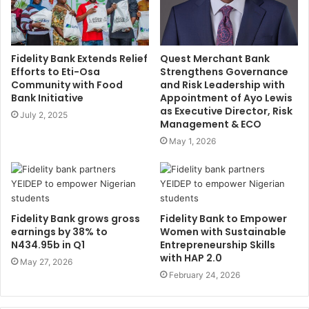
Fidelity Bank Extends Relief
Quest Merchant Bank
Efforts to Eti-Osa
Strengthens Governance
Community with Food
and Risk Leadership with
Bank Initiative
Appointment of Ayo Lewis
as Executive Director, Risk
July 2, 2025
Management & ECO
May 1, 2026
Fidelity Bank grows gross
Fidelity Bank to Empower
earnings by 38% to
Women with Sustainable
N434.95b in Q1
Entrepreneurship Skills
with HAP 2.0
May 27, 2026
February 24, 2026