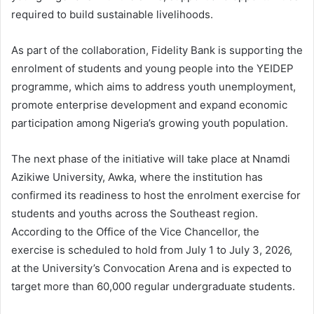
required to build sustainable livelihoods.
As part of the collaboration, Fidelity Bank is supporting the
enrolment of students and young people into the YEIDEP
programme, which aims to address youth unemployment,
promote enterprise development and expand economic
participation among Nigeria’s growing youth population.
The next phase of the initiative will take place at Nnamdi
Azikiwe University, Awka, where the institution has
confirmed its readiness to host the enrolment exercise for
students and youths across the Southeast region.
According to the Office of the Vice Chancellor, the
exercise is scheduled to hold from July 1 to July 3, 2026,
at the University’s Convocation Arena and is expected to
target more than 60,000 regular undergraduate students.