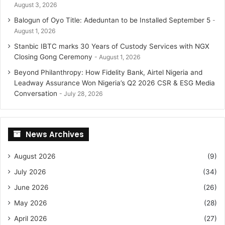
August 3, 2026
Balogun of Oyo Title: Adeduntan to be Installed September 5
August 1, 2026
Stanbic IBTC marks 30 Years of Custody Services with NGX
Closing Gong Ceremony
August 1, 2026
Beyond Philanthropy: How Fidelity Bank, Airtel Nigeria and
Leadway Assurance Won Nigeria’s Q2 2026 CSR & ESG Media
Conversation
July 28, 2026
News Archives
August 2026
(9)
July 2026
(34)
June 2026
(26)
May 2026
(28)
April 2026
(27)