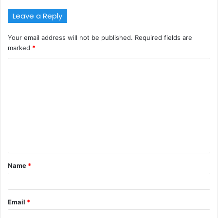
Leave a Reply
Your email address will not be published.
Required fields are
marked
*
C
o
m
m
e
n
t
Name
*
*
Email
*