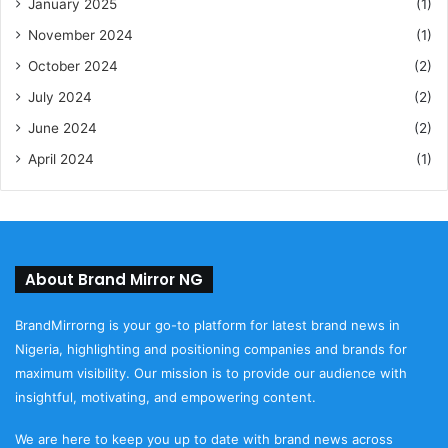
January 2025
(1)
November 2024
(1)
October 2024
(2)
July 2024
(2)
June 2024
(2)
April 2024
(1)
About Brand Mirror NG
BrandMirrorng is your go-to platform for latest brand news in
Nigeria, highlighting and positioning companies and brands for
maximum visibility. Our mission is to provide our audience with
insightful, motivating, and empowering content.
We are here to keep you up to date with brand news across