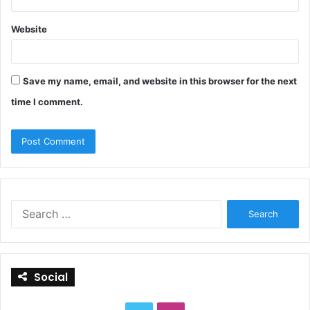
Website
Save my name, email, and website in this browser for the next
time I comment.
S
e
a
r
c
Social
h
f
o