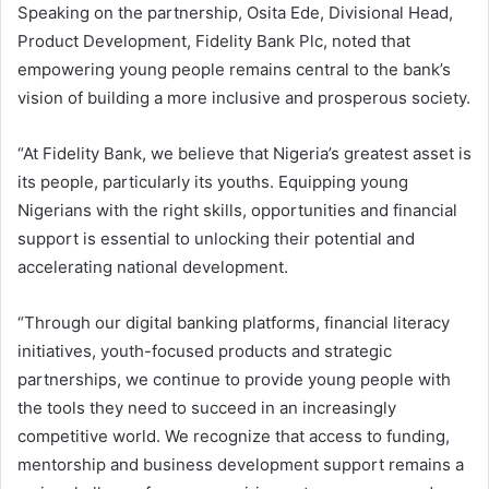
Speaking on the partnership, Osita Ede, Divisional Head,
Product Development, Fidelity Bank Plc, noted that
empowering young people remains central to the bank’s
vision of building a more inclusive and prosperous society.
“At Fidelity Bank, we believe that Nigeria’s greatest asset is
its people, particularly its youths. Equipping young
Nigerians with the right skills, opportunities and financial
support is essential to unlocking their potential and
accelerating national development.
“Through our digital banking platforms, financial literacy
initiatives, youth-focused products and strategic
partnerships, we continue to provide young people with
the tools they need to succeed in an increasingly
competitive world. We recognize that access to funding,
mentorship and business development support remains a