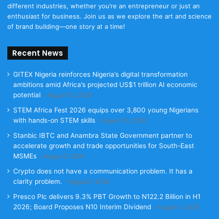
different industries, whether you’re an entrepreneur or just an
enthusiast for business. Join us as we explore the art and science
of brand building—one story at a time!
Recent News
GITEX Nigeria reinforces Nigeria’s digital transformation
ambitions amid Africa’s projected US$1 trillion AI economic
potential
August 10, 2026
STEM Africa Fest 2026 equips over 3,800 young Nigerians
with hands-on STEM skills
August 10, 2026
Stanbic IBTC and Anambra State Government partner to
accelerate growth and trade opportunities for South-East
MSMEs
August 5, 2026
Crypto does not have a communication problem. It has a
clarity problem.
August 5, 2026
Presco Plc delivers 9.3% PBT Growth to N122.2 Billion in H1
2026; Board Proposes N10 Interim Dividend
August 4, 2026