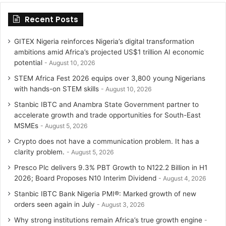
Recent Posts
GITEX Nigeria reinforces Nigeria’s digital transformation
ambitions amid Africa’s projected US$1 trillion AI economic
potential
August 10, 2026
STEM Africa Fest 2026 equips over 3,800 young Nigerians
with hands-on STEM skills
August 10, 2026
Stanbic IBTC and Anambra State Government partner to
accelerate growth and trade opportunities for South-East
MSMEs
August 5, 2026
Crypto does not have a communication problem. It has a
clarity problem.
August 5, 2026
Presco Plc delivers 9.3% PBT Growth to N122.2 Billion in H1
2026; Board Proposes N10 Interim Dividend
August 4, 2026
Stanbic IBTC Bank Nigeria PMI®: Marked growth of new
orders seen again in July
August 3, 2026
Why strong institutions remain Africa’s true growth engine