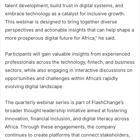
talent development, build trust in digital systems, and
embrace technology as a catalyst for inclusive growth.
This webinar is designed to bring together diverse
perspectives and actionable insights that can help shape a
more prosperous digital future for Africa,” he said.
Participants will gain valuable insights from experienced
professionals across the technology, fintech, and business
sectors, while also engaging in interactive discussions on
opportunities and challenges within Africa’s rapidly
evolving digital landscape.
The quarterly webinar series is part of FlashChange’s
broader thought leadership initiative aimed at fostering
innovation, financial inclusion, and digital literacy across
Africa. Through these engagements, the company
continues to create platforms that connect stakeholders,