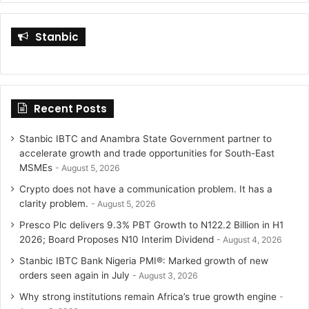
i
s
Stanbic
t
t
t
a
Recent Posts
e
g
r
r
Stanbic IBTC and Anambra State Government partner to
accelerate growth and trade opportunities for South-East
a
MSMEs
August 5, 2026
Crypto does not have a communication problem. It has a
m
clarity problem.
August 5, 2026
Presco Plc delivers 9.3% PBT Growth to N122.2 Billion in H1
2026; Board Proposes N10 Interim Dividend
August 4, 2026
Stanbic IBTC Bank Nigeria PMI®: Marked growth of new
orders seen again in July
August 3, 2026
Why strong institutions remain Africa’s true growth engine