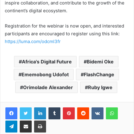
inspire collaboration, and contribute to the growth of the
continent’s digital ecosystem.
Registration for the webinar is now open, and interested
participants are encouraged to register using this link:
https://luma.com/odcml3fr
Africa's Digital Future
Bidemi Oke
Ememobong Udofot
FlashChange
Orimolade Alexander
Ruby Igwe
LinkedIn
Tumblr
Pinterest
Reddit
VKontakte
WhatsApp
Telegram
Share via Email
Print