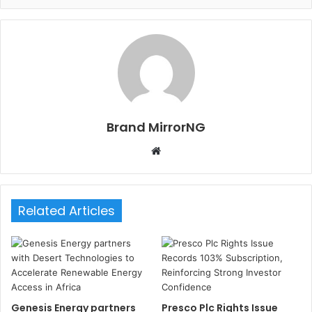
Brand MirrorNG
W
e
b
s
Related Articles
i
t
e
Genesis Energy partners
Presco Plc Rights Issue