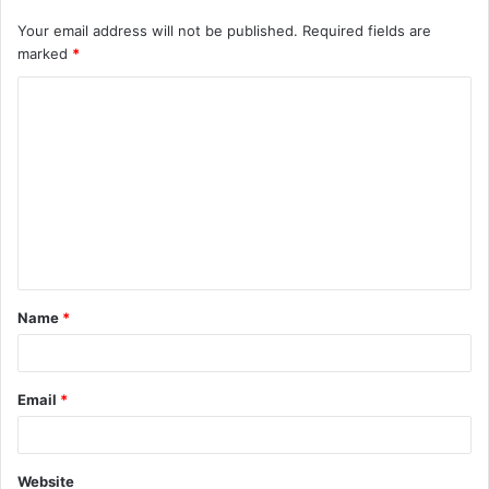
Your email address will not be published.
Required fields are
marked
*
C
o
m
m
e
n
t
Name
*
*
Email
*
Website