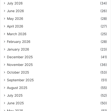
July 2026
(34)
June 2026
(26)
May 2026
(28)
April 2026
(27)
March 2026
(25)
February 2026
(28)
January 2026
(23)
December 2025
(41)
November 2025
(36)
October 2025
(53)
September 2025
(51)
August 2025
(55)
July 2025
(52)
June 2025
(50)
May 2025
(51)