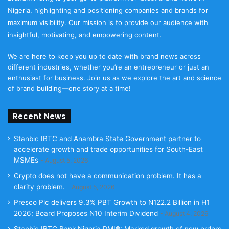
Nigeria, highlighting and positioning companies and brands for
maximum visibility. Our mission is to provide our audience with
insightful, motivating, and empowering content.
We are here to keep you up to date with brand news across
different industries, whether you’re an entrepreneur or just an
enthusiast for business. Join us as we explore the art and science
of brand building—one story at a time!
Recent News
Stanbic IBTC and Anambra State Government partner to
accelerate growth and trade opportunities for South-East
MSMEs
August 5, 2026
Crypto does not have a communication problem. It has a
clarity problem.
August 5, 2026
Presco Plc delivers 9.3% PBT Growth to N122.2 Billion in H1
2026; Board Proposes N10 Interim Dividend
August 4, 2026