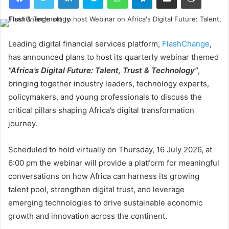
Leading digital financial services platform,
FlashChange
,
has announced plans to host its quarterly webinar themed
“Africa’s Digital Future: Talent, Trust & Technology”
,
bringing together industry leaders, technology experts,
policymakers, and young professionals to discuss the
critical pillars shaping Africa’s digital transformation
journey.
Scheduled to hold virtually on Thursday, 16 July 2026, at
6:00 pm the webinar will provide a platform for meaningful
conversations on how Africa can harness its growing
talent pool, strengthen digital trust, and leverage
emerging technologies to drive sustainable economic
growth and innovation across the continent.