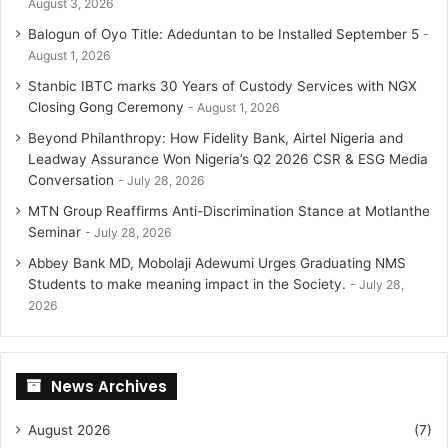
August 3, 2026
Balogun of Oyo Title: Adeduntan to be Installed September 5
August 1, 2026
Stanbic IBTC marks 30 Years of Custody Services with NGX
Closing Gong Ceremony
August 1, 2026
Beyond Philanthropy: How Fidelity Bank, Airtel Nigeria and
Leadway Assurance Won Nigeria’s Q2 2026 CSR & ESG Media
Conversation
July 28, 2026
MTN Group Reaffirms Anti-Discrimination Stance at Motlanthe
Seminar
July 28, 2026
Abbey Bank MD, Mobolaji Adewumi Urges Graduating NMS
Students to make meaning impact in the Society.
July 28,
2026
News Archives
August 2026
(7)