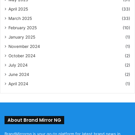
April 2025
(33)
March 2025
(33)
February 2025
(10)
January 2025
(1)
November 2024
(1)
October 2024
(2)
July 2024
(2)
June 2024
(2)
April 2024
(1)
About Brand Mirror NG
BrandMirrorng is your go-to platform for latest brand news in