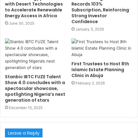
with Desert Technologies
Records 103%
to Accelerate Renewable
Subscription, Reinforcing
Energy Access in Africa
Strong Investor
Confidence
June 30, 2025
January 3, 2026
First Trustees to Host 8th
Islamic Estate Planning
Clinic in Abuja
Stanbic IBTC FUZE Talent
Show 4.0 concludes with a
February 2, 2026
spectacular showcase,
spotlighting Nigeria’s next
generation of stars
December 15, 2025
Leave a Reply