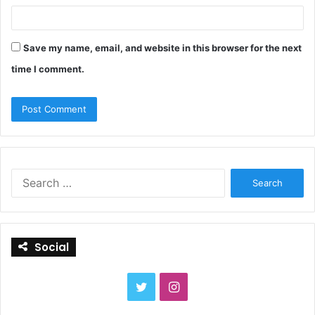
Save my name, email, and website in this browser for the next
time I comment.
S
e
a
r
c
Social
h
f
o
T
I
r
:
w
n