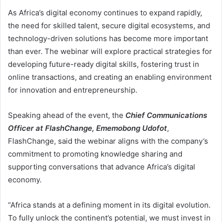
As Africa’s digital economy continues to expand rapidly,
the need for skilled talent, secure digital ecosystems, and
technology-driven solutions has become more important
than ever. The webinar will explore practical strategies for
developing future-ready digital skills, fostering trust in
online transactions, and creating an enabling environment
for innovation and entrepreneurship.
Speaking ahead of the event, the
Chief Communications
Officer at FlashChange, Ememobong Udofot
,
FlashChange, said the webinar aligns with the company’s
commitment to promoting knowledge sharing and
supporting conversations that advance Africa’s digital
economy.
“Africa stands at a defining moment in its digital evolution.
To fully unlock the continent’s potential, we must invest in