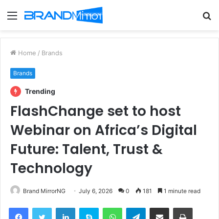
Menu
S
fo
Home
/
Brands
Brands
Trending
FlashChange set to host
Webinar on Africa’s Digital
Future: Talent, Trust &
Technology
Brand MirrorNG
July 6, 2026
0
181
1 minute read
Facebook
Twitter
LinkedIn
Skype
WhatsApp
Telegram
Share via Email
Print