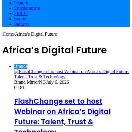
Feature
Entertainment
FMCG
Sports
Industry
Home
/
Africa’s Digital Future
Africa’s Digital Future
Brands
Brand MirrorNG
July 6, 2026
0
181
FlashChange set to host
Webinar on Africa’s Digital
Future: Talent, Trust &