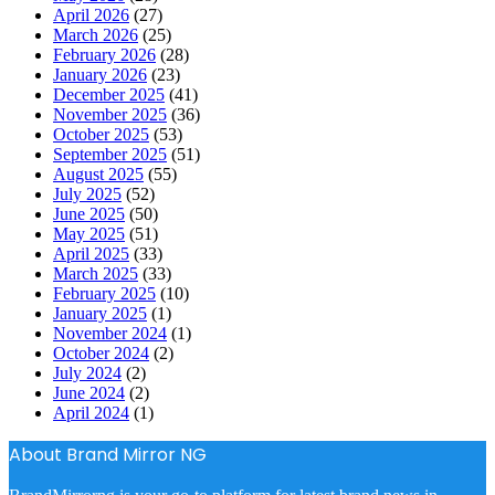
April 2026
(27)
March 2026
(25)
February 2026
(28)
January 2026
(23)
December 2025
(41)
November 2025
(36)
October 2025
(53)
September 2025
(51)
August 2025
(55)
July 2025
(52)
June 2025
(50)
May 2025
(51)
April 2025
(33)
March 2025
(33)
February 2025
(10)
January 2025
(1)
November 2024
(1)
October 2024
(2)
July 2024
(2)
June 2024
(2)
April 2024
(1)
About Brand Mirror NG