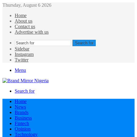
Thursday, August 6 2026
Home
About us
Contact us
Advertise with us
Search for
Sidebar
Instagram
Twitter
Menu
Search for
Home
News
Brands
Business
Fintech
Opinion
Technology