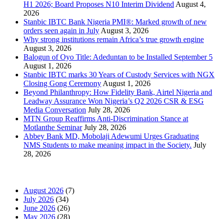
H1 2026; Board Proposes N10 Interim Dividend
August 4,
2026
Stanbic IBTC Bank Nigeria PMI®: Marked growth of new
orders seen again in July
August 3, 2026
Why strong institutions remain Africa’s true growth engine
August 3, 2026
Balogun of Oyo Title: Adeduntan to be Installed September 5
August 1, 2026
Stanbic IBTC marks 30 Years of Custody Services with NGX
Closing Gong Ceremony
August 1, 2026
Beyond Philanthropy: How Fidelity Bank, Airtel Nigeria and
Leadway Assurance Won Nigeria’s Q2 2026 CSR & ESG
Media Conversation
July 28, 2026
MTN Group Reaffirms Anti-Discrimination Stance at
Motlanthe Seminar
July 28, 2026
Abbey Bank MD, Mobolaji Adewumi Urges Graduating
NMS Students to make meaning impact in the Society.
July
28, 2026
News Archives
August 2026
(7)
July 2026
(34)
June 2026
(26)
May 2026
(28)