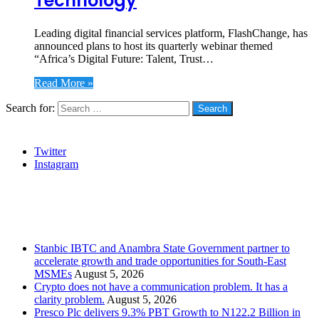
Technology
Leading digital financial services platform, FlashChange, has
announced plans to host its quarterly webinar themed
“Africa’s Digital Future: Talent, Trust…
Read More »
Search for:
Social
Twitter
Instagram
Stanbic
Recent Posts
Stanbic IBTC and Anambra State Government partner to
accelerate growth and trade opportunities for South-East
MSMEs
August 5, 2026
Crypto does not have a communication problem. It has a
clarity problem.
August 5, 2026
Presco Plc delivers 9.3% PBT Growth to N122.2 Billion in