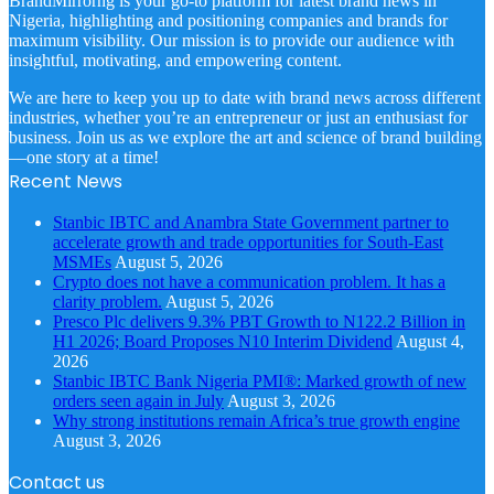
BrandMirrorng is your go-to platform for latest brand news in
Nigeria, highlighting and positioning companies and brands for
maximum visibility. Our mission is to provide our audience with
insightful, motivating, and empowering content.
We are here to keep you up to date with brand news across different
industries, whether you’re an entrepreneur or just an enthusiast for
business. Join us as we explore the art and science of brand building
—one story at a time!
Recent News
Stanbic IBTC and Anambra State Government partner to
accelerate growth and trade opportunities for South-East
MSMEs
August 5, 2026
Crypto does not have a communication problem. It has a
clarity problem.
August 5, 2026
Presco Plc delivers 9.3% PBT Growth to N122.2 Billion in
H1 2026; Board Proposes N10 Interim Dividend
August 4,
2026
Stanbic IBTC Bank Nigeria PMI®: Marked growth of new
orders seen again in July
August 3, 2026
Why strong institutions remain Africa’s true growth engine
August 3, 2026
Contact us