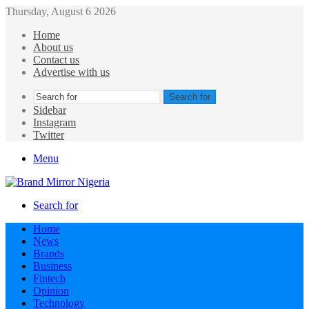
Thursday, August 6 2026
Home
About us
Contact us
Advertise with us
Search for
Sidebar
Instagram
Twitter
Menu
Search for
Home
News
Brands
Business
Fintech
Opinion
Technology