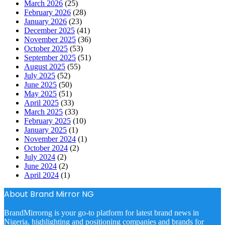
March 2026
(25)
February 2026
(28)
January 2026
(23)
December 2025
(41)
November 2025
(36)
October 2025
(53)
September 2025
(51)
August 2025
(55)
July 2025
(52)
June 2025
(50)
May 2025
(51)
April 2025
(33)
March 2025
(33)
February 2025
(10)
January 2025
(1)
November 2024
(1)
October 2024
(2)
July 2024
(2)
June 2024
(2)
April 2024
(1)
About Brand Mirror NG
BrandMirrorng is your go-to platform for latest brand news in
Nigeria, highlighting and positioning companies and brands for