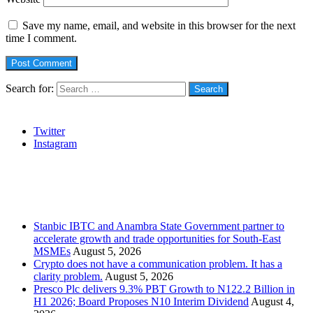
Save my name, email, and website in this browser for the next
time I comment.
Search for:
Social
Twitter
Instagram
Stanbic
Recent Posts
Stanbic IBTC and Anambra State Government partner to
accelerate growth and trade opportunities for South-East
MSMEs
August 5, 2026
Crypto does not have a communication problem. It has a
clarity problem.
August 5, 2026
Presco Plc delivers 9.3% PBT Growth to N122.2 Billion in
H1 2026; Board Proposes N10 Interim Dividend
August 4,