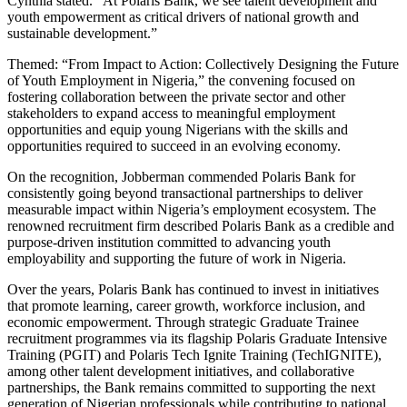
Cynthia stated. “At Polaris Bank, we see talent development and
youth empowerment as critical drivers of national growth and
sustainable development.”
Themed: “From Impact to Action: Collectively Designing the Future
of Youth Employment in Nigeria,” the convening focused on
fostering collaboration between the private sector and other
stakeholders to expand access to meaningful employment
opportunities and equip young Nigerians with the skills and
opportunities required to succeed in an evolving economy.
On the recognition, Jobberman commended Polaris Bank for
consistently going beyond transactional partnerships to deliver
measurable impact within Nigeria’s employment ecosystem. The
renowned recruitment firm described Polaris Bank as a credible and
purpose-driven institution committed to advancing youth
employability and supporting the future of work in Nigeria.
Over the years, Polaris Bank has continued to invest in initiatives
that promote learning, career growth, workforce inclusion, and
economic empowerment. Through strategic Graduate Trainee
recruitment programmes via its flagship Polaris Graduate Intensive
Training (PGIT) and Polaris Tech Ignite Training (TechIGNITE),
among other talent development initiatives, and collaborative
partnerships, the Bank remains committed to supporting the next
generation of Nigerian professionals while contributing to national