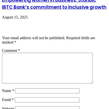
Empowering women in business: Stanbic
IBTC Bank’s commitment to inclusive growth
August 15, 2025
Leave a Reply
Your email address will not be published.
Required fields are
marked
*
Comment
*
Name
*
Email
*
Website