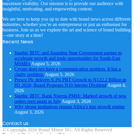
maximum visibility. Our mission is to provide our audience with
insightful, motivating, and empowering content.
We are here to keep you up to date with brand news across different
industries, whether you’re an entrepreneur or just an enthusiast for
business. Join us as we explore the art and science of brand building
—one story at a time!
Recent News
Stanbic IBTC and Anambra State Government partner to
accelerate growth and trade opportunities for South-East
MSMEs
August 5, 2026
Crypto does not have a communication problem. It has a
clarity problem.
August 5, 2026
Presco Plc delivers 9.3% PBT Growth to N122.2 Billion in
H1 2026; Board Proposes N10 Interim Dividend
August 4,
2026
Stanbic IBTC Bank Nigeria PMI®: Marked growth of new
orders seen again in July
August 3, 2026
Why strong institutions remain Africa’s true growth engine
August 3, 2026
Contact us
© Copyright 2026 Brand Mirror NG. All Rights Reserved