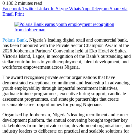
0
186
2 minutes read
Facebook
Twitter
LinkedIn
Skype
WhatsApp
Telegram
Share via
Email
Print
Polaris Bank
, Nigeria’s leading digital retail and commercial bank,
has been honoured with the Private Sector Champion Award at the
2026 Jobberman Partners’ Convening held at Eko Hotel & Suites,
Victoria Island, Lagos, in recognition of the Bank’s outstanding and
stellar contributions to youth employment, talent development, and
workforce empowerment across Nigeria.
The award recognises private sector organisations that have
demonstrated exceptional commitment and leadership in advancing
youth employability through impactful recruitment initiatives,
graduate trainee programmes, executive hiring support, candidate
assessment programmes, and strategic partnerships that create
sustainable career opportunities for young Nigerians.
Organised by Jobberman, Nigeria’s leading recruitment and career
development platform, the annual convening brought together key
stakeholders from the private sector, development organisations, and
industry leaders to deliberate on practical and scalable solutions for