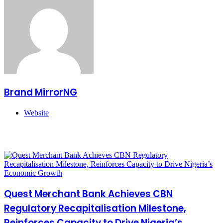
Brand MirrorNG
Website
Related Articles
Quest Merchant Bank Achieves CBN
Regulatory Recapitalisation Milestone,
Reinforces Capacity to Drive Nigeria’s