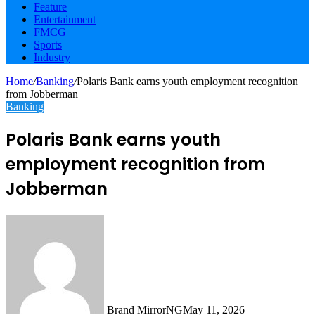
Feature
Entertainment
FMCG
Sports
Industry
Home
/
Banking
/
Polaris Bank earns youth employment recognition
from Jobberman
Banking
Polaris Bank earns youth
employment recognition from
Jobberman
Brand MirrorNG
May 11, 2026