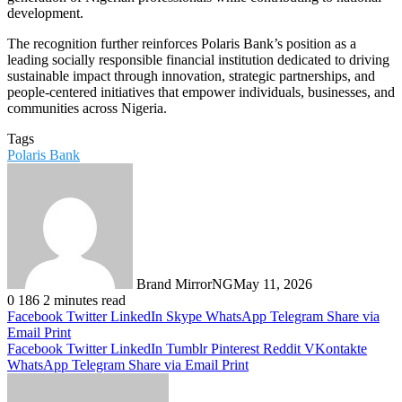
development.
The recognition further reinforces Polaris Bank’s position as a
leading socially responsible financial institution dedicated to driving
sustainable impact through innovation, strategic partnerships, and
people-centered initiatives that empower individuals, businesses, and
communities across Nigeria.
Tags
Polaris Bank
Brand MirrorNG
May 11, 2026
0
186
2 minutes read
Facebook
Twitter
LinkedIn
Skype
WhatsApp
Telegram
Share via
Email
Print
Facebook
Twitter
LinkedIn
Tumblr
Pinterest
Reddit
VKontakte
WhatsApp
Telegram
Share via Email
Print