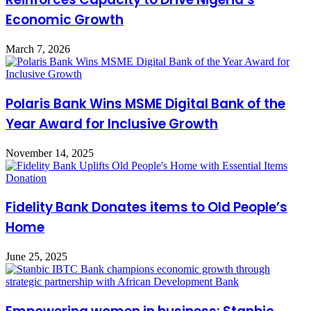
Economic Growth
March 7, 2026
Polaris Bank Wins MSME Digital Bank of the
Year Award for Inclusive Growth
November 14, 2025
Fidelity Bank Donates items to Old People’s
Home
June 25, 2025