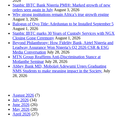
2026
Stanbic IBTC Bank Nigeria PMI®: Marked growth of new
orders seen again in July
August 3, 2026
Why strong institutions remain Africa’s true growth engine
August 3, 2026
Balogun of Oyo Title: Adeduntan to be Installed September 5
August 1, 2026
Stanbic IBTC marks 30 Years of Custody Services with NGX
Closing Gong Ceremony
August 1, 2026
Beyond Philanthropy: How Fidelity Bank, Airtel Nigeria and
Leadway Assurance Won Nigeria’s Q2 2026 CSR & ESG
Media Conversation
July 28, 2026
MTN Group Reaffirms Anti-Discrimination Stance at
Motlanthe Seminar
July 28, 2026
Abbey Bank MD, Mobolaji Adewumi Urges Graduating
NMS Students to make meaning impact in the Society.
July
28, 2026
News Archives
August 2026
(7)
July 2026
(34)
June 2026
(26)
May 2026
(28)
April 2026
(27)