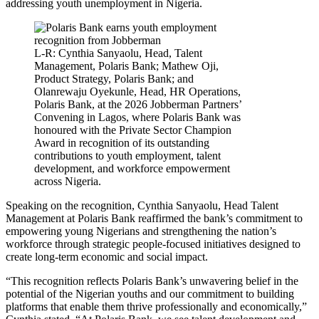
addressing youth unemployment in Nigeria.
L-R: Cynthia Sanyaolu, Head, Talent
Management, Polaris Bank; Mathew Oji,
Product Strategy, Polaris Bank; and
Olanrewaju Oyekunle, Head, HR Operations,
Polaris Bank, at the 2026 Jobberman Partners’
Convening in Lagos, where Polaris Bank was
honoured with the Private Sector Champion
Award in recognition of its outstanding
contributions to youth employment, talent
development, and workforce empowerment
across Nigeria.
Speaking on the recognition, Cynthia Sanyaolu, Head Talent
Management at Polaris Bank reaffirmed the bank’s commitment to
empowering young Nigerians and strengthening the nation’s
workforce through strategic people-focused initiatives designed to
create long-term economic and social impact.
“This recognition reflects Polaris Bank’s unwavering belief in the
potential of the Nigerian youths and our commitment to building
platforms that enable them thrive professionally and economically,”