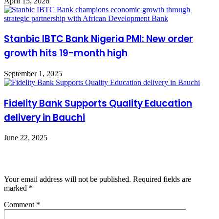
April 15, 2026
Stanbic IBTC Bank Nigeria PMI: New order
growth hits 19-month high
September 1, 2025
Fidelity Bank Supports Quality Education
delivery in Bauchi
June 22, 2025
Leave a Reply
Your email address will not be published.
Required fields are
marked
*
Comment
*