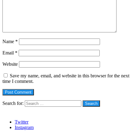
Name
*
Email
*
Website
Save my name, email, and website in this browser for the next
time I comment.
Search for:
Social
Twitter
Instagram