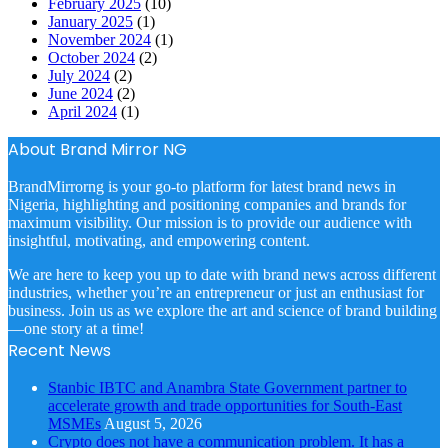
February 2025
(10)
January 2025
(1)
November 2024
(1)
October 2024
(2)
July 2024
(2)
June 2024
(2)
April 2024
(1)
About Brand Mirror NG
BrandMirrorng is your go-to platform for latest brand news in
Nigeria, highlighting and positioning companies and brands for
maximum visibility. Our mission is to provide our audience with
insightful, motivating, and empowering content.
We are here to keep you up to date with brand news across different
industries, whether you’re an entrepreneur or just an enthusiast for
business. Join us as we explore the art and science of brand building
—one story at a time!
Recent News
Stanbic IBTC and Anambra State Government partner to
accelerate growth and trade opportunities for South-East
MSMEs
August 5, 2026
Crypto does not have a communication problem. It has a