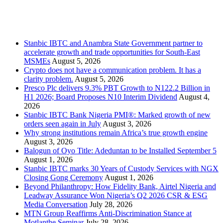
Stanbic
Recent Posts
Stanbic IBTC and Anambra State Government partner to
accelerate growth and trade opportunities for South-East
MSMEs
August 5, 2026
Crypto does not have a communication problem. It has a
clarity problem.
August 5, 2026
Presco Plc delivers 9.3% PBT Growth to N122.2 Billion in
H1 2026; Board Proposes N10 Interim Dividend
August 4,
2026
Stanbic IBTC Bank Nigeria PMI®: Marked growth of new
orders seen again in July
August 3, 2026
Why strong institutions remain Africa’s true growth engine
August 3, 2026
Balogun of Oyo Title: Adeduntan to be Installed September 5
August 1, 2026
Stanbic IBTC marks 30 Years of Custody Services with NGX
Closing Gong Ceremony
August 1, 2026
Beyond Philanthropy: How Fidelity Bank, Airtel Nigeria and
Leadway Assurance Won Nigeria’s Q2 2026 CSR & ESG
Media Conversation
July 28, 2026
MTN Group Reaffirms Anti-Discrimination Stance at
Motlanthe Seminar
July 28, 2026