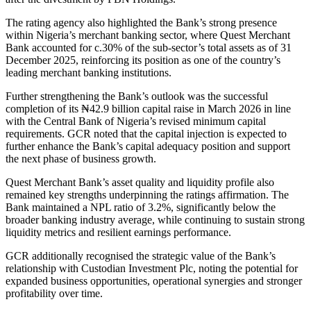
The rating agency also highlighted the Bank’s strong presence
within Nigeria’s merchant banking sector, where Quest Merchant
Bank accounted for c.30% of the sub-sector’s total assets as of 31
December 2025, reinforcing its position as one of the country’s
leading merchant banking institutions.
Further strengthening the Bank’s outlook was the successful
completion of its ₦42.9 billion capital raise in March 2026 in line
with the Central Bank of Nigeria’s revised minimum capital
requirements. GCR noted that the capital injection is expected to
further enhance the Bank’s capital adequacy position and support
the next phase of business growth.
Quest Merchant Bank’s asset quality and liquidity profile also
remained key strengths underpinning the ratings affirmation. The
Bank maintained a NPL ratio of 3.2%, significantly below the
broader banking industry average, while continuing to sustain strong
liquidity metrics and resilient earnings performance.
GCR additionally recognised the strategic value of the Bank’s
relationship with Custodian Investment Plc, noting the potential for
expanded business opportunities, operational synergies and stronger
profitability over time.