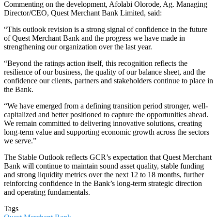
Commenting on the development, Afolabi Olorode, Ag. Managing
Director/CEO, Quest Merchant Bank Limited, said:
“This outlook revision is a strong signal of confidence in the future
of Quest Merchant Bank and the progress we have made in
strengthening our organization over the last year.
“Beyond the ratings action itself, this recognition reflects the
resilience of our business, the quality of our balance sheet, and the
confidence our clients, partners and stakeholders continue to place in
the Bank.
“We have emerged from a defining transition period stronger, well-
capitalized and better positioned to capture the opportunities ahead.
We remain committed to delivering innovative solutions, creating
long-term value and supporting economic growth across the sectors
we serve.”
The Stable Outlook reflects GCR’s expectation that Quest Merchant
Bank will continue to maintain sound asset quality, stable funding
and strong liquidity metrics over the next 12 to 18 months, further
reinforcing confidence in the Bank’s long-term strategic direction
and operating fundamentals.
Tags