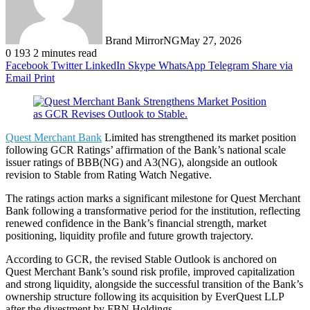
Brand MirrorNG
May 27, 2026
0
193
2 minutes read
Facebook
Twitter
LinkedIn
Skype
WhatsApp
Telegram
Share via
Email
Print
Quest Merchant Bank
Limited has strengthened its market position
following GCR Ratings’ affirmation of the Bank’s national scale
issuer ratings of BBB(NG) and A3(NG), alongside an outlook
revision to Stable from Rating Watch Negative.
The ratings action marks a significant milestone for Quest Merchant
Bank following a transformative period for the institution, reflecting
renewed confidence in the Bank’s financial strength, market
positioning, liquidity profile and future growth trajectory.
According to GCR, the revised Stable Outlook is anchored on
Quest Merchant Bank’s sound risk profile, improved capitalization
and strong liquidity, alongside the successful transition of the Bank’s
ownership structure following its acquisition by EverQuest LLP
after the divestment by FBN Holdings.