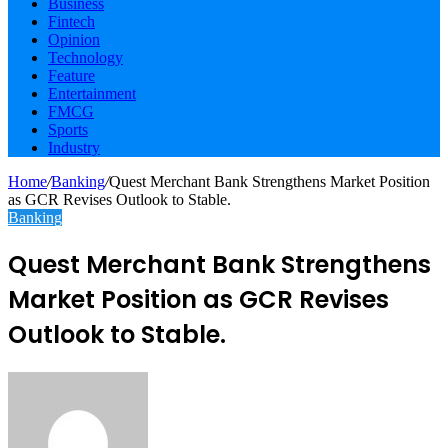
Business
Fintech
Opinion
Technology
Feature
Entertainment
FMCG
Sports
Industry
Home
/
Banking
/
Quest Merchant Bank Strengthens Market Position
as GCR Revises Outlook to Stable.
Banking
Quest Merchant Bank Strengthens
Market Position as GCR Revises
Outlook to Stable.