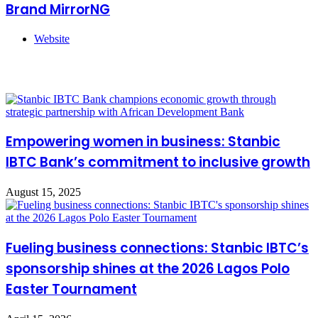
Brand MirrorNG
Website
Related Articles
Empowering women in business: Stanbic
IBTC Bank’s commitment to inclusive growth
August 15, 2025
Fueling business connections: Stanbic IBTC’s
sponsorship shines at the 2026 Lagos Polo
Easter Tournament