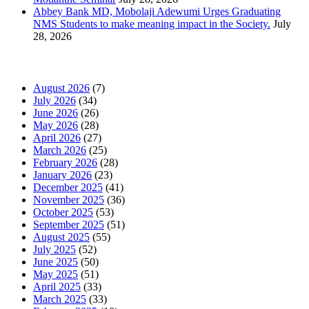
Abbey Bank MD, Mobolaji Adewumi Urges Graduating
NMS Students to make meaning impact in the Society.
July
28, 2026
News Archives
August 2026
(7)
July 2026
(34)
June 2026
(26)
May 2026
(28)
April 2026
(27)
March 2026
(25)
February 2026
(28)
January 2026
(23)
December 2025
(41)
November 2025
(36)
October 2025
(53)
September 2025
(51)
August 2025
(55)
July 2025
(52)
June 2025
(50)
May 2025
(51)
April 2025
(33)
March 2025
(33)