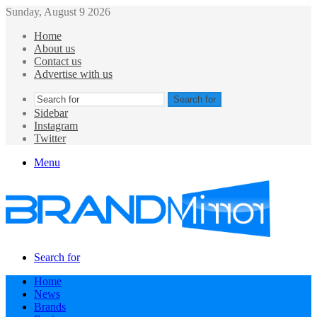
Sunday, August 9 2026
Home
About us
Contact us
Advertise with us
Search for
Sidebar
Instagram
Twitter
Menu
Search for
Home
News
Brands