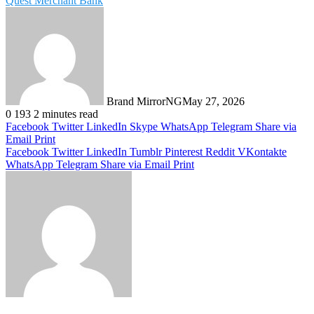
Quest Merchant Bank
Brand MirrorNG
May 27, 2026
0
193
2 minutes read
Facebook
Twitter
LinkedIn
Skype
WhatsApp
Telegram
Share via
Email
Print
Facebook
Twitter
LinkedIn
Tumblr
Pinterest
Reddit
VKontakte
WhatsApp
Telegram
Share via Email
Print