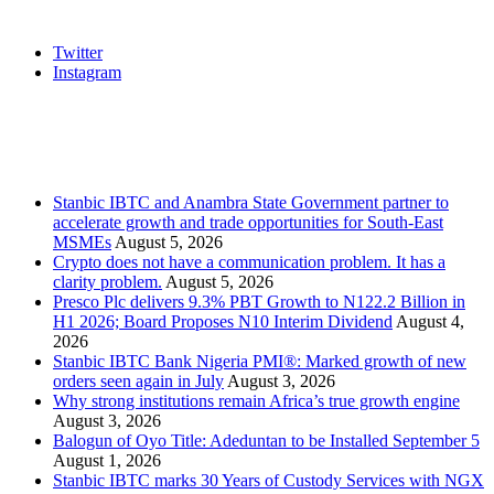
Social
Twitter
Instagram
Stanbic
Recent Posts
Stanbic IBTC and Anambra State Government partner to
accelerate growth and trade opportunities for South-East
MSMEs
August 5, 2026
Crypto does not have a communication problem. It has a
clarity problem.
August 5, 2026
Presco Plc delivers 9.3% PBT Growth to N122.2 Billion in
H1 2026; Board Proposes N10 Interim Dividend
August 4,
2026
Stanbic IBTC Bank Nigeria PMI®: Marked growth of new
orders seen again in July
August 3, 2026
Why strong institutions remain Africa’s true growth engine
August 3, 2026
Balogun of Oyo Title: Adeduntan to be Installed September 5
August 1, 2026
Stanbic IBTC marks 30 Years of Custody Services with NGX