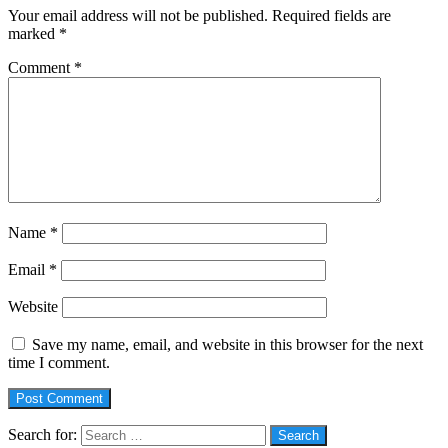
Your email address will not be published.
Required fields are
marked
*
Comment
*
Name
*
Email
*
Website
Save my name, email, and website in this browser for the next
time I comment.
Search for: