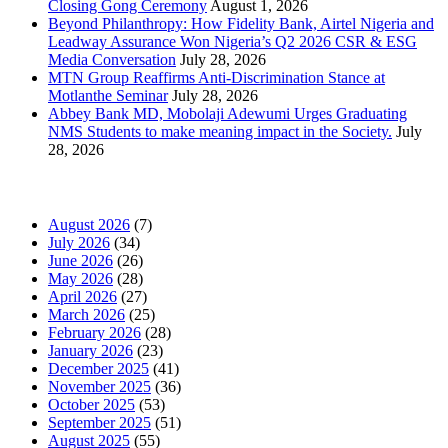
Closing Gong Ceremony
August 1, 2026
Beyond Philanthropy: How Fidelity Bank, Airtel Nigeria and
Leadway Assurance Won Nigeria’s Q2 2026 CSR & ESG
Media Conversation
July 28, 2026
MTN Group Reaffirms Anti-Discrimination Stance at
Motlanthe Seminar
July 28, 2026
Abbey Bank MD, Mobolaji Adewumi Urges Graduating
NMS Students to make meaning impact in the Society.
July
28, 2026
News Archives
August 2026
(7)
July 2026
(34)
June 2026
(26)
May 2026
(28)
April 2026
(27)
March 2026
(25)
February 2026
(28)
January 2026
(23)
December 2025
(41)
November 2025
(36)
October 2025
(53)
September 2025
(51)
August 2025
(55)