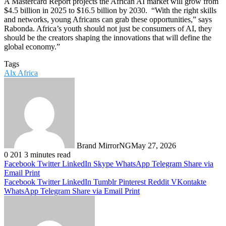
A Mastercard Report projects the African AI market will grow from
$4.5 billion in 2025 to $16.5 billion by 2030. ​ “With the right skills
and networks, young Africans can grab these opportunities,” says
Rabonda. Africa’s youth should not just be consumers of AI, they
should be the creators shaping the innovations that will define the
global economy.”
Tags
Alx Africa
Brand MirrorNG
May 27, 2026
0
201
3 minutes read
Facebook
Twitter
LinkedIn
Skype
WhatsApp
Telegram
Share via
Email
Print
Facebook
Twitter
LinkedIn
Tumblr
Pinterest
Reddit
VKontakte
WhatsApp
Telegram
Share via Email
Print