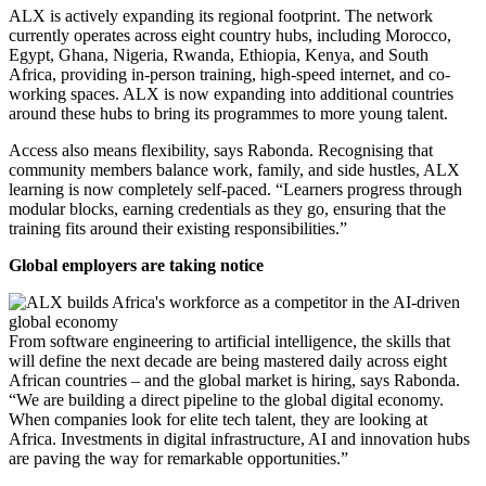
ALX is actively expanding its regional footprint. The network
currently operates across eight country hubs, including Morocco,
Egypt, Ghana, Nigeria, Rwanda, Ethiopia, Kenya, and South
Africa, providing in-person training, high-speed internet, and co-
working spaces. ALX is now expanding into additional countries
around these hubs to bring its programmes to more young talent.
Access also means flexibility, says Rabonda. Recognising that
community members balance work, family, and side hustles, ALX
learning is now completely self-paced. “Learners progress through
modular blocks, earning credentials as they go, ensuring that the
training fits around their existing responsibilities.”
Global employers are taking notice
From software engineering to artificial intelligence, the skills that
will define the next decade are being mastered daily across eight
African countries – and the global market is hiring, says Rabonda.
“We are building a direct pipeline to the global digital economy.
When companies look for elite tech talent, they are looking at
Africa. Investments in digital infrastructure, AI and innovation hubs
are paving the way for remarkable opportunities.”