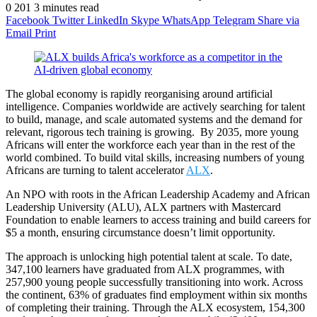
0
201
3 minutes read
Facebook
Twitter
LinkedIn
Skype
WhatsApp
Telegram
Share via
Email
Print
The global economy is rapidly reorganising around artificial
intelligence. Companies worldwide are actively searching for talent
to build, manage, and scale automated systems and the demand for
relevant, rigorous tech training is growing. ​ By 2035, more young
Africans will enter the workforce each year than in the rest of the
world combined. To build vital skills, increasing numbers of young
Africans are turning to talent accelerator
ALX
.
An NPO with roots in the African Leadership Academy and African
Leadership University (ALU), ALX partners with Mastercard
Foundation to enable learners to access training and build careers for
$5 a month, ensuring circumstance doesn’t limit opportunity. ​
The approach is unlocking high potential talent at scale. To date,
347,100 learners have graduated from ALX programmes, with
257,900 young people successfully transitioning into work. Across
the continent, 63% of graduates find employment within six months
of completing their training. Through the ALX ecosystem, 154,300