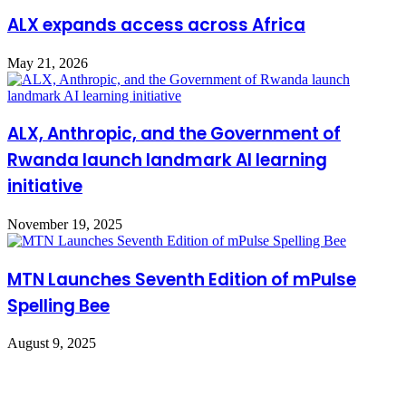
​ALX expands access across Africa
May 21, 2026
ALX, Anthropic, and the Government of
Rwanda launch landmark AI learning
initiative
November 19, 2025
MTN Launches Seventh Edition of mPulse
Spelling Bee
August 9, 2025
Leave a Reply