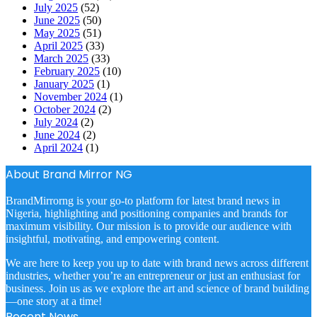
July 2025
(52)
June 2025
(50)
May 2025
(51)
April 2025
(33)
March 2025
(33)
February 2025
(10)
January 2025
(1)
November 2024
(1)
October 2024
(2)
July 2024
(2)
June 2024
(2)
April 2024
(1)
About Brand Mirror NG
BrandMirrorng is your go-to platform for latest brand news in
Nigeria, highlighting and positioning companies and brands for
maximum visibility. Our mission is to provide our audience with
insightful, motivating, and empowering content.
We are here to keep you up to date with brand news across different
industries, whether you’re an entrepreneur or just an enthusiast for
business. Join us as we explore the art and science of brand building
—one story at a time!
Recent News