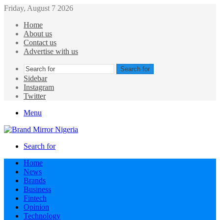
Friday, August 7 2026
Home
About us
Contact us
Advertise with us
Search for
Sidebar
Instagram
Twitter
Menu
Search for
Home
News
Brands
Business
Fintech
Opinion
Technology