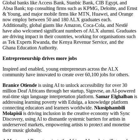
Global banks like Access Bank, Stanbic Bank, CIB Egypt, and
Absa Bank; top consulting firms such as KPMG, Deloitte, and Ernst
& Young, and major mobile firms like MTN, Huawei, and Orange
now employ between 50 and 180 ALX graduates each.
Additionally, global giants like Amazon, Coca-Cola, and Nestlé
have also welcomed significant numbers of ALX alumni. Graduates
are driving impact in their countries, working for organisations such
as Tek Experts Rwanda, the Kenya Revenue Service, and the
Ghana Education Authority.
Entrepreneurship drives more jobs
Inspired and enabled, young entrepreneurs across the ALX
community have innovated to create over 60,100 jobs for others.
Branice Otiende
is using AI to unlock accessibility for over 30
million Deaf Africans through her startup, Signvrse, an AI-powered
real-time sign language interpretation platform.
Samar Elghalban
is
addressing learning poverty with Edulga, a knowledge platform
connecting educators and learners worldwide.
Nkosiphambili
Molapisii
is driving inclusion in the creative economy with Sync
Discovery, using AI to dismantle systemic barriers for artists in
underserved markets, empowering artists to protect and monetise
their music globally.