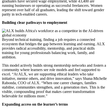
graduates have secured wage employment, while 43,400 are
running businesses or operating as successful freelancers. Women
represent over half of all graduates, leading the shift toward gender
parity in tech-enabled careers.
Building clear pathways to employment
Beyond technical training, finding a job requires a connected
ecosystem that bridges the gap between learning and earning. ALX
provides radical accessibility, mentorship, and practical skills
training for young professionals balancing work, family, and
ambition.
This model actively builds strong mentorship networks and fosters a
community where learners see role models and feel supported to
excel. “At ALX, we are supporting ethical leaders who take
initiative, mentor others, and drive innovation,” says Shana-Michelle
Rabonda, COO of ALX. “When one career changes, families
stabilise, communities strengthen, and a generation rises. This is the
visible, compounding proof that makes career transformation
believable for millions more.”
Expanding access on the learner’s terms