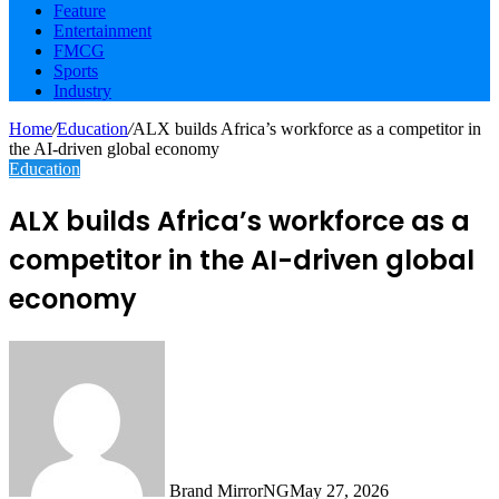
Feature
Entertainment
FMCG
Sports
Industry
Home
/
Education
/
ALX builds Africa’s workforce as a competitor in
the AI-driven global economy
Education
ALX builds Africa’s workforce as a
competitor in the AI-driven global
economy
Brand MirrorNG
May 27, 2026