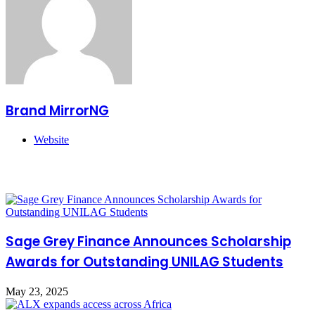
Brand MirrorNG
Website
Related Articles
Sage Grey Finance Announces Scholarship
Awards for Outstanding UNILAG Students
May 23, 2025