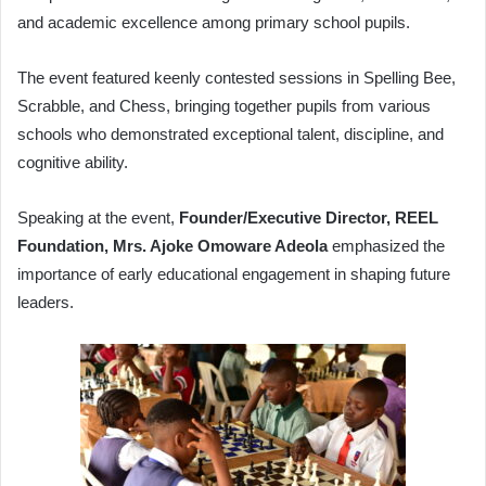
and academic excellence among primary school pupils.
The event featured keenly contested sessions in Spelling Bee,
Scrabble, and Chess, bringing together pupils from various
schools who demonstrated exceptional talent, discipline, and
cognitive ability.
Speaking at the event,
Founder/Executive Director, REEL
Foundation, Mrs. Ajoke Omoware Adeola
emphasized the
importance of early educational engagement in shaping future
leaders.