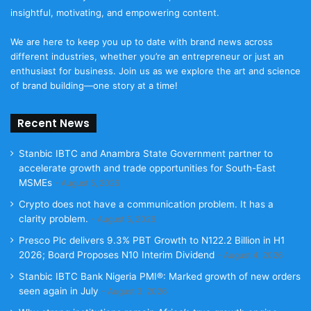
insightful, motivating, and empowering content.
We are here to keep you up to date with brand news across
different industries, whether you’re an entrepreneur or just an
enthusiast for business. Join us as we explore the art and science
of brand building—one story at a time!
Recent News
Stanbic IBTC and Anambra State Government partner to
accelerate growth and trade opportunities for South-East
MSMEs
August 5, 2026
Crypto does not have a communication problem. It has a
clarity problem.
August 5, 2026
Presco Plc delivers 9.3% PBT Growth to N122.2 Billion in H1
2026; Board Proposes N10 Interim Dividend
August 4, 2026
Stanbic IBTC Bank Nigeria PMI®: Marked growth of new orders
seen again in July
August 3, 2026