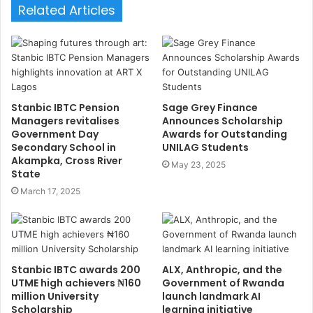
s
Related Articles
i
t
e
Stanbic IBTC Pension
Sage Grey Finance
Managers revitalises
Announces Scholarship
Government Day
Awards for Outstanding
Secondary School in
UNILAG Students
Akampka, Cross River
May 23, 2025
State
March 17, 2025
Stanbic IBTC awards 200
ALX, Anthropic, and the
UTME high achievers ₦160
Government of Rwanda
million University
launch landmark AI
Scholarship
learning initiative