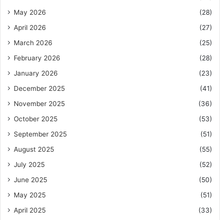
May 2026
(28)
April 2026
(27)
March 2026
(25)
February 2026
(28)
January 2026
(23)
December 2025
(41)
November 2025
(36)
October 2025
(53)
September 2025
(51)
August 2025
(55)
July 2025
(52)
June 2025
(50)
May 2025
(51)
April 2025
(33)