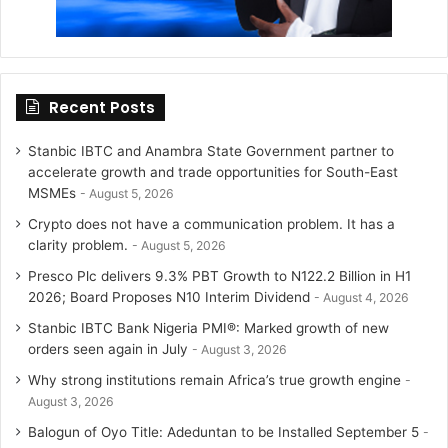
Recent Posts
Stanbic IBTC and Anambra State Government partner to
accelerate growth and trade opportunities for South-East
MSMEs
August 5, 2026
Crypto does not have a communication problem. It has a
clarity problem.
August 5, 2026
Presco Plc delivers 9.3% PBT Growth to N122.2 Billion in H1
2026; Board Proposes N10 Interim Dividend
August 4, 2026
Stanbic IBTC Bank Nigeria PMI®: Marked growth of new
orders seen again in July
August 3, 2026
Why strong institutions remain Africa’s true growth engine
August 3, 2026
Balogun of Oyo Title: Adeduntan to be Installed September 5