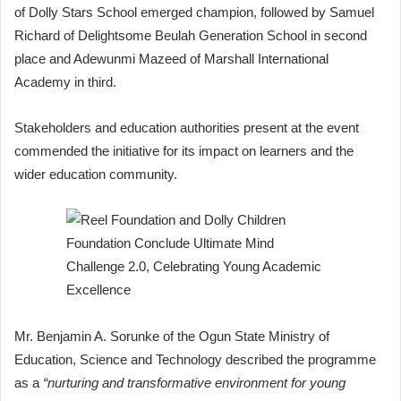
of Dolly Stars School emerged champion, followed by Samuel
Richard of Delightsome Beulah Generation School in second
place and Adewunmi Mazeed of Marshall International
Academy in third.
Stakeholders and education authorities present at the event
commended the initiative for its impact on learners and the
wider education community.
Mr. Benjamin A. Sorunke of the Ogun State Ministry of
Education, Science and Technology described the programme
as a
“nurturing and transformative environment for young