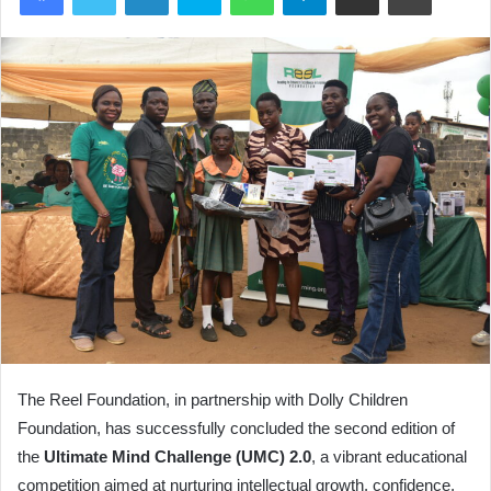
The Reel Foundation, in partnership with Dolly Children
Foundation, has successfully concluded the second edition of
the
Ultimate Mind Challenge (UMC) 2.0
, a vibrant educational
competition aimed at nurturing intellectual growth, confidence,