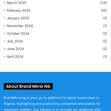
March 2025
(33)
February 2025
(10)
January 2025
(1)
November 2024
(1)
October 2024
(2)
July 2024
(2)
June 2024
(2)
April 2024
(1)
About Brand Mirror NG
BrandMirrorng is your go-to platform for latest brand news in
Nigeria, highlighting and positioning companies and brands for
maximum visibility. Our mission is to provide our audience with