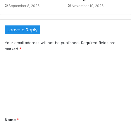
September 8, 2025
November 19, 2025
Leave a Reply
Your email address will not be published.
Required fields are
marked
*
C
o
m
m
e
n
t
Name
*
*