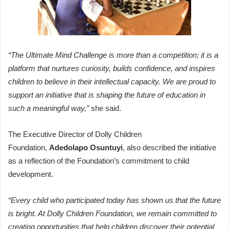
“The Ultimate Mind Challenge is more than a competition; it is a
platform that nurtures curiosity, builds confidence, and inspires
children to believe in their intellectual capacity. We are proud to
support an initiative that is shaping the future of education in
such a meaningful way,”
she said.
The Executive Director of Dolly Children
Foundation,
Adedolapo Osuntuyi
, also described the initiative
as a reflection of the Foundation’s commitment to child
development.
“Every child who participated today has shown us that the future
is bright. At Dolly Children Foundation, we remain committed to
creating opportunities that help children discover their potential