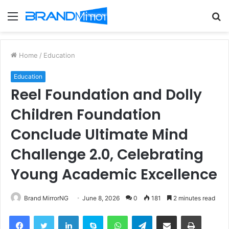
Menu
S
fo
Home
/
Education
Education
Reel Foundation and Dolly
Children Foundation
Conclude Ultimate Mind
Challenge 2.0, Celebrating
Young Academic Excellence
Brand MirrorNG
June 8, 2026
0
181
2 minutes read
Facebook
Twitter
LinkedIn
Skype
WhatsApp
Telegram
Share via Email
Print