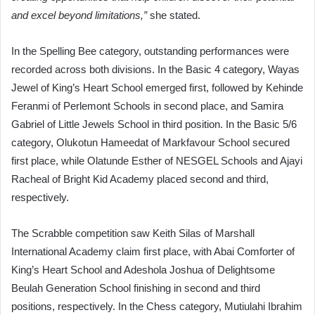
and excel beyond limitations,”
she stated.
In the Spelling Bee category, outstanding performances were
recorded across both divisions. In the Basic 4 category, Wayas
Jewel of King’s Heart School emerged first, followed by Kehinde
Feranmi of Perlemont Schools in second place, and Samira
Gabriel of Little Jewels School in third position. In the Basic 5/6
category, Olukotun Hameedat of Markfavour School secured
first place, while Olatunde Esther of NESGEL Schools and Ajayi
Racheal of Bright Kid Academy placed second and third,
respectively.
The Scrabble competition saw Keith Silas of Marshall
International Academy claim first place, with Abai Comforter of
King’s Heart School and Adeshola Joshua of Delightsome
Beulah Generation School finishing in second and third
positions, respectively. In the Chess category, Mutiulahi Ibrahim