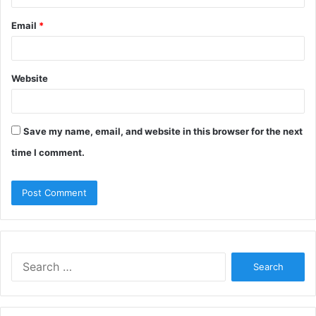
Email
*
Website
Save my name, email, and website in this browser for the next
time I comment.
S
e
a
r