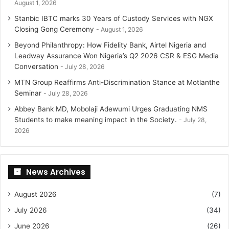
August 1, 2026
Stanbic IBTC marks 30 Years of Custody Services with NGX
Closing Gong Ceremony
August 1, 2026
Beyond Philanthropy: How Fidelity Bank, Airtel Nigeria and
Leadway Assurance Won Nigeria’s Q2 2026 CSR & ESG Media
Conversation
July 28, 2026
MTN Group Reaffirms Anti-Discrimination Stance at Motlanthe
Seminar
July 28, 2026
Abbey Bank MD, Mobolaji Adewumi Urges Graduating NMS
Students to make meaning impact in the Society.
July 28,
2026
News Archives
August 2026
(7)
July 2026
(34)
June 2026
(26)