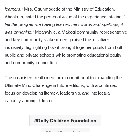
learners.”
Mrs. Ogunmodede of the Ministry of Education,
Abeokuta, noted the personal value of the experience, stating,
“I
left the programme having learned new words and spellings, it
was enriching.”
Meanwhile, a Makogi community representative
and key community stakeholders praised the initiative’s
inclusivity, highlighting how it brought together pupils from both
public and private schools while promoting educational equity
and community connection.
The organisers reaffirmed their commitment to expanding the
Ultimate Mind Challenge in future editions, with a continued
focus on developing literacy, leadership, and intellectual
capacity among children.
Dolly Children Foundation