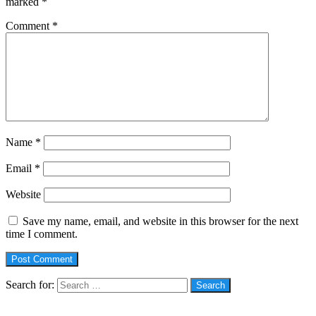
marked
*
Comment
*
Name
*
Email
*
Website
Save my name, email, and website in this browser for the next
time I comment.
Search for:
Social