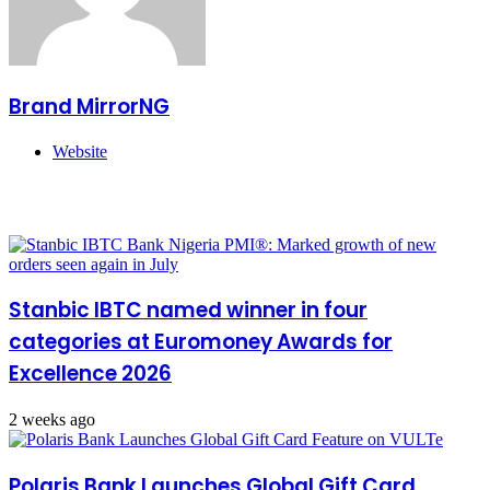
Brand MirrorNG
Website
Related Articles
Stanbic IBTC named winner in four
categories at Euromoney Awards for
Excellence 2026
2 weeks ago
Polaris Bank Launches Global Gift Card