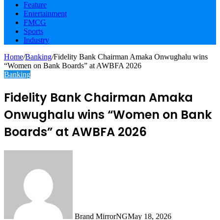
Feature
Entertainment
FMCG
Sports
Industry
Home
/
Banking
/
Fidelity Bank Chairman Amaka Onwughalu wins
“Women on Bank Boards” at AWBFA 2026
Banking
Fidelity Bank Chairman Amaka
Onwughalu wins “Women on Bank
Boards” at AWBFA 2026
Brand MirrorNG
May 18, 2026