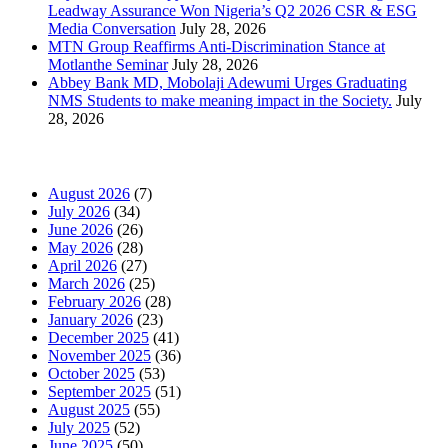
Leadway Assurance Won Nigeria’s Q2 2026 CSR & ESG
Media Conversation
July 28, 2026
MTN Group Reaffirms Anti-Discrimination Stance at
Motlanthe Seminar
July 28, 2026
Abbey Bank MD, Mobolaji Adewumi Urges Graduating
NMS Students to make meaning impact in the Society.
July
28, 2026
News Archives
August 2026
(7)
July 2026
(34)
June 2026
(26)
May 2026
(28)
April 2026
(27)
March 2026
(25)
February 2026
(28)
January 2026
(23)
December 2025
(41)
November 2025
(36)
October 2025
(53)
September 2025
(51)
August 2025
(55)
July 2025
(52)
June 2025
(50)