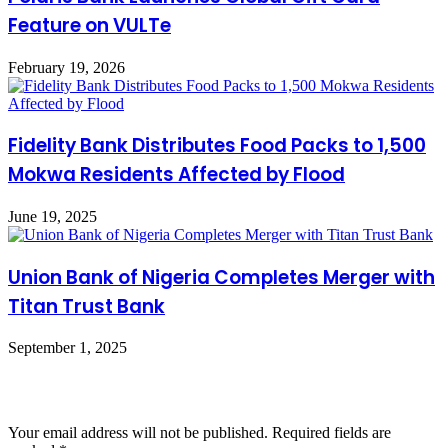
Feature on VULTe
February 19, 2026
Fidelity Bank Distributes Food Packs to 1,500
Mokwa Residents Affected by Flood
June 19, 2025
Union Bank of Nigeria Completes Merger with
Titan Trust Bank
September 1, 2025
Leave a Reply
Your email address will not be published.
Required fields are