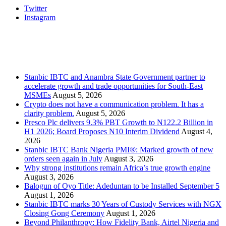
Twitter
Instagram
Stanbic
Recent Posts
Stanbic IBTC and Anambra State Government partner to
accelerate growth and trade opportunities for South-East
MSMEs
August 5, 2026
Crypto does not have a communication problem. It has a
clarity problem.
August 5, 2026
Presco Plc delivers 9.3% PBT Growth to N122.2 Billion in
H1 2026; Board Proposes N10 Interim Dividend
August 4,
2026
Stanbic IBTC Bank Nigeria PMI®: Marked growth of new
orders seen again in July
August 3, 2026
Why strong institutions remain Africa’s true growth engine
August 3, 2026
Balogun of Oyo Title: Adeduntan to be Installed September 5
August 1, 2026
Stanbic IBTC marks 30 Years of Custody Services with NGX
Closing Gong Ceremony
August 1, 2026
Beyond Philanthropy: How Fidelity Bank, Airtel Nigeria and