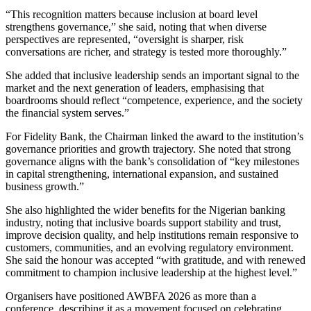
“This recognition matters because inclusion at board level
strengthens governance,” she said, noting that when diverse
perspectives are represented, “oversight is sharper, risk
conversations are richer, and strategy is tested more thoroughly.”
She added that inclusive leadership sends an important signal to the
market and the next generation of leaders, emphasising that
boardrooms should reflect “competence, experience, and the society
the financial system serves.”
For Fidelity Bank, the Chairman linked the award to the institution’s
governance priorities and growth trajectory. She noted that strong
governance aligns with the bank’s consolidation of “key milestones
in capital strengthening, international expansion, and sustained
business growth.”
She also highlighted the wider benefits for the Nigerian banking
industry, noting that inclusive boards support stability and trust,
improve decision quality, and help institutions remain responsive to
customers, communities, and an evolving regulatory environment.
She said the honour was accepted “with gratitude, and with renewed
commitment to champion inclusive leadership at the highest level.”
Organisers have positioned AWBFA 2026 as more than a
conference, describing it as a movement focused on celebrating