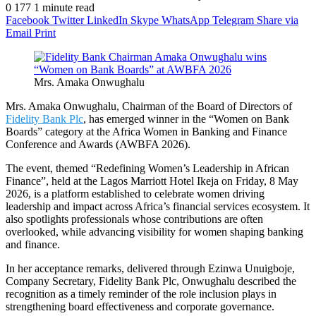
0
177
1 minute read
Facebook
Twitter
LinkedIn
Skype
WhatsApp
Telegram
Share via
Email
Print
Mrs. Amaka Onwughalu
Mrs. Amaka Onwughalu, Chairman of the Board of Directors of
Fidelity Bank Plc
, has emerged winner in the “Women on Bank
Boards” category at the Africa Women in Banking and Finance
Conference and Awards (AWBFA 2026).
The event, themed “Redefining Women’s Leadership in African
Finance”, held at the Lagos Marriott Hotel Ikeja on Friday, 8 May
2026, is a platform established to celebrate women driving
leadership and impact across Africa’s financial services ecosystem. It
also spotlights professionals whose contributions are often
overlooked, while advancing visibility for women shaping banking
and finance.
In her acceptance remarks, delivered through Ezinwa Unuigboje,
Company Secretary, Fidelity Bank Plc, Onwughalu described the
recognition as a timely reminder of the role inclusion plays in
strengthening board effectiveness and corporate governance.