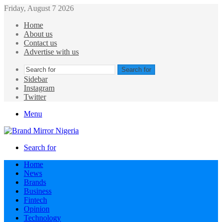
Friday, August 7 2026
Home
About us
Contact us
Advertise with us
Search for
Sidebar
Instagram
Twitter
Menu
Search for
Home
News
Brands
Business
Fintech
Opinion
Technology