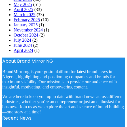
May 2025
(51)
April 2025
(33)
March 2025
(33)
February 2025
(10)
January 2025
(1)
November 2024
(1)
October 2024
(2)
July 2024
(2)
June 2024
(2)
April 2024
(1)
About Brand Mirror NG
BrandMirrorng is your go-to platform for latest brand news in
Nigeria, highlighting and positioning companies and brands for
maximum visibility. Our mission is to provide our audience with
insightful, motivating, and empowering content.
We are here to keep you up to date with brand news across different
industries, whether you’re an entrepreneur or just an enthusiast for
business. Join us as we explore the art and science of brand building
—one story at a time!
Recent News