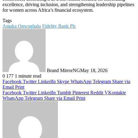
excellence, driving inclusion, and strengthening leadership pipelines
for women across Africa’s financial ecosystem.
Tags
Amaka Onwughalu
Fidelity Bank Plc
Brand MirrorNG
May 18, 2026
0
177
1 minute read
Facebook
Twitter
LinkedIn
Skype
WhatsApp
Telegram
Share via
Email
Print
Facebook
Twitter
LinkedIn
Tumblr
Pinterest
Reddit
VKontakte
WhatsApp
Telegram
Share via Email
Print