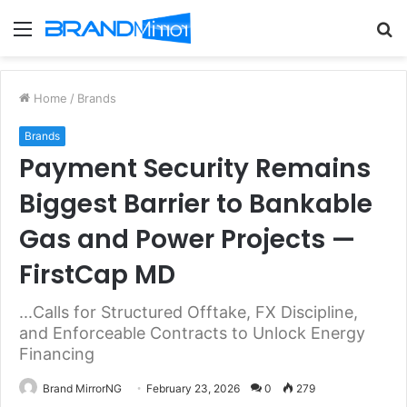
Menu
S
fo
Home
/
Brands
Brands
Payment Security Remains
Biggest Barrier to Bankable
Gas and Power Projects —
FirstCap MD
...Calls for Structured Offtake, FX Discipline,
and Enforceable Contracts to Unlock Energy
Financing
Brand MirrorNG
February 23, 2026
0
279