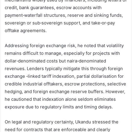
credit, bank guarantees, escrow accounts with
payment‑waterfall structures, reserve and sinking funds,
sovereign or sub‑sovereign support, and take‑or‑pay
offtake agreements.
Addressing foreign exchange risk, he noted that volatility
remains difficult to manage, especially for projects with
dollar‑denominated costs but naira‑denominated
revenues. Lenders typically mitigate this through foreign
exchange ‑linked tariff indexation, partial dollarisation for
credible industrial offtakers, escrow protections, selective
hedging, and foreign exchange reserve buffers. However,
he cautioned that indexation alone seldom eliminates
exposure due to regulatory limits and timing delays.
On legal and regulatory certainty, Ukandu stressed the
need for contracts that are enforceable and clearly