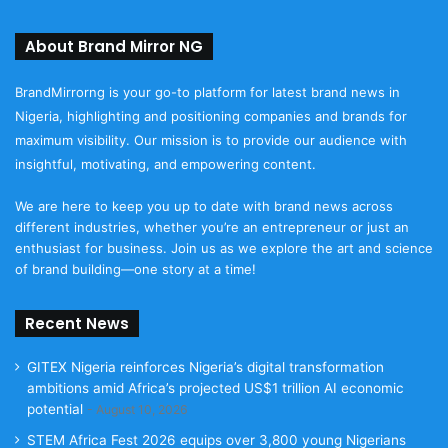
About Brand Mirror NG
BrandMirrorng is your go-to platform for latest brand news in
Nigeria, highlighting and positioning companies and brands for
maximum visibility. Our mission is to provide our audience with
insightful, motivating, and empowering content.
We are here to keep you up to date with brand news across
different industries, whether you’re an entrepreneur or just an
enthusiast for business. Join us as we explore the art and science
of brand building—one story at a time!
Recent News
GITEX Nigeria reinforces Nigeria’s digital transformation
ambitions amid Africa’s projected US$1 trillion AI economic
potential
August 10, 2026
STEM Africa Fest 2026 equips over 3,800 young Nigerians