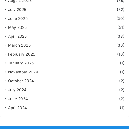
August 2025
(55)
July 2025
(52)
June 2025
(50)
May 2025
(51)
April 2025
(33)
March 2025
(33)
February 2025
(10)
January 2025
(1)
November 2024
(1)
October 2024
(2)
July 2024
(2)
June 2024
(2)
April 2024
(1)