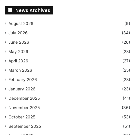
News Archives
August 2026
(9)
July 2026
(34)
June 2026
(26)
May 2026
(28)
April 2026
(27)
March 2026
(25)
February 2026
(28)
January 2026
(23)
December 2025
(41)
November 2025
(36)
October 2025
(53)
September 2025
(51)