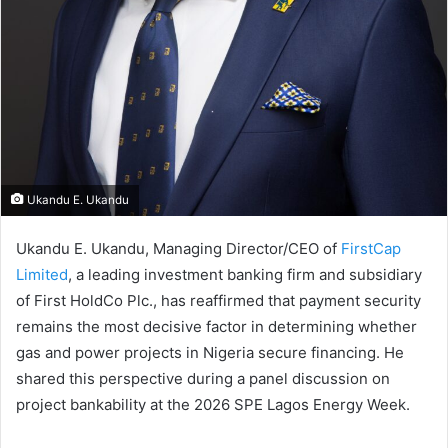
Ukandu E. Ukandu
Ukandu E. Ukandu, Managing Director/CEO of
FirstCap
Limited
, a leading investment banking firm and subsidiary
of First HoldCo Plc., has reaffirmed that payment security
remains the most decisive factor in determining whether
gas and power projects in Nigeria secure financing. He
shared this perspective during a panel discussion on
project bankability at the 2026 SPE Lagos Energy Week.