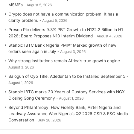
MSMEs
August 5, 2026
Crypto does not have a communication problem. It has a
clarity problem.
August 5, 2026
Presco Plc delivers 9.3% PBT Growth to N122.2 Billion in H1
2026; Board Proposes N10 Interim Dividend
August 4, 2026
Stanbic IBTC Bank Nigeria PMI®: Marked growth of new
orders seen again in July
August 3, 2026
Why strong institutions remain Africa’s true growth engine
August 3, 2026
Balogun of Oyo Title: Adeduntan to be Installed September 5
August 1, 2026
Stanbic IBTC marks 30 Years of Custody Services with NGX
Closing Gong Ceremony
August 1, 2026
Beyond Philanthropy: How Fidelity Bank, Airtel Nigeria and
Leadway Assurance Won Nigeria’s Q2 2026 CSR & ESG Media
Conversation
July 28, 2026