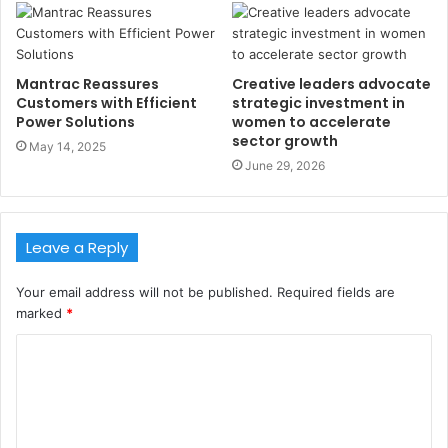
Mantrac Reassures
Creative leaders advocate
Customers with Efficient
strategic investment in
Power Solutions
women to accelerate
sector growth
May 14, 2025
June 29, 2026
Leave a Reply
Your email address will not be published.
Required fields are
marked
*
C
o
m
m