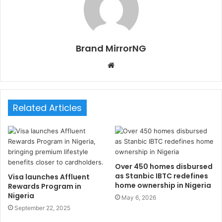
Brand MirrorNG
W
e
b
s
Related Articles
i
t
e
Over 450 homes disbursed
as Stanbic IBTC redefines
Visa launches Affluent
home ownership in Nigeria
Rewards Program in
Nigeria
May 6, 2026
September 22, 2025