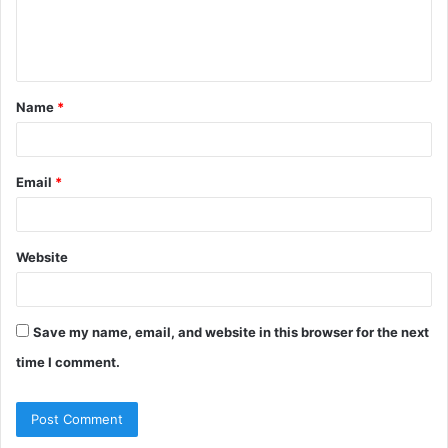
e
n
t
Name
*
*
Email
*
Website
Save my name, email, and website in this browser for the next
time I comment.