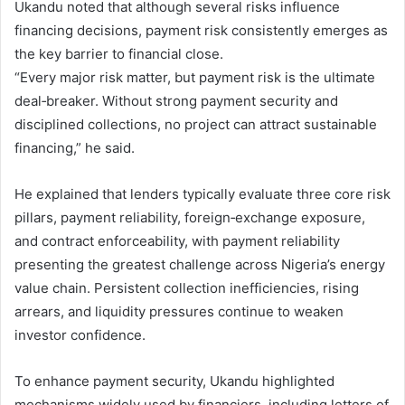
Ukandu noted that although several risks influence
financing decisions, payment risk consistently emerges as
the key barrier to financial close.
“Every major risk matter, but payment risk is the ultimate
deal‑breaker. Without strong payment security and
disciplined collections, no project can attract sustainable
financing,” he said.
He explained that lenders typically evaluate three core risk
pillars, payment reliability, foreign‑exchange exposure,
and contract enforceability, with payment reliability
presenting the greatest challenge across Nigeria’s energy
value chain. Persistent collection inefficiencies, rising
arrears, and liquidity pressures continue to weaken
investor confidence.
To enhance payment security, Ukandu highlighted
mechanisms widely used by financiers, including letters of