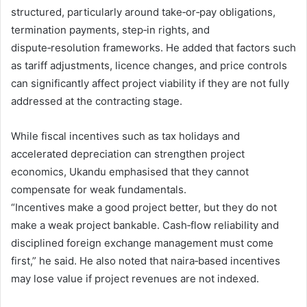
structured, particularly around take‑or‑pay obligations,
termination payments, step‑in rights, and
dispute‑resolution frameworks. He added that factors such
as tariff adjustments, licence changes, and price controls
can significantly affect project viability if they are not fully
addressed at the contracting stage.
While fiscal incentives such as tax holidays and
accelerated depreciation can strengthen project
economics, Ukandu emphasised that they cannot
compensate for weak fundamentals.
“Incentives make a good project better, but they do not
make a weak project bankable. Cash‑flow reliability and
disciplined foreign exchange management must come
first,” he said. He also noted that naira‑based incentives
may lose value if project revenues are not indexed.