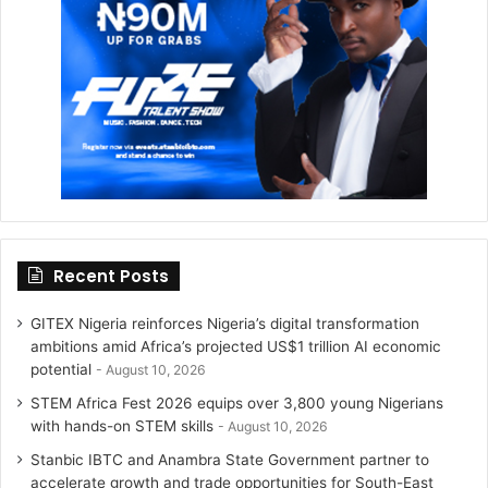
r
r
a
m
Recent Posts
GITEX Nigeria reinforces Nigeria’s digital transformation
ambitions amid Africa’s projected US$1 trillion AI economic
potential
August 10, 2026
STEM Africa Fest 2026 equips over 3,800 young Nigerians
with hands-on STEM skills
August 10, 2026
Stanbic IBTC and Anambra State Government partner to
accelerate growth and trade opportunities for South-East