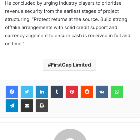
He concluded by urging industry players to prioritise
revenue security from the earliest stages of project
structuring: “Protect returns at the source. Build strong
offtake arrangements with solid credit support and
currency alignment to ensure cash is received in full and
on time.”
FirstCap Limited
LinkedIn
Tumblr
Pinterest
Reddit
VKontakte
WhatsApp
Telegram
Share via Email
Print