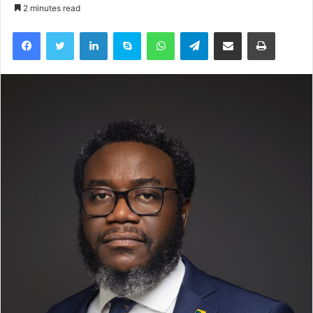
2 minutes read
Facebook
Twitter
LinkedIn
Skype
WhatsApp
Telegram
Share via Email
Print