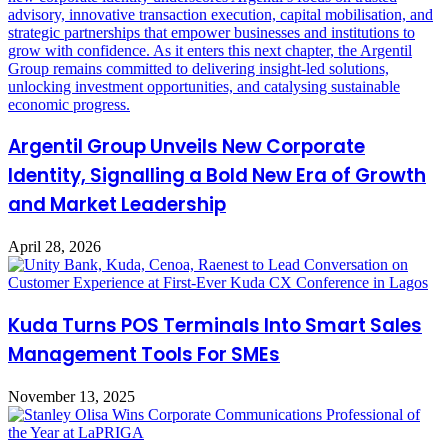
Argentil Group Unveils New Corporate
Identity, Signalling a Bold New Era of Growth
and Market Leadership
April 28, 2026
Kuda Turns POS Terminals Into Smart Sales
Management Tools For SMEs
November 13, 2025