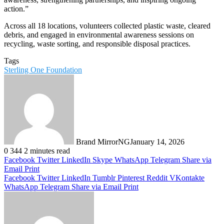
action.”
Across all 18 locations, volunteers collected plastic waste, cleared
debris, and engaged in environmental awareness sessions on
recycling, waste sorting, and responsible disposal practices.
Tags
Sterling One Foundation
Brand MirrorNG
January 14, 2026
0
344
2 minutes read
Facebook
Twitter
LinkedIn
Skype
WhatsApp
Telegram
Share via
Email
Print
Facebook
Twitter
LinkedIn
Tumblr
Pinterest
Reddit
VKontakte
WhatsApp
Telegram
Share via Email
Print