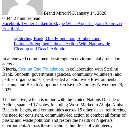
Brand MirrorNG
January 14, 2026
0
344
2 minutes read
Facebook
Twitter
LinkedIn
Skype
WhatsApp
Telegram
Share via
Email
Print
In a renewed commitment to strengthen environmental protection
across
Nigeria,
Sterling One Foundation
, in collaboration with Sterling
Bank, Sunbeth, government agencies, community volunteers, and
partner organizations, spearheaded a nationwide Environmental
Cleanup and Beach Adoption exercise on Saturday, November 29,
2025.
The initiative, which is in line with the United Nations Decade of
Action, spanned 17 states, including Wuse Market in Abuja, Alpha
Beach in Lagos, and communities across 15 other states, reinforcing
the need for consistent, community-led action to combat all forms of
plastic and waste pollution and restore the health of Nigeria’s
environment. Across these locations, hundreds of volunteers,