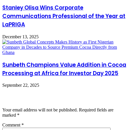
Stanley Olisa Wins Corporate
Communications Professional of the Year at
LaPRIGA
December 13, 2025
Sunbeth Champions Value Addition in Cocoa
Processing at Africa for Investor Day 2025
September 22, 2025
Leave a Reply
Your email address will not be published.
Required fields are
marked
*
Comment
*