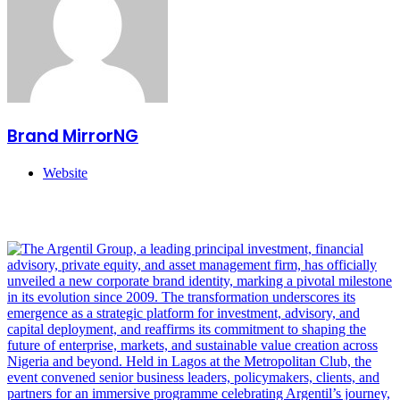
Brand MirrorNG
Website
Related Articles