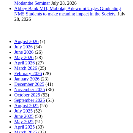
Motlanthe Seminar
July 28, 2026
Abbey Bank MD, Mobolaji Adewumi Urges Graduating
NMS Students to make meaning impact in the Society.
July
28, 2026
News Archives
August 2026
(7)
July 2026
(34)
June 2026
(26)
May 2026
(28)
April 2026
(27)
March 2026
(25)
February 2026
(28)
January 2026
(23)
December 2025
(41)
November 2025
(36)
October 2025
(53)
September 2025
(51)
August 2025
(55)
July 2025
(52)
June 2025
(50)
May 2025
(51)
April 2025
(33)
March 2025
(33)