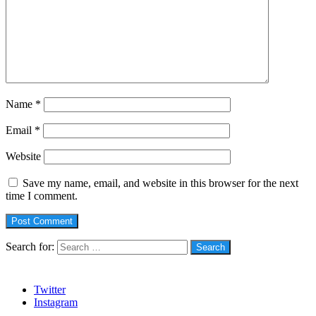
Name
*
Email
*
Website
Save my name, email, and website in this browser for the next
time I comment.
Search for:
Social
Twitter
Instagram