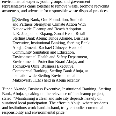
environmental experts, youth groups, and government
representatives came together to remove waste, promote recycling
awareness, and advocate for responsible waste disposal practices.
L-R: Jacqueline Ekpang, Zonal Head, Retail
Sterling Bank Abuja; Tunde Akande, Business
Executive, Institutional Banking, Sterling Bank
Abuja; Omenta Rachael Chineye, Head of
Community Sanitation and Education,
Environmental Health and Safety Department,
Environmental Protection Board Abuja; and
Tochukwu Olife, Business Executive,
Commercial Banking, Sterling Bank Abuja, at
the nationwide Sterling Environmental
Makeover(STEM) held in Abuja recently.
Tunde Akande, Business Executive, Institutional Banking, Sterling
Bank, Abuja, speaking on the relevance of the cleanup project,
stated, “Maintaining a clean and safe city depends heavily on
sustained local participation. The effort in Abuja, where residents
and institutions work hand-in-hand, truly embodies communal
responsibility and environmental pride.”