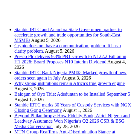
Stanbic
Recent Posts
Stanbic IBTC and Anambra State Government partner to
accelerate growth and trade opportunities for South-East
MSMEs
August 5, 2026
Crypto does not have a communication problem. It has a
clarity problem.
August 5, 2026
Presco Plc delivers 9.3% PBT Growth to N122.2 Billion in
H1 2026; Board Proposes N10 Interim Dividend
August 4,
2026
Stanbic IBTC Bank Nigeria PMI®: Marked growth of new
orders seen again in July
August 3, 2026
Why strong institutions remain Africa’s true growth engine
August 3, 2026
Balogun of Oyo Title: Adeduntan to be Installed September 5
August 1, 2026
Stanbic IBTC marks 30 Years of Custody Services with NGX
Closing Gong Ceremony
August 1, 2026
Beyond Philanthropy: How Fidelity Bank, Airtel Nigeria and
Leadway Assurance Won Nigeria’s Q2 2026 CSR & ESG
Media Conversation
July 28, 2026
MTN Group Reaffirms Anti-Discrimination Stance at