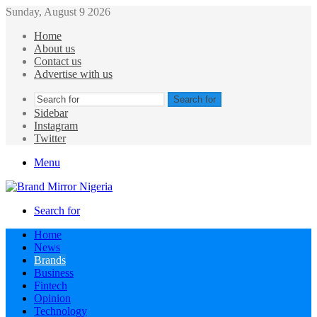
Sunday, August 9 2026
Home
About us
Contact us
Advertise with us
Search for
Sidebar
Instagram
Twitter
Menu
Search for
Home
News
Brands
Business
Fintech
Opinion
Technology