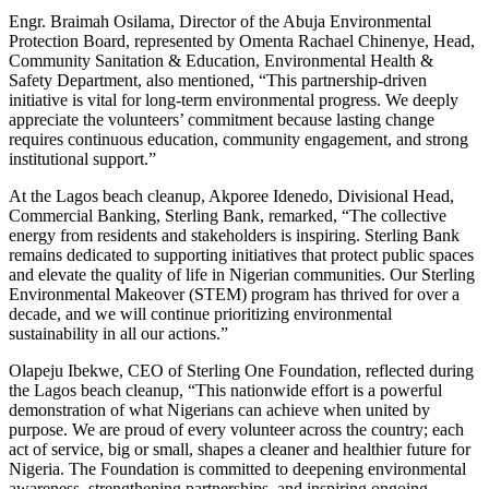
Engr. Braimah Osilama, Director of the Abuja Environmental
Protection Board, represented by Omenta Rachael Chinenye, Head,
Community Sanitation & Education, Environmental Health &
Safety Department, also mentioned, “This partnership-driven
initiative is vital for long-term environmental progress. We deeply
appreciate the volunteers’ commitment because lasting change
requires continuous education, community engagement, and strong
institutional support.”
At the Lagos beach cleanup, Akporee Idenedo, Divisional Head,
Commercial Banking, Sterling Bank, remarked, “The collective
energy from residents and stakeholders is inspiring. Sterling Bank
remains dedicated to supporting initiatives that protect public spaces
and elevate the quality of life in Nigerian communities. Our Sterling
Environmental Makeover (STEM) program has thrived for over a
decade, and we will continue prioritizing environmental
sustainability in all our actions.”
Olapeju Ibekwe, CEO of Sterling One Foundation, reflected during
the Lagos beach cleanup, “This nationwide effort is a powerful
demonstration of what Nigerians can achieve when united by
purpose. We are proud of every volunteer across the country; each
act of service, big or small, shapes a cleaner and healthier future for
Nigeria. The Foundation is committed to deepening environmental
awareness, strengthening partnerships, and inspiring ongoing