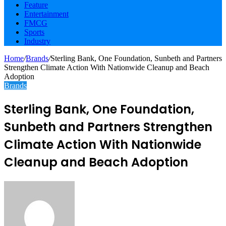
Feature
Entertainment
FMCG
Sports
Industry
Home
/
Brands
/
Sterling Bank, One Foundation, Sunbeth and Partners
Strengthen Climate Action With Nationwide Cleanup and Beach
Adoption
Brands
Sterling Bank, One Foundation,
Sunbeth and Partners Strengthen
Climate Action With Nationwide
Cleanup and Beach Adoption