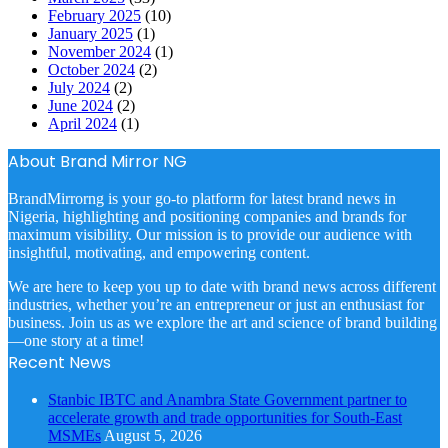
February 2025
(10)
January 2025
(1)
November 2024
(1)
October 2024
(2)
July 2024
(2)
June 2024
(2)
April 2024
(1)
About Brand Mirror NG
BrandMirrorng is your go-to platform for latest brand news in
Nigeria, highlighting and positioning companies and brands for
maximum visibility. Our mission is to provide our audience with
insightful, motivating, and empowering content.
We are here to keep you up to date with brand news across different
industries, whether you’re an entrepreneur or just an enthusiast for
business. Join us as we explore the art and science of brand building
—one story at a time!
Recent News
Stanbic IBTC and Anambra State Government partner to
accelerate growth and trade opportunities for South-East
MSMEs
August 5, 2026