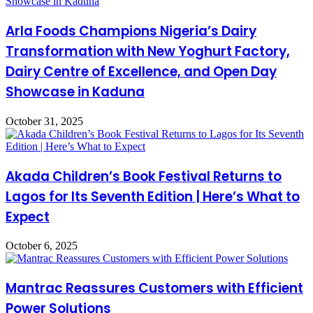
Arla Foods Champions Nigeria’s Dairy
Transformation with New Yoghurt Factory,
Dairy Centre of Excellence, and Open Day
Showcase in Kaduna
October 31, 2025
Akada Children’s Book Festival Returns to
Lagos for Its Seventh Edition | Here’s What to
Expect
October 6, 2025
Mantrac Reassures Customers with Efficient
Power Solutions