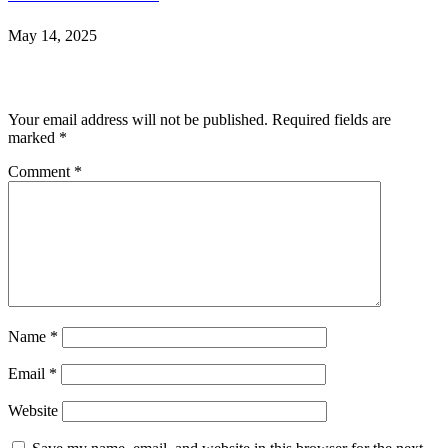
May 14, 2025
Leave a Reply
Your email address will not be published.
Required fields are
marked
*
Comment
*
Name
*
Email
*
Website