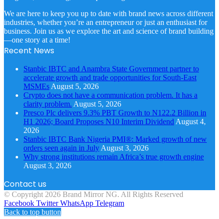
We are here to keep you up to date with brand news across different
industries, whether you’re an entrepreneur or just an enthusiast for
business. Join us as we explore the art and science of brand building
—one story at a time!
Recent News
Stanbic IBTC and Anambra State Government partner to
accelerate growth and trade opportunities for South-East
MSMEs
August 5, 2026
Crypto does not have a communication problem. It has a
clarity problem.
August 5, 2026
Presco Plc delivers 9.3% PBT Growth to N122.2 Billion in
H1 2026; Board Proposes N10 Interim Dividend
August 4,
2026
Stanbic IBTC Bank Nigeria PMI®: Marked growth of new
orders seen again in July
August 3, 2026
Why strong institutions remain Africa’s true growth engine
August 3, 2026
Contact us
© Copyright 2026 Brand Mirror NG. All Rights Reserved
Facebook
Twitter
WhatsApp
Telegram
Back to top button