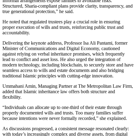
Informal arrangements expose families to avoidable risks.
Structured, Sharia-compliant plans provide clarity, transparency, and
true generational protection,” he said.
He noted that regulated trustees play a crucial role in ensuring
proper execution of wills and trusts, reinforcing public trust and
accountability.
Delivering the keynote address, Professor Isa Ali Pantami, former
Minister of Communications and Digital Economy, cautioned
against relying on verbal inheritance promises, which frequently
lead to conflict and asset loss. He also urged the integration of
modern technology, including blockchain, to securely store and have
seamless access to wills and estate documents and also bridging
traditional Islamic principles with cutting-edge innovation.
Ummahani Amin, Managing Partner at The Metropolitan Law Firm,
added that Islamic inheritance law offers both structure and
flexibility.
“Individuals can allocate up to one-third of their estate through
properly documented wills and trusts. Too many families suffer
because intentions were never formally recorded,” she explained.
As discussions progressed, a consistent message resonated clearly:
with today’s increasingly complex and diverse assets, from digital