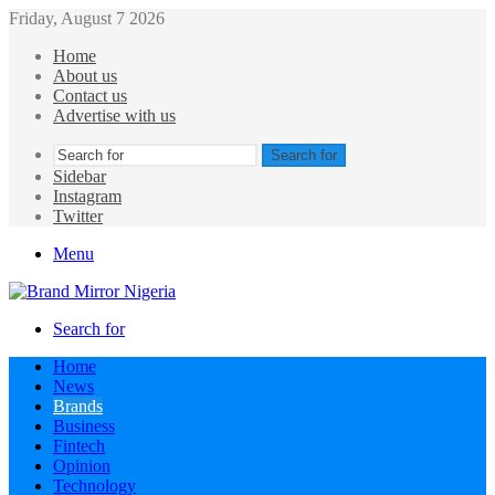
Friday, August 7 2026
Home
About us
Contact us
Advertise with us
Search for
Sidebar
Instagram
Twitter
Menu
Search for
Home
News
Brands
Business
Fintech
Opinion
Technology