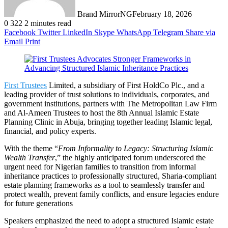
Brand MirrorNG
February 18, 2026
0
322
2 minutes read
Facebook
Twitter
LinkedIn
Skype
WhatsApp
Telegram
Share via
Email
Print
First Trustees
Limited, a subsidiary of First HoldCo Plc., and a
leading provider of trust solutions to individuals, corporates, and
government institutions, partners with The Metropolitan Law Firm
and Al-Ameen Trustees to host the 8th Annual Islamic Estate
Planning Clinic in Abuja, bringing together leading Islamic legal,
financial, and policy experts.
With the theme “
From Informality to Legacy: Structuring Islamic
Wealth Transfer
,” the highly anticipated forum underscored the
urgent need for Nigerian families to transition from informal
inheritance practices to professionally structured, Sharia-compliant
estate planning frameworks as a tool to seamlessly transfer and
protect wealth, prevent family conflicts, and ensure legacies endure
for future generations
Speakers emphasized the need to adopt a structured Islamic estate