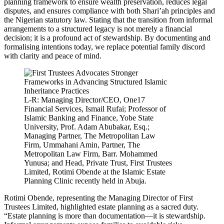
planning framework to ensure wealth preservation, reduces legal
disputes, and ensures compliance with both Shari’ah principles and
the Nigerian statutory law. Stating that the transition from informal
arrangements to a structured legacy is not merely a financial
decision; it is a profound act of stewardship. By documenting and
formalising intentions today, we replace potential family discord
with clarity and peace of mind.
L-R: Managing Director/CEO, One17
Financial Services, Ismail Rufai; Professor of
Islamic Banking and Finance, Yobe State
University, Prof. Adam Abubakar, Esq.;
Managing Partner, The Metropolitan Law
Firm, Ummahani Amin, Partner, The
Metropolitan Law Firm, Barr. Mohammed
Yunusa; and Head, Private Trust, First Trustees
Limited, Rotimi Obende at the Islamic Estate
Planning Clinic recently held in Abuja.
Rotimi Obende, representing the Managing Director of First
Trustees Limited, highlighted estate planning as a sacred duty.
“Estate planning is more than documentation—it is stewardship.