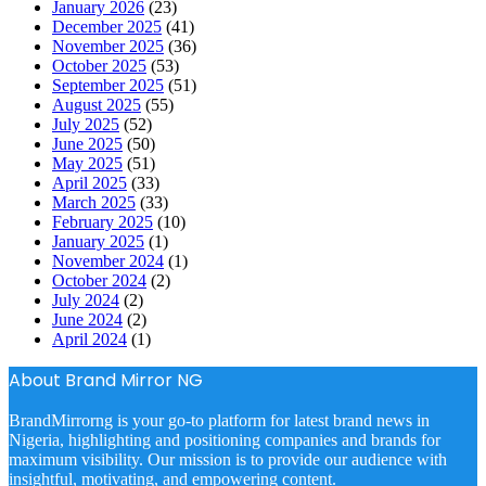
January 2026
(23)
December 2025
(41)
November 2025
(36)
October 2025
(53)
September 2025
(51)
August 2025
(55)
July 2025
(52)
June 2025
(50)
May 2025
(51)
April 2025
(33)
March 2025
(33)
February 2025
(10)
January 2025
(1)
November 2024
(1)
October 2024
(2)
July 2024
(2)
June 2024
(2)
April 2024
(1)
About Brand Mirror NG
BrandMirrorng is your go-to platform for latest brand news in
Nigeria, highlighting and positioning companies and brands for
maximum visibility. Our mission is to provide our audience with
insightful, motivating, and empowering content.