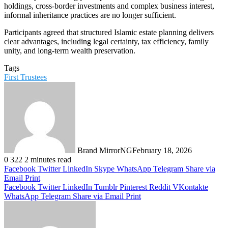
holdings, cross-border investments and complex business interest,
informal inheritance practices are no longer sufficient.
Participants agreed that structured Islamic estate planning delivers
clear advantages, including legal certainty, tax efficiency, family
unity, and long-term wealth preservation.
Tags
First Trustees
Brand MirrorNG
February 18, 2026
0
322
2 minutes read
Facebook
Twitter
LinkedIn
Skype
WhatsApp
Telegram
Share via
Email
Print
Facebook
Twitter
LinkedIn
Tumblr
Pinterest
Reddit
VKontakte
WhatsApp
Telegram
Share via Email
Print