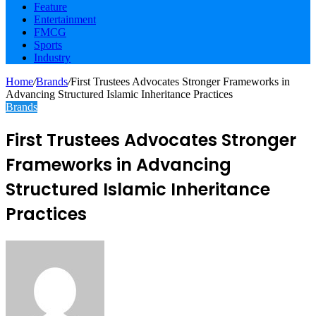
Feature
Entertainment
FMCG
Sports
Industry
Home
/
Brands
/
First Trustees Advocates Stronger Frameworks in
Advancing Structured Islamic Inheritance Practices
Brands
First Trustees Advocates Stronger
Frameworks in Advancing
Structured Islamic Inheritance
Practices