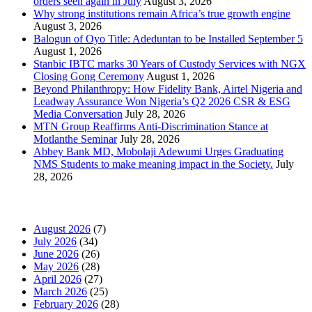
orders seen again in July
August 3, 2026
Why strong institutions remain Africa’s true growth engine
August 3, 2026
Balogun of Oyo Title: Adeduntan to be Installed September 5
August 1, 2026
Stanbic IBTC marks 30 Years of Custody Services with NGX
Closing Gong Ceremony
August 1, 2026
Beyond Philanthropy: How Fidelity Bank, Airtel Nigeria and
Leadway Assurance Won Nigeria’s Q2 2026 CSR & ESG
Media Conversation
July 28, 2026
MTN Group Reaffirms Anti-Discrimination Stance at
Motlanthe Seminar
July 28, 2026
Abbey Bank MD, Mobolaji Adewumi Urges Graduating
NMS Students to make meaning impact in the Society.
July
28, 2026
News Archives
August 2026
(7)
July 2026
(34)
June 2026
(26)
May 2026
(28)
April 2026
(27)
March 2026
(25)
February 2026
(28)