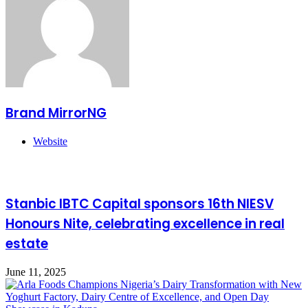
Brand MirrorNG
Website
Related Articles
Stanbic IBTC Capital sponsors 16th NIESV
Honours Nite, celebrating excellence in real
estate
June 11, 2025