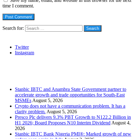
Save my name, email, and website in this browser for the next
time I comment.
Search for:
Social
Twitter
Instagram
Stanbic
Recent Posts
Stanbic IBTC and Anambra State Government partner to
accelerate growth and trade opportunities for South-East
MSMEs
August 5, 2026
Crypto does not have a communication problem. It has a
clarity problem.
August 5, 2026
Presco Plc delivers 9.3% PBT Growth to N122.2 Billion in
H1 2026; Board Proposes N10 Interim Dividend
August 4,
2026
Stanbic IBTC Bank Nigeria PMI®: Marked growth of new