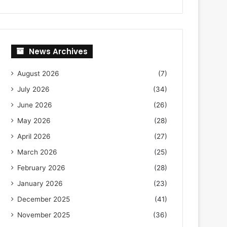
News Archives
August 2026
(7)
July 2026
(34)
June 2026
(26)
May 2026
(28)
April 2026
(27)
March 2026
(25)
February 2026
(28)
January 2026
(23)
December 2025
(41)
November 2025
(36)