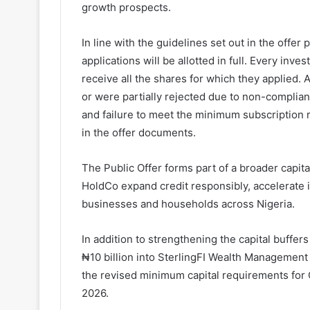
growth prospects.
In line with the guidelines set out in the offer
applications will be allotted in full. Every inve
receive all the shares for which they applied.
or were partially rejected due to non-complian
and failure to meet the minimum subscription re
in the offer documents.
The Public Offer forms part of a broader capi
HoldCo expand credit responsibly, accelerate 
businesses and households across Nigeria.
In addition to strengthening the capital buffers
₦10 billion into SterlingFI Wealth Management 
the revised minimum capital requirements for 
2026.