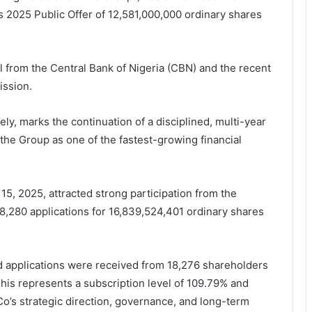
 2025 Public Offer of 12,581,000,000 ordinary shares
val from the Central Bank of Nigeria (CBN) and the recent
ission.
y, marks the continuation of a disciplined, multi-year
the Group as one of the fastest-growing financial
5, 2025, attracted strong participation from the
8,280 applications for 16,839,524,401 ordinary shares
id applications were received from 18,276 shareholders
This represents a subscription level of 109.79% and
Co’s strategic direction, governance, and long-term