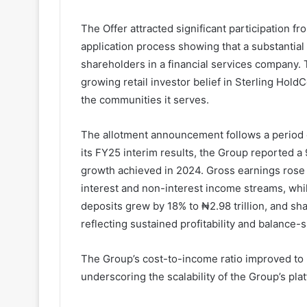
The Offer attracted significant participation f
application process showing that a substantial
shareholders in a financial services company.
growing retail investor belief in Sterling Hold
the communities it serves.
The allotment announcement follows a period o
its FY25 interim results, the Group reported a 
growth achieved in 2024. Gross earnings rose 
interest and non-interest income streams, whil
deposits grew by 18% to ₦2.98 trillion, and sh
reflecting sustained profitability and balance-
The Group’s cost-to-income ratio improved to 
underscoring the scalability of the Group’s pla