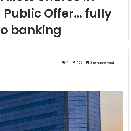
Public Offer… fully
wo banking
0
272
3 minutes read