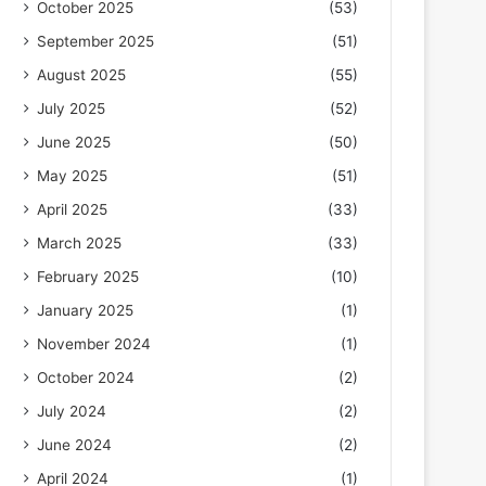
October 2025
(53)
September 2025
(51)
August 2025
(55)
July 2025
(52)
June 2025
(50)
May 2025
(51)
April 2025
(33)
March 2025
(33)
February 2025
(10)
January 2025
(1)
November 2024
(1)
October 2024
(2)
July 2024
(2)
June 2024
(2)
April 2024
(1)