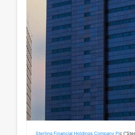
Sterling Financial Holdings Company Pl
c (“Ste