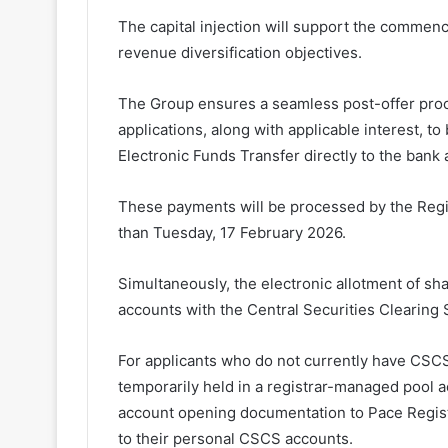
The capital injection will support the commenc
revenue diversification objectives.
The Group ensures a seamless post-offer proce
applications, along with applicable interest, 
Electronic Funds Transfer directly to the bank 
These payments will be processed by the Regist
than Tuesday, 17 February 2026.
Simultaneously, the electronic allotment of sha
accounts with the Central Securities Clearing
For applicants who do not currently have CSCS 
temporarily held in a registrar-managed pool 
account opening documentation to Pace Registr
to their personal CSCS accounts.