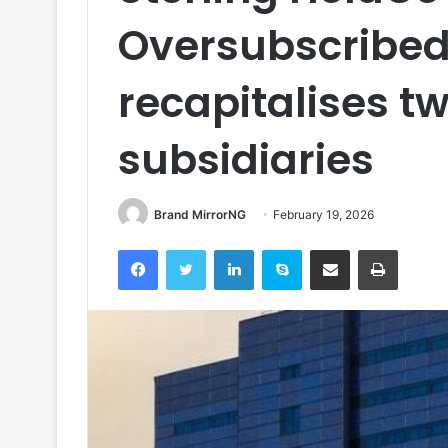
Oversubscribed 
recapitalises t
subsidiaries
Brand MirrorNG
February 19, 2026
Facebook
Twitter
LinkedIn
Skype
Share via Email
Print