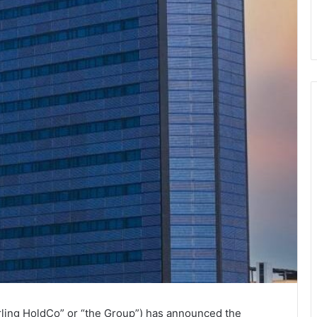
rling HoldCo” or “the Group”) has announced the