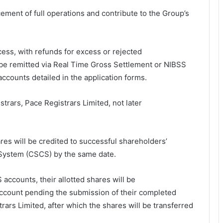
ement of full operations and contribute to the Group’s
ss, with refunds for excess or rejected
to be remitted via Real Time Gross Settlement or NIBSS
accounts detailed in the application forms.
rars, Pace Registrars Limited, not later
res will be credited to successful shareholders’
 System (CSCS) by the same date.
accounts, their allotted shares will be
account pending the submission of their completed
ars Limited, after which the shares will be transferred