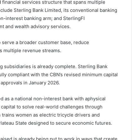
financial services structure that spans multiple
clude Sterling Bank Limited, its conventional banking
on-interest banking arm; and SterlingFI
t and wealth advisory services.
to serve a broader customer base, reduce
s multiple revenue streams.
g subsidiaries is already complete. Sterling Bank
ully compliant with the CBN’s revised minimum capital
 approvals in January 2026.
ed as a national non-interest bank with aphysical
capital to solve real-world challenges through
h trains women as electric tricycle drivers and
lateau State designed to secure economic futures.
ised is already being put to work in ways that create