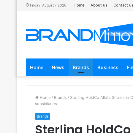
Home
About us
Contact u
Friday, August 7 2026
Home
News
Brands
Business
Fi
Home
/
Brands
/
Sterling HoldCo Allots Shares in 
subsidiaries
Brands
Sterling HoldCo 