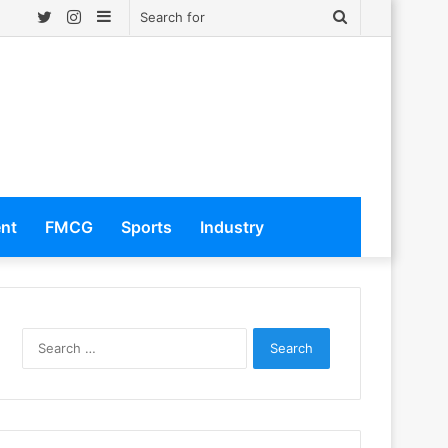
Twitter
Instagram
Sidebar
Search
for
ent
FMCG
Sports
Industry
S
e
a
r
c
h