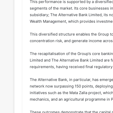
This performance is supported by a diversified 
segments of the market. Its core businesses in
subsidiary; The Alternative Bank Limited, its n
Wealth Management, which provides investmen
This diversified structure enables the Group 
concentration risk, and generate income acros
The recapitalisation of the Group’s core bankin
Limited and The Alternative Bank Limited are f
requirements, having received final regulatory
The Alternative Bank, in particular, has emerg
network now surpassing 150 points, deploying 
initiatives such as the Mata Zalla project, whic
mechanics, and an agricultural programme in P
These outcomes demonstrate that the capital ra