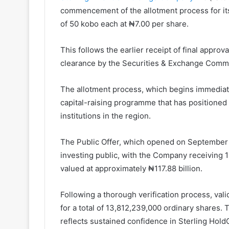
commencement of the allotment process for its
of 50 kobo each at ₦7.00 per share.
This follows the earlier receipt of final appro
clearance by the Securities & Exchange Comm
The allotment process, which begins immediatel
capital-raising programme that has positioned 
institutions in the region.
The Public Offer, which opened on September 1
investing public, with the Company receiving 1
valued at approximately ₦117.88 billion.
Following a thorough verification process, val
for a total of 13,812,239,000 ordinary shares. 
reflects sustained confidence in Sterling Hold