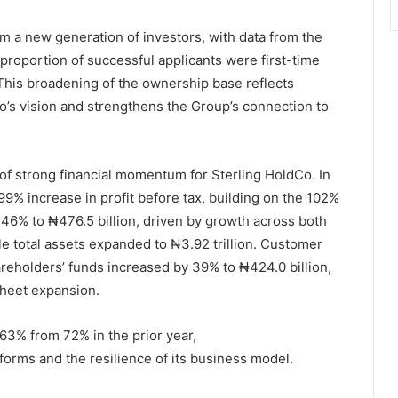
rom a new generation of investors, with data from the
 proportion of successful applicants were first-time
 This broadening of the ownership base reflects
Co’s vision and strengthens the Group’s connection to
f strong financial momentum for Sterling HoldCo. In
99% increase in profit before tax, building on the 102%
46% to ₦476.5 billion, driven by growth across both
e total assets expanded to ₦3.92 trillion. Customer
areholders’ funds increased by 39% to ₦424.0 billion,
sheet expansion.
63% from 72% in the prior year,
tforms and the resilience of its business model.