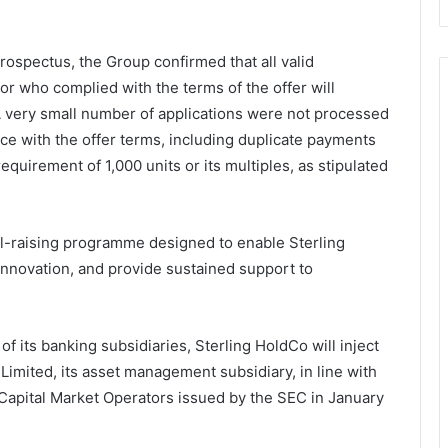
 prospectus, the Group confirmed that all valid
stor who complied with the terms of the offer will
 A very small number of applications were not processed
ce with the offer terms, including duplicate payments
quirement of 1,000 units or its multiples, as stipulated
tal-raising programme designed to enable Sterling
innovation, and provide sustained support to
 of its banking subsidiaries, Sterling HoldCo will inject
Limited, its asset management subsidiary, in line with
Capital Market Operators issued by the SEC in January