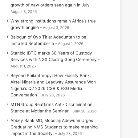
growth of new orders seen again in July
August 3, 2026
Why strong institutions remain Africa’s true
growth engine
August 3, 2026
Balogun of Oyo Title: Adeduntan to be
Installed September 5
August 1, 2026
Stanbic IBTC marks 30 Years of Custody
Services with NGX Closing Gong Ceremony
August 1, 2026
Beyond Philanthropy: How Fidelity Bank,
Airtel Nigeria and Leadway Assurance Won
Nigeria’s Q2 2026 CSR & ESG Media
Conversation
July 28, 2026
MTN Group Reaffirms Anti-Discrimination
Stance at Motlanthe Seminar
July 28, 2026
Abbey Bank MD, Mobolaji Adewumi Urges
Graduating NMS Students to make meaning
impact in the Society.
July 28, 2026