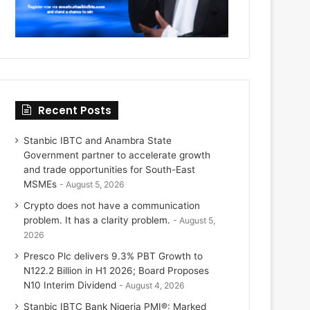
Recent Posts
Stanbic IBTC and Anambra State
Government partner to accelerate growth
and trade opportunities for South-East
MSMEs
August 5, 2026
Crypto does not have a communication
problem. It has a clarity problem.
August 5,
2026
Presco Plc delivers 9.3% PBT Growth to
N122.2 Billion in H1 2026; Board Proposes
N10 Interim Dividend
August 4, 2026
Stanbic IBTC Bank Nigeria PMI®: Marked