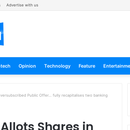
s
Advertise with us
ntech
Opinion
Technology
Feature
Entertainm
Oversubscribed Public Offer… fully recapitalises two banking
Allots Shares in