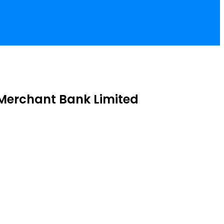
Merchant Bank Limited