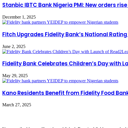
Stanbic IBTC Bank Nigeria PMI: New orders rise
December 1, 2025
Fitch Upgrades Fidelity Bank’s National Rating
June 2, 2025
Fidelity Bank Celebrates Children’s Day with
May 29, 2025
Kano Residents Benefit from Fidelity Food Ban
March 27, 2025
Leave a Reply