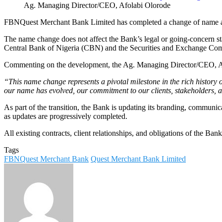
Ag. Managing Director/CEO, Afolabi Olorode
FBNQuest Merchant Bank Limited has completed a change of name a
The name change does not affect the Bank’s legal or going-concern st
Central Bank of Nigeria (CBN) and the Securities and Exchange Commiss
Commenting on the development, the Ag. Managing Director/CEO, Af
“This name change represents a pivotal milestone in the rich history o
our name has evolved, our commitment to our clients, stakeholders,
As part of the transition, the Bank is updating its branding, communic
as updates are progressively completed.
All existing contracts, client relationships, and obligations of the Ba
Tags
FBNQuest Merchant Bank
Quest Merchant Bank Limited