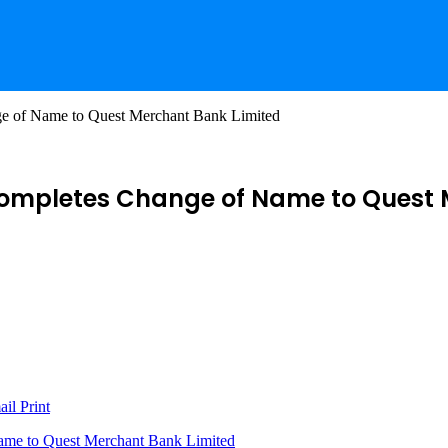
 of Name to Quest Merchant Bank Limited
ompletes Change of Name to Quest 
ail
Print