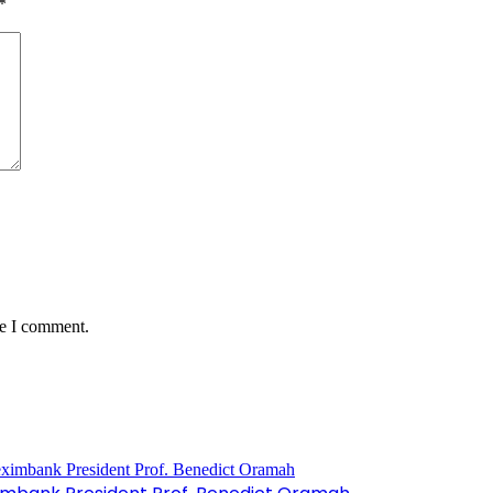
*
me I comment.