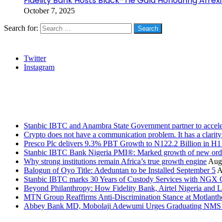
Fidelity Bank Hosts Black-Tie Gala Honouring Afre
October 7, 2025
Search for:
Social
Twitter
Instagram
Stanbic
Recent Posts
Stanbic IBTC and Anambra State Government partner to accele
Crypto does not have a communication problem. It has a clarit
Presco Plc delivers 9.3% PBT Growth to N122.2 Billion in H
Stanbic IBTC Bank Nigeria PMI®: Marked growth of new order
Why strong institutions remain Africa’s true growth engine
Augu
Balogun of Oyo Title: Adeduntan to be Installed September 5
A
Stanbic IBTC marks 30 Years of Custody Services with NGX
Beyond Philanthropy: How Fidelity Bank, Airtel Nigeria an
MTN Group Reaffirms Anti-Discrimination Stance at Motlanth
Abbey Bank MD, Mobolaji Adewumi Urges Graduating NMS Stu