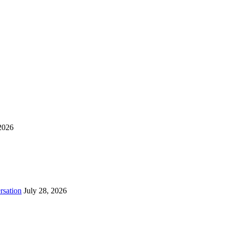
2026
rsation
July 28, 2026