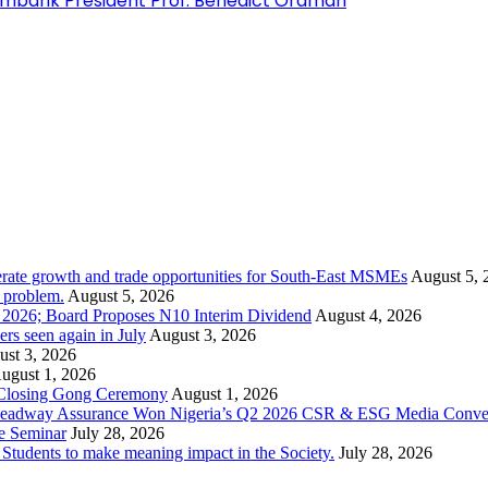
ximbank President Prof. Benedict Oramah
rate growth and trade opportunities for South-East MSMEs
August 5, 
y problem.
August 5, 2026
1 2026; Board Proposes N10 Interim Dividend
August 4, 2026
s seen again in July
August 3, 2026
st 3, 2026
ugust 1, 2026
 Closing Gong Ceremony
August 1, 2026
d Leadway Assurance Won Nigeria’s Q2 2026 CSR & ESG Media Conve
e Seminar
July 28, 2026
dents to make meaning impact in the Society.
July 28, 2026