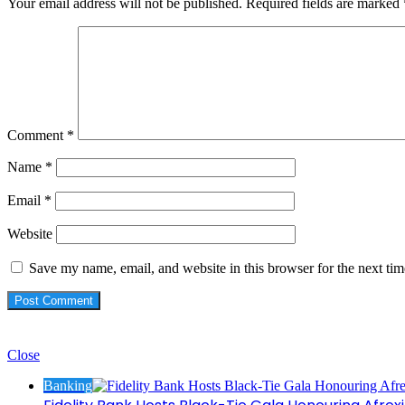
Your email address will not be published.
Required fields are marked
Comment
*
Name
*
Email
*
Website
Save my name, email, and website in this browser for the next ti
Check Also
Close
Banking