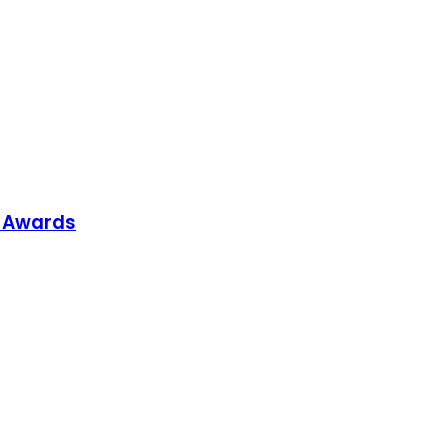
p Awards