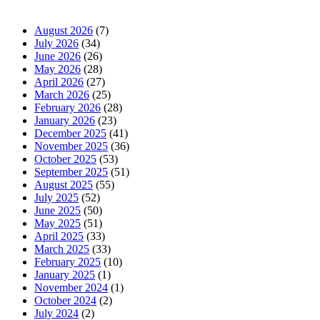
News Archives
August 2026
(7)
July 2026
(34)
June 2026
(26)
May 2026
(28)
April 2026
(27)
March 2026
(25)
February 2026
(28)
January 2026
(23)
December 2025
(41)
November 2025
(36)
October 2025
(53)
September 2025
(51)
August 2025
(55)
July 2025
(52)
June 2025
(50)
May 2025
(51)
April 2025
(33)
March 2025
(33)
February 2025
(10)
January 2025
(1)
November 2024
(1)
October 2024
(2)
July 2024
(2)