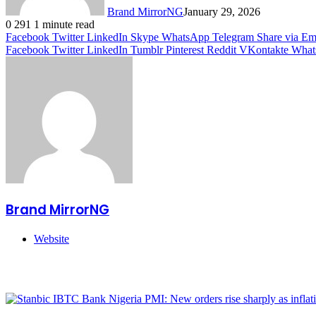
Brand MirrorNG
January 29, 2026
0
291
1 minute read
Facebook
Twitter
LinkedIn
Skype
WhatsApp
Telegram
Share via Em
Facebook
Twitter
LinkedIn
Tumblr
Pinterest
Reddit
VKontakte
What
Brand MirrorNG
Website
Related Articles