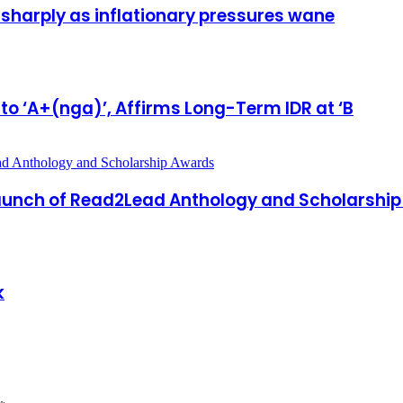
 sharply as inflationary pressures wane
 to ‘A+(nga)’, Affirms Long-Term IDR at ‘B
 Launch of Read2Lead Anthology and Scholarshi
k