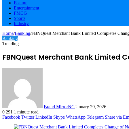
Feature
Entertainment
FMCG
Sports
Industry
Home
/
Banking
/
FBNQuest Merchant Bank Limited Completes Change
Banking
Trending
FBNQuest Merchant Bank Limited C
Brand MirrorNG
January 29, 2026
0
291
1 minute read
Facebook
Twitter
LinkedIn
Skype
WhatsApp
Telegram
Share via Em