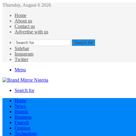
Thursday, August 6 2026
Home
About us
Contact us
Advertise with us
Search for
Sidebar
Instagram
Twitter
Menu
Search for
Home
News
Brands
Business
Fintech
Opinion
Technology