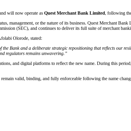
nd will now operate as
Quest Merchant Bank Limited
, following th
atus, management, or the nature of its business. Quest Merchant Bank 
ion (SEC), and continues to deliver its full suite of merchant banking
olabi Olorode, stated:
f the Bank and a deliberate strategic repositioning that reflects our re
 and regulators remains unwavering.”
ations, and digital platforms to reflect the new name. During this perio
nk remain valid, binding, and fully enforceable following the name chang