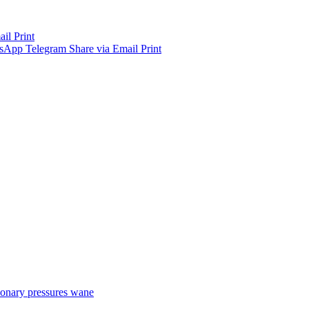
ail
Print
sApp
Telegram
Share via Email
Print