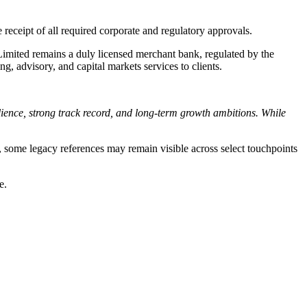
e receipt of all required corporate and regulatory approvals.
Limited remains a duly licensed merchant bank, regulated by the
, advisory, and capital markets services to clients.
silience, strong track record, and long-term growth ambitions. While
d, some legacy references may remain visible across select touchpoints
e.