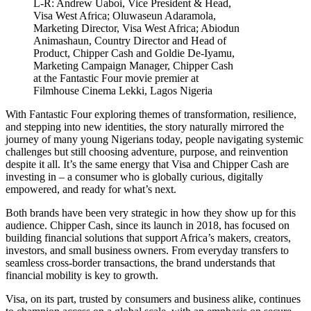
L-R: Andrew Uaboi, Vice President & Head,
Visa West Africa; Oluwaseun Adaramola,
Marketing Director, Visa West Africa; Abiodun
Animashaun, Country Director and Head of
Product, Chipper Cash and Goldie De-Iyamu,
Marketing Campaign Manager, Chipper Cash
at the Fantastic Four movie premier at
Filmhouse Cinema Lekki, Lagos Nigeria
With Fantastic Four exploring themes of transformation, resilience,
and stepping into new identities, the story naturally mirrored the
journey of many young Nigerians today, people navigating systemic
challenges but still choosing adventure, purpose, and reinvention
despite it all. It’s the same energy that Visa and Chipper Cash are
investing in – a consumer who is globally curious, digitally
empowered, and ready for what’s next.
Both brands have been very strategic in how they show up for this
audience. Chipper Cash, since its launch in 2018, has focused on
building financial solutions that support Africa’s makers, creators,
investors, and small business owners. From everyday transfers to
seamless cross-border transactions, the brand understands that
financial mobility is key to growth.
Visa, on its part, trusted by consumers and business alike, continues