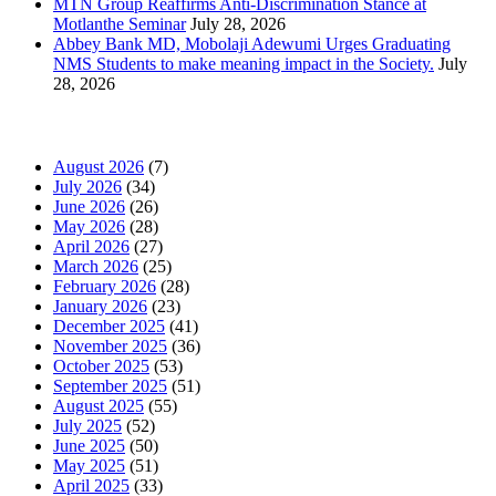
MTN Group Reaffirms Anti-Discrimination Stance at
Motlanthe Seminar
July 28, 2026
Abbey Bank MD, Mobolaji Adewumi Urges Graduating
NMS Students to make meaning impact in the Society.
July
28, 2026
News Archives
August 2026
(7)
July 2026
(34)
June 2026
(26)
May 2026
(28)
April 2026
(27)
March 2026
(25)
February 2026
(28)
January 2026
(23)
December 2025
(41)
November 2025
(36)
October 2025
(53)
September 2025
(51)
August 2025
(55)
July 2025
(52)
June 2025
(50)
May 2025
(51)
April 2025
(33)