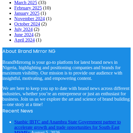
March 2025
(33)
February 2025
(10)
January 2025
(1)
November 2024
(1)
October 2024
(2)
July 2024
(2)
June 2024
(2)
April 2024
(1)
About Brand Mirror NG
BrandMirrorng is your go-to platform for latest brand news in
Nigeria, highlighting and positioning companies and brands for
maximum visibility. Our mission is to provide our audience with
insightful, motivating, and empowering content.
We are here to keep you up to date with brand news across different
industries, whether you’re an entrepreneur or just an enthusiast for
business. Join us as we explore the art and science of brand building
—one story at a time!
Recent News
Stanbic IBTC and Anambra State Government partner to
accelerate growth and trade opportunities for South-East
MSMEs
August 5, 2026