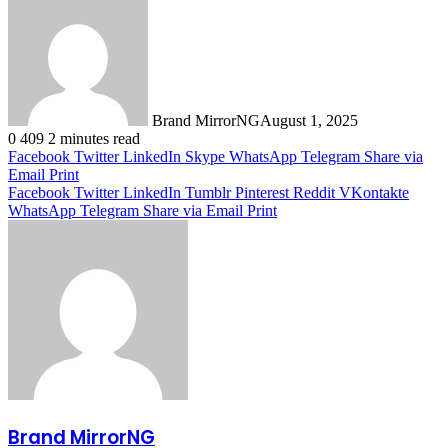
Brand MirrorNG
August 1, 2025
0
409
2 minutes read
Facebook
Twitter
LinkedIn
Skype
WhatsApp
Telegram
Share via
Email
Print
Facebook
Twitter
LinkedIn
Tumblr
Pinterest
Reddit
VKontakte
WhatsApp
Telegram
Share via Email
Print
Brand MirrorNG