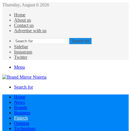
Thursday, August 6 2026
Home
About us
Contact us
Advertise with us
Search for
Sidebar
Instagram
Twitter
Menu
Search for
Home
News
Brands
Business
Fintech
Opinion
Technology