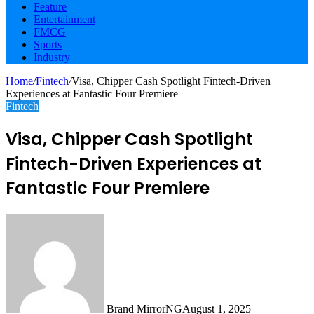
Feature
Entertainment
FMCG
Sports
Industry
Home
/
Fintech
/
Visa, Chipper Cash Spotlight Fintech-Driven
Experiences at Fantastic Four Premiere
Fintech
Visa, Chipper Cash Spotlight
Fintech-Driven Experiences at
Fantastic Four Premiere
Brand MirrorNG
August 1, 2025