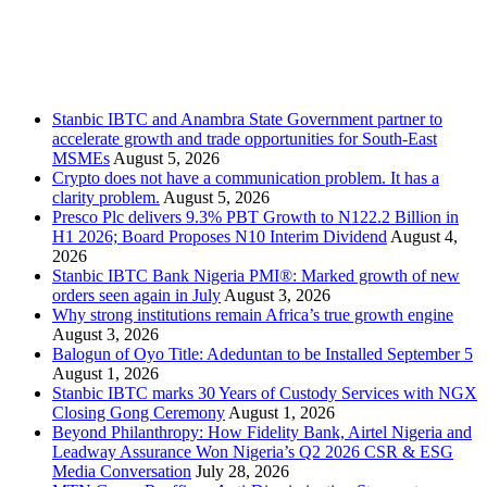
Stanbic
Recent Posts
Stanbic IBTC and Anambra State Government partner to
accelerate growth and trade opportunities for South-East
MSMEs
August 5, 2026
Crypto does not have a communication problem. It has a
clarity problem.
August 5, 2026
Presco Plc delivers 9.3% PBT Growth to N122.2 Billion in
H1 2026; Board Proposes N10 Interim Dividend
August 4,
2026
Stanbic IBTC Bank Nigeria PMI®: Marked growth of new
orders seen again in July
August 3, 2026
Why strong institutions remain Africa’s true growth engine
August 3, 2026
Balogun of Oyo Title: Adeduntan to be Installed September 5
August 1, 2026
Stanbic IBTC marks 30 Years of Custody Services with NGX
Closing Gong Ceremony
August 1, 2026
Beyond Philanthropy: How Fidelity Bank, Airtel Nigeria and
Leadway Assurance Won Nigeria’s Q2 2026 CSR & ESG
Media Conversation
July 28, 2026