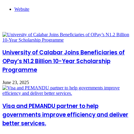
Website
Related Articles
University of Calabar Joins Beneficiaries of
OPay’s N1.2 Billion 10-Year Scholarship
Programme
June 23, 2025
Visa and PEMANDU partner to help
governments improve efficiency and deliver
better services.