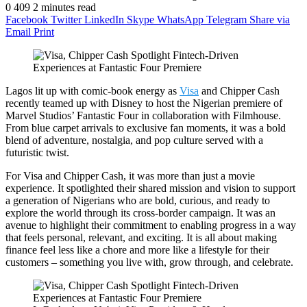
0
409
2 minutes read
Facebook
Twitter
LinkedIn
Skype
WhatsApp
Telegram
Share via
Email
Print
Lagos lit up with comic-book energy as
Visa
and Chipper Cash
recently teamed up with Disney to host the Nigerian premiere of
Marvel Studios’ Fantastic Four in collaboration with Filmhouse.
From blue carpet arrivals to exclusive fan moments, it was a bold
blend of adventure, nostalgia, and pop culture served with a
futuristic twist.
For Visa and Chipper Cash, it was more than just a movie
experience. It spotlighted their shared mission and vision to support
a generation of Nigerians who are bold, curious, and ready to
explore the world through its cross-border campaign. It was an
avenue to highlight their commitment to enabling progress in a way
that feels personal, relevant, and exciting. It is all about making
finance feel less like a chore and more like a lifestyle for their
customers – something you live with, grow through, and celebrate.