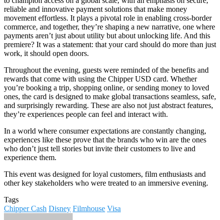
to champion access on a global scale, with an emphasis on secure,
reliable and innovative payment solutions that make money
movement effortless. It plays a pivotal role in enabling cross-border
commerce, and together, they’re shaping a new narrative, one where
payments aren’t just about utility but about unlocking life. And this
premiere? It was a statement: that your card should do more than just
work, it should open doors.
Throughout the evening, guests were reminded of the benefits and
rewards that come with using the Chipper USD card. Whether
you’re booking a trip, shopping online, or sending money to loved
ones, the card is designed to make global transactions seamless, safe,
and surprisingly rewarding. These are also not just abstract features,
they’re experiences people can feel and interact with.
In a world where consumer expectations are constantly changing,
experiences like these prove that the brands who win are the ones
who don’t just tell stories but invite their customers to live and
experience them.
This event was designed for loyal customers, film enthusiasts and
other key stakeholders who were treated to an immersive evening.
Tags
Chipper Cash
Disney
Filmhouse
Visa