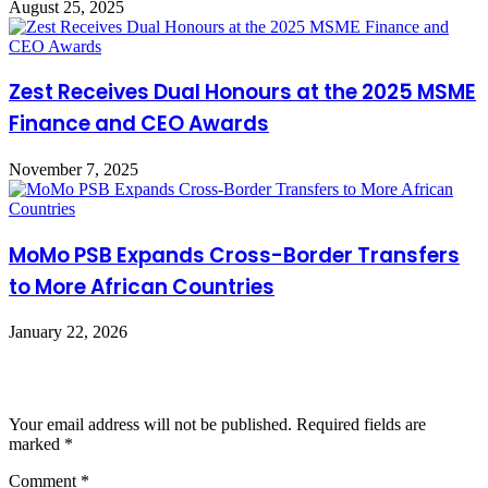
August 25, 2025
Zest Receives Dual Honours at the 2025 MSME
Finance and CEO Awards
November 7, 2025
MoMo PSB Expands Cross-Border Transfers
to More African Countries
January 22, 2026
Leave a Reply
Your email address will not be published.
Required fields are
marked
*
Comment
*