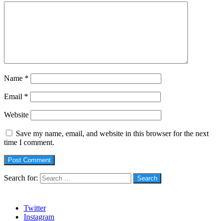
Name
*
Email
*
Website
Save my name, email, and website in this browser for the next
time I comment.
Search for:
Social
Twitter
Instagram