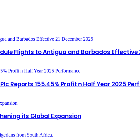
ule Flights to Antigua and Barbados Effective
c Reports 155.45% Profit n Half Year 2025 Pe
hening its Global Expansion