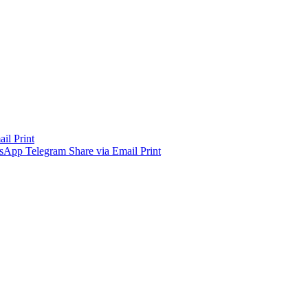
ail
Print
sApp
Telegram
Share via Email
Print