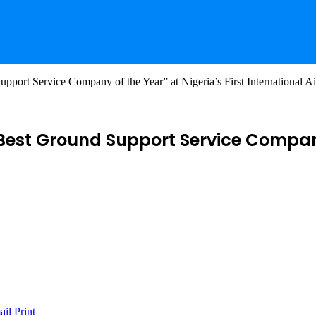
rt Service Company of the Year” at Nigeria’s First International A
est Ground Support Service Company o
ail
Print