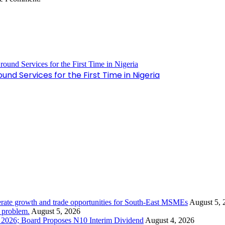
nd Services for the First Time in Nigeria
rate growth and trade opportunities for South-East MSMEs
August 5, 
y problem.
August 5, 2026
1 2026; Board Proposes N10 Interim Dividend
August 4, 2026