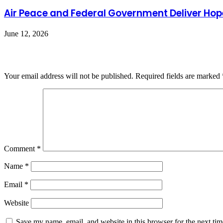
Air Peace and Federal Government Deliver Hope
June 12, 2026
Leave a Reply
Your email address will not be published.
Required fields are marked
Comment
*
Name
*
Email
*
Website
Save my name, email, and website in this browser for the next ti