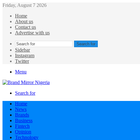
Friday, August 7 2026
Home
About us
Contact us
Advertise with us
Search for
Sidebar
Instagram
Twitter
Menu
Search for
Home
News
Brands
Business
Fintech
Opinion
Technology