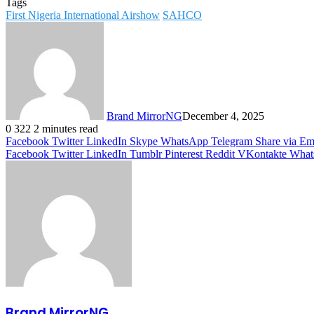
Tags
First Nigeria International Airshow
SAHCO
Brand MirrorNG
December 4, 2025
0
322
2 minutes read
Facebook
Twitter
LinkedIn
Skype
WhatsApp
Telegram
Share via Em
Facebook
Twitter
LinkedIn
Tumblr
Pinterest
Reddit
VKontakte
What
Brand MirrorNG