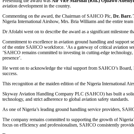
Presenting the award was
Air Vice Marshal (Rtd.) Ojuawo Adeniyi
aviation development in the country.
Commenting on the award, the Chairman of SAHCO Plc,
Dr. Barr.
Nigeria International Airshow, Mrs. Bria Williams and the entire te
Dr Afolabi went on to describe the award as a significant milestone
Commitment to excellence in aviation ground handling and support ser
of the entire SAHCO workforce. ‘As a gateway of critical aviation ser
’SAHCO remains committed to investing in cutting-edge technology, en
presence’.
He went on to acknowledge the vital support from SAHCO’s Board, Man
success.
This recognition at the maiden edition of the Nigeria International A
Skyway Aviation Handling Company PLC (SAHCO) has built a solid reput
technology, and strict adherence to global aviation safety standards.
As one of Nigeria’s leading ground handling service providers, SAHC
The company remains committed to supporting the growth of Nigeria’s 
focus on efficiency and professionalism, SAHCO consistently provid