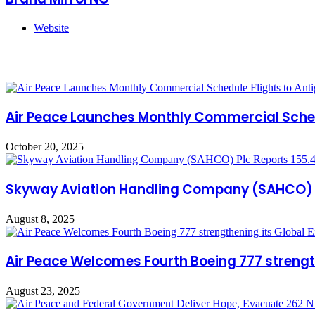
Website
Related Articles
Air Peace Launches Monthly Commercial Sched
October 20, 2025
Skyway Aviation Handling Company (SAHCO) Pl
August 8, 2025
Air Peace Welcomes Fourth Boeing 777 strengt
August 23, 2025