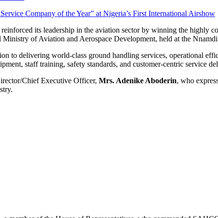
reinforced its leadership in the aviation sector by winning the highly 
l Ministry of Aviation and Aerospace Development, held at the Nnamdi 
 to delivering world-class ground handling services, operational effic
ent, staff training, safety standards, and customer-centric service del
rector/Chief Executive Officer,
Mrs. Adenike Aboderin
, who expres
stry.