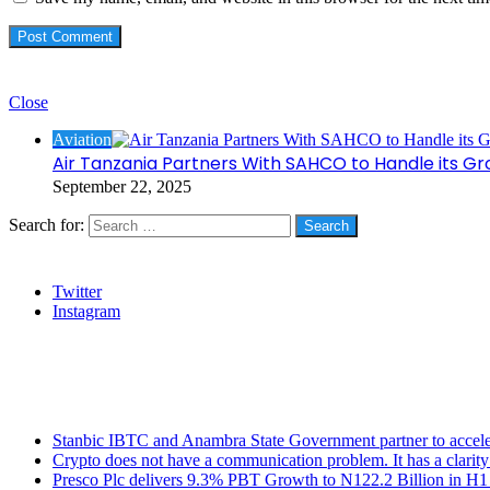
Check Also
Close
Aviation
Air Tanzania Partners With SAHCO to Handle its Grou
September 22, 2025
Search for:
Social
Twitter
Instagram
Stanbic
Recent Posts
Stanbic IBTC and Anambra State Government partner to accele
Crypto does not have a communication problem. It has a clarit
Presco Plc delivers 9.3% PBT Growth to N122.2 Billion in H