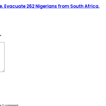
, Evacuate 262 Nigerians from South Africa.
*
me I comment.