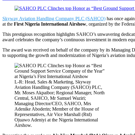
Skyway Aviation Handling Company PLC (SAHCO)
has once again 
at the
First Nigeria International Airshow
, organized by the Federa
This prestigious recognition highlights SAHCO’s unwavering dedication
award celebrates the company’s continuous investment in modern equipm
The award was received on behalf of the company by its Managing Di
to supporting the growth and modernization of Nigeria’s aviation indu
L-R: Head, Sales & Marketing, Skyway
Aviation Handling Company (SAHCO) PLC,
Mr. Moses Akpaibor; Regional Manager, North
Central, SAHCO, Mr Samuel Waziri;
Managing Director/CEO, SAHCO, Mrs
Adenike Aboderin; Member of the House of
Representatives, Air Vice Marshall (Rtd)
Ojuawo Adeniyi at the Nigeria International
Airshow.