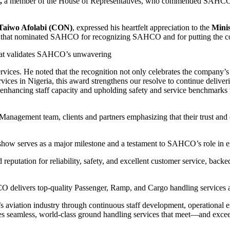
,
a member of the House of Representatives, who commended SAHCO for 
 Taiwo Afolabi (CON)
, expressed his heartfelt appreciation to the
Minis
am that nominated SAHCO for recognizing SAHCO and for putting the co
 that validates SAHCO’s unwavering
vices. He noted that the recognition not only celebrates the company’s 
vices in Nigeria, this award strengthens our resolve to continue delive
hancing staff capacity and upholding safety and service benchmarks to e
agement team, clients and partners emphasizing that their trust and 
irshow serves as a major milestone and a testament to SAHCO’s role in e
ation for reliability, safety, and excellent customer service, backed 
O delivers top-quality Passenger, Ramp, and Cargo handling services a
aviation industry through continuous staff development, operational ex
es seamless, world-class ground handling services that meet—and exce