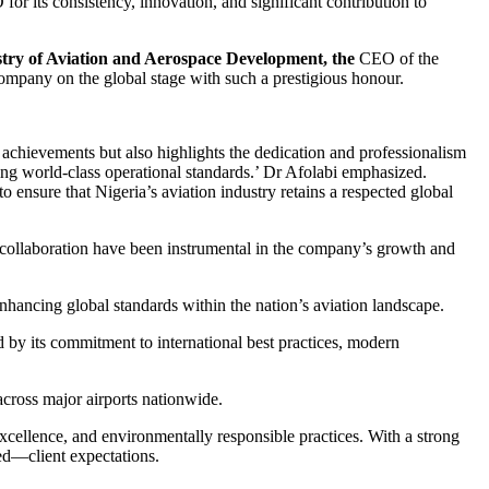
its consistency, innovation, and significant contribution to
try of Aviation and Aerospace Development, the
CEO of the
mpany on the global stage with such a prestigious honour.
achievements but also highlights the dedication and professionalism
ring world-class operational standards.’ Dr Afolabi emphasized.
nsure that Nigeria’s aviation industry retains a respected global
collaboration have been instrumental in the company’s growth and
nhancing global standards within the nation’s aviation landscape.
by its commitment to international best practices, modern
cross major airports nationwide.
cellence, and environmentally responsible practices. With a strong
ed—client expectations.