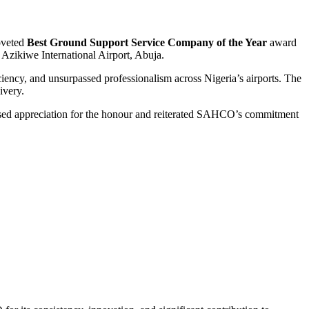
coveted
Best Ground Support Service Company of the Year
award
Azikiwe International Airport, Abuja.
iency, and unsurpassed professionalism across Nigeria’s airports. The
ivery.
sed appreciation for the honour and reiterated SAHCO’s commitment