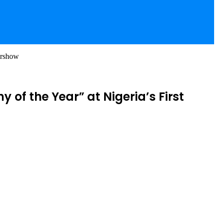
irshow
f the Year” at Nigeria’s First