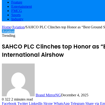
Feature
Entertainment
FMCG
Sports
Industry
Home
/
Aviation
/
SAHCO PLC Clinches top Honor as “Best Ground Suppo
Aviation
Trending
SAHCO PLC Clinches top Honor as “B
International Airshow
Brand MirrorNG
December 4, 2025
0
322
2 minutes read
Facebook
Twitter
LinkedIn
Skype
WhatsApp
Telegram
Share via Em