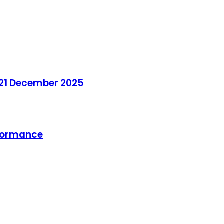
 21 December 2025
rformance