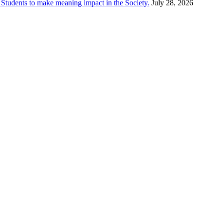
dents to make meaning impact in the Society.
July 28, 2026