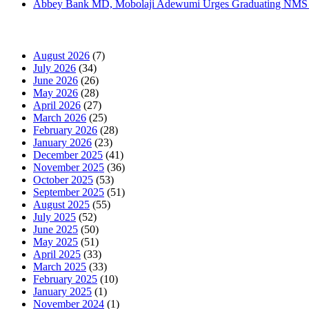
Abbey Bank MD, Mobolaji Adewumi Urges Graduating NMS Stu
News Archives
August 2026
(7)
July 2026
(34)
June 2026
(26)
May 2026
(28)
April 2026
(27)
March 2026
(25)
February 2026
(28)
January 2026
(23)
December 2025
(41)
November 2025
(36)
October 2025
(53)
September 2025
(51)
August 2025
(55)
July 2025
(52)
June 2025
(50)
May 2025
(51)
April 2025
(33)
March 2025
(33)
February 2025
(10)
January 2025
(1)
November 2024
(1)