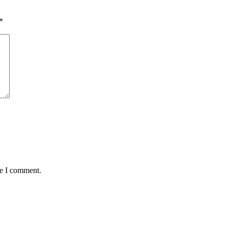
*
me I comment.