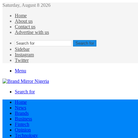
Saturday, August 8 2026
Home
About us
Contact us
Advertise with us
Search for
Sidebar
Instagram
Twitter
Menu
Search for
Home
News
Brands
Business
Fintech
Opinion
Technology