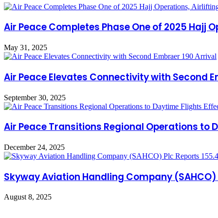
Air Peace Completes Phase One of 2025 Hajj Ope
May 31, 2025
Air Peace Elevates Connectivity with Second E
September 30, 2025
Air Peace Transitions Regional Operations to D
December 24, 2025
Skyway Aviation Handling Company (SAHCO) Pl
August 8, 2025
Leave a Reply