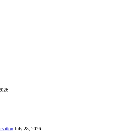
2026
rsation
July 28, 2026