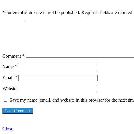
Your email address will not be published.
Required fields are marked
Comment
*
Name
*
Email
*
Website
Save my name, email, and website in this browser for the next ti
Check Also
Close