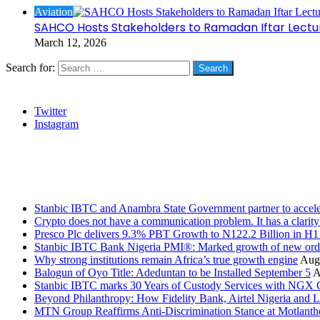
Aviation
SAHCO Hosts Stakeholders to Ramadan Iftar Lectu
March 12, 2026
Search for:
Social
Twitter
Instagram
Stanbic
Recent Posts
Stanbic IBTC and Anambra State Government partner to accele
Crypto does not have a communication problem. It has a clarit
Presco Plc delivers 9.3% PBT Growth to N122.2 Billion in H
Stanbic IBTC Bank Nigeria PMI®: Marked growth of new order
Why strong institutions remain Africa’s true growth engine
Augu
Balogun of Oyo Title: Adeduntan to be Installed September 5
A
Stanbic IBTC marks 30 Years of Custody Services with NGX
Beyond Philanthropy: How Fidelity Bank, Airtel Nigeria an
MTN Group Reaffirms Anti-Discrimination Stance at Motlanth