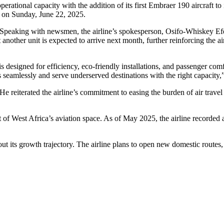
 operational capacity with the addition of its first Embraer 190 aircraft t
8 on Sunday, June 22, 2025.
Speaking with newsmen, the airline’s spokesperson, Osifo-Whiskey Efe, 
hat another unit is expected to arrive next month, further reinforcing the 
is designed for efficiency, eco-friendly installations, and passenger com
es seamlessly and serve underserved destinations with the right capacity,
He reiterated the airline’s commitment to easing the burden of air travel i
ont of West Africa’s aviation space. As of May 2025, the airline record
bout its growth trajectory. The airline plans to open new domestic routes