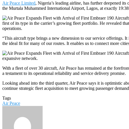
Air Peace Limited
, Nigeria’s leading airline, has further deepened its
the Murtala Muhammed International Airport, Lagos, at exactly 19:3
first of its type in the carrier’s growing fleet portfolio. He revealed t
operations.
“This aircraft type brings a new dimension to our service offerings. It 
the ideal fit for many of our routes. It enables us to connect more citi
expansive network.
With a fleet of over 30 aircraft, Air Peace has remained at the forefr
a testament to its operational reliability and service delivery promise.
Looking ahead into the third quarter, Air Peace says it is optimistic a
continue strategic fleet acquisition to meet growing passenger demand
Tags
Air Peace