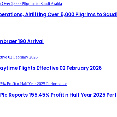
rations, Airlifting Over 5,000 Pilgrims to Saud
mbraer 190 Arrival
aytime Flights Effective 02 February 2026
c Reports 155.45% Profit n Half Year 2025 Pe