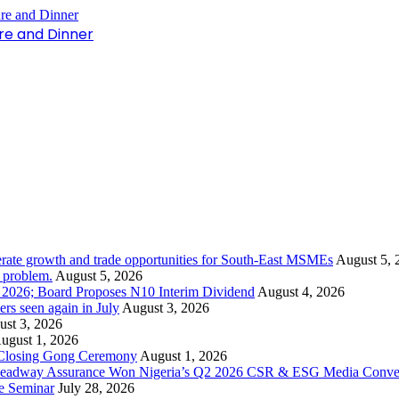
re and Dinner
rate growth and trade opportunities for South-East MSMEs
August 5, 
y problem.
August 5, 2026
1 2026; Board Proposes N10 Interim Dividend
August 4, 2026
s seen again in July
August 3, 2026
st 3, 2026
ugust 1, 2026
 Closing Gong Ceremony
August 1, 2026
d Leadway Assurance Won Nigeria’s Q2 2026 CSR & ESG Media Conve
e Seminar
July 28, 2026