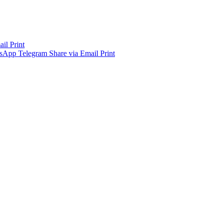
ail
Print
sApp
Telegram
Share via Email
Print