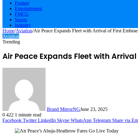
Feature
Entertainment
FMCG
Sports
Industry
Home
/
Aviation
/
Air Peace Expands Fleet with Arrival of First Embrae
Aviation
Trending
Air Peace Expands Fleet with Arrival 
Brand MirrorNG
June 23, 2025
0
422
1 minute read
Facebook
Twitter
LinkedIn
Skype
WhatsApp
Telegram
Share via Em