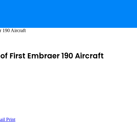
r 190 Aircraft
of First Embraer 190 Aircraft
ail
Print