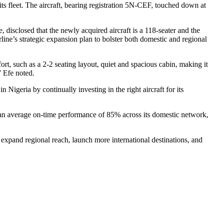
o its fleet. The aircraft, bearing registration 5N-CEF, touched down at
disclosed that the newly acquired aircraft is a 118-seater and the
airline’s strategic expansion plan to bolster both domestic and regional
fort, such as a 2-2 seating layout, quiet and spacious cabin, making it
” Efe noted.
n Nigeria by continually investing in the right aircraft for its
ed an average on-time performance of 85% across its domestic network,
, expand regional reach, launch more international destinations, and