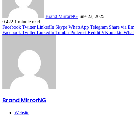
Brand MirrorNG
June 23, 2025
0
422
1 minute read
Facebook
Twitter
LinkedIn
Skype
WhatsApp
Telegram
Share via Em
Facebook
Twitter
LinkedIn
Tumblr
Pinterest
Reddit
VKontakte
What
Brand MirrorNG
Website
Related Articles