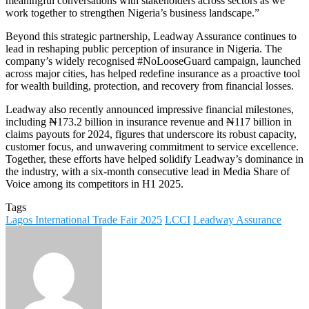
meaningful conversations with stakeholders across sectors as we
work together to strengthen Nigeria’s business landscape.”
Beyond this strategic partnership, Leadway Assurance continues to
lead in reshaping public perception of insurance in Nigeria. The
company’s widely recognised #NoLooseGuard campaign, launched
across major cities, has helped redefine insurance as a proactive tool
for wealth building, protection, and recovery from financial losses.
Leadway also recently announced impressive financial milestones,
including ₦173.2 billion in insurance revenue and ₦117 billion in
claims payouts for 2024, figures that underscore its robust capacity,
customer focus, and unwavering commitment to service excellence.
Together, these efforts have helped solidify Leadway’s dominance in
the industry, with a six-month consecutive lead in Media Share of
Voice among its competitors in H1 2025.
Tags
Lagos International Trade Fair 2025
LCCI
Leadway Assurance