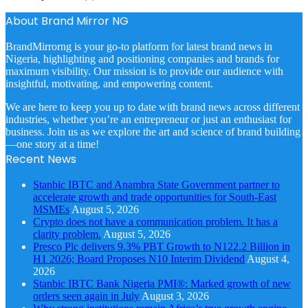
About Brand Mirror NG
BrandMirrorng is your go-to platform for latest brand news in
Nigeria, highlighting and positioning companies and brands for
maximum visibility. Our mission is to provide our audience with
insightful, motivating, and empowering content.
We are here to keep you up to date with brand news across different
industries, whether you’re an entrepreneur or just an enthusiast for
business. Join us as we explore the art and science of brand building
—one story at a time!
Recent News
Stanbic IBTC and Anambra State Government partner to
accelerate growth and trade opportunities for South-East
MSMEs
August 5, 2026
Crypto does not have a communication problem. It has a
clarity problem.
August 5, 2026
Presco Plc delivers 9.3% PBT Growth to N122.2 Billion in
H1 2026; Board Proposes N10 Interim Dividend
August 4,
2026
Stanbic IBTC Bank Nigeria PMI®: Marked growth of new
orders seen again in July
August 3, 2026