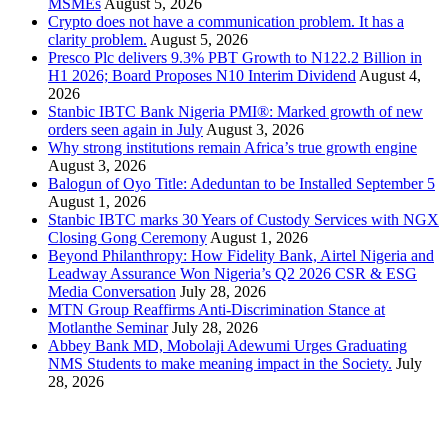
MSMEs
August 5, 2026
Crypto does not have a communication problem. It has a
clarity problem.
August 5, 2026
Presco Plc delivers 9.3% PBT Growth to N122.2 Billion in
H1 2026; Board Proposes N10 Interim Dividend
August 4,
2026
Stanbic IBTC Bank Nigeria PMI®: Marked growth of new
orders seen again in July
August 3, 2026
Why strong institutions remain Africa’s true growth engine
August 3, 2026
Balogun of Oyo Title: Adeduntan to be Installed September 5
August 1, 2026
Stanbic IBTC marks 30 Years of Custody Services with NGX
Closing Gong Ceremony
August 1, 2026
Beyond Philanthropy: How Fidelity Bank, Airtel Nigeria and
Leadway Assurance Won Nigeria’s Q2 2026 CSR & ESG
Media Conversation
July 28, 2026
MTN Group Reaffirms Anti-Discrimination Stance at
Motlanthe Seminar
July 28, 2026
Abbey Bank MD, Mobolaji Adewumi Urges Graduating
NMS Students to make meaning impact in the Society.
July
28, 2026
News Archives