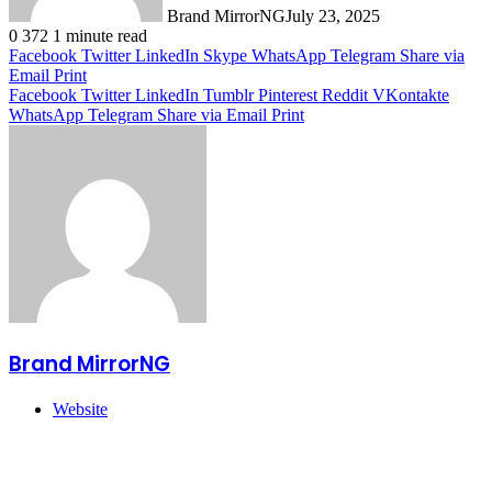
Brand MirrorNG
July 23, 2025
0
372
1 minute read
Facebook
Twitter
LinkedIn
Skype
WhatsApp
Telegram
Share via
Email
Print
Facebook
Twitter
LinkedIn
Tumblr
Pinterest
Reddit
VKontakte
WhatsApp
Telegram
Share via Email
Print
Brand MirrorNG
Website
Related Articles