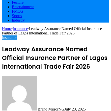
Feature
Entertainment
FMCG
Sports
Industry
Home
/
Insurance
/
Leadway Assurance Named Official Insurance
Partner of Lagos International Trade Fair 2025
Insurance
Leadway Assurance Named
Official Insurance Partner of Lagos
International Trade Fair 2025
Brand MirrorNG
July 23, 2025