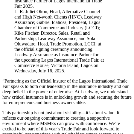
L–R: Juliet Okon, Head, Alternative Channel
and High Net-worth Clients (HNC), Leadway
Assurance; Gabriel Idahosa, President, Lagos
Chamber of Commerce and Industry (LCCI);
Kike Fischer, Director, Sales, Retail and
Partnership, Leadway Assurance; and Sola
Oluwadare, Head, Trade Promotion, LCCI, at
the official signing ceremony announcing
Leadway Assurance as Insurance Partner for
the upcoming Lagos International Trade Fair, at
Commerce House, Victoria Island, Lagos on
Wednesday, July 16, 2025.
“Partnering as the Official Insurer of the Lagos International Trade
Fair speaks to both our leadership in the insurance industry and our
deep belief in the power of enterprise. At Leadway, we understand
how critical insurance is in unlocking growth and securing the future
for entrepreneurs and business owners alike.
This partnership is not just about visibility—it’s about value. It
reflects our ongoing commitment to creating a supportive
environment where MSMEs can grow with confidence. We’re
excited to be part of this year’s Trade Fair and look forward to