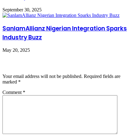
September 30, 2025
SanlamAllianz Nigerian Integration Sparks
Industry Buzz
May 20, 2025
Leave a Reply
Your email address will not be published.
Required fields are
marked
*
Comment
*