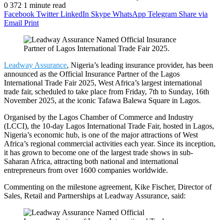
0
372
1 minute read
Facebook
Twitter
LinkedIn
Skype
WhatsApp
Telegram
Share via
Email
Print
Leadway Assurance
, Nigeria’s leading insurance provider, has been
announced as the Official Insurance Partner of the Lagos
International Trade Fair 2025, West Africa’s largest international
trade fair, scheduled to take place from Friday, 7th to Sunday, 16th
November 2025, at the iconic Tafawa Balewa Square in Lagos.
Organised by the Lagos Chamber of Commerce and Industry
(LCCI), the 10-day Lagos International Trade Fair, hosted in Lagos,
Nigeria’s economic hub, is one of the major attractions of West
Africa’s regional commercial activities each year. Since its inception,
it has grown to become one of the largest trade shows in sub-
Saharan Africa, attracting both national and international
entrepreneurs from over 1600 companies worldwide.
Commenting on the milestone agreement, Kike Fischer, Director of
Sales, Retail and Partnerships at Leadway Assurance, said: