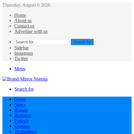
Thursday, August 6 2026
Home
About us
Contact us
Advertise with us
Search for
Sidebar
Instagram
Twitter
Menu
Search for
Home
News
Brands
Business
Fintech
Opinion
Technology