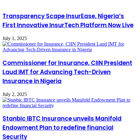
Transparency Scape InsurEase, Nigeria’s
First Innovative InsurTech Platform Now Live
July 1, 2025
Commissioner for Insurance, CIIN President
Laud IMT for Advancing Tech-Driven
Insurance in Nigeria
July 2, 2025
Stanbic IBTC Insurance unveils Manifold
Endowment Plan to redefine financial
Security