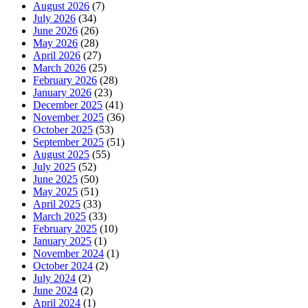
August 2026
(7)
July 2026
(34)
June 2026
(26)
May 2026
(28)
April 2026
(27)
March 2026
(25)
February 2026
(28)
January 2026
(23)
December 2025
(41)
November 2025
(36)
October 2025
(53)
September 2025
(51)
August 2025
(55)
July 2025
(52)
June 2025
(50)
May 2025
(51)
April 2025
(33)
March 2025
(33)
February 2025
(10)
January 2025
(1)
November 2024
(1)
October 2024
(2)
July 2024
(2)
June 2024
(2)
April 2024
(1)