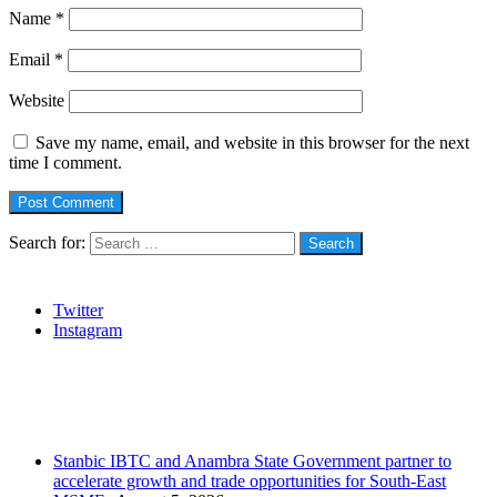
Name
*
Email
*
Website
Save my name, email, and website in this browser for the next
time I comment.
Search for:
Social
Twitter
Instagram
Stanbic
Recent Posts
Stanbic IBTC and Anambra State Government partner to
accelerate growth and trade opportunities for South-East