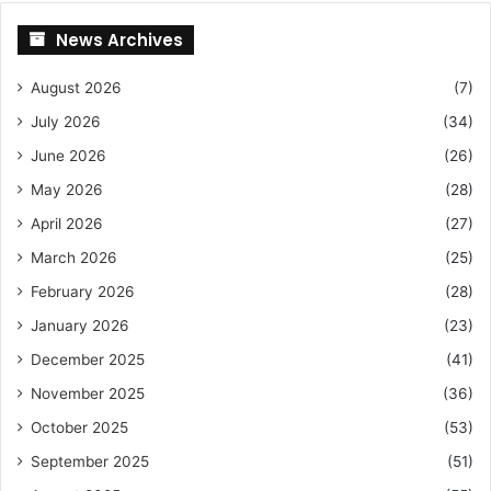
News Archives
August 2026
(7)
July 2026
(34)
June 2026
(26)
May 2026
(28)
April 2026
(27)
March 2026
(25)
February 2026
(28)
January 2026
(23)
December 2025
(41)
November 2025
(36)
October 2025
(53)
September 2025
(51)