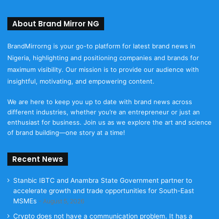
About Brand Mirror NG
BrandMirrorng is your go-to platform for latest brand news in
Nigeria, highlighting and positioning companies and brands for
maximum visibility. Our mission is to provide our audience with
insightful, motivating, and empowering content.
We are here to keep you up to date with brand news across
different industries, whether you’re an entrepreneur or just an
enthusiast for business. Join us as we explore the art and science
of brand building—one story at a time!
Recent News
Stanbic IBTC and Anambra State Government partner to
accelerate growth and trade opportunities for South-East
MSMEs
August 5, 2026
Crypto does not have a communication problem. It has a