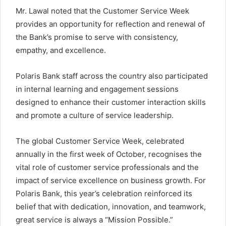
Mr. Lawal noted that the Customer Service Week
provides an opportunity for reflection and renewal of
the Bank’s promise to serve with consistency,
empathy, and excellence.
Polaris Bank staff across the country also participated
in internal learning and engagement sessions
designed to enhance their customer interaction skills
and promote a culture of service leadership.
The global Customer Service Week, celebrated
annually in the first week of October, recognises the
vital role of customer service professionals and the
impact of service excellence on business growth. For
Polaris Bank, this year’s celebration reinforced its
belief that with dedication, innovation, and teamwork,
great service is always a “Mission Possible.”