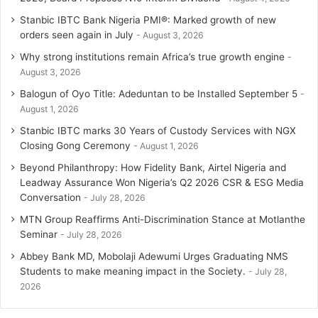
Stanbic IBTC Bank Nigeria PMI®: Marked growth of new
orders seen again in July
August 3, 2026
Why strong institutions remain Africa’s true growth engine
August 3, 2026
Balogun of Oyo Title: Adeduntan to be Installed September 5
August 1, 2026
Stanbic IBTC marks 30 Years of Custody Services with NGX
Closing Gong Ceremony
August 1, 2026
Beyond Philanthropy: How Fidelity Bank, Airtel Nigeria and
Leadway Assurance Won Nigeria’s Q2 2026 CSR & ESG Media
Conversation
July 28, 2026
MTN Group Reaffirms Anti-Discrimination Stance at Motlanthe
Seminar
July 28, 2026
Abbey Bank MD, Mobolaji Adewumi Urges Graduating NMS
Students to make meaning impact in the Society.
July 28,
2026