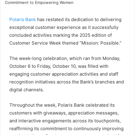
e
t
k
p
t
e
r
n
b
t
e
e
s
g
e
t
o
e
d
A
r
v
Polaris Bank
has restated its dedication to delivering
o
r
I
p
a
i
exceptional customer experience as it successfully
k
n
p
m
a
concluded activities marking the 2025 edition of
E
Customer Service Week themed “Mission: Possible.”
m
a
i
The week-long celebration, which ran from Monday,
l
October 6 to Friday, October 10, was filled with
engaging customer appreciation activities and staff
recognition initiatives across the Bank’s branches and
digital channels.
Throughout the week, Polaris Bank celebrated its
customers with giveaways, appreciation messages,
and interactive engagements across its touchpoints,
reaffirming its commitment to continuously improving