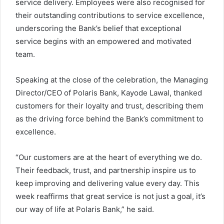
service delivery. Employees were also recognised for
their outstanding contributions to service excellence,
underscoring the Bank’s belief that exceptional
service begins with an empowered and motivated
team.
Speaking at the close of the celebration, the Managing
Director/CEO of Polaris Bank, Kayode Lawal, thanked
customers for their loyalty and trust, describing them
as the driving force behind the Bank’s commitment to
excellence.
“Our customers are at the heart of everything we do.
Their feedback, trust, and partnership inspire us to
keep improving and delivering value every day. This
week reaffirms that great service is not just a goal, it’s
our way of life at Polaris Bank,” he said.