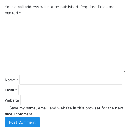
Your email address will not be published.
Required fields are
marked
*
C
o
m
m
e
n
t
*
Name
*
Email
*
Website
Save my name, email, and website in this browser for the next
time I comment.