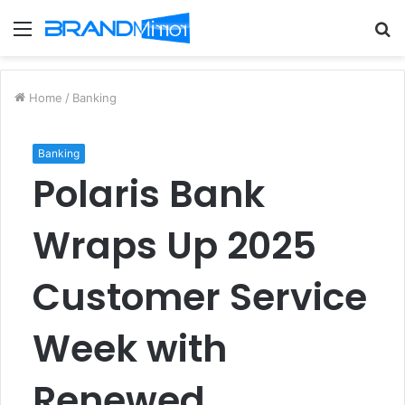
Menu
S
fo
Home
/
Banking
Banking
Polaris Bank
Wraps Up 2025
Customer Service
Week with
Renewed