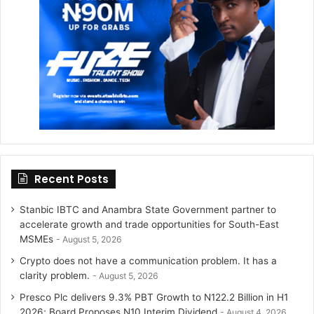
r
r
a
m
Recent Posts
Stanbic IBTC and Anambra State Government partner to
accelerate growth and trade opportunities for South-East
MSMEs
August 5, 2026
Crypto does not have a communication problem. It has a
clarity problem.
August 5, 2026
Presco Plc delivers 9.3% PBT Growth to N122.2 Billion in H1
2026; Board Proposes N10 Interim Dividend
August 4, 2026