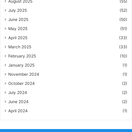
August 2025
(55)
July 2025
(52)
June 2025
(50)
May 2025
(51)
April 2025
(33)
March 2025
(33)
February 2025
(10)
January 2025
(1)
November 2024
(1)
October 2024
(2)
July 2024
(2)
June 2024
(2)
April 2024
(1)