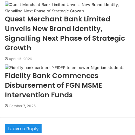
Quest Merchant Bank Limited
Unveils New Brand Identity,
Signalling Next Phase of Strategic
Growth
April 13, 2026
Fidelity Bank Commences
Disbursement of FGN MSME
Intervention Funds
October 7, 2025
Leave a Reply