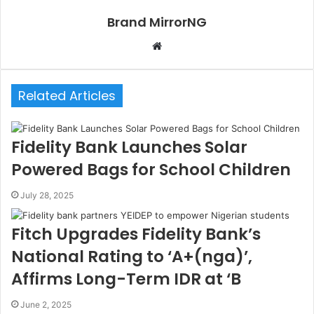
m
t
e
E
Brand MirrorNG
a
m
i
a
W
l
i
e
l
b
Related Articles
s
i
t
Fidelity Bank Launches Solar
e
Powered Bags for School Children
July 28, 2025
Fitch Upgrades Fidelity Bank’s
National Rating to ‘A+(nga)’,
Affirms Long-Term IDR at ‘B
June 2, 2025