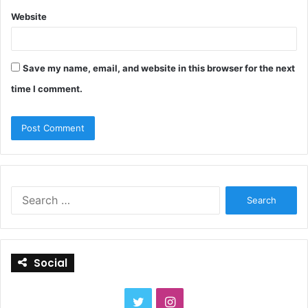
Website
Save my name, email, and website in this browser for the next
time I comment.
S
e
a
r
c
Social
h
f
o
T
I