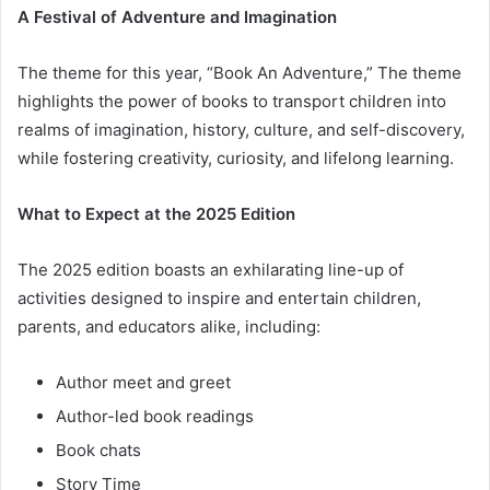
A Festival of Adventure and Imagination
The theme for this year, “Book An Adventure,” The theme
highlights the power of books to transport children into
realms of imagination, history, culture, and self-discovery,
while fostering creativity, curiosity, and lifelong learning.
What to Expect at the 2025 Edition
The 2025 edition boasts an exhilarating line-up of
activities designed to inspire and entertain children,
parents, and educators alike, including:
Author meet and greet
Author-led book readings
Book chats
Story Time