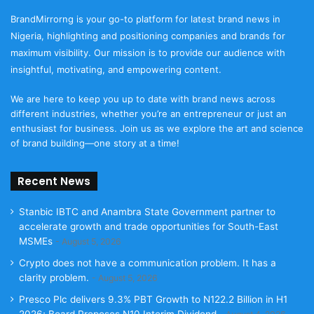
BrandMirrorng is your go-to platform for latest brand news in
Nigeria, highlighting and positioning companies and brands for
maximum visibility. Our mission is to provide our audience with
insightful, motivating, and empowering content.
We are here to keep you up to date with brand news across
different industries, whether you’re an entrepreneur or just an
enthusiast for business. Join us as we explore the art and science
of brand building—one story at a time!
Recent News
Stanbic IBTC and Anambra State Government partner to
accelerate growth and trade opportunities for South-East
MSMEs
August 5, 2026
Crypto does not have a communication problem. It has a
clarity problem.
August 5, 2026
Presco Plc delivers 9.3% PBT Growth to N122.2 Billion in H1