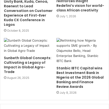
reinforces Insight
Unity Bank, Kuda, Cenoa,
Redefini’s vision for world-
Raenest to Lead
class African creativity
Conversation on Customer
Experience at First-Ever
July 1, 2026
Kuda CX Conference in
Lagos
October 8, 2025
Sunbeth Global Concepts:
Cultivating a Legacy of
Impact in Global Agro-
Stanbic IBTC Capital wins
Trade
Best Investment Bank in
Nigeria at the 2026 Global
August 26, 2025
Banking and Finance
Review Awards
July 8, 2026