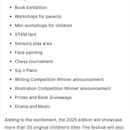
Book Exhibition
Workshops for parents
Mini workshops for children
STEM tent
Sensory play area
Face painting
Chess tournament
Sip n Paint
Writing Competition Winner announcement
Illustration Competition Winner announcement
Prizes and Book Giveaways
Drama and Music
Adding to the excitement, the 2025 edition will showcase
more than 20 original children’s titles The festival will also