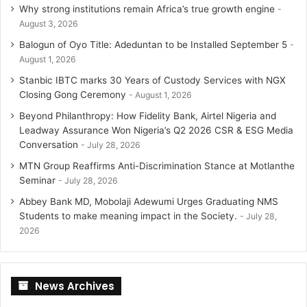
Why strong institutions remain Africa’s true growth engine
August 3, 2026
Balogun of Oyo Title: Adeduntan to be Installed September 5
August 1, 2026
Stanbic IBTC marks 30 Years of Custody Services with NGX
Closing Gong Ceremony
August 1, 2026
Beyond Philanthropy: How Fidelity Bank, Airtel Nigeria and
Leadway Assurance Won Nigeria’s Q2 2026 CSR & ESG Media
Conversation
July 28, 2026
MTN Group Reaffirms Anti-Discrimination Stance at Motlanthe
Seminar
July 28, 2026
Abbey Bank MD, Mobolaji Adewumi Urges Graduating NMS
Students to make meaning impact in the Society.
July 28,
2026
News Archives