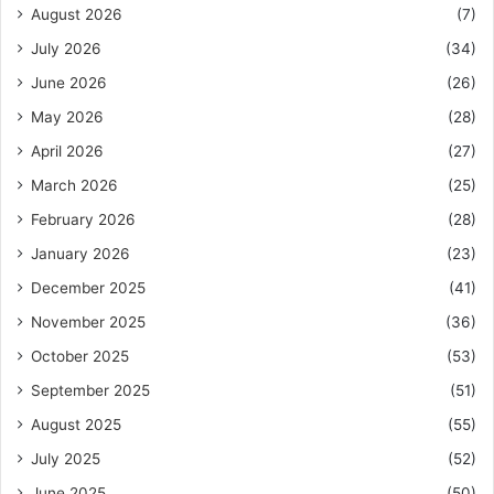
August 2026
(7)
July 2026
(34)
June 2026
(26)
May 2026
(28)
April 2026
(27)
March 2026
(25)
February 2026
(28)
January 2026
(23)
December 2025
(41)
November 2025
(36)
October 2025
(53)
September 2025
(51)
August 2025
(55)
July 2025
(52)
June 2025
(50)