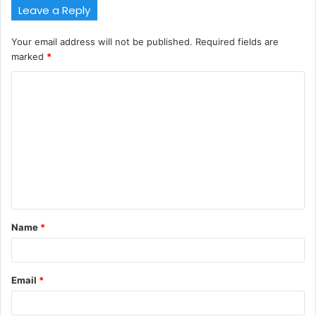
Leave a Reply
Your email address will not be published.
Required fields are
marked
*
C
o
m
m
e
n
t
Name
*
*
Email
*