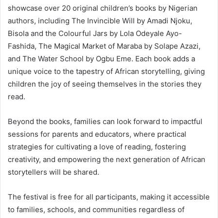
showcase over 20 original children’s books by Nigerian
authors, including The Invincible Will by Amadi Njoku,
Bisola and the Colourful Jars by Lola Odeyale Ayo-
Fashida, The Magical Market of Maraba by Solape Azazi,
and The Water School by Ogbu Eme. Each book adds a
unique voice to the tapestry of African storytelling, giving
children the joy of seeing themselves in the stories they
read.
Beyond the books, families can look forward to impactful
sessions for parents and educators, where practical
strategies for cultivating a love of reading, fostering
creativity, and empowering the next generation of African
storytellers will be shared.
The festival is free for all participants, making it accessible
to families, schools, and communities regardless of