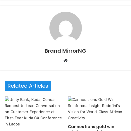
Brand MirrorNG
W
e
b
s
Related Articles
i
t
e
Cannes lions gold win