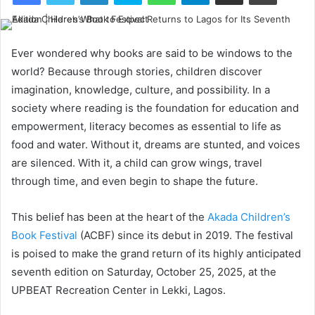
Ever wondered why books are said to be windows to the
world? Because through stories, children discover
imagination, knowledge, culture, and possibility. In a
society where reading is the foundation for education and
empowerment, literacy becomes as essential to life as
food and water. Without it, dreams are stunted, and voices
are silenced. With it, a child can grow wings, travel
through time, and even begin to shape the future.
This belief has been at the heart of the
Akada Children’s
Book Festival
(ACBF) since its debut in 2019. The festival
is poised to make the grand return of its highly anticipated
seventh edition on Saturday, October 25, 2025, at the
UPBEAT Recreation Center in Lekki, Lagos.