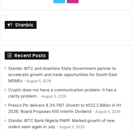
r
:
w
n
i
s
Stanbic
t
t
t
a
Recent Posts
e
g
r
r
Stanbic IBTC and Anambra State Government partner to
accelerate growth and trade opportunities for South-East
a
MSMEs
August 5, 2026
Crypto does not have a communication problem. It has a
m
clarity problem.
August 5, 2026
Presco Plc delivers 9.3% PBT Growth to N122.2 Billion in H1
2026; Board Proposes N10 Interim Dividend
August 4, 2026
Stanbic IBTC Bank Nigeria PMI®: Marked growth of new
orders seen again in July
August 3, 2026