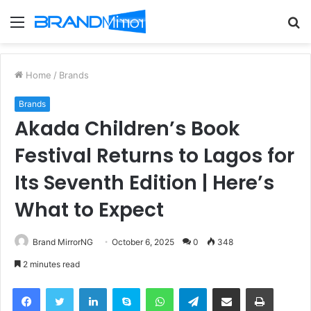
Menu
S
fo
Home
/
Brands
Brands
Akada Children’s Book
Festival Returns to Lagos for
Its Seventh Edition | Here’s
What to Expect
Brand MirrorNG
October 6, 2025
0
348
2 minutes read
Facebook
Twitter
LinkedIn
Skype
WhatsApp
Telegram
Share via Email
Print