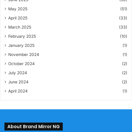
May 2025
(51)
April 2025
(33)
March 2025
(33)
February 2025
(10)
January 2025
(1)
November 2024
(1)
October 2024
(2)
July 2024
(2)
June 2024
(2)
April 2024
(1)
About Brand Mirror NG