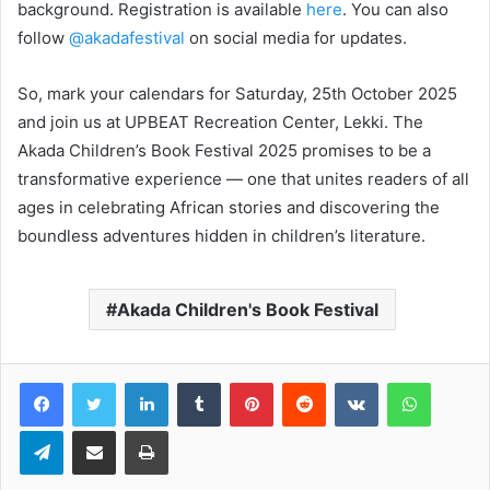
background. Registration is available
here
. You can also
follow
@akadafestival
on social media for updates.
So, mark your calendars for Saturday, 25th October 2025
and join us at UPBEAT Recreation Center, Lekki. The
Akada Children’s Book Festival 2025 promises to be a
transformative experience — one that unites readers of all
ages in celebrating African stories and discovering the
boundless adventures hidden in children’s literature.
Akada Children's Book Festival
LinkedIn
Tumblr
Pinterest
Reddit
VKontakte
WhatsApp
Telegram
Share via Email
Print